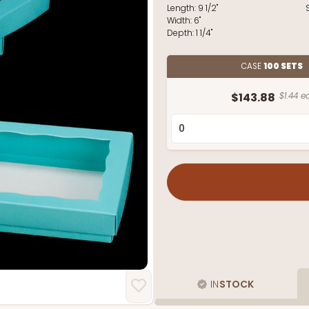
Length:
9 1/2"
Width:
6"
Depth:
1 1/4"
CASE
100 SETS
$143.88
$1.44 ea
IN
STOCK