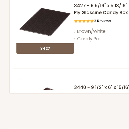
3427 - 9 5/16" x 5 13/1
Ply Glassine Candy Box 
3
Reviews
Brown/White
Candy Pad
3427
3440 - 9 1/2" x 6" x 15/16
5
Reviews
Chocolate Brown
Candy Tray