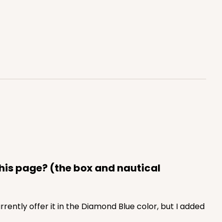
ADD TO CART
0 SETS
PACK
10 SETS
$1.09 ea.
$37.44
$3.74 ea.
this page? (the box and nautical
currently offer it in the Diamond Blue color, but I added
ADD TO CART