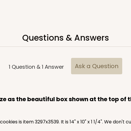
Questions & Answers
Ask a Question
1
Question
&
1
Answer
CASE
10
1 1/4"
4
(Lid)
$108.72
e as the beautiful box shown at the top of 
cookies is item 3297x3539. It is 14" x 10" x 1 1/4". We don't 