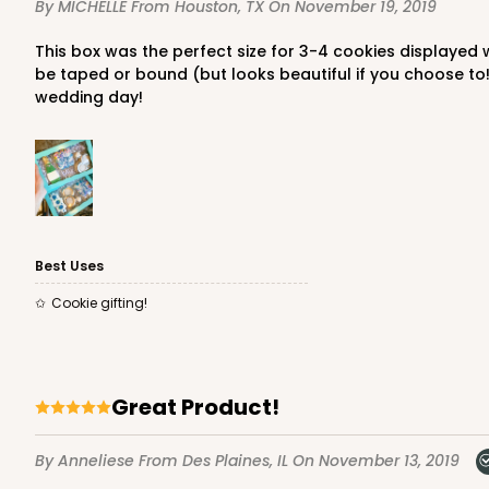
By MICHELLE
From Houston, TX
On November 19, 2019
6
Reviews
Chocolate Brown
This box was the perfect size for 3-4 cookies displayed with white crinkle paper! I love the quality of these boxes, lid fits on bottom box perfectly and snug! Doesn't need to
Candy Tray
be taped or bound (but looks beautiful if you choose to!)
wedding day!
Best Uses
3443 - 9 1/2" x 6" x 15/16
3443
Cookie gifting!
Chocolate Brown
Candy Tray
Great Product!
By Anneliese
From Des Plaines, IL
On November 13, 2019