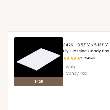
3426 - 9 5/16" x 5 13/16
Ply Glassine Candy Box 
2
Reviews
White
Candy Pad
3426