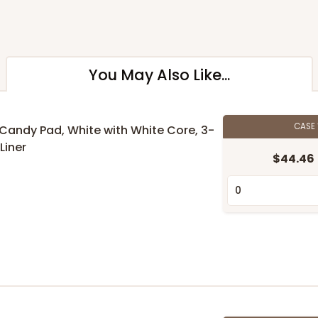
You May Also Like...
CASE
" Candy Pad, White with White Core, 3-
Liner
$44.46