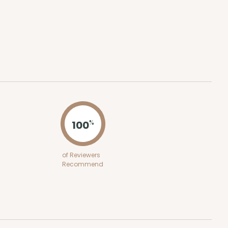
ADD TO CART
100
PACK
10
$0.77 ea.
$23.66
$2.37 ea.
100
%
of Reviewers
ADD TO CART
Recommend
100
PACK
10