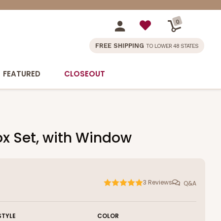
0
FREE SHIPPING
TO LOWER 48 STATES
FEATURED
CLOSEOUT
ox Set, with Window
3
Reviews
Q&A
STYLE
COLOR