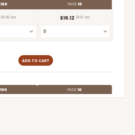
E
100
PACK
10
$0.40 ea.
$16.12
$1.61 ea.
ADD TO CART
100
PACK
10
$0.47 ea.
$17.70
$1.77 ea.