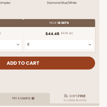
Simplex
Diamond Blue/White
PACK
10 SETS
.
$44.46
$4.45 ea.
SHIPS
FREE
TRY A SAMPLE
TO LOWER 48 STATES