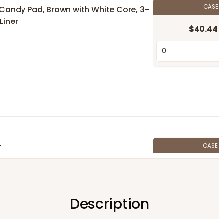
CAS
6" Candy Pad, Brown with White Core, 3-
Liner
$40.44
CASE
"
$47.46
Description