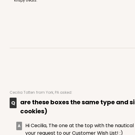
Krispy treats.
48
Reviews
White
Simplex
3529x3514 - 9 1/2" x 6" x 
3529x3514
SET
Set Includes:
3529
(Base)
&
351
Cecilia Totten
from York, PA asked:
49
Reviews
are these boxes the same type and siz
Brown
cookies)
Simplex
Hi Cecilia, The one at the top with the nautical 
your request to our Customer Wish List! :)