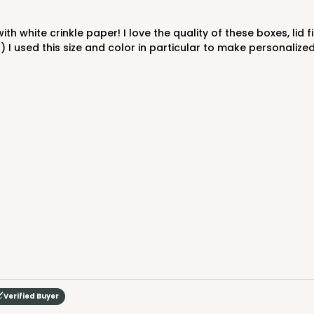
$47.46
 I used this size and color in particular to make personalized
CASE
"
$43.32
Verified Buyer