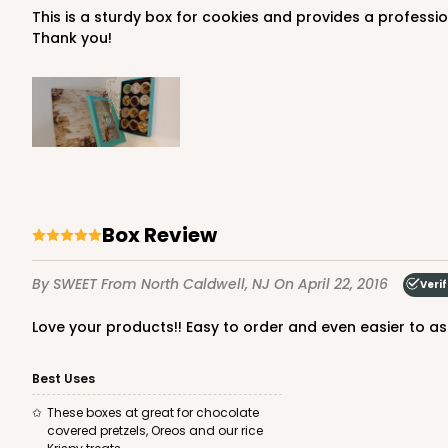
This is a sturdy box for cookies and provides a professional presentation for your treats. I am 100% satisfied with the service and shipping and will definitely purchase again!
Thank you!
4199 - 9 1/2" x 6" x 15/16"
4199
White
Candy Tray
Box Review
By SWEET
From North Caldwell, NJ
On April 22, 2016
Veri
Love your products!! Easy to order and even easier to a
Best Uses
3519x3515 - 9 1/2" x 6" x 1
These boxes at great for chocolate
3519x3515
SET
covered pretzels, Oreos and our rice
Set Includes:
3519
(Base)
&
3515