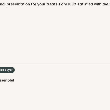
CASE
$43.32
fied Buyer
We're Sorry
ssemble!
CASE
100
 1/4"
(Lid)
$121.04