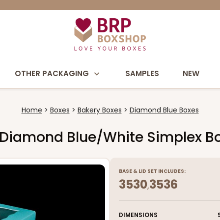
OTHER PACKAGING
SAMPLES
NEW
Home
Boxes
Bakery Boxes
Diamond Blue Boxes
/4" Diamond Blue/White Simplex B
BASE
&
LID
SET INCLUDES:
3530
3536
,
DIMENSIONS