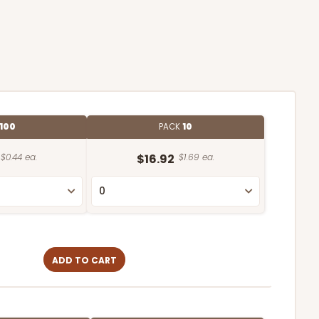
100
PACK
10
$0.44 ea.
$16.92
$1.69 ea.
ADD TO CART