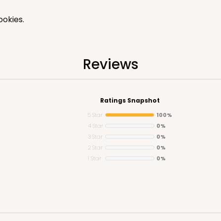
okies.
Reviews
CASE
"
$77.22
Ratings Snapshot
5 Star
100%
4 Star
0%
3 Star
0%
2 Star
0%
1 Star
0%
CASE