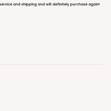
100
PACK
10
$0.43 ea.
$16.88
$1.69 ea.
DISCONTINUED
! This item is discontinued and no longer available.
 SETS
PACK
10 SETS
$1.21 ea.
$39.90
$3.99 ea.