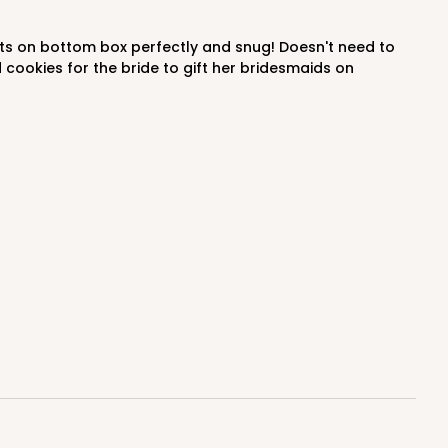
$0.47 ea.
$17.70
$1.77 ea.
 cookies for the bride to gift her bridesmaids on
ADD TO CART
100
PACK
10
$0.43 ea.
$16.88
$1.69 ea.
ADD TO CART