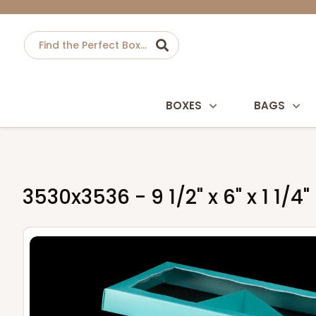
BOXES
BAGS
3530x3536 - 9 1/2" x 6" x 1 1