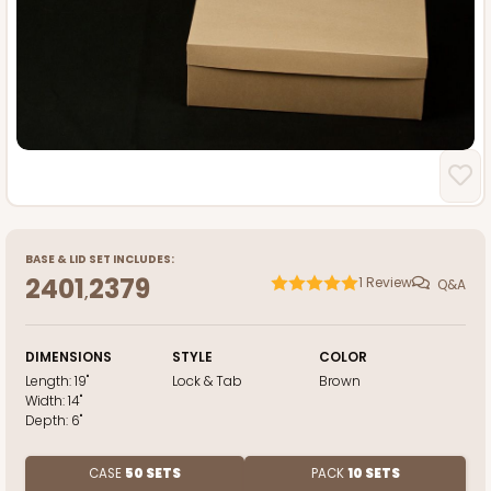
BASE
&
LID
SET INCLUDES:
2401
2379
1
Review
Q&A
,
DIMENSIONS
STYLE
COLOR
Length:
19"
Lock & Tab
Brown
Width:
14"
Depth:
6"
CASE
50 SETS
PACK
10 SETS