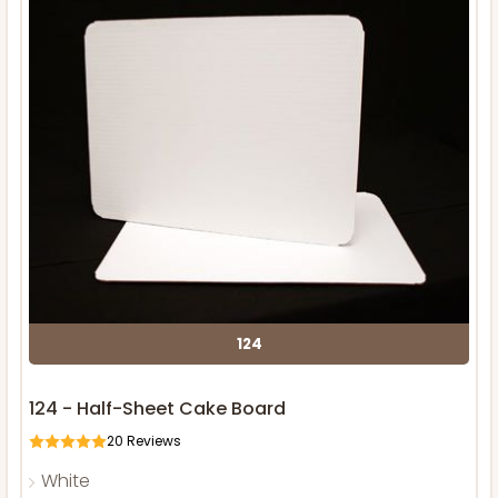
124
124 - Half-Sheet Cake Board
20
Reviews
White