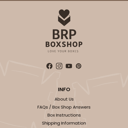
ADD TO CART
3864
3864 - 4-Dozen Barbed Mini Cupcake
2
Reviews
INFO
Reversible White/Brown
About Us
Cupcake Insert
FAQs / Box Shop Answers
CASE
50
PACK
10
Box Instructions
Shipping Information
$41.62
$0.83 ea.
$22.50
$2.25 ea.