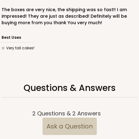
The boxes are very nice, the shipping was so fast!! I am
impressed! They are just as described! Definitely will be
buying more from you thank You very much!
ADD TO CART
Best Uses
Very tall cakes!
221
221 - Half-Sheet Cake Board
3
Reviews
Questions & Answers
Gold
Cake Board
CASE
50
PACK
10
2
Questions
&
2
Answers
$105.94
$2.12 ea.
$43.26
$4.33 ea.
Ask a Question