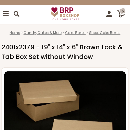
0
Home
Candy, Cakes & More
Cake Boxes
Sheet Cake Boxes
2401x2379 - 19" x 14" x 6" Brown Lock &
Tab Box Set without Window