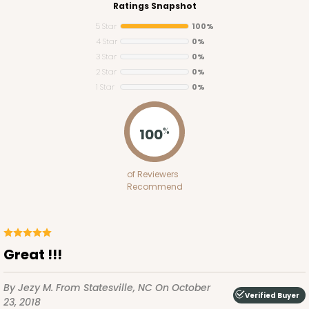
Ratings Snapshot
5 Star
100%
4 Star
0%
3 Star
0%
2 Star
0%
1 Star
0%
2755
100
%
2755 - Half-Sheet Cake Board
of Reviewers
Gold
Recommend
Cake Board
CASE
50
PACK
10
Great !!!
$97.26
$1.95 ea.
$42.76
$4.28 ea.
By Jezy M.
From Statesville, NC
On October
Verified Buyer
23, 2018