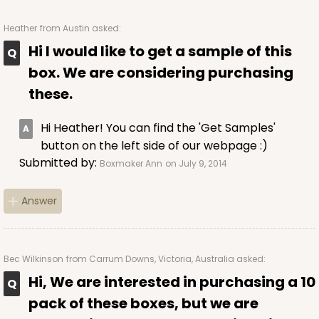
Heather
from Austin asked:
Hi I would like to get a sample of this
ADD TO CART
box. We are considering purchasing
these.
224
Hi Heather! You can find the 'Get Samples'
button on the left side of our webpage :)
224 - Half-Sheet Cake Board
Submitted by:
Boxmaker Ann
on July 9, 2014
16
Reviews
Answer
Silver
Cake Board
CASE
50
PACK
10
Bec Wilkinson
from Carrum Downs, Victoria, Australia asked:
Hi, We are interested in purchasing a 10
$105.92
$2.12 ea.
$43.24
$4.32 ea.
pack of these boxes, but we are