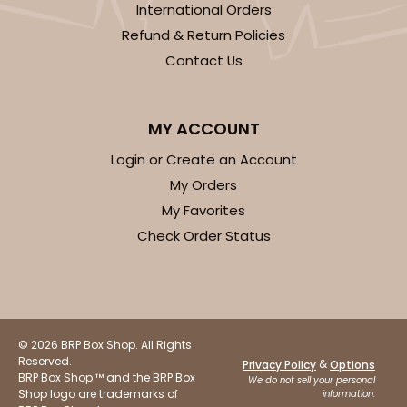
International Orders
Refund & Return Policies
Contact Us
ADD TO CART
MY ACCOUNT
Login or Create an Account
My Orders
3750
My Favorites
Check Order Status
3750 - 1-Dozen Jumbo Cupcake
4
Reviews
Reversible White/Brown
Cupcake Holder
© 2026 BRP Box Shop. All Rights
Reserved.
&
Privacy Policy
Options
CASE
50
PACK
10
BRP Box Shop ™ and the BRP Box
We do not sell your personal
Shop logo are trademarks of
information.
$0.75 ea.
$2.08 ea.