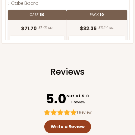
Cake Board
CASE
50
PACK
10
$71.70
$1.43 ea.
$32.36
$3.24 ea.
Reviews
ADD TO CART
5.0
out of 5.0
1 Review
1
Review
Write a Review