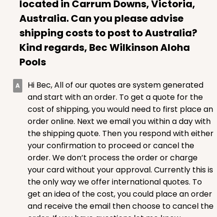
located in Carrum Downs, Victoria,
Australia. Can you please advise
shipping costs to post to Australia?
Kind regards, Bec Wilkinson Aloha
ADD TO CART
Pools
Hi Bec, All of our quotes are system generated
1499
and start with an order. To get a quote for the
cost of shipping, you would need to first place an
1499 - 2-Dozen Standard Cupcake
order online. Next we email you within a day with
45
Reviews
the shipping quote. Then you respond with either
your confirmation to proceed or cancel the
Reversible White/Brown
order. We don’t process the order or charge
Cupcake insert
your card without your approval. Currently this is
CASE
50
PACK
10
the only way we offer international quotes. To
get an idea of the cost, you could place an order
$40.58
$0.81 ea.
$22.08
$2.21 ea.
and receive the email then choose to cancel the