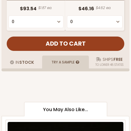
$93.54
$1.87 ea.
$46.16
$4.62 ea.
SHIPS
FREE
IN
STOCK
TRY A SAMPLE
TO LOWER 48 STATES
You May Also Like...