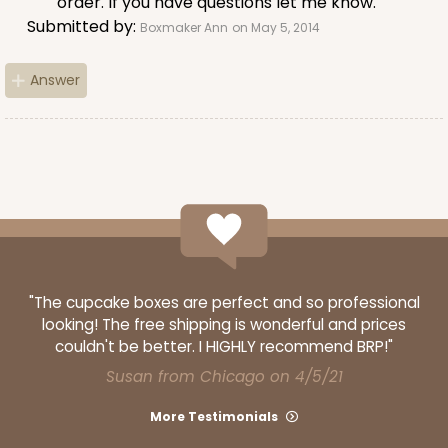
order. If you have questions let me know.
Submitted by:
Boxmaker Ann
on May 5, 2014
Answer
ADD TO CART
3406
3406 - 2-Dozen Stumpy Standard
16
Reviews
"The cupcake boxes are perfect and so professional
Reversible White/Brown
looking! The free shipping is wonderful and prices
Cupcake insert
couldn't be better. I HIGHLY recommend BRP!"
Susan from Chicago on 4/5/21
CASE
50
PACK
10
More Testimonials
$36.28
$0.73 ea.
$20.36
$2.04 ea.