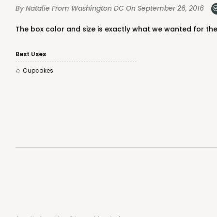
By Natalie
From Washington DC
On September 26, 2016
The box color and size is exactly what we wanted for th
NEW!
4583 - 4" x 4" x 4"
4583
Best Uses
Lavender/White
Cupcakes.
Lock & Tab
NEW!
4584 - 4" x 4" x 4"
4584
Light Pink/White
Lock & Tab