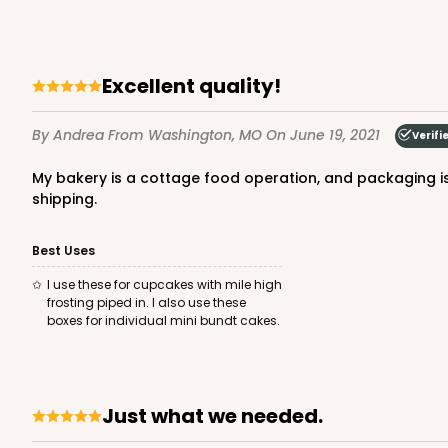
42
Reviews
Brown
Lock & Tab
Excellent quality!
By Andrea
From Washington, MO
On June 19, 2021
Verifi
My bakery is a cottage food operation, and packaging is very important. My customers associate my bakes with pink boxes. These are excellent quality, quick assembly. Fast
shipping.
Best Uses
1412 - 4" x 4" x 4"
1412
I use these for cupcakes with mile high
32
Reviews
frosting piped in. I also use these
boxes for individual mini bundt cakes.
White
Lock & Tab
Just what we needed.