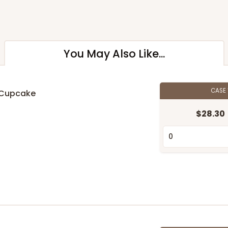
You May Also Like...
CASE
d Cupcake
$28.30
n