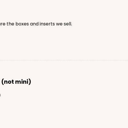
e the boxes and inserts we sell.
CASE
$64.94
 (not mini)
)