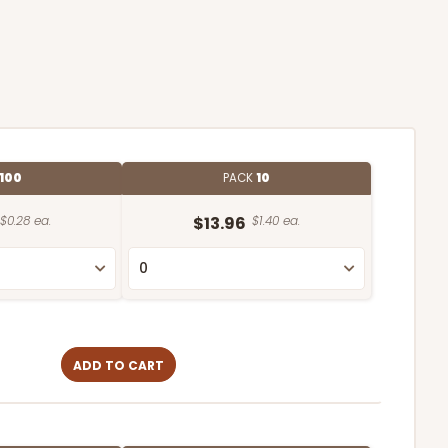
100
PACK
10
$0.28 ea.
$13.96
$1.40 ea.
ADD TO CART