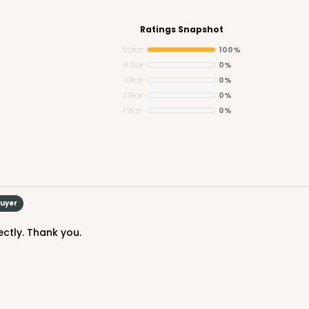
Ratings Snapshot
5 Star
100%
4 Star
0%
3 Star
0%
CASE
Jumbo
2 Star
0%
1 Star
0%
$25.98
n
Buyer
ctly. Thank you.
CASE