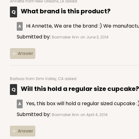
Annette
from New Orleans, LA asked:
What brand is this product?
Hi Annette, We are the brand :) We manufactur
Submitted by:
Boxmaker Ann
on June 3, 2014
Answer
NEW!
4585 - 4" x 4" x 4"
4585
Light Blue/White
Barbaa
from Simi Valley, CA asked:
Lock & Tab
Will this hold a regular size cupcake?
Yes, this box will hold a regular sized cupcake :
Submitted by:
Boxmaker Ann
on April 4, 2014
Answer