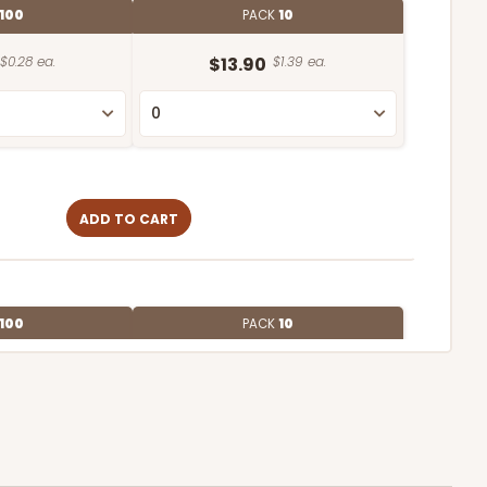
100
PACK
10
$0.28 ea.
$13.90
$1.39 ea.
ADD TO CART
100
PACK
10
$0.28 ea.
$13.94
$1.39 ea.