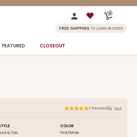
0
FREE SHIPPING
TO LOWER 48 STATES
FEATURED
CLOSEOUT
3
Reviews
Q&A
STYLE
COLOR
Lock & Tab
Pink/White