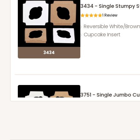
3434 - Single Stumpy 
1
Review
Reversible White/Brow
Cupcake Insert
3434
3751 - Single Jumbo C
4
Reviews
Reversible White/Brow
Cupcake Holder