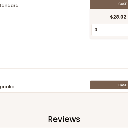
CASE
Standard
$28.02
n
CASE
upcake
$28.24
n
Reviews