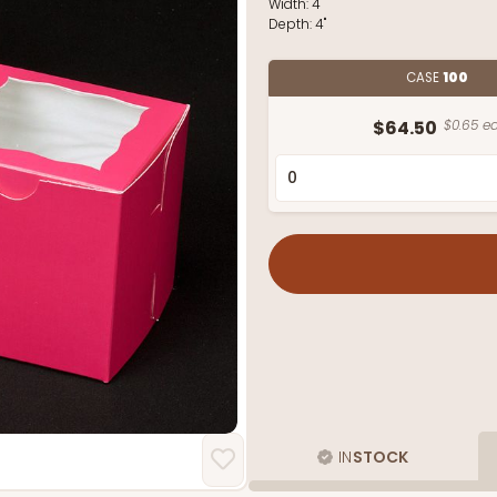
Width:
4"
Depth:
4"
CASE
100
$64.50
$0.65 ea
IN
STOCK