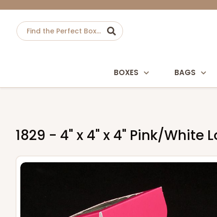
BOXES
BAGS
1829 - 4" x 4" x 4" Pink/Whit