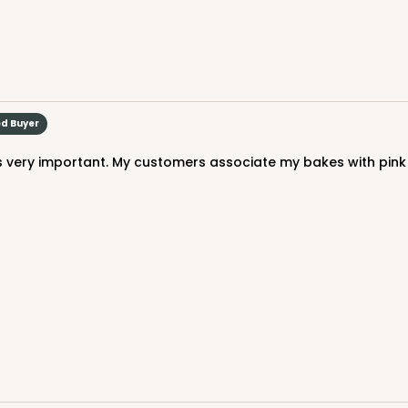
$41.76
ed Buyer
CASE
$49.24