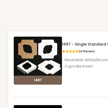
1497 - Single Standar
24
Reviews
Reversible White/Brow
Cupcake Insert
1497