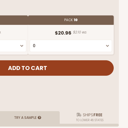
PACK
10
.
$20.96
$2.10 ea.
SHIPS
FREE
TRY A SAMPLE
TO LOWER 48 STATES