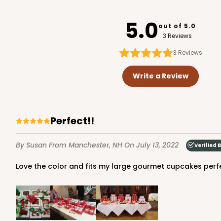
3751
5.0
out of 5.0
3 Reviews
3
Reviews
1733 - Single Stumpy 
1733
Write a Review
5
Reviews
Reversible White/Brow
Cupcake Holder
Perfect!!
By Susan
From Manchester, NH
On July 13, 2022
Verified 
Love the color and fits my large gourmet cupcakes perfe
2100 - 4" x 4" x 4"
2100