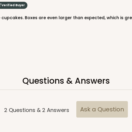
Verified Buyer
e cupcakes. Boxes are even larger than expected, which is gre
CASE
$64.94
Questions & Answers
Ask a Question
2
Questions
&
2
Answers
CASE
$64.94