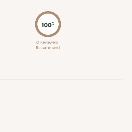
ADD TO CART
100
%
100
PACK
10
of Reviewers
Recommend
$0.26 ea.
$13.48
$1.35 ea.
ADD TO CART
100
PACK
10