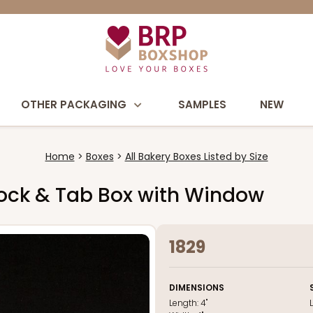
OTHER PACKAGING
SAMPLES
NEW
Home
Boxes
All Bakery Boxes Listed by Size
e Lock & Tab Box with Window
1829
DIMENSIONS
Length:
4"