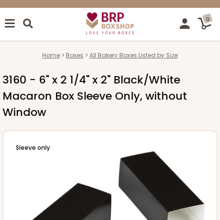
0
Home
Boxes
All Bakery Boxes Listed by Size
3160 - 6" x 2 1/4" x 2" Black/White
Macaron Box Sleeve Only, without
Window
Sleeve only