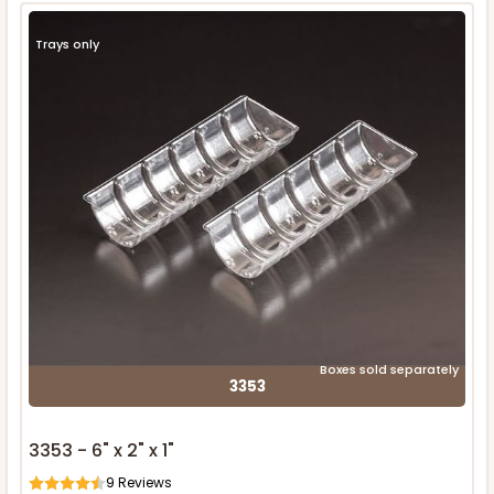
Trays only
Boxes sold separately
3353
3353 - 6" x 2" x 1"
9
Reviews