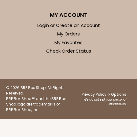
$41.62
$0.42 ea.
$16.60
$1.66 ea.
MY ACCOUNT
Login or Create an Account
My Orders
My Favorites
ADD TO CART
Check Order Status
Base sold separately
Sleeve only
3156
© 2026 BRP Box Shop. All Rights
3156 - 6" x 2 1/4" x 2"
Reserved.
&
Privacy Policy
Options
1
Review
BRP Box Shop ™ and the BRP Box
We do not sell your personal
Shop logo are trademarks of
information.
White
BRP Box Shop, Inc.
Matchbox
CASE
100
PACK
10