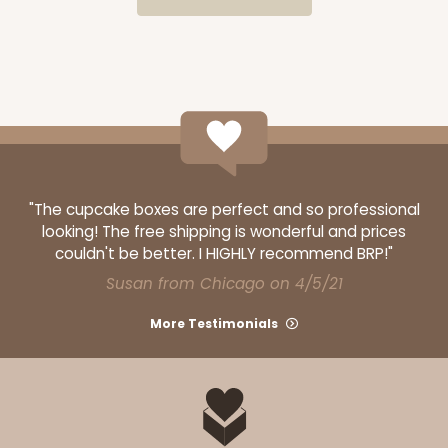
$54.98
$0.55 ea.
$19.22
$1.92 ea.
ADD TO CART
"The cupcake boxes are perfect and so professional
Base sold separately
Sleeve only
looking! The free shipping is wonderful and prices
3159
couldn't be better. I HIGHLY recommend BRP!"
Susan from Chicago on 4/5/21
3159 - 6" x 2 1/4" x 2"
More Testimonials
Black/White
Matchbox
CASE
100
PACK
10
$54.14
$0.54 ea.
$19.12
$1.91 ea.