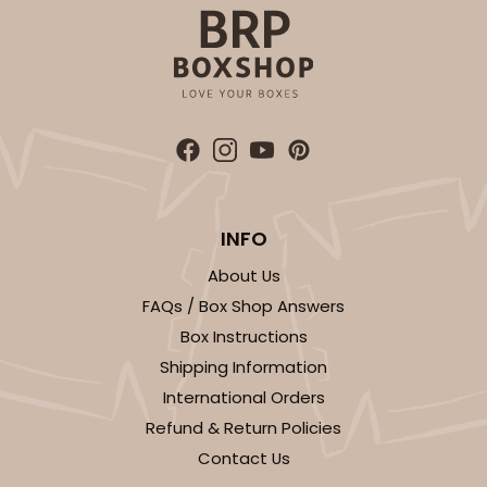
ADD TO CART
Sleeve sold separately
Base only
INFO
3147
About Us
3147 - 6" x 2 1/4" x 2"
FAQs / Box Shop Answers
Box Instructions
8
Reviews
Shipping Information
White
International Orders
Matchbox
Refund & Return Policies
CASE
100
PACK
10
Contact Us