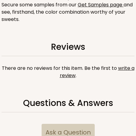
Secure some samples from our
Get Samples page
and
see, firsthand, the color combination worthy of your
sweets.
ADD TO CART
Reviews
Sleeve sold separately
Base only
There are no reviews for this item. Be the first to
write a
3196
review
.
3196 - 6" x 2 1/4" x 2"
2
Reviews
Questions & Answers
Black/White
Matchbox
CASE
100
PACK
10
Ask a Question