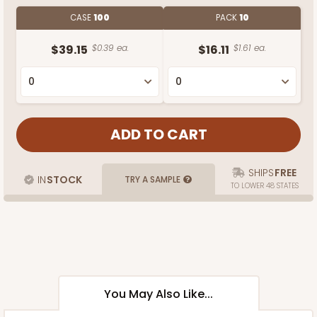
CASE
100
PACK
10
$39.15
$0.39 ea.
$16.11
$1.61 ea.
SHIPS
FREE
IN
STOCK
TRY A SAMPLE
TO LOWER 48 STATES
You May Also Like...