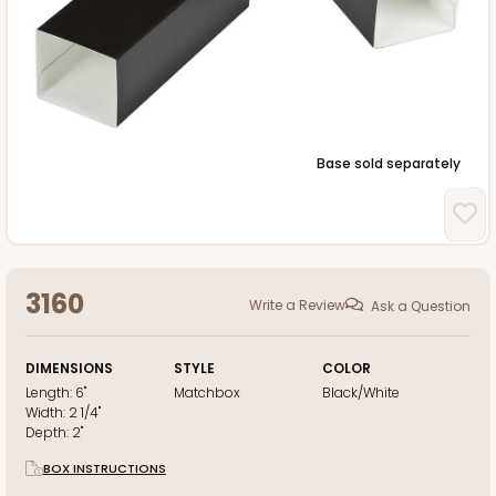
Base sold separately
3160
Write a Review
Ask a Question
DIMENSIONS
STYLE
COLOR
Length:
6"
Matchbox
Black/White
Width:
2 1/4"
Depth:
2"
BOX INSTRUCTIONS