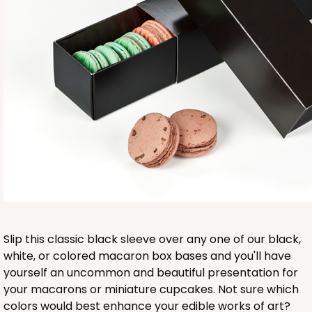
Base sold separately
3553
3553 - 6" x 2 1/4" x 2"
9
Reviews
Clear
Slip this classic black sleeve over any one of our black,
Matchbox Sleeve
white, or colored macaron box bases and you'll have
yourself an uncommon and beautiful presentation for
CASE
100
PACK
10
your macarons or miniature cupcakes. Not sure which
colors would best enhance your edible works of art?
$62.10
$0.62 ea.
$20.72
$2.07 ea.