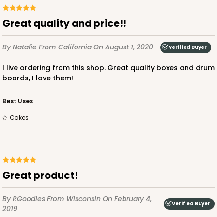
Lock & Tab
Great quality and price!!
CASE
100
PACK
10
By Natalie
From California
On August 1, 2020
Verified Buyer
$90.04
$0.90 ea.
$24.36
$2.44 ea.
I live ordering from this shop. Great quality boxes and drum
boards, I love them!
Best Uses
Cakes
ADD TO CART
810
Great product!
810 - 10" x 10" x 4"
By RGoodies
From Wisconsin
On February 4,
3
Reviews
Verified Buyer
2019