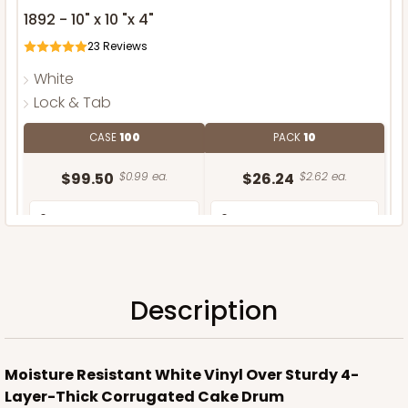
1892 - 10" x 10 "x 4"
23
Reviews
White
Lock & Tab
CASE
100
PACK
10
$99.50
$0.99 ea.
$26.24
$2.62 ea.
Description
ADD TO CART
Moisture Resistant White Vinyl Over Sturdy 4-
Layer-Thick Corrugated Cake Drum