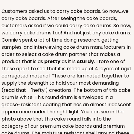
CASE
100
PACK
10
Customers asked us to carry cake boards. So now...we
$116.60
$1.17 ea.
$29.66
$2.97 ea.
carry cake boards. After seeing the cake boards,
customers asked if we could carry cake drums. So now,
we carry cake drums too! And not just any cake drums.
Connie spent a lot of time doing research, getting
samples, and interviewing cake drum manufacturers in
order to select a cake drum partner that makes a
ADD TO CART
product that is as
pretty
as it is
sturdy.
I tore one of
these apart to see that it is made up of 4 layers of rigid
corrugated material. These are laminated together to
supply the strength to hold your most demanding
2833
(read that - 'hefty') creations. The bottom of this cake
drum is white. This round drum is enveloped in a
2833 - 10" x 10" x 4"
grease-resistant coating that has an almost iridescent
appearance under the right light. You can see in the
5
Reviews
photo above that this cake round falls into the
Diamond Blue/White
category of our premium cake boards and premium
Lock & Tab
cake drums. The moisture resistant shell around these