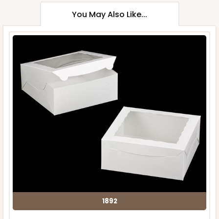
You May Also Like...
1892