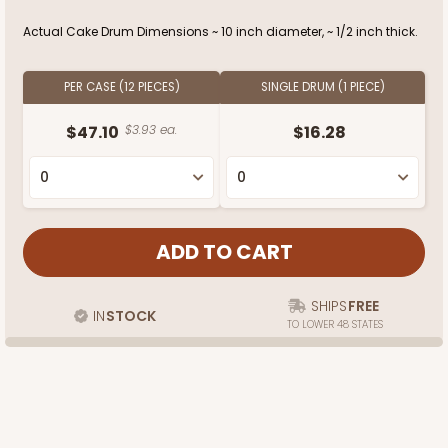
Actual Cake Drum Dimensions ~ 10 inch diameter, ~ 1/2 inch thick.
PER CASE (12 PIECES)
SINGLE DRUM (1 PIECE)
$47.10
$3.93 ea.
$16.28
SHIPS
FREE
IN
STOCK
TO LOWER 48 STATES