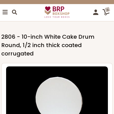
0
2806 - 10-inch White Cake Drum
Round, 1/2 inch thick coated
corrugated