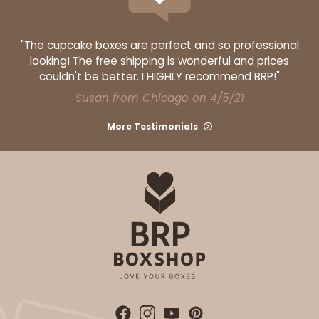
Red/White
Lock & Tab
"The cupcake boxes are perfect and so professional
looking! The free shipping is wonderful and prices
CASE
100
PACK
10
couldn't be better. I HIGHLY recommend BRP!"
$116.60
$1.17 ea.
$29.66
$2.97 ea.
Susan from Chicago on 4/5/21
More Testimonials
ADD TO CART
2107
2107 - 10" x 10" x 4"
23
Reviews