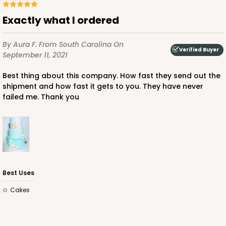
Lock & Tab
Exactly what I ordered
CASE
100
PACK
10
By Aura F.
From South Carolina
On
$100.18
$1.00 ea.
$26.86
$2.69 ea.
Verified Buyer
September 11, 2021
Best thing about this company. How fast they send out the
shipment and how fast it gets to you. They have never
failed me. Thank you
ADD TO CART
2885
Best Uses
Cakes
2885 - 10" x 10" x 4"
2
Reviews
Chocolate/Brown