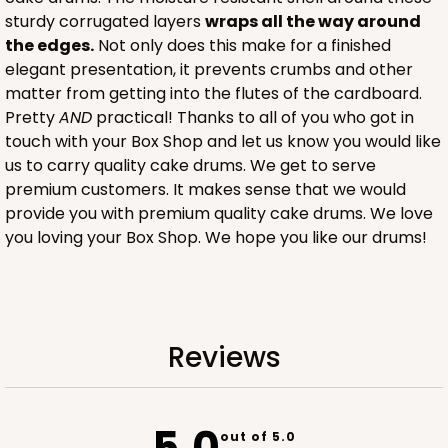
sturdy corrugated layers
wraps all the way around
CASE
100
PACK
10
the edges.
Not only does this make for a finished
elegant presentation, it prevents crumbs and other
$116.60
$1.17 ea.
$29.66
$2.97 ea.
matter from getting into the flutes of the cardboard.
Pretty
AND
practical! Thanks to all of you who got in
touch with your Box Shop and let us know you would like
us to carry quality cake drums. We get to serve
premium customers. It makes sense that we would
provide you with premium quality cake drums. We love
ADD TO CART
you loving your Box Shop. We hope you like our drums!
2884
Reviews
2884 - 10" x 10" x 4"
7
Reviews
Diamond Blue/White
5.0
out of 5.0
Lock & Tab