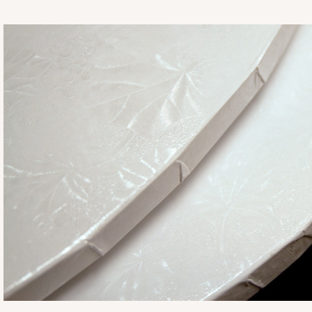
2832
2832 - 10" x 10" x 4"
7
Reviews
Black/White
Lock & Tab