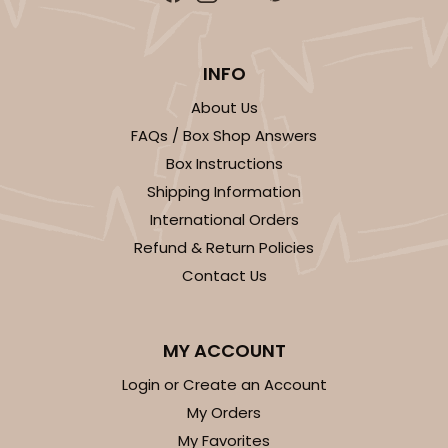
Brown
Lock & Tab
INFO
CASE
100
PACK
10
About Us
FAQs / Box Shop Answers
$77.06
$0.77 ea.
$22.38
$2.24 ea.
Box Instructions
Shipping Information
International Orders
Refund & Return Policies
Contact Us
ADD TO CART
MY ACCOUNT
2376
Login or Create an Account
My Orders
2376 - 10" x 10" x 4"
My Favorites