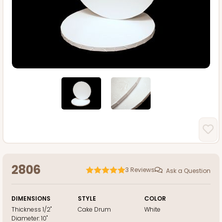
2806
3
Reviews
Ask a Question
DIMENSIONS
STYLE
COLOR
Thickness
1/2"
Cake Drum
White
Diameter:
10"