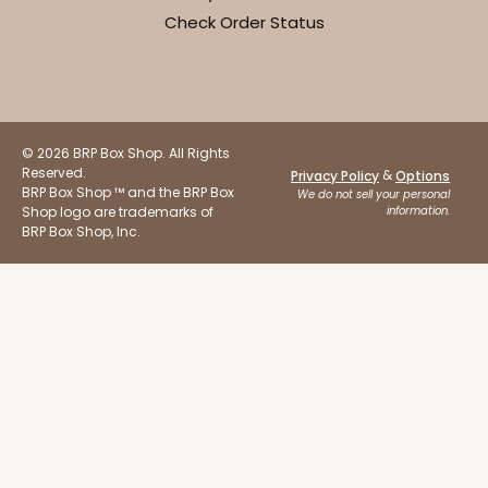
19
Reviews
Check Order Status
Brown
Lock & Tab
CASE
100
PACK
10
© 2026 BRP Box Shop. All Rights
$68.84
$0.69 ea.
$20.12
$2.01 ea.
Reserved.
&
Privacy Policy
Options
BRP Box Shop ™ and the BRP Box
We do not sell your personal
Shop logo are trademarks of
information.
BRP Box Shop, Inc.
ADD TO CART
2915
2915 - 10" x 10" x 4"