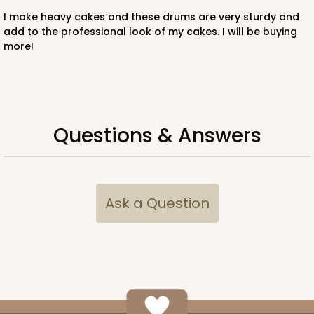
Pink/White
I make heavy cakes and these drums are very sturdy and
Lock & Tab
add to the professional look of my cakes. I will be buying
more!
CASE
100
PACK
10
$116.60
$1.17 ea.
$29.66
$2.97 ea.
Questions & Answers
ADD TO CART
Ask a Question
2918
2918 - 10" x 10" x 4"
7
Reviews