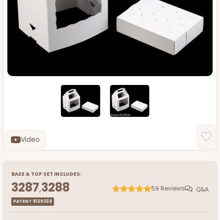
Video
BASE
&
TOP
SET INCLUDES:
3287
3288
,
59
Reviews
Q&A
PATENT 9139359