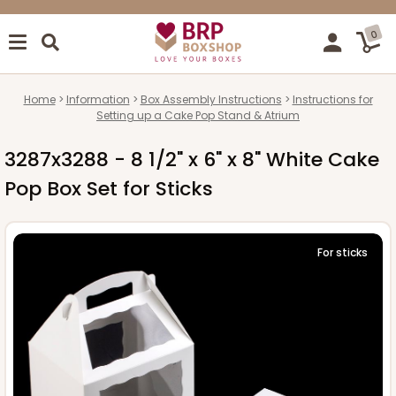
0
Home
Information
Box Assembly Instructions
Instructions for
Setting up a Cake Pop Stand & Atrium
3287x3288 - 8 1/2" x 6" x 8" White Cake
Pop Box Set for Sticks
For sticks