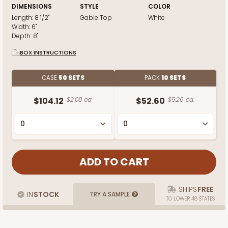
DIMENSIONS
STYLE
COLOR
Length:
8 1/2"
Gable Top
White
Width:
6"
Depth:
8"
BOX INSTRUCTIONS
CASE
50 SETS
PACK
10 SETS
$104.12
$2.08 ea.
$52.60
$5.26 ea.
SHIPS
FREE
IN
STOCK
TRY A SAMPLE
TO LOWER 48 STATES