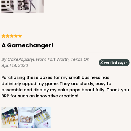
A Gamechanger!
By CakePopsByL
From Fort Worth, Texas
On
Verified Buyer
April 14, 2020
Purchasing these boxes for my small business has
definitely upped my game. They are sturdy, easy to
assemble and display my cake pops beautifully! Thank you
BRP for such an innovative creation!