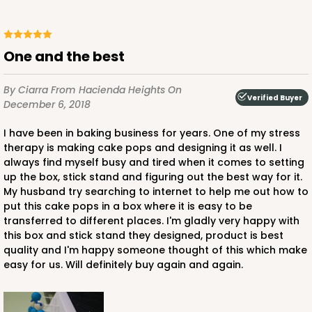
One and the best
By Ciarra
From Hacienda Heights
On
Verified Buyer
December 6, 2018
I have been in baking business for years. One of my stress
therapy is making cake pops and designing it as well. I
always find myself busy and tired when it comes to setting
up the box, stick stand and figuring out the best way for it.
My husband try searching to internet to help me out how to
put this cake pops in a box where it is easy to be
transferred to different places. I'm gladly very happy with
this box and stick stand they designed, product is best
quality and I'm happy someone thought of this which make
easy for us. Will definitely buy again and again.