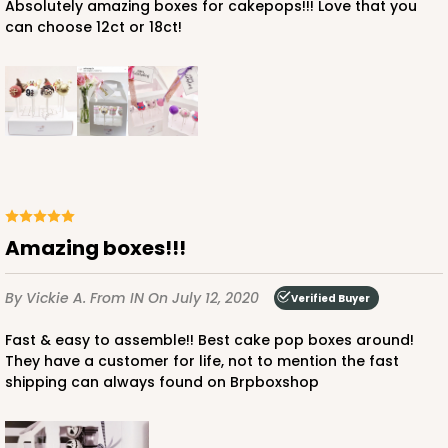
Absolutely amazing boxes for cakepops!!! Love that you
can choose 12ct or 18ct!
Amazing boxes!!!
By Vickie A.
From IN
On July 12, 2020
Verified Buyer
Fast & easy to assemble!! Best cake pop boxes around!
They have a customer for life, not to mention the fast
shipping can always found on Brpboxshop