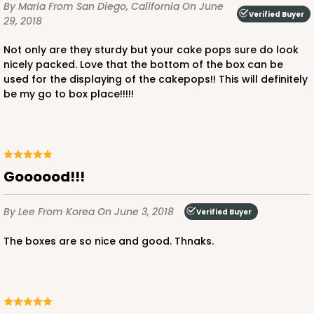
By Maria
From San Diego, California
On June
Verified Buyer
29, 2018
Not only are they sturdy but your cake pops sure do look
nicely packed. Love that the bottom of the box can be
used for the displaying of the cakepops!! This will definitely
be my go to box place!!!!!
Goooood!!!
By Lee
From Korea
On June 3, 2018
Verified Buyer
The boxes are so nice and good. Thnaks.