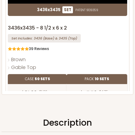
3436x3435
SET
PATENT 9139359
3436x3435 - 8 1/2 x 6 x 2
Set Includes:
3436
(Base)
&
3435
(Top)
39
Reviews
Brown
Gable Top
CASE
50 SETS
PACK
10 SETS
$91.36
$1.83 ea.
$47.50
$4.75 ea.
Description