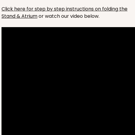
ADD TO CART
Click here for step by step instructions on folding the
Stand & Atrium
or watch our video below.