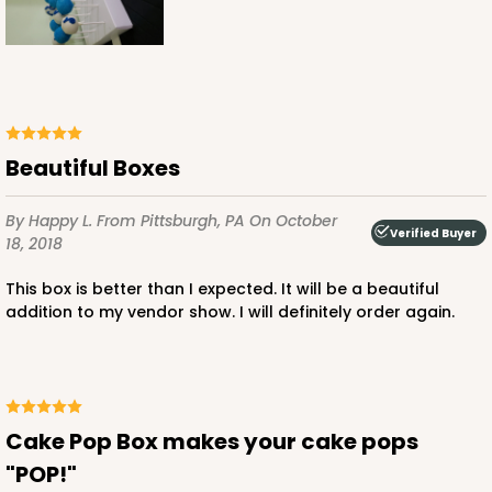
Beautiful Boxes
By Happy L.
From Pittsburgh, PA
On October
Verified Buyer
18, 2018
This box is better than I expected. It will be a beautiful
addition to my vendor show. I will definitely order again.
Cake Pop Box makes your cake pops
"POP!"