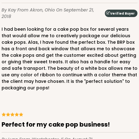
By Kay
From Akron, Ohio
On September 21,
Verified Buyer
2018
I had been looking for a cake pop box for several years
that would allow me to creatively package our delicious
cake pops. Alas, I have found the perfect box. The BRP box
has a front and back window that allows me to showcase
the cake pops and get the customer excited about getting
or giving their sweet treats. It also has a handle for easy
and safe transport. The beauty of a white box allows me to
use any color of ribbon to continue with a color theme that
the client may have chosen. It is the "perfect solution" to
packaging our pops!
Perfect for my cake pop business!