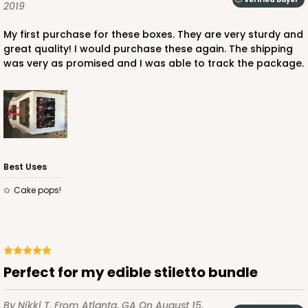
2019
My first purchase for these boxes. They are very sturdy and
great quality! I would purchase these again. The shipping
was very as promised and I was able to track the package.
Best Uses
Cake pops!
Perfect for my edible stiletto bundle
By Nikki T.
From Atlanta, GA
On August 15,