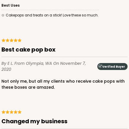
Best Uses
Cakepops and treats on a stick! Love these so much.
Best cake pop box
By E L.
From Olympia, WA
On November 7,
Verified Buyer
2020
Not only me, but all my clients who receive cake pops with
these boxes are amazed.
Changed my business