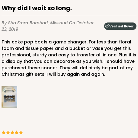
Why did I wait so long.
By Sha
From Barnhart, Missouri
On October
Verified Buyer
23, 2019
This cake pop box is a game changer. For less than floral
foam and tissue paper and a bucket or vase you get this
professional, sturdy and easy to transfer all in one. Plus it is
a display that you can decorate as you wish. I should have
purchased these sooner. They will definitely be part of my
Christmas gift sets. I will buy again and again.