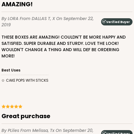
AMAZING!
By LORA
From DALLAS T, X
On September 22,
Verified Buyer
2019
THESE BOXES ARE AMAZING! COULDN'T BE MORE HAPPY AND
SATISFIED. SUPER DURABLE AND STURDY. LOVE THE LOOK!
WOULDN'T CHANGE A THING AND WILL DEF BE ORDERING
MORE!
Best Uses
CAKE POPS WITH STICKS
Great purchase
By PLiles
From Melissa, Tx
On September 20,
Verified Buyer