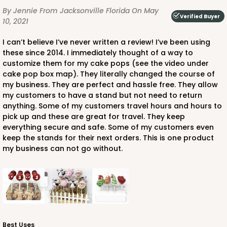
By Jennie
From Jacksonville Florida
On May
Verified Buyer
10, 2021
I can’t believe I’ve never written a review! I’ve been using
these since 2014. I immediately thought of a way to
customize them for my cake pops (see the video under
cake pop box map). They literally changed the course of
my business. They are perfect and hassle free. They allow
my customers to have a stand but not need to return
anything. Some of my customers travel hours and hours to
pick up and these are great for travel. They keep
everything secure and safe. Some of my customers even
keep the stands for their next orders. This is one product
my business can not go without.
Best Uses