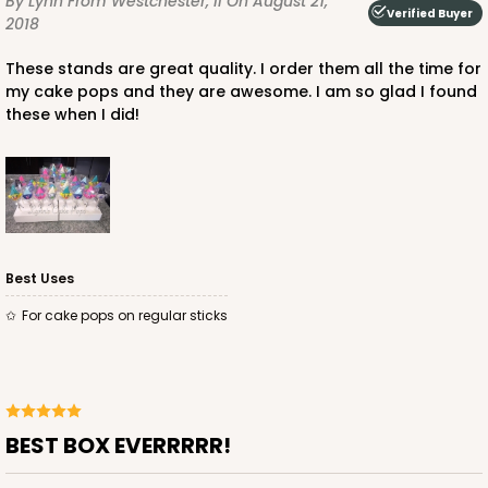
By Lynn
From Westchester, Il
On August 21,
Verified Buyer
2018
These stands are great quality. I order them all the time for
my cake pops and they are awesome. I am so glad I found
these when I did!
Best Uses
For cake pops on regular sticks
BEST BOX EVERRRRR!