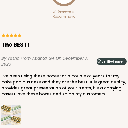
of Reviewers
Recommend
The BEST!
By Sasha
From Atlanta, GA
On December 7,
Verified Buyer
2020
I’ve been using these boxes for a couple of years for my
cake pop business and they are the best! It is great quality,
provides great presentation of your treats, it’s a carrying
case! I love these boxes and so do my customers!