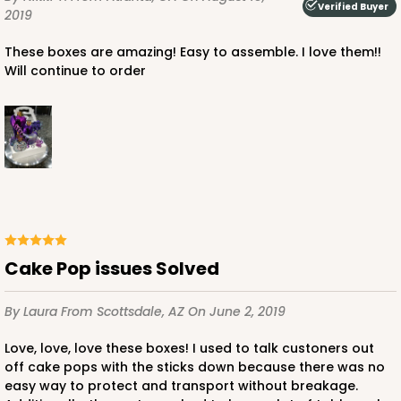
Verified Buyer
2019
These boxes are amazing! Easy to assemble. I love them!!
Will continue to order
Cake Pop issues Solved
By Laura
From Scottsdale, AZ
On June 2, 2019
Love, love, love these boxes! I used to talk custoners out
off cake pops with the sticks down because there was no
easy way to protect and transport without breakage.