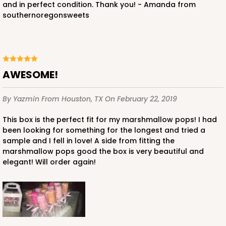
and in perfect condition. Thank you! - Amanda from
southernoregonsweets
AWESOME!
By Yazmin
From Houston, TX
On February 22, 2019
This box is the perfect fit for my marshmallow pops! I had
been looking for something for the longest and tried a
sample and I fell in love! A side from fitting the
marshmallow pops good the box is very beautiful and
elegant! Will order again!