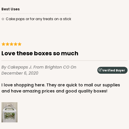
Best Uses
Cake pops or for any treats on a stick
Love these boxes so much
By Cakepops J.
From Brighton CO
On
Verified Buyer
December 6, 2020
I love shopping here. They are quick to mail our supplies
and have amazing prices and good quality boxes!