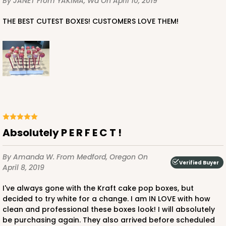
By JANET
From YAKIMA, Wa
On April 10, 2019
THE BEST CUTEST BOXES! CUSTOMERS LOVE THEM!
Absolutely P E R F E C T !
By Amanda W.
From Medford, Oregon
On
Verified Buyer
April 8, 2019
I've always gone with the Kraft cake pop boxes, but
decided to try white for a change. I am IN LOVE with how
clean and professional these boxes look! I will absolutely
be purchasing again. They also arrived before scheduled