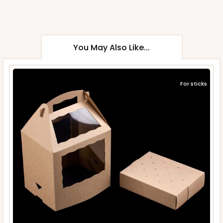
You May Also Like...
For sticks