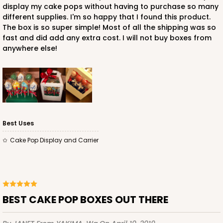
display my cake pops without having to purchase so many
different supplies. I'm so happy that I found this product.
The box is so super simple! Most of all the shipping was so
fast and did add any extra cost. I will not buy boxes from
anywhere else!
Best Uses
Cake Pop Display and Carrier
BEST CAKE POP BOXES OUT THERE