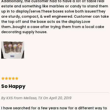
Additionally, the customer had to have a lot of table real
estate and something like marbles or candy to stand them
up in to display/serve.These boxes solve both issues!They
are sturdy, compact, & well engineered. Customer can take
the top off and the base acts as the display.Love
them...bought a case after trying them from a local cake
decorating supply house.
So Happy
By KXS
From Melissa, TX
On April 20, 2019
I have searched for a few years now for a different way to