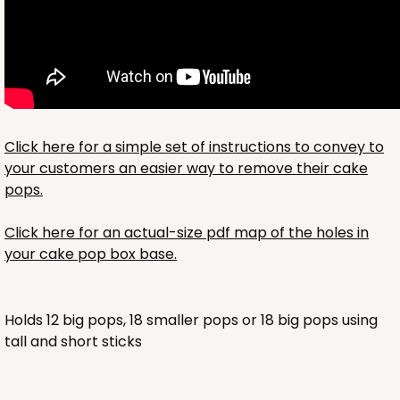
Click here for a simple set of instructions to convey to
your customers an easier way to remove their cake
pops.
Click here for an actual-size pdf map of the holes in
your cake pop box base.
Holds 12 big pops, 18 smaller pops or 18 big pops using
tall and short sticks