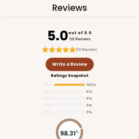
Reviews
5.0
out of 5.0
59 Reviews
59
Reviews
Write a Review
Ratings Snapshot
5 Star
100%
4 Star
0%
3 Star
0%
2 Star
0%
1 Star
0%
98.31
%