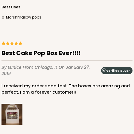
Best Uses
Marshmallow pops
Best Cake Pop Box Ever!!!!
By Eunice
From Chicago, IL
On January 27,
Verified Buyer
2019
I received my order sooo fast. The boxes are amazing and
perfect. I am a forever customer!!