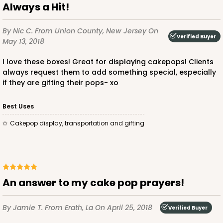
Always a Hit!
By Nic C.
From Union County, New Jersey
On
Verified Buyer
May 13, 2018
I love these boxes! Great for displaying cakepops! Clients
always request them to add something special, especially
if they are gifting their pops- xo
Best Uses
Cakepop display, transportation and gifting
An answer to my cake pop prayers!
By Jamie T.
From Erath, La
On April 25, 2018
Verified Buyer