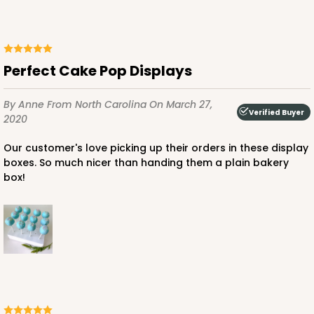
Perfect Cake Pop Displays
By Anne
From North Carolina
On March 27,
Verified Buyer
2020
Our customer's love picking up their orders in these display
boxes. So much nicer than handing them a plain bakery
box!