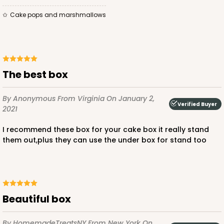
Cake pops and marshmallows
The best box
By Anonymous
From Virginia
On January 2,
Verified Buyer
2021
I recommend these box for your cake box it really stand
them out,plus they can use the under box for stand too
beautiful box
By HomemadeTreatsNY
From New York
On