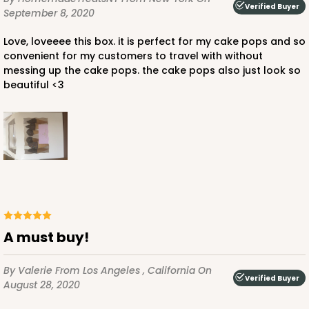
Verified Buyer
September 8, 2020
Love, loveeee this box. it is perfect for my cake pops and so
convenient for my customers to travel with without
messing up the cake pops. the cake pops also just look so
beautiful <3
A must buy!
By Valerie
From Los Angeles , California
On
Verified Buyer
August 28, 2020