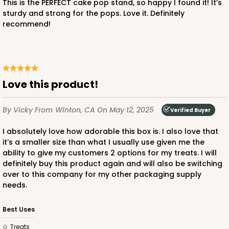
This is the PERFECT cake pop stand, so happy I found it! It’s
sturdy and strong for the pops. Love it. Definitely
1
Review
recommend!
White
Lock & Tab
CASE
50 SETS
PACK
10 SETS
Love this product!
$66.74
$1.33 ea.
$38.98
$3.90 ea.
By Vicky
From Winton, CA
On May 12, 2025
Verified Buyer
I absolutely love how adorable this box is. I also love that
it’s a smaller size than what I usually use given me the
ability to give my customers 2 options for my treats. I will
ADD TO CART
definitely buy this product again and will also be switching
over to this company for my other packaging supply
needs.
Best Uses
Treats