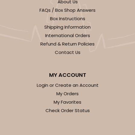
About Us
FAQs / Box Shop Answers
Box Instructions
Shipping Information
International Orders
Refund & Return Policies
Contact Us
MY ACCOUNT
Login or Create an Account
My Orders
My Favorites
Check Order Status