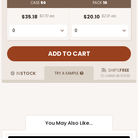
CASE
50
PACK
10
$35.18
$0.70 ea.
$20.10
$2.01 ea.
SHIPS
FREE
IN
STOCK
TRY A SAMPLE
TO LOWER 48 STATES
You May Also Like...