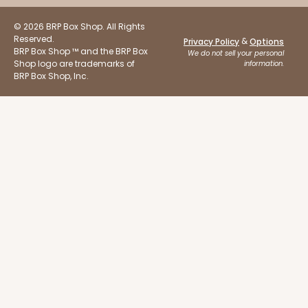
© 2026 BRP Box Shop. All Rights
Reserved.
&
Privacy Policy
Options
BRP Box Shop ™ and the BRP Box
We do not sell your personal
Shop logo are trademarks of
information.
BRP Box Shop, Inc.