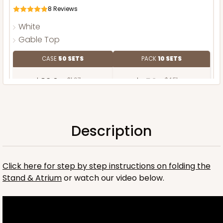
8
Reviews
White
Gable Top
CASE
50 SETS
PACK
10 SETS
$83.64
$1.67 ea.
$45.14
$4.51 ea.
Description
ADD TO CART
Click here for step by step instructions on folding the
Stand & Atrium
or watch our video below.
Stand only