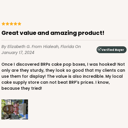
Great value and amazing product!
By Elizabeth G.
From Hialeah, Florida
On
Verified Buyer
January 17, 2024
Once I discovered BRPs cake pop boxes, I was hooked! Not
only are they sturdy, they look so good that my clients can
use them for display! The value is also incredible. My local
cake supply store can not beat BRP's prices. I know,
because they tried!