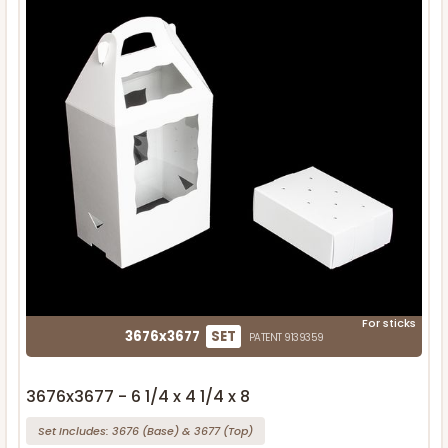
For sticks
3676x3677
SET
PATENT 9139359
3676x3677 - 6 1/4 x 4 1/4 x 8
Set Includes:
3676
(Base)
&
3677
(Top)