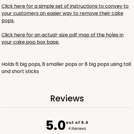
Click here for a simple set of instructions to convey to
$30.94
$0.62 ea.
$18.42
$1.84 ea.
your customers an easier way to remove their cake
pops.
Click here for an actual-size pdf map of the holes in
your cake pop box base.
ADD TO CART
Holds 6 big pops, 8 smaller pops or 8 big pops using tall
and short sticks
For sticks
3675x3678
SET
PATENT 9139359
3675x3678 - 6 1/4 x 4 1/4 x 8
Reviews
Set Includes:
3675
(Base)
&
3678
(Top)
1
Review
5.0
out of 5.0
Brown
4 Reviews
Gable Top