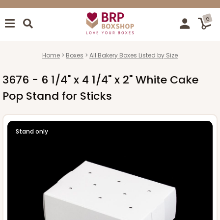
0
Home
Boxes
All Bakery Boxes Listed by Size
3676 - 6 1/4" x 4 1/4" x 2" White Cake
Pop Stand for Sticks
Stand only