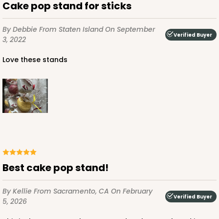
Brown
Cake pop stand for sticks
Lock & Tab
By Debbie
From Staten Island
On September
Verified Buyer
CASE
50 SETS
PACK
10 SETS
3, 2022
$59.20
$1.18 ea.
$35.98
$3.60 ea.
Love these stands
ADD TO CART
For sticks
Best cake pop stand!
4066x3676
SET
PATENT 9139359
By Kellie
From Sacramento, CA
On February
Verified Buyer
4066x3676 - 6 1/4 x 4 1/4 x 2 7/8
5, 2026
Set Includes:
4066
(Basket)
&
3676
(Base)