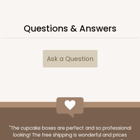
Questions & Answers
Ask a Question
"The cupcake boxes are perfect and so professional
looking! The free shipping is wonderful and prices