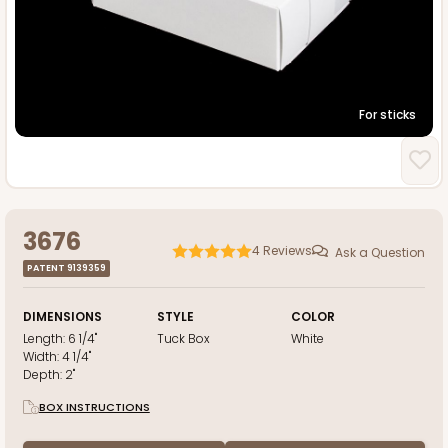
For sticks
3676
4
Reviews
Ask a Question
PATENT 9139359
DIMENSIONS
STYLE
COLOR
Length:
6 1/4"
Tuck Box
White
Width:
4 1/4"
Depth:
2"
BOX INSTRUCTIONS