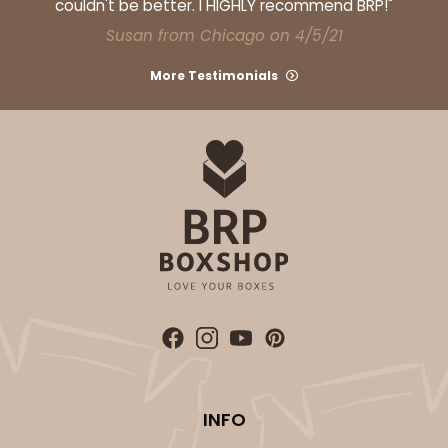
couldn't be better. I HIGHLY recommend BRP!"
Susan from Chicago on 4/5/21
More Testimonials
INFO