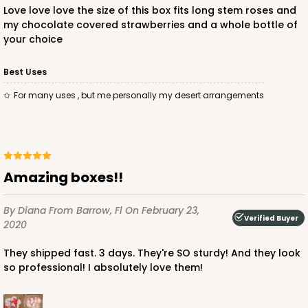
Love love love the size of this box fits long stem roses and
my chocolate covered strawberries and a whole bottle of
your choice
Best Uses
For many uses , but me personally my desert arrangements
Amazing boxes!!
By Diana
From Barrow, Fl
On February 23,
Verified Buyer
2020
They shipped fast. 3 days. They're SO sturdy! And they look
so professional! I absolutely love them!