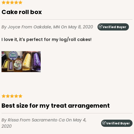
Cake roll box
By Joyce
From Oakdale, MN
On May 8, 2020
Verified Buyer
I love it, it's perfect for my log/roll cakes!
Best size for my treat arrangement
By Rissa
From Sacramento Ca
On May 4,
Verified Buyer
2020