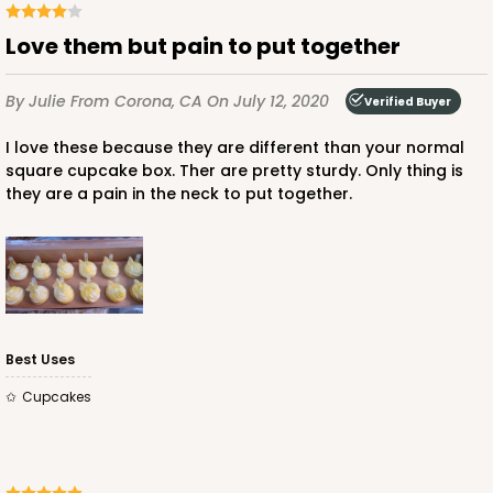
Love them but pain to put together
By Julie
From Corona, CA
On July 12, 2020
Verified Buyer
I love these because they are different than your normal
square cupcake box. Ther are pretty sturdy. Only thing is
they are a pain in the neck to put together.
Best Uses
Cupcakes