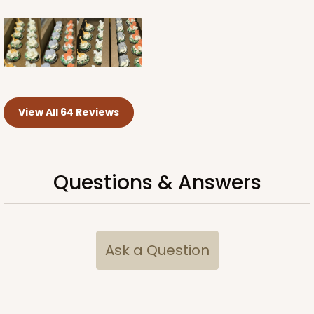
View All 64 Reviews
Questions & Answers
Ask a Question