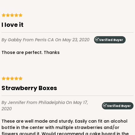
I love it
By Gabby
From Perris CA
On May 23, 2020
Verified Buyer
Those are perfect. Thanks
Strawberry Boxes
By Jennifer
From Philadelphia
On May 17,
Verified Buyer
2020
These are well made and sturdy. Easily can fit an alcohol
bottle in the center with multiple strawberries and/or
flowers around it. Would recommend a cake board in the