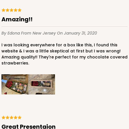
Amazing!!
By Edona
From New Jersey
On January 31, 2020
I was looking everywhere for a box like this, I found this
website & I was a little skeptical at first but I was wrong!
Amazing quality!! They're perfect for my chocolate covered
strawberries.
Great Presentaion