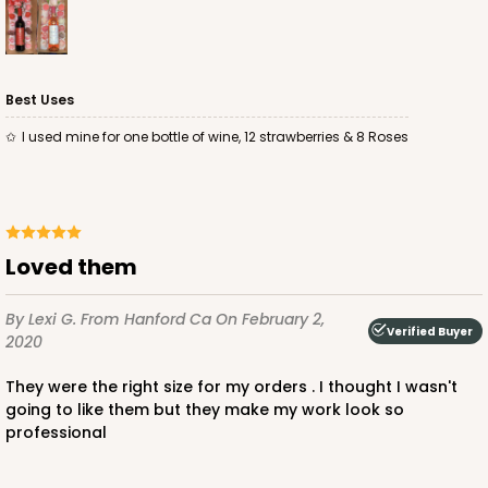
Best Uses
I used mine for one bottle of wine, 12 strawberries & 8 Roses
Loved them
By Lexi G.
From Hanford Ca
On February 2,
Verified Buyer
2020
They were the right size for my orders . I thought I wasn't
going to like them but they make my work look so
professional