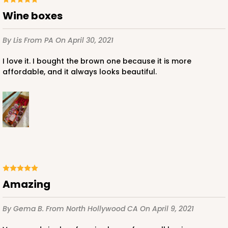
Wine boxes
By Lis
From PA
On April 30, 2021
I love it. I bought the brown one because it is more
affordable, and it always looks beautiful.
Amazing
By Gema B.
From North Hollywood CA
On April 9, 2021