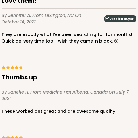
Love them!
By Jennifer A.
From Lexington, NC
On
Verified Buyer
October 14, 2021
They are exactly what I've been searching for for months!
Quick delivery time too. I wish they came in black. 😕
Thumbs up
By Janelle H.
From Medicine Hat Alberta, Canada
On July 7,
2021
These worked out great and are awesome quality