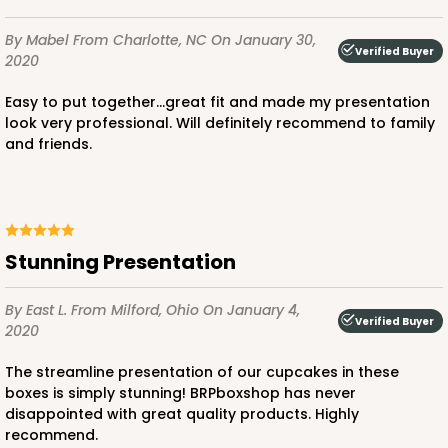
By Mabel
From Charlotte, NC
On January 30,
Verified Buyer
2020
Easy to put together...great fit and made my presentation
look very professional. Will definitely recommend to family
and friends.
Stunning Presentation
By East L.
From Milford, Ohio
On January 4,
Verified Buyer
2020
The streamline presentation of our cupcakes in these
boxes is simply stunning! BRPboxshop has never
disappointed with great quality products. Highly
recommend.