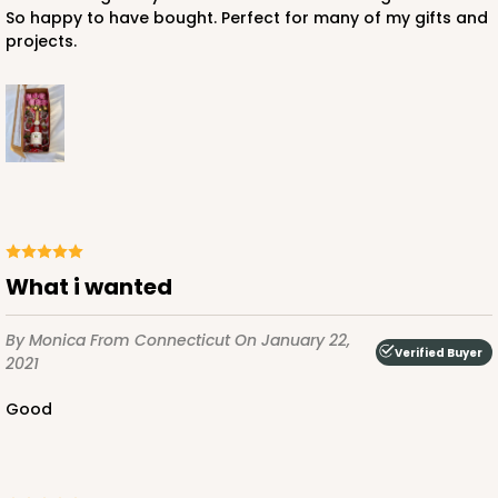
So happy to have bought. Perfect for many of my gifts and
projects.
What i wanted
By Monica
From Connecticut
On January 22,
Verified Buyer
2021
Good