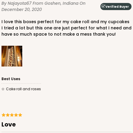
By Najayota67
From Goshen, Indiana
On
Verified Buyer
December 20, 2020
I love this boxes perfect for my cake roll and my cupcakes
I tried a lot but this one are just perfect for what I need and
have so much space to not make a mess thank you!
Best Uses
Cake roll and roses
Love