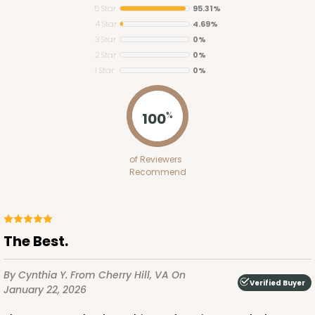
5 Star
95.31%
4 Star
4.69%
3 Star
0%
2 Star
0%
1 Star
0%
3542
100
%
3542 - 1-Dozen Stumpy Standard
of Reviewers
6
Reviews
Recommend
Reversible White/Brown
Cupcake Insert
CASE
100
PACK
10
The Best.
$44.34
$0.44 ea.
$16.92
$1.69 ea.
By Cynthia Y.
From Cherry Hill, VA
On
Verified Buyer
January 22, 2026