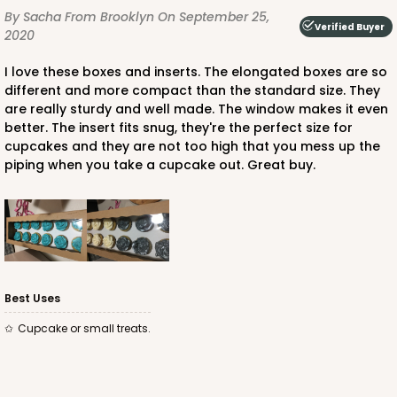
By Sacha
From Brooklyn
On September 25,
Verified Buyer
2020
I love these boxes and inserts. The elongated boxes are so
different and more compact than the standard size. They
are really sturdy and well made. The window makes it even
better. The insert fits snug, they're the perfect size for
cupcakes and they are not too high that you mess up the
piping when you take a cupcake out. Great buy.
Best Uses
Cupcake or small treats.