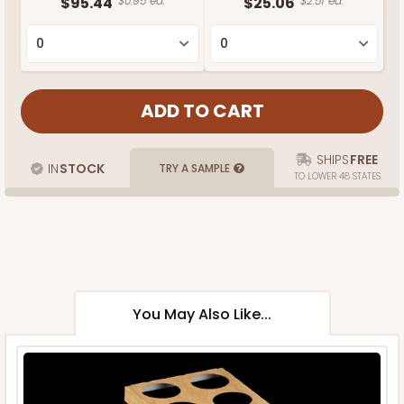
$95.44
$0.95 ea.
$25.06
$2.51 ea.
SHIPS
FREE
IN
STOCK
TRY A SAMPLE
TO LOWER 48 STATES
You May Also Like...