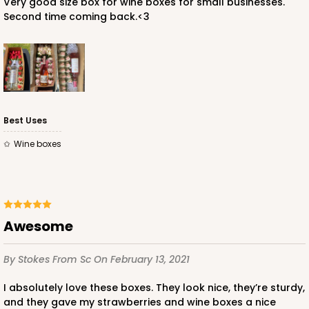
Very good size box for wine boxes for small businesses.
Second time coming back.<3
Best Uses
Wine boxes
Awesome
By Stokes
From Sc
On February 13, 2021
I absolutely love these boxes. They look nice, they’re sturdy,
and they gave my strawberries and wine boxes a nice