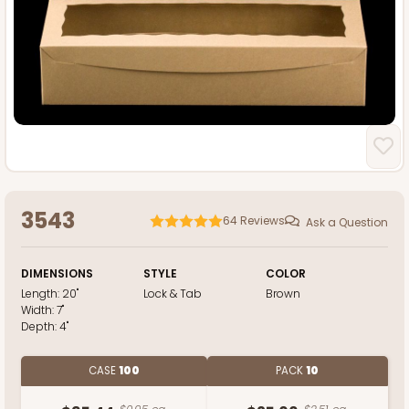
3543
64
Reviews
Ask a Question
DIMENSIONS
STYLE
COLOR
Length:
20"
Lock & Tab
Brown
Width:
7"
Depth:
4"
CASE
100
PACK
10