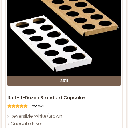
3511
3511 - 1-Dozen Standard Cupcake
9
Reviews
Reversible White/Brown
Cupcake Insert