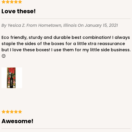
Love these!
By Yesica Z.
From Hometown, Illinois
On January 15, 2021
Eco friendly, sturdy and durable best combination! I always
staple the sides of the boxes for a little xtra reassurance
but I love these boxes! I use them for my little side business.
😊
Awesome!