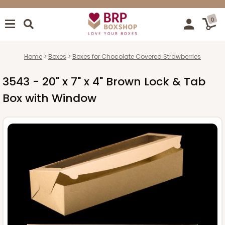
0
Home
Boxes
Boxes for Chocolate Covered Strawberries
3543 - 20" x 7" x 4" Brown Lock & Tab
Box with Window