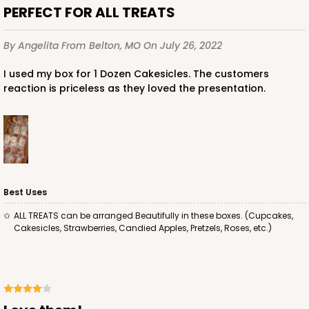
PERFECT FOR ALL TREATS
By Angelita
From Belton, MO
On July 26, 2022
ADD TO CART
I used my box for 1 Dozen Cakesicles. The customers
reaction is priceless as they loved the presentation.
Best Uses
ALL TREATS can be arranged Beautifully in these boxes. (Cupcakes,
Cakesicles, Strawberries, Candied Apples, Pretzels, Roses, etc.)