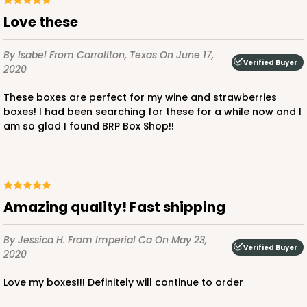
Love these
By Isabel
From Carrollton, Texas
On June 17,
Verified Buyer
2020
These boxes are perfect for my wine and strawberries
boxes! I had been searching for these for a while now and I
am so glad I found BRP Box Shop!!
Amazing quality! Fast shipping
By Jessica H.
From Imperial Ca
On May 23,
Verified Buyer
2020
Love my boxes!!! Definitely will continue to order