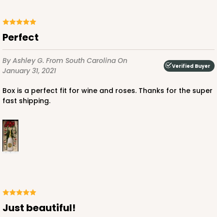
Perfect
By Ashley G.
From South Carolina
On
Verified Buyer
January 31, 2021
Box is a perfect fit for wine and roses. Thanks for the super
fast shipping.
Just beautiful!