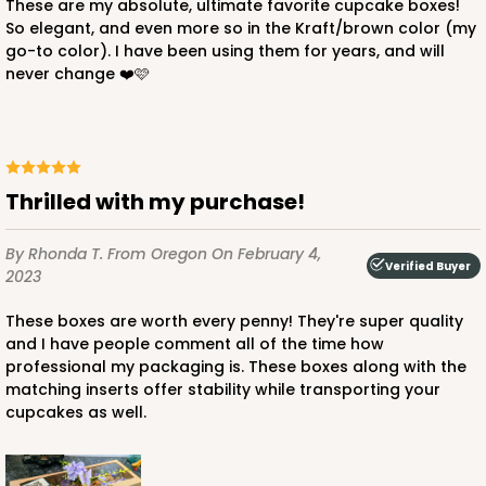
These are my absolute, ultimate favorite cupcake boxes!
So elegant, and even more so in the Kraft/brown color (my
go-to color). I have been using them for years, and will
never change ❤️🩷
ADD TO CART
3512
Thrilled with my purchase!
3512 - 20" x 7" x 4"
By Rhonda T.
From Oregon
On February 4,
119
Reviews
Verified Buyer
2023
White
These boxes are worth every penny! They're super quality
Lock & Tab
and I have people comment all of the time how
professional my packaging is. These boxes along with the
CASE
100
PACK
10
matching inserts offer stability while transporting your
cupcakes as well.
$115.24
$1.15 ea.
$28.40
$2.84 ea.