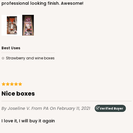
professional looking finish. Awesome!
Best Uses
Strawberry and wine boxes
Nice boxes
By Joseline V.
From PA
On February 11, 2021
Verified Buyer
I love it, I will buy it again