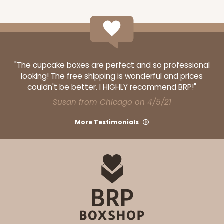
"The cupcake boxes are perfect and so professional
looking! The free shipping is wonderful and prices
couldn't be better. I HIGHLY recommend BRP!"
Susan from Chicago on 4/5/21
More Testimonials