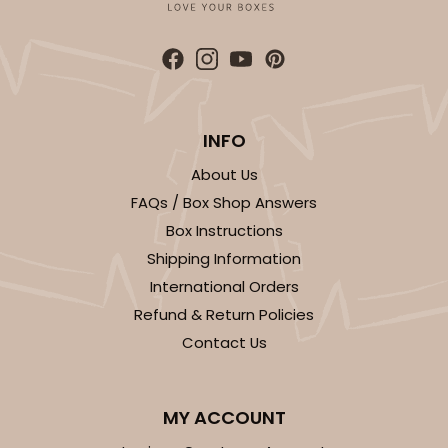
INFO
About Us
FAQs / Box Shop Answers
Box Instructions
Shipping Information
International Orders
Refund & Return Policies
Contact Us
MY ACCOUNT