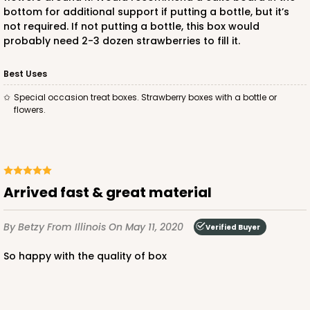
bottom for additional support if putting a bottle, but it’s
not required. If not putting a bottle, this box would
probably need 2-3 dozen strawberries to fill it.
Best Uses
Special occasion treat boxes. Strawberry boxes with a bottle or
flowers.
Arrived fast & great material
By Betzy
From Illinois
On May 11, 2020
Verified Buyer
So happy with the quality of box