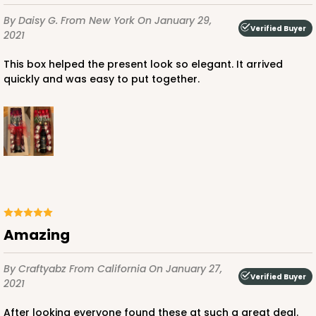
By Daisy G.
From New York
On January 29,
Verified Buyer
2021
This box helped the present look so elegant. It arrived
quickly and was easy to put together.
Amazing
By Craftyabz
From California
On January 27,
Verified Buyer
2021
After looking everyone found these at such a great deal.