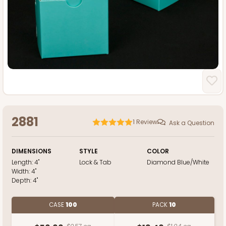
2881
1
Review
Ask a Question
DIMENSIONS
STYLE
COLOR
Length:
4"
Lock & Tab
Diamond Blue/White
Width:
4"
Depth:
4"
CASE
100
PACK
10