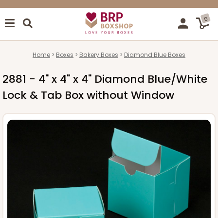
0
Home
Boxes
Bakery Boxes
Diamond Blue Boxes
2881 - 4" x 4" x 4" Diamond Blue/White
Lock & Tab Box without Window