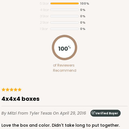
5 Star
100%
4 Star
0%
3 Star
0%
2 Star
0%
1 Star
0%
3434
100
%
3434 - Single Stumpy Standard
of Reviewers
1
Review
Recommend
Reversible White/Brown
Cupcake Insert
CASE
100
PACK
10
4x4x4 boxes
$28.02
$0.28 ea.
$13.90
$1.39 ea.
By Mitzi
From Tyler Texas
On April 29, 2016
Verified Buyer
Love the box and color. Didn't take long to put together.