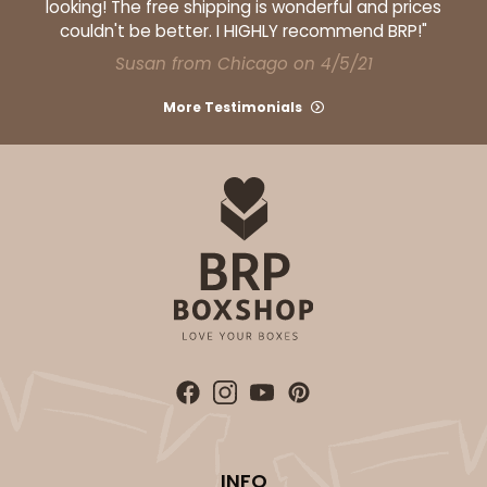
looking! The free shipping is wonderful and prices
couldn't be better. I HIGHLY recommend BRP!"
Susan from Chicago on 4/5/21
ADD TO CART
More Testimonials
1733
1733 - Single Stumpy Jumbo
5
Reviews
Reversible White/Brown
Cupcake Holder
CASE
100
PACK
10
$25.98
$0.26 ea.
$13.48
$1.35 ea.
INFO