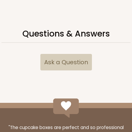
ADD TO CART
Questions & Answers
3751
Ask a Question
3751 - Single Jumbo Cupcake
4
Reviews
Reversible White/Brown
Cupcake Holder
CASE
100
PACK
10
$28.24
$0.28 ea.
$13.94
$1.39 ea.
"The cupcake boxes are perfect and so professional