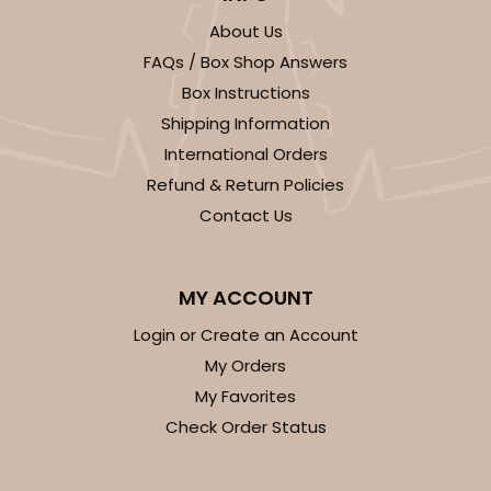
About Us
FAQs / Box Shop Answers
Box Instructions
ADD TO CART
Shipping Information
International Orders
Refund & Return Policies
2100
Contact Us
2100 - 4" x 4" x 4"
MY ACCOUNT
42
Reviews
Brown
Login or Create an Account
Lock & Tab
My Orders
My Favorites
CASE
100
PACK
10
Check Order Status
$41.76
$0.42 ea.
$16.46
$1.65 ea.