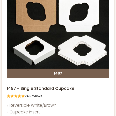
1497
1497 - Single Standard Cupcake
24
Reviews
Reversible White/Brown
Cupcake Insert