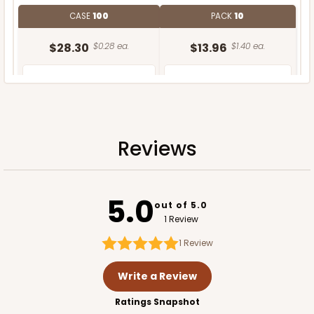
CASE
100
PACK
10
$28.30
$0.28 ea.
$13.96
$1.40 ea.
Reviews
ADD TO CART
5.0
out of 5.0
1 Review
1
Review
Write a Review
Ratings Snapshot