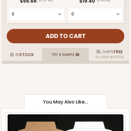
$56.66
$0.57 ea.
$19.40
$1.94 ea.
SHIPS
FREE
IN
STOCK
TRY A SAMPLE
TO LOWER 48 STATES
You May Also Like...