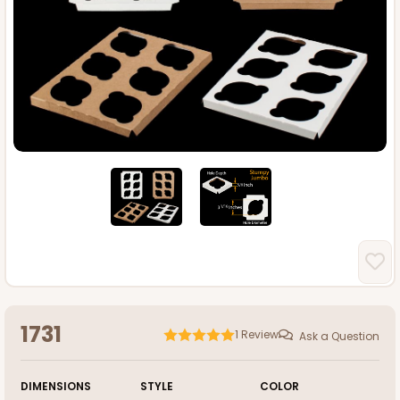
1731
1
Review
Ask a Question
DIMENSIONS
STYLE
COLOR