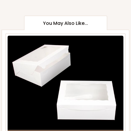
You May Also Like...