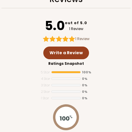
Lock & Tab
CASE
100
PACK
10
5.0
out of 5.0
$89.80
$0.90 ea.
$24.16
$2.42 ea.
1 Review
1
Review
Write a Review
Ratings Snapshot
ADD TO CART
5 Star
100%
4 Star
0%
3 Star
0%
2 Star
0%
2377
1 Star
0%
2377 - 12" x 9" x 4"
100
%
8
Reviews
Brown