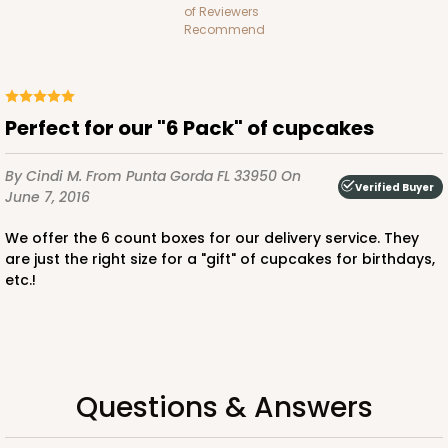
of Reviewers
Lock & Tab
Recommend
CASE
100
PACK
10
$74.24
$0.74 ea.
$20.98
$2.10 ea.
Perfect for our "6 Pack" of cupcakes
By Cindi M.
From Punta Gorda FL 33950
On
Verified Buyer
June 7, 2016
We offer the 6 count boxes for our delivery service. They
ADD TO CART
are just the right size for a "gift" of cupcakes for birthdays,
etc.!
Questions & Answers