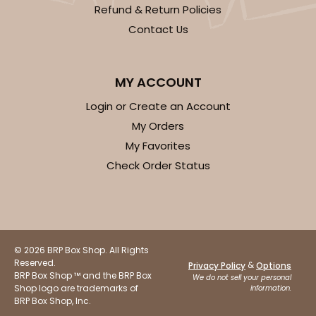
Refund & Return Policies
Contact Us
MY ACCOUNT
Login or Create an Account
My Orders
My Favorites
Check Order Status
© 2026 BRP Box Shop. All Rights
Reserved.
&
Privacy Policy
Options
BRP Box Shop ™ and the BRP Box
We do not sell your personal
Shop logo are trademarks of
information.
BRP Box Shop, Inc.