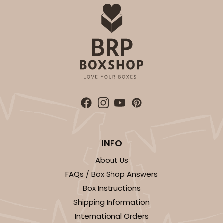
INFO
About Us
FAQs / Box Shop Answers
Box Instructions
Shipping Information
International Orders