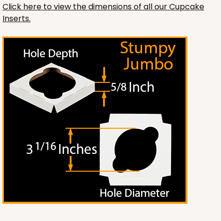
Click here to view the dimensions of all our Cupcake
Inserts.
2119
2119 - 12" x 9" x 4"
11
Reviews
Brown