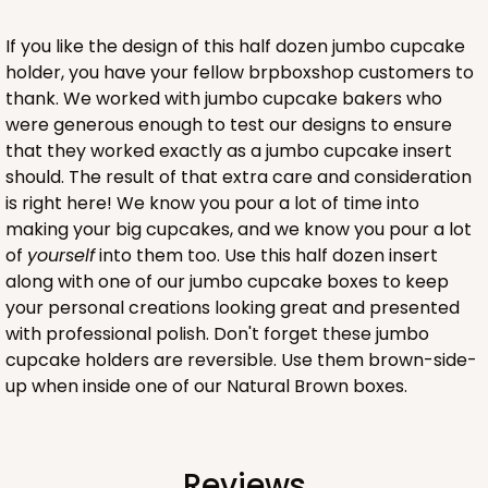
Lock & Tab
If you like the design of this half dozen jumbo cupcake
holder, you have your fellow brpboxshop customers to
CASE
100
PACK
10
thank. We worked with jumbo cupcake bakers who
$91.02
$0.91 ea.
$24.96
$2.50 ea.
were generous enough to test our designs to ensure
that they worked exactly as a jumbo cupcake insert
should. The result of that extra care and consideration
is right here! We know you pour a lot of time into
making your big cupcakes, and we know you pour a lot
of
yourself
into them too. Use this half dozen insert
ADD TO CART
along with one of our jumbo cupcake boxes to keep
your personal creations looking great and presented
with professional polish. Don't forget these jumbo
cupcake holders are reversible. Use them brown-side-
4509
up when inside one of our Natural Brown boxes.
4509 - 12" x 9" x 4"
White
Reviews