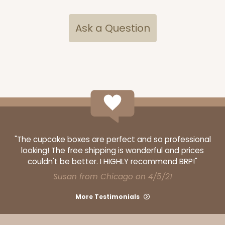
Ask a Question
"The cupcake boxes are perfect and so professional
looking! The free shipping is wonderful and prices
couldn't be better. I HIGHLY recommend BRP!"
Susan from Chicago on 4/5/21
More Testimonials