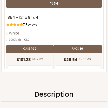
1854
1854 - 12" x 9" x 4"
7
Reviews
White
Lock & Tab
CASE
100
PACK
10
$101.28
$1.01 ea.
$26.54
$2.65 ea.
Description
ADD TO CART