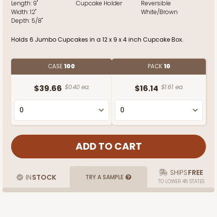
Length:
9"
Cupcake Holder
Reversible
Width:
12"
White/Brown
Depth:
5/8"
Holds 6 Jumbo Cupcakes in a 12 x 9 x 4 inch Cupcake Box.
CASE
100
PACK
10
$39.66
$0.40 ea.
$16.14
$1.61 ea.
SHIPS
FREE
IN
STOCK
TRY A SAMPLE
TO LOWER 48 STATES