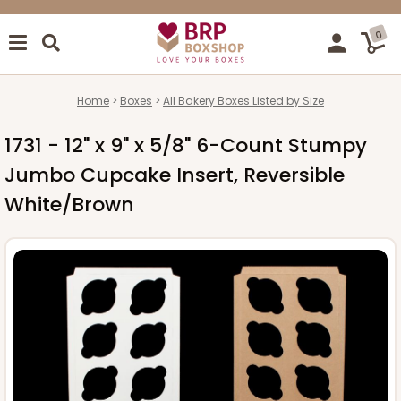
0
Home
Boxes
All Bakery Boxes Listed by Size
1731 - 12" x 9" x 5/8" 6-Count Stumpy
Jumbo Cupcake Insert, Reversible
White/Brown