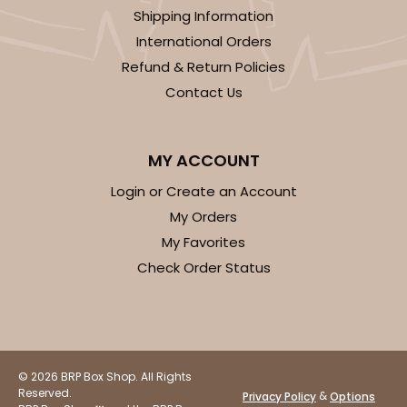
Shipping Information
International Orders
Refund & Return Policies
Contact Us
ADD TO CART
MY ACCOUNT
3592
Login or Create an Account
My Orders
3592 - 10" x 7" x 4"
My Favorites
2
Reviews
Check Order Status
Diamond Blue/White
Lock & Tab
CASE
100
PACK
10
© 2026 BRP Box Shop. All Rights
$97.90
$0.98 ea.
$26.70
$2.67 ea.
Reserved.
&
Privacy Policy
Options