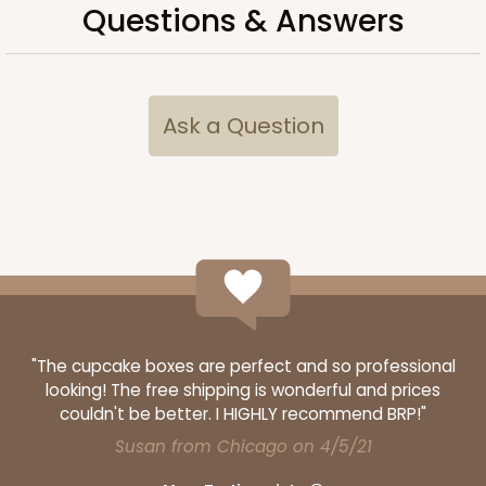
Questions & Answers
ADD TO CART
Ask a Question
3248
3248 - Star Kraft
10
Reviews
Kraft
Bag
"The cupcake boxes are perfect and so professional
CASE
100
PACK
10
looking! The free shipping is wonderful and prices
couldn't be better. I HIGHLY recommend BRP!"
$74.74
$0.75 ea.
$22.08
$2.21 ea.
Susan from Chicago on 4/5/21