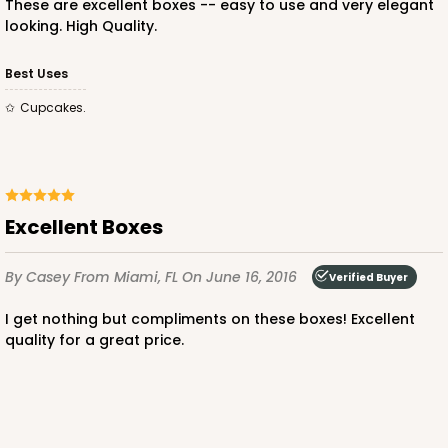
These are excellent boxes -- easy to use and very elegant
looking. High Quality.
ADD TO CART
Best Uses
Cupcakes.
3249
3249 - JR Mart
Excellent Boxes
3
Reviews
By Casey
From Miami, FL
On June 16, 2016
White
Verified Buyer
Bag
I get nothing but compliments on these boxes! Excellent
quality for a great price.
CASE
100
PACK
10
$79.78
$0.80 ea.
$23.14
$2.31 ea.