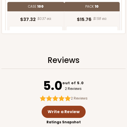
CASE
100
PACK
10
$37.32
$0.37 ea.
$15.76
$1.58 ea.
Reviews
ADD TO CART
5.0
out of 5.0
2 Reviews
2
Reviews
Write a Review
Ratings Snapshot