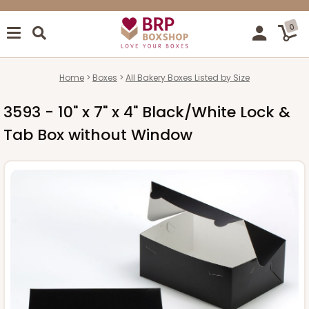
0
Home
Boxes
All Bakery Boxes Listed by Size
3593 - 10" x 7" x 4" Black/White Lock &
Tab Box without Window