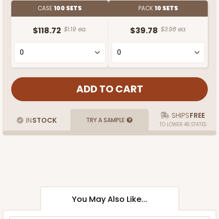
CASE
100 SETS
PACK
10 SETS
$118.72
$1.19 ea.
$39.78
$3.98 ea.
SHIPS
FREE
IN
STOCK
TRY A SAMPLE
TO LOWER 48 STATES
You May Also Like...