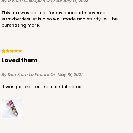
By O
From Chicago Il
On February 13, 2023
This box was perfect for my chocolate covered
strawberries!!!!It is also well made and sturdy.I will be
purchasing more.
ADD TO CART
Loved them
Base sold separately
Sleeve only
3175
By Dan
From La Puente
On May 18, 2021
3175 - 12" x 2 1/4" x 2"
It was perfect for 1 rose and 4 berries
White
Matchbox
CASE
100
PACK
10
$49.26
$0.49 ea.
$18.06
$1.81 ea.