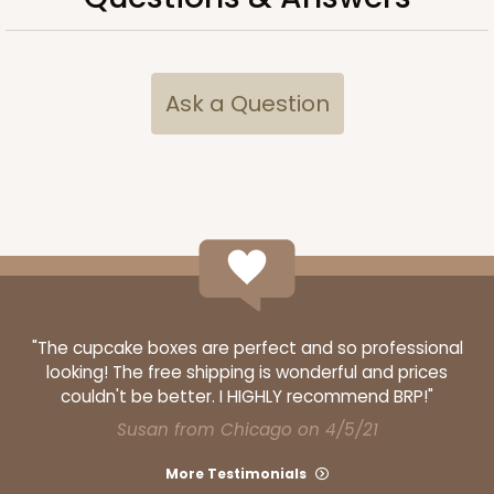
$66.40
$0.66 ea.
$21.26
$2.13 ea.
Ask a Question
ADD TO CART
Base sold separately
Sleeve only
3178
3178 - 12" x 2 1/4" x 2"
"The cupcake boxes are perfect and so professional
looking! The free shipping is wonderful and prices
Diamond Blue/White
couldn't be better. I HIGHLY recommend BRP!"
Matchbox
Susan from Chicago on 4/5/21
CASE
100
PACK
10
More Testimonials