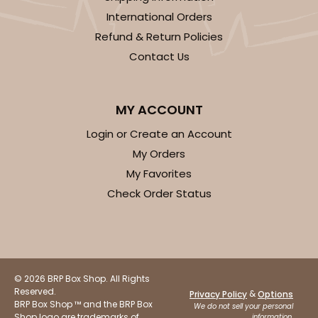
$61.88
$0.62 ea.
$20.40
$2.04 ea.
International Orders
Refund & Return Policies
Contact Us
MY ACCOUNT
ADD TO CART
Login or Create an Account
My Orders
Base sold separately
Sleeve only
My Favorites
3181
Check Order Status
3181 - 12" x 2 1/4" x 2"
Chocolate/Brown
Matchbox
© 2026 BRP Box Shop. All Rights
CASE
100
PACK
10
Reserved.
&
Privacy Policy
Options
BRP Box Shop ™ and the BRP Box
We do not sell your personal
Shop logo are trademarks of
information.