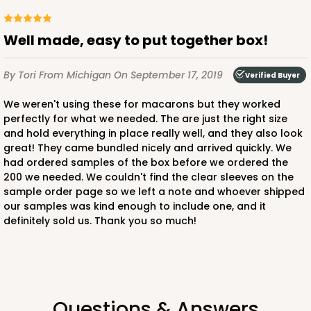
$66.40
$0.66 ea.
$21.26
$2.13 ea.
Well made, easy to put together box!
By Tori
From Michigan
On September 17, 2019
Verified Buyer
We weren't using these for macarons but they worked
ADD TO CART
perfectly for what we needed. The are just the right size
and hold everything in place really well, and they also look
great! They came bundled nicely and arrived quickly. We
Sleeve sold separately
Base only
had ordered samples of the box before we ordered the
3192
200 we needed. We couldn't find the clear sleeves on the
sample order page so we left a note and whoever shipped
3192 - 12" x 2 1/4" x 2"
our samples was kind enough to include one, and it
definitely sold us. Thank you so much!
4
Reviews
Diamond Blue/White
Matchbox
CASE
100
PACK
10
Questions & Answers