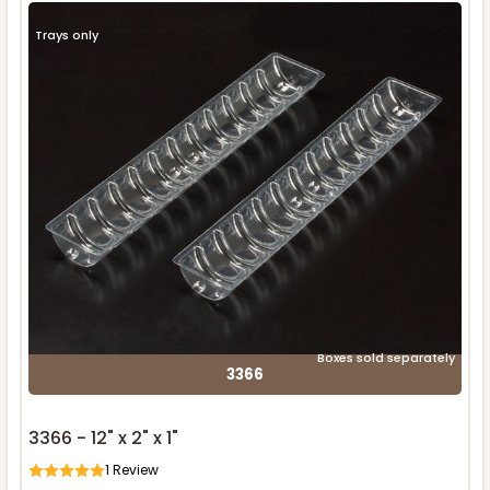
Trays only
Boxes sold separately
3366
3366 - 12" x 2" x 1"
1
Review