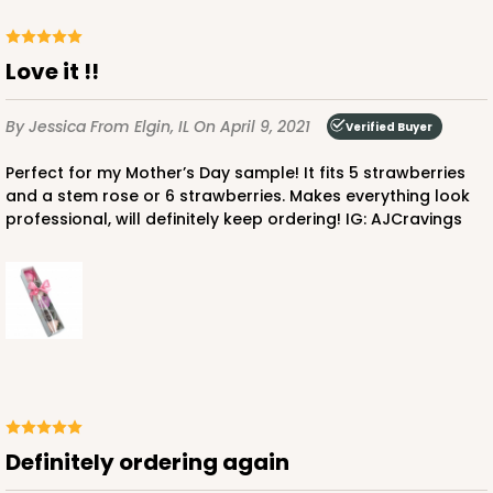
Love it !!
By Jessica
From Elgin, IL
On April 9, 2021
Verified Buyer
ADD TO CART
Perfect for my Mother’s Day sample! It fits 5 strawberries
and a stem rose or 6 strawberries. Makes everything look
Sleeve sold separately
Base only
professional, will definitely keep ordering! IG: AJCravings
3189
3189 - 12" x 2 1/4" x 2"
6
Reviews
White
Matchbox
CASE
100
PACK
10
Definitely ordering again
$51.72
$0.52 ea.
$18.32
$1.83 ea.