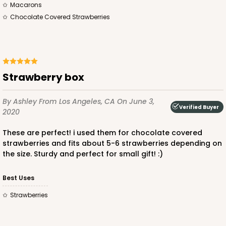
Macarons
Chocolate Covered Strawberries
ADD TO CART
Strawberry box
By Ashley
From Los Angeles, CA
On June 3,
Sleeve sold separately
Verified Buyer
Base only
2020
3191
These are perfect! i used them for chocolate covered
3191 - 12" x 2 1/4" x 2"
strawberries and fits about 5-6 strawberries depending on
the size. Sturdy and perfect for small gift! :)
3
Reviews
Black/White
Best Uses
Matchbox
strawberries
CASE
100
PACK
10