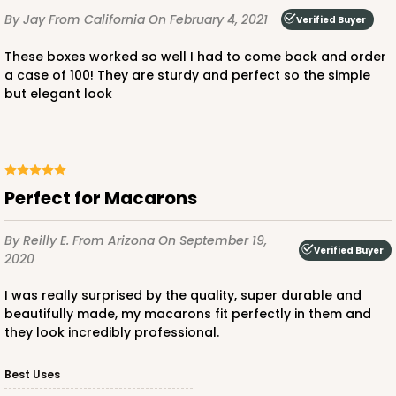
By Jay
From California
On February 4, 2021
Verified Buyer
These boxes worked so well I had to come back and order
a case of 100! They are sturdy and perfect so the simple
but elegant look
ADD TO CART
Base sold separately
Sleeve only
3174
Perfect for Macarons
3174 - 12" x 2 1/4" x 2"
By Reilly E.
From Arizona
On September 19,
Verified Buyer
2020
2
Reviews
I was really surprised by the quality, super durable and
White
beautifully made, my macarons fit perfectly in them and
Matchbox
they look incredibly professional.
CASE
100
PACK
10
Best Uses
$44.24
$0.44 ea.
$17.06
$1.71 ea.