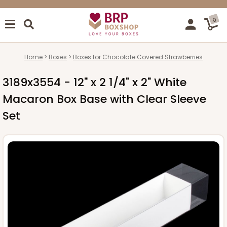
0
Home
Boxes
Boxes for Chocolate Covered Strawberries
3189x3554 - 12" x 2 1/4" x 2" White
Macaron Box Base with Clear Sleeve
Set