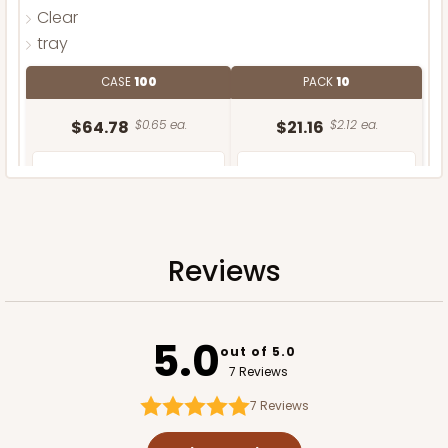
Clear
tray
CASE
100
PACK
10
$64.78
$0.65 ea.
$21.16
$2.12 ea.
Reviews
ADD TO CART
5.0
Sleeve only
out of 5.0
7 Reviews
7
Reviews