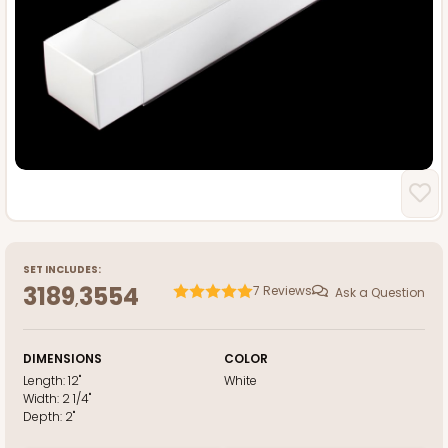
SET INCLUDES:
3189
3554
7
Reviews
Ask a Question
,
DIMENSIONS
COLOR
Length:
12"
White
Width:
2 1/4"
Depth:
2"