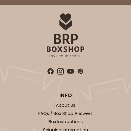
$63.40
$0.63 ea.
$20.90
$2.09 ea.
ADD TO CART
Sleeve sold separately
Base only
3188
3188 - 12" x 2 1/4" x 2"
INFO
1
Review
Chocolate/Brown
About Us
Matchbox
FAQs / Box Shop Answers
Box Instructions
CASE
100
PACK
10
Shipping Information