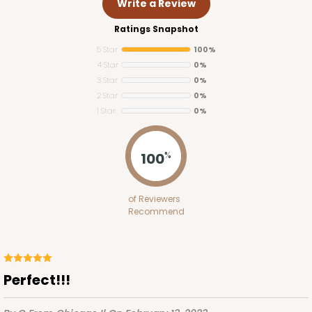
Write a Review
Ratings Snapshot
5 Star
100%
4 Star
0%
3 Star
0%
2 Star
0%
1 Star
0%
Base sold separately
3554
100
%
3554 - 12" x 2 1/4" x 2"
of Reviewers
10
Reviews
Recommend
Clear
Matchbox Sleeve
CASE
100
PACK
10
Perfect!!!
$67.00
$0.67 ea.
$21.46
$2.15 ea.