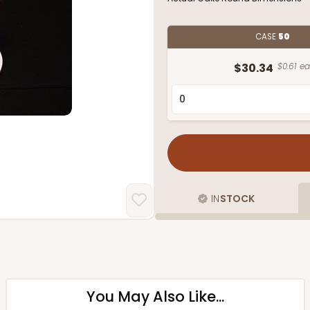
CASE
50
$30.34
$0.61 ea
IN
STOCK
You May Also Like...