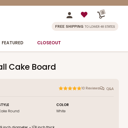
0
FREE SHIPPING
TO LOWER 48 STATES
FEATURED
CLOSEOUT
all Cake Board
10
Reviews
Q&A
STYLE
COLOR
Cake Round
White
inch diameter, ~ 1/8 inch thick.