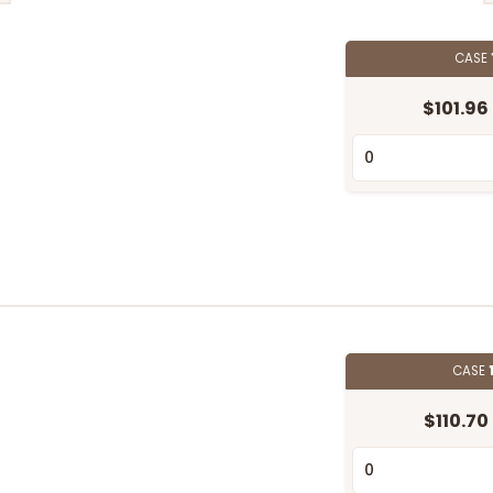
CASE
$101.96
CASE
$110.70