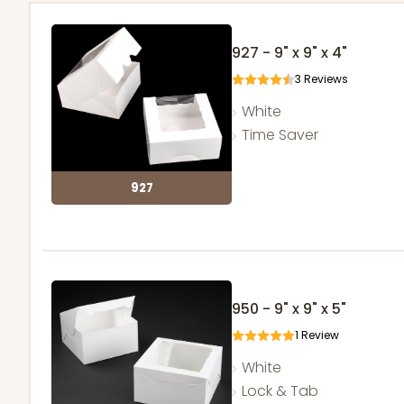
927 - 9" x 9" x 4"
3
Reviews
White
Time Saver
927
950 - 9" x 9" x 5"
1
Review
White
Lock & Tab