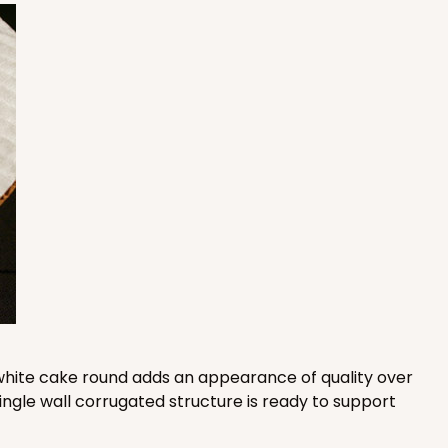
E
50
PACK
10
$0.78 ea.
$21.32
$2.13 ea.
ADD TO CART
50
PACK
10
$0.83 ea.
$22.40
$2.24 ea.
is white cake round adds an appearance of quality over
ingle wall corrugated structure is ready to support