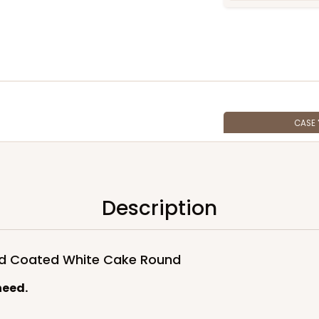
CASE
$88.30
Description
ued Coated White Cake Round
need.