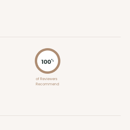
ADD TO CART
E
50
PACK
10
$0.64 ea.
$18.64
$1.86 ea.
100
%
of Reviewers
Recommend
ADD TO CART
E
50
PACK
10