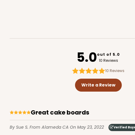
2452 - 9-inch Cake Bo
2452
4
Reviews
5.0
out of 5.0
White
10 Reviews
Cake Square
10
Reviews
Write a Review
Great cake boards
2735 - 9-inch Cake Bo
By Sue S.
From Alameda CA
On May 23, 2022
Verified Buy
2735
1
Review