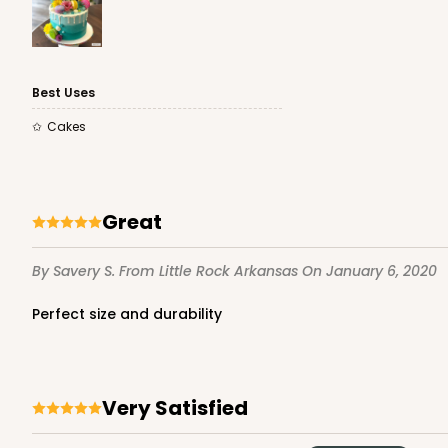
Best Uses
Cakes
Great
By Savery S.
From Little Rock Arkansas
On January 6, 2020
Perfect size and durability
Very Satisfied