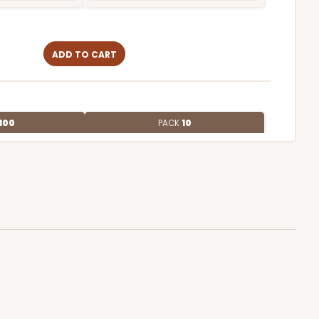
ADD TO CART
100
PACK
10
$0.88 ea.
$24.38
$2.44 ea.
ADD TO CART