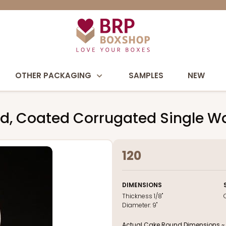
OTHER PACKAGING
SAMPLES
NEW
nd, Coated Corrugated Single W
120
DIMENSIONS
Thickness
1/8"
Diameter:
9"
Actual Cake Round Dimensions ~ 9 