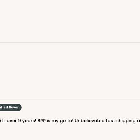
$39.94
CAS
ard
$40.56
ified Buyer
LL over 9 years! BRP is my go to! Unbelievable fast shipping 