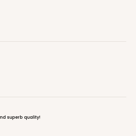
$0.80 ea.
$21.74
$2.17 ea.
ADD TO CART
E
50
PACK
10
$0.81 ea.
$21.98
$2.20 ea.
and superb quality!
ADD TO CART