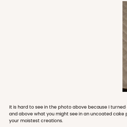
2733 - 9-inch Cake Ro
2733
2
Reviews
Gold
Cake Round
2734 - 9-inch Cake Ro
2734
Silver
Cake Round
It is hard to see in the photo above because I turned
and above what you might see in an uncoated cake pad 
your moistest creations.