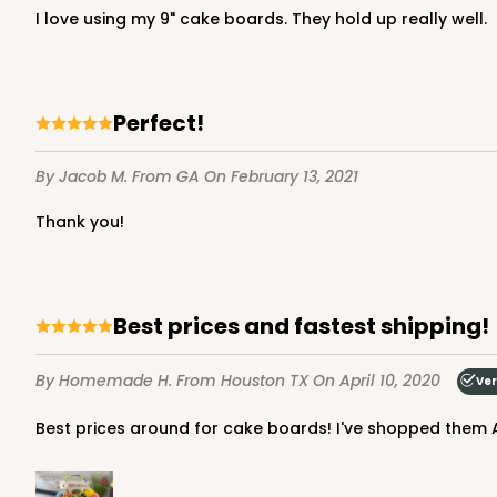
I love using my 9" cake boards. They hold up really well.
Gold
Cake Board
Perfect!
By Jacob M.
From GA
On February 13, 2021
Thank you!
2736 - 9-inch Cake Bo
2736
Best prices and fastest shipping!
Silver
Cake Board
By Homemade H.
From Houston TX
On April 10, 2020
Ver
Best prices around for cake boards! I've shopped them A