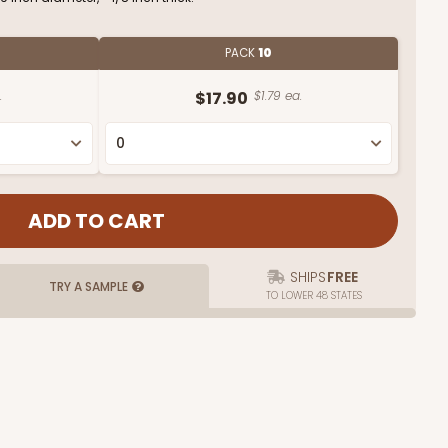
PACK
10
.
$17.90
$1.79 ea.
SHIPS
FREE
TRY A SAMPLE
TO LOWER 48 STATES