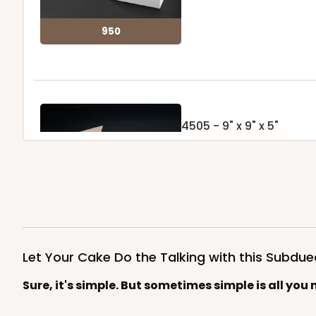
950
4505 - 9" x 9" x 5"
1
Review
Brown
Lock & Tab
4505
Let Your Cake Do the Talking with this Subd
Sure, it's simple. But sometimes simple is all you 