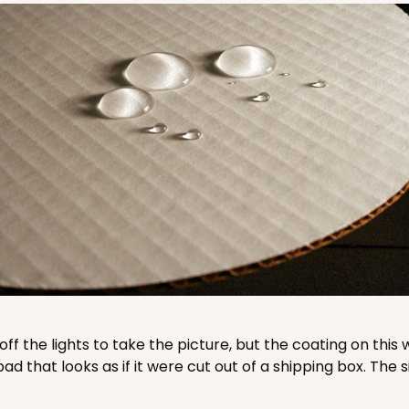
CAS
und
$38.92
CASE
und
$41.58
 off the lights to take the picture, but the coating on th
that looks as if it were cut out of a shipping box. The s