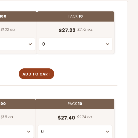
100
PACK
10
$1.02 ea.
$27.22
$2.72 ea.
ADD TO CART
100
PACK
10
$1.11 ea.
$27.40
$2.74 ea.