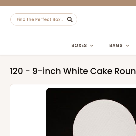
BOXES
BAGS
120 - 9-inch White Cake Rou