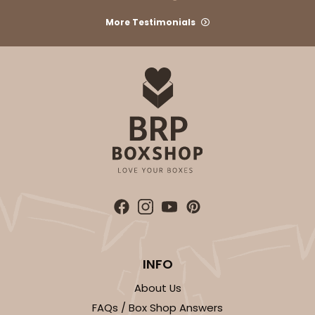
More Testimonials
ADD TO CART
2726
2726 - 6-inch Silver Cake Round
6
Reviews
Silver
Cake Round
INFO
CASE
50
PACK
10
About Us
FAQs / Box Shop Answers