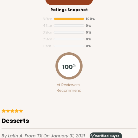
Ratings Snapshot
5 Star
100%
ADD TO CART
4 Star
0%
3 Star
0%
2 Star
0%
1 Star
0%
3976
100
%
3976 - 6" x 6" x 4"
2
Reviews
of Reviewers
Brown
Recommend
Lock & Tab
CASE
100
PACK
10
Desserts
$51.70
$0.52 ea.
$17.96
$1.80 ea.
By Latin A.
From TX
On January 31, 2021
Verified Buyer