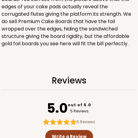
edges of your cake pads actually reveal the
corrugated flutes giving the platform its strength. We
ADD TO CART
do sell Premium Cake Boards that have the foil
wrapped over the edges, hiding the sandwiched
NEW DESIGN!
structure giving the board rigidity, but the affordable
gold foil boards you see here will fit the bill perfectly.
618
618 - 6" x 6" x 4"
7
Reviews
Reviews
White/Brown
Lock & Tab
5.0
CASE
100
PACK
10
out of 5.0
5 Reviews
$59.32
$0.59 ea.
$19.48
$1.95 ea.
5
Reviews
Write a Review