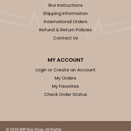
$24.26
$0.49 ea.
$15.90
$1.59 ea.
Box Instructions
Shipping Information
International Orders
Refund & Return Policies
Contact Us
ADD TO CART
MY ACCOUNT
118
Login or Create an Account
My Orders
118 - 6-inch White Cake Round
My Favorites
22
Reviews
Check Order Status
White
Cake Round
CASE
50
PACK
10
© 2026 BRP Box Shop. All Rights