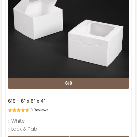
619
619 - 6" x 6" x 4"
13
Reviews
White
Lock & Tab