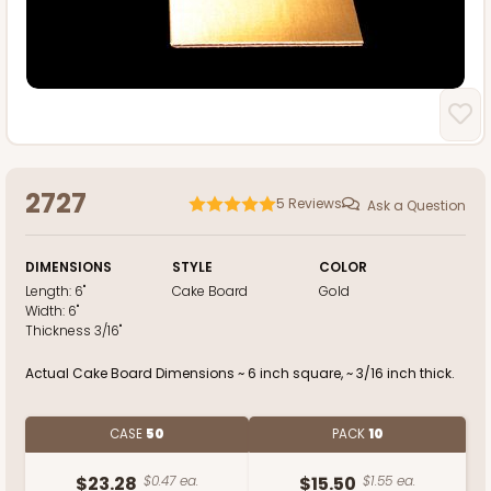
2727
5
Reviews
Ask a Question
DIMENSIONS
STYLE
COLOR
Length:
6"
Cake Board
Gold
Width:
6"
Thickness
3/16"
Actual Cake Board Dimensions ~ 6 inch square, ~ 3/16 inch thick.
CASE
50
PACK
10
$23.28
$0.47 ea.
$15.50
$1.55 ea.