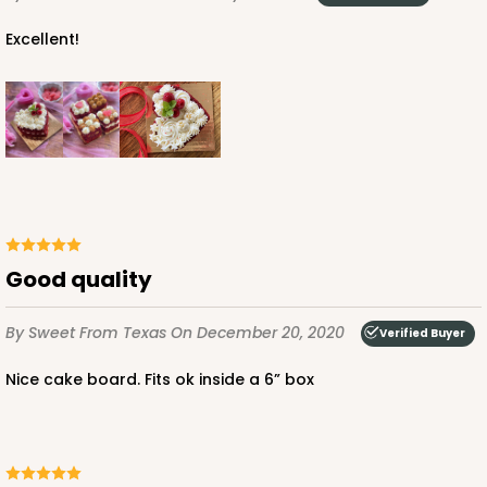
Excellent!
ADD TO CART
2388
2388 - 6" x 6" x 6"
Good quality
9
Reviews
White
By Sweet
From Texas
On December 20, 2020
Verified Buyer
Lock & Tab
Nice cake board. Fits ok inside a 6” box
CASE
100
PACK
10
$94.48
$0.94 ea.
$25.72
$2.57 ea.