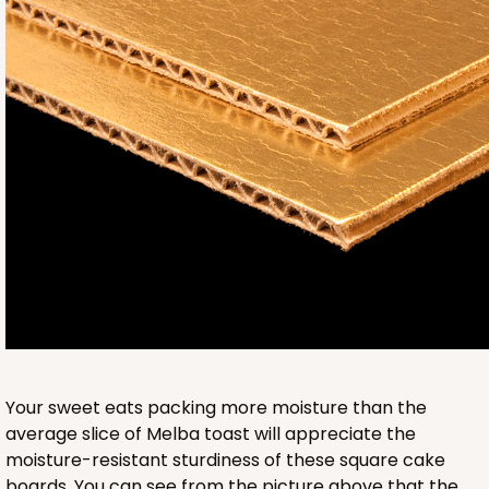
3236
3236 - 6" x 6" x 4"
24
Reviews
Brown
Lock & Tab
CASE
100
PACK
10
$58.38
$0.58 ea.
$19.48
$1.95 ea.
Your sweet eats packing more moisture than the
average slice of Melba toast will appreciate the
moisture-resistant sturdiness of these square cake
boards. You can see from the picture above that the