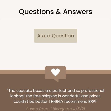
Questions & Answers
ADD TO CART
Ask a Question
2725
2725 - 6-inch Gold Cake Round
3
Reviews
Gold
Cake Round
"The cupcake boxes are perfect and so professional
looking! The free shipping is wonderful and prices
CASE
50
PACK
10
couldn't be better. I HIGHLY recommend BRP!"
$23.78
$0.48 ea.
$15.70
$1.57 ea.
Susan from Chicago on 4/5/21