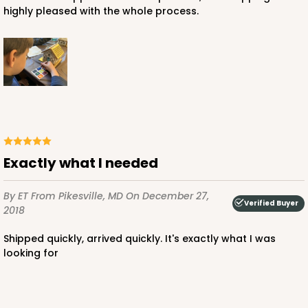
highly pleased with the whole process.
ADD TO CART
2385
Exactly what I needed
2385 - 6" x 6" x 6"
6
Reviews
By ET
From Pikesville, MD
On December 27,
Verified Buyer
2018
Brown
Lock & Tab
Shipped quickly, arrived quickly. It's exactly what I was
looking for
CASE
100
PACK
10
$70.28
$0.70 ea.
$21.18
$2.12 ea.