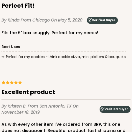
Perfect Fit!
By Rinda
From Chicago
On May 5, 2020
Verified Buyer
ADD TO CART
Fits the 6" box snuggly. Perfect for my needs!
Best Uses
2387
Perfect for my cookies - think cookie pizza, mini platters & bouquets
2387 - 6" x 6" x 6"
8
Reviews
Brown
Excellent product
Lock & Tab
By Kristen B.
From San Antonio, TX
On
CASE
100
PACK
10
Verified Buyer
November 18, 2019
$82.26
$0.82 ea.
$23.50
$2.35 ea.
As with every other item I've ordered from BRP, this one
does not disappoint. Beautiful product, fast shipping and