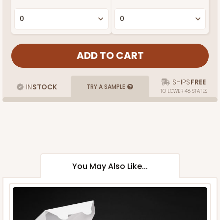
SHIPS
FREE
IN
STOCK
TRY A SAMPLE
TO LOWER 48 STATES
You May Also Like...