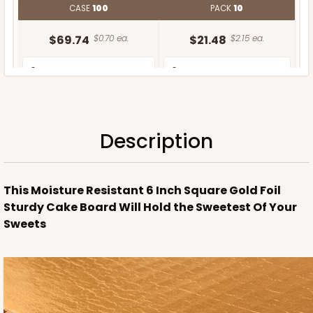
CASE
100
PACK
10
$69.74
$0.70 ea.
$21.48
$2.15 ea.
Description
ADD TO CART
This Moisture Resistant 6 Inch Square Gold Foil
Sturdy Cake Board Will Hold the Sweetest Of Your
Sweets