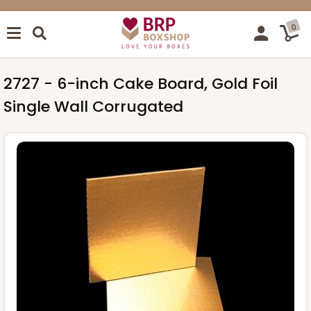
0
2727 - 6-inch Cake Board, Gold Foil
Single Wall Corrugated