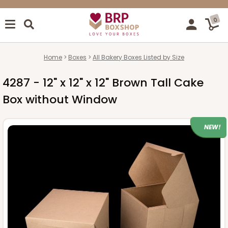
0
Home
Boxes
All Bakery Boxes Listed by Size
4287 - 12" x 12" x 12" Brown Tall Cake
Box without Window
NEW!