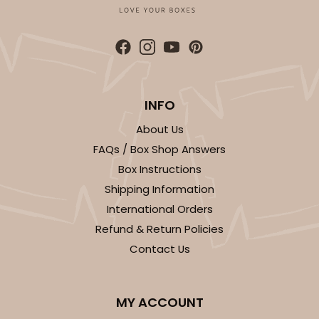
CASE
50
PACK
10
$47.70
$0.95 ea.
$24.84
$2.48 ea.
INFO
About Us
ADD TO CART
FAQs / Box Shop Answers
Box Instructions
Shipping Information
International Orders
Refund & Return Policies
Contact Us
MY ACCOUNT