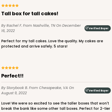
$50.66
$1.01 ea.
$26.02
$2.60 ea.
Tall box for tall cakes!
By Rachel F.
From Nashville, TN
On December
Verified Buyer
16, 2022
ADD TO CART
Perfect for my tall cakes. Love the quality. My cakes are
protected and arrive safely. 5 stars!
2742
Perfect!!
2742 - 12-inch Cake Round
6
Reviews
By Storybook B.
From Chesapeake, VA
On
Verified Buyer
Silver
August 9, 2022
Cake Round
Love! We were so excited to see the taller boxes that won't
CASE
50
PACK
10
break the bank like some other tall boxes. Perfect for 2-tier