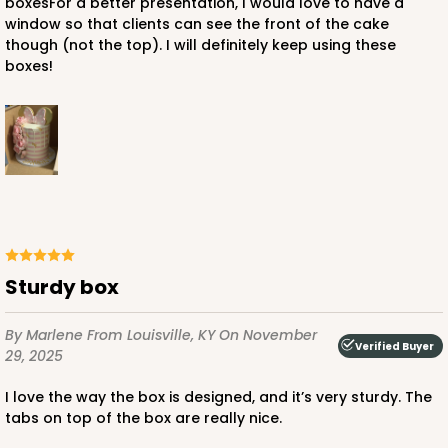
boxesFor a better presentation, I would love to have a
window so that clients can see the front of the cake
though (not the top). I will definitely keep using these
boxes!
ADD TO CART
122
122 - 12-inch Cake Round
Sturdy box
19
Reviews
By Marlene
From Louisville, KY
On November
White
Verified Buyer
29, 2025
Cake Round
I love the way the box is designed, and it’s very sturdy. The
CASE
50
PACK
10
tabs on top of the box are really nice.