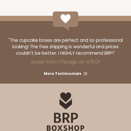
CASE
50
PACK
10
$49.48
$0.99 ea.
$25.56
$2.56 ea.
"The cupcake boxes are perfect and so professional
looking! The free shipping is wonderful and prices
couldn't be better. I HIGHLY recommend BRP!"
ADD TO CART
Susan from Chicago on 4/5/21
More Testimonials
2744
2744 - 12-inch Cake Board
1
Review
Silver
Cake Board