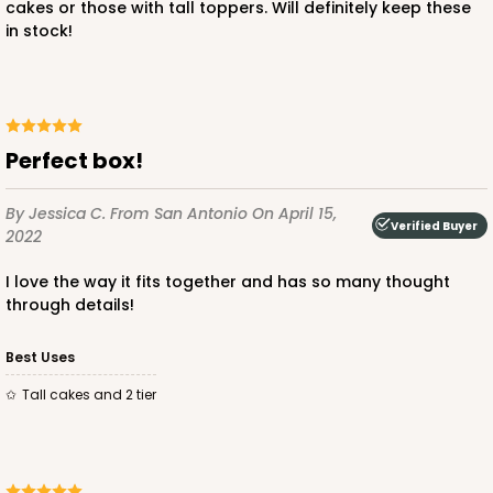
cakes or those with tall toppers. Will definitely keep these
$52.14
$1.04 ea.
$26.62
$2.66 ea.
in stock!
Perfect box!
ADD TO CART
By Jessica C.
From San Antonio
On April 15,
Verified Buyer
2022
I love the way it fits together and has so many thought
3574
through details!
3574 - 12-inch Cake Round
Best Uses
2
Reviews
Tall cakes and 2 tier
Silver
Cake Round
CASE
50
PACK
10