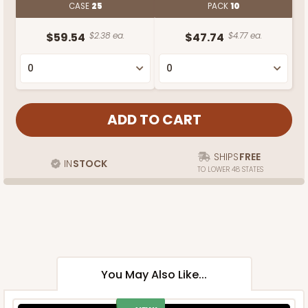
CASE
25
PACK
10
$59.54
$2.38 ea.
$47.74
$4.77 ea.
SHIPS
FREE
IN
STOCK
TO LOWER 48 STATES
You May Also Like...