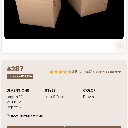
4287
8
Reviews
Ask a Question
PATENT D1128450
DIMENSIONS
STYLE
COLOR
Length:
12"
Lock & Tab
Brown
Width:
12"
Depth:
12"
BOX INSTRUCTIONS