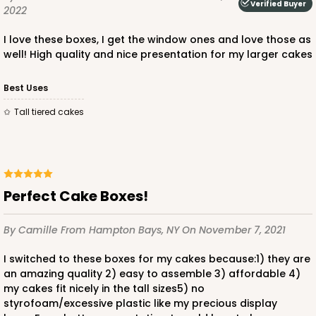
Verified Buyer
2022
I love these boxes, I get the window ones and love those as
well! High quality and nice presentation for my larger cakes
ADD TO CART
Best Uses
Tall tiered cakes
2807q12
2807q12 - 12-inch Cake Drum, 12 PACK
Perfect Cake Boxes!
11
Reviews
By Camille
From Hampton Bays, NY
On November 7, 2021
White
Cake Drum
I switched to these boxes for my cakes because:1) they are
an amazing quality 2) easy to assemble 3) affordable 4)
CASE
12
my cakes fit nicely in the tall sizes5) no
styrofoam/excessive plastic like my precious display
$51.00
$4.25 ea.