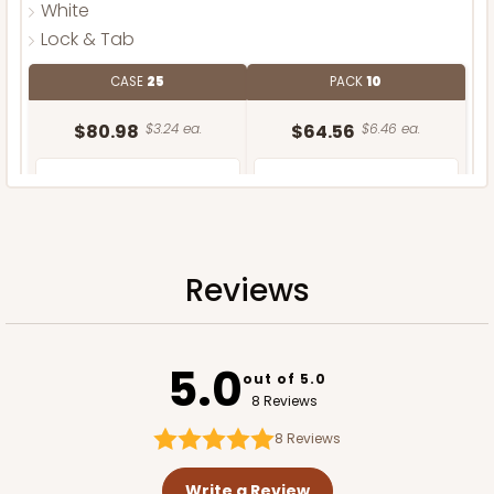
White
Lock & Tab
CASE
25
PACK
10
$80.98
$3.24 ea.
$64.56
$6.46 ea.
Reviews
ADD TO CART
5.0
out of 5.0
8 Reviews
8
Reviews
Write a Review