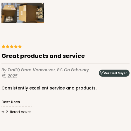
$38.94
$0.78 ea.
$21.34
$2.13 ea.
ADD TO CART
Great products and service
2741
By TrafiQ
From Vancouver, BC
On February
Verified Buyer
15, 2025
2741 - 12-inch Cake Round
Consistently excellent service and products.
4
Reviews
Best Uses
Gold
Cake Round
2-tiered cakes
CASE
50
PACK
10