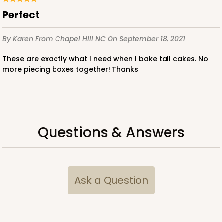
Perfect
$107.58
$2.15 ea.
$47.54
$4.75 ea.
By Karen
From Chapel Hill NC
On September 18, 2021
These are exactly what I need when I bake tall cakes. No
more piecing boxes together! Thanks
ADD TO CART
Questions & Answers
2743
2743 - 12-inch Cake Board
2
Reviews
Ask a Question
Gold
Cake Board