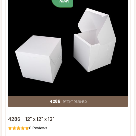
NEW!
4286
PATENT D1128450
4286 - 12" x 12" x 12"
8
Reviews