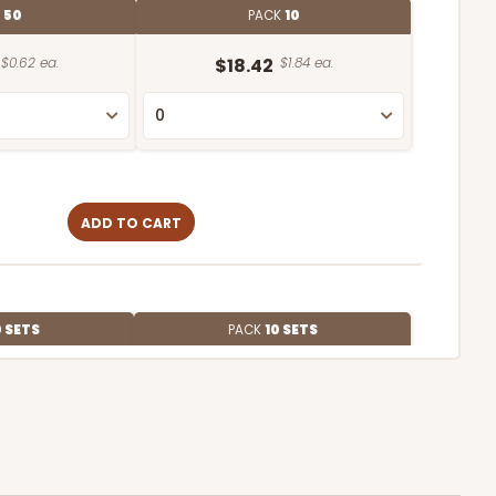
E
50
PACK
10
$0.62 ea.
$18.42
$1.84 ea.
ADD TO CART
 SETS
PACK
10 SETS
$1.50 ea.
$41.68
$4.17 ea.