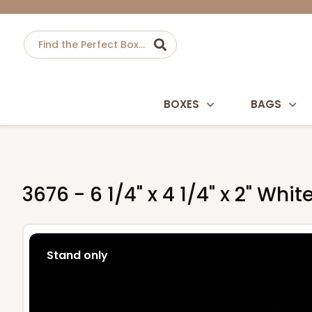
BOXES
BAGS
3676 - 6 1/4" x 4 1/4" x 2" Whi
Stand only