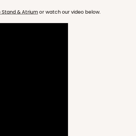
he Stand & Atrium
or watch our video below.
CASE
50
4 x 2 7/8
675
(Base)
$59.20
CASE
50
4 x 2 7/8