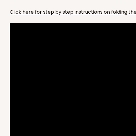
3675x3678
SET
PATENT 9139359
Click here for step by step instructions on folding t
4065x3675 - 6 1/4 x 4 1/
4065x3675
SET
PATENT 9139359
Set Includes:
4065
(Basket)
&
3
Brown
Lock & Tab
For sticks
4066x3676 - 6 1/4 x 4 1/
4066x3676
SET
PATENT 9139359