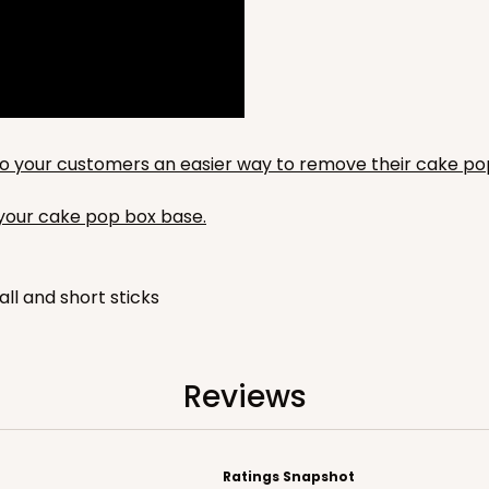
676
(Base)
$66.74
y to your customers an easier way to remove their cake po
n your cake pop box base.
all and short sticks
Reviews
Ratings Snapshot