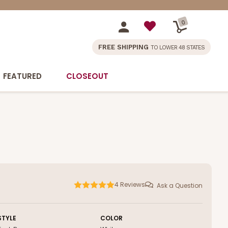
0
FREE SHIPPING
TO LOWER 48 STATES
FEATURED
CLOSEOUT
4
Reviews
Ask a Question
STYLE
COLOR