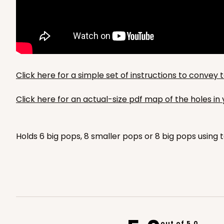
Set Includes:
4066
(Basket)
&
3
1
Review
White
Lock & Tab
For sticks
Click here for a simple set of instructions to conve
Click here for an actual-size pdf map of the holes i
Holds 6 big pops, 8 smaller pops or 8 big pops using t
out of 5.0