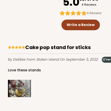
5.0
4 Reviews
4
Reviews
Write a Review
Cake pop stand for sticks
By Debbie
From Staten Island
On September 3, 2022
Ver
Love these stands