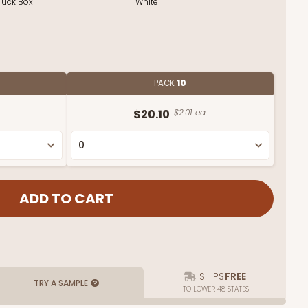
Tuck Box
White
PACK
10
$20.10
$2.01 ea.
SHIPS
FREE
TRY A SAMPLE
TO LOWER 48 STATES