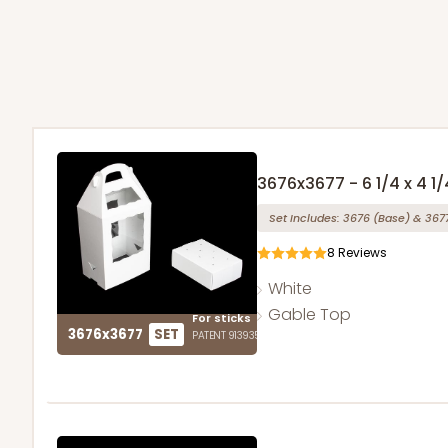
3676x3677 - 6 1/4 x 4 1/
Set Includes:
3676
(Base)
&
367
8
Reviews
White
Gable Top
For sticks
3676x3677
SET
PATENT 9139359