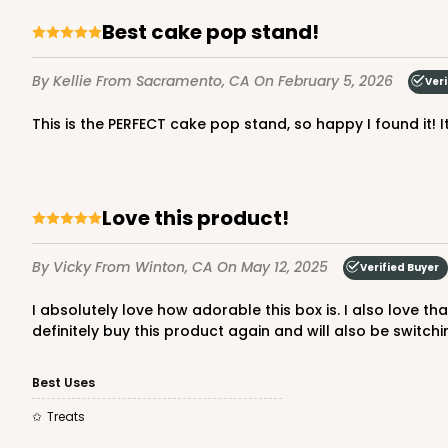
Best cake pop stand!
By Kellie
From Sacramento, CA
On February 5, 2026
Veri
This is the PERFECT cake pop stand, so happy I found it! 
Love this product!
By Vicky
From Winton, CA
On May 12, 2025
Verified Buyer
I absolutely love how adorable this box is. I also love that it’s a smaller size than what I usually use given me the ability to give my customers 2 options for my treats. I will
definitely buy this product again and will also be switc
Best Uses
Treats