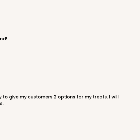
end!
s.