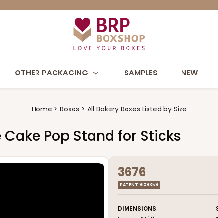
OTHER PACKAGING
SAMPLES
NEW
Home
Boxes
All Bakery Boxes Listed by Size
te Cake Pop Stand for Sticks
3676
PATENT 9139359
DIMENSIONS