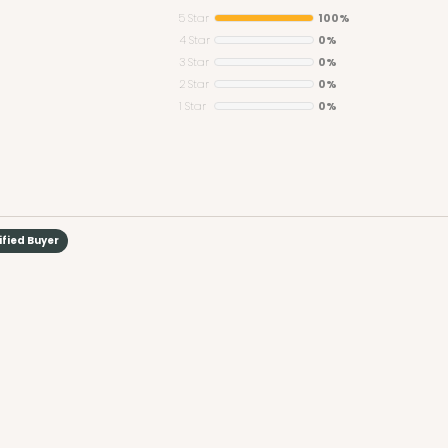
5 Star
100%
4 Star
0%
3 Star
0%
2 Star
0%
1 Star
0%
ified Buyer