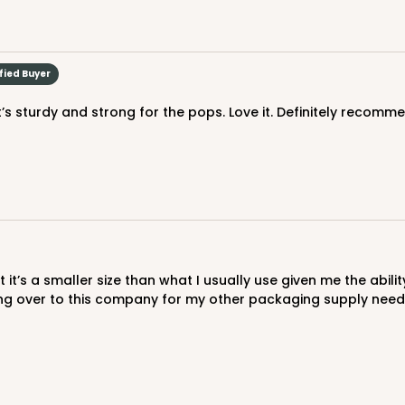
fied Buyer
It’s sturdy and strong for the pops. Love it. Definitely recomm
hing over to this company for my other packaging supply need