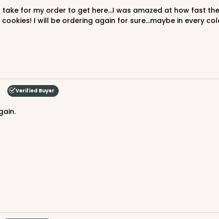
cookies! I will be ordering again for sure...maybe in every colo
Verified Buyer
gain.