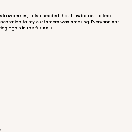
resentation to my customers was amazing. Everyone not
g again in the future!!!
e