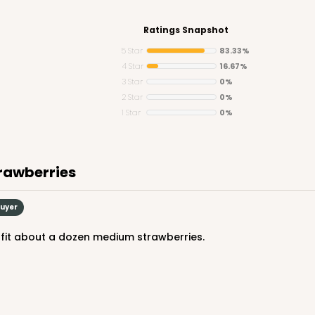
Ratings Snapshot
5 Star
83.33%
4 Star
16.67%
3 Star
0%
CASE
2 Star
0%
1 Star
0%
$48.16
trawberries
Buyer
y fit about a dozen medium strawberries.
CASE