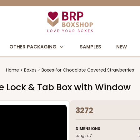
OTHER PACKAGING
SAMPLES
NEW
Home
Boxes
Boxes for Chocolate Covered Strawberries
hite Lock & Tab Box with Window
3272
DIMENSIONS
Length:
7"