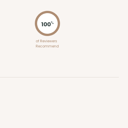
ADD TO CART
100
%
100
PACK
10
of Reviewers
Recommend
$0.48 ea.
$17.58
$1.76 ea.
ADD TO CART
100
PACK
10