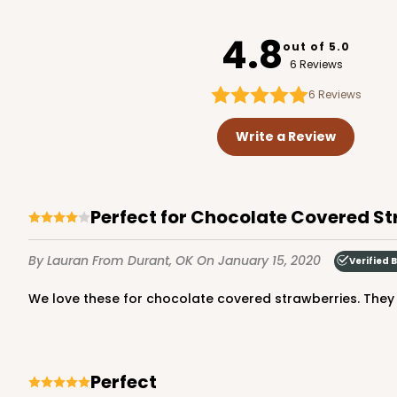
3238
4.8
out of 5.0
6 Reviews
6
Reviews
2043 - 7" x 7" x 2 1/2"
2043
Write a Review
43
Reviews
Brown
Lock & Tab
Perfect for Chocolate Covered S
By Lauran
From Durant, OK
On January 15, 2020
Verified 
We love these for chocolate covered strawberries. The
3842 - 7" x 7" x 2 1/2"
Perfect
3842