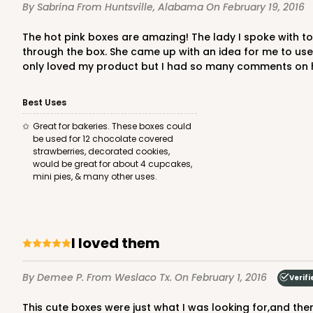
By Sabrina
From Huntsville, Alabama
On February 19, 2016
The hot pink boxes are amazing! The lady I spoke with to order was AWESOME! I needed boxes for chocolate covered strawberries, I also needed the strawberries to leak
through the box. She came up with an idea for me to us
only loved my product but I had so many comments on how 
Best Uses
Great for bakeries. These boxes could
be used for 12 chocolate covered
strawberries, decorated cookies,
would be great for about 4 cupcakes,
mini pies, & many other uses.
I loved them
By Demee P.
From Weslaco Tx.
On February 1, 2016
Verifi
This cute boxes were just what I was looking for,and the