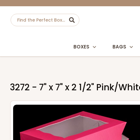
BOXES
BAGS
3272 - 7" x 7" x 2 1/2" Pink/W