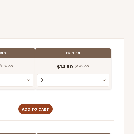
100
PACK
10
$0.31 ea.
$14.60
$1.46 ea.
ADD TO CART