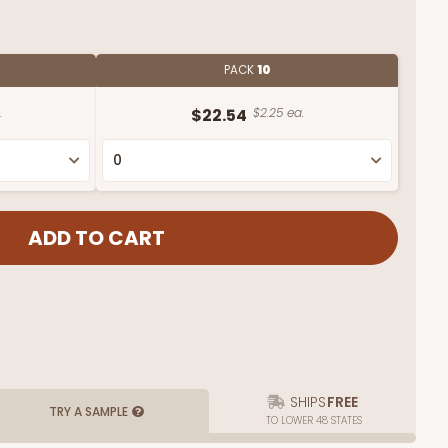
PACK
10
.
$22.54
$2.25 ea.
SHIPS
FREE
TRY A SAMPLE
TO LOWER 48 STATES