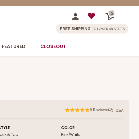
0
FREE SHIPPING
TO LOWER 48 STATES
FEATURED
CLOSEOUT
6
Reviews
Q&A
STYLE
COLOR
Lock & Tab
Pink/White