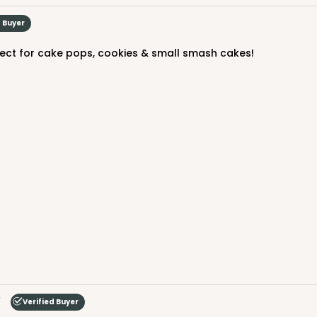
$79.48
d Buyer
erfect for cake pops, cookies & small smash cakes!
CASE
$70.34
Verified Buyer