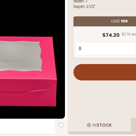
Width:
7"
Depth:
2 1/2"
CASE
100
$74.20
$0.74 ea
IN
STOCK