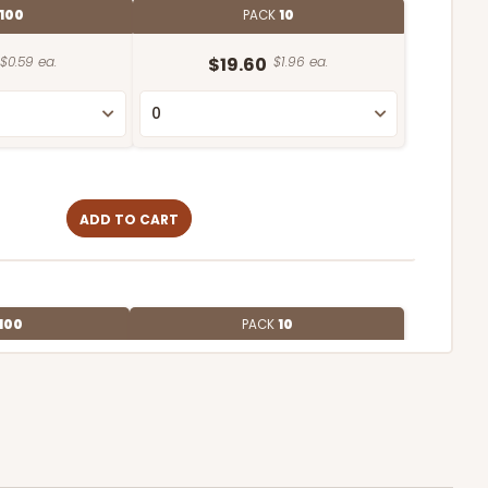
100
PACK
10
$0.59 ea.
$19.60
$1.96 ea.
ADD TO CART
100
PACK
10
$0.66 ea.
$20.86
$2.09 ea.