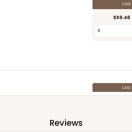
CASE
$59.48
CASE
$65.80
Reviews