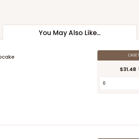
You May Also Like...
CASE
upcake
n
$31.48