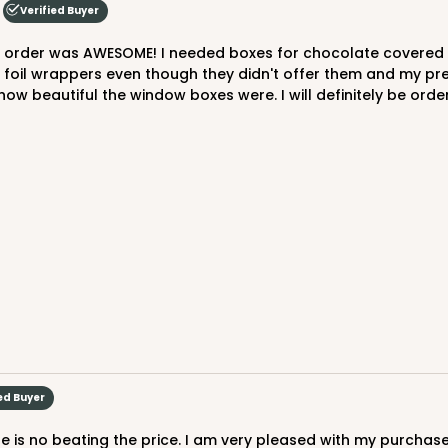
Verified Buyer
e foil wrappers even though they didn't offer them and my p
beautiful the window boxes were. I will definitely be orderin
ed Buyer
re is no beating the price. I am very pleased with my purchas