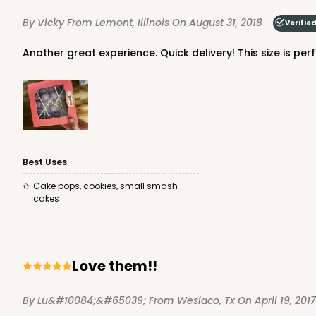
1
Review
By Vicky
From Lemont, Illinois
On August 31, 2018
Verifie
White
Time Saver
Another great experience. Quick delivery! This size is p
Best Uses
3843 - 7" x 7" x 2 1/2"
Cake pops, cookies, small smash
3843
cakes
4
Reviews
Brown
Time Saver
Love them!!
By Lu&#10084;&#65039;
From Weslaco, Tx
On April 19, 2017