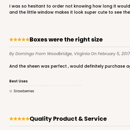
I was so hesitant to order not knowing how long it would take for my order to get here...I was amazed at how fast they got here and in perfect condition! I loved the pink box
and the little window makes it look super cute to see the 
Boxes were the right size
By Domingo
From Woodbridge, Virginia
On February 5, 2017
And the sheen was perfect , would definitely purchase a
Best Uses
Srawberries
Quality Product & Service