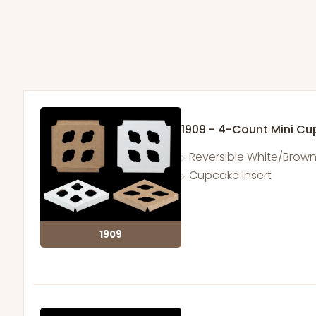
1909 - 4-Count Mini C
Reversible White/Brow
Cupcake Insert
1909