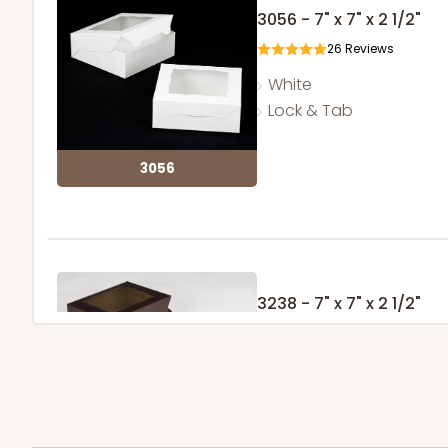
3056 - 7" x 7" x 2 1/2"
26
Reviews
White
Lock & Tab
3056
3238 - 7" x 7" x 2 1/2"
5
Reviews
Chocolate/Brown
Lock & Tab