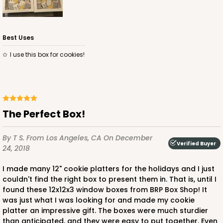
Best Uses
I use this box for cookies!
The Perfect Box!
By T S.
From Los Angeles, CA
On December
Verified Buyer
24, 2018
I made many 12" cookie platters for the holidays and I just
couldn't find the right box to present them in. That is, until I
found these 12x12x3 window boxes from BRP Box Shop! It
was just what I was looking for and made my cookie
platter an impressive gift. The boxes were much sturdier
than anticipated, and they were easy to put together. Even