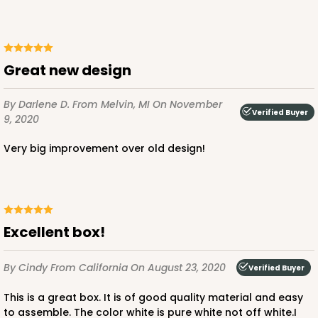
Great new design
By Darlene D.
From Melvin, MI
On November
Verified Buyer
9, 2020
Very big improvement over old design!
Excellent box!
By Cindy
From California
On August 23, 2020
Verified Buyer
This is a great box. It is of good quality material and easy
to assemble. The color white is pure white not off white.I