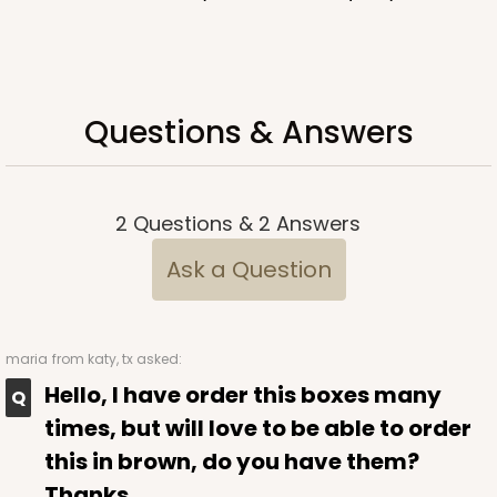
Questions & Answers
2
Questions
&
2
Answers
Ask a Question
maria
from katy, tx asked:
Hello, I have order this boxes many
times, but will love to be able to order
this in brown, do you have them?
Thanks