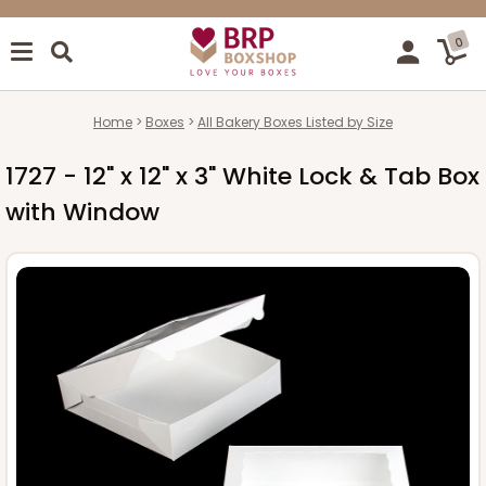
0
Home
Boxes
All Bakery Boxes Listed by Size
1727 - 12" x 12" x 3" White Lock & Tab Box
with Window