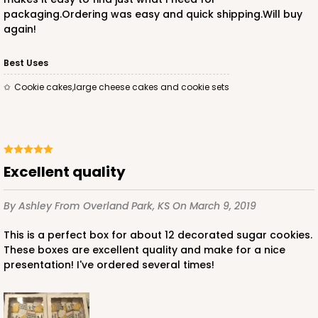
packaging.Ordering was easy and quick shipping.Will buy
again!
Best Uses
Cookie cakes,large cheese cakes and cookie sets
Excellent quality
By Ashley
From Overland Park, KS
On March 9, 2019
This is a perfect box for about 12 decorated sugar cookies.
These boxes are excellent quality and make for a nice
presentation! I've ordered several times!