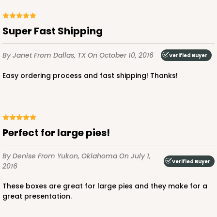
Super Fast Shipping
By Janet
From Dallas, TX
On October 10, 2016
Verified Buyer
Easy ordering process and fast shipping! Thanks!
Perfect for large pies!
By Denise
From Yukon, Oklahoma
On July 1,
Verified Buyer
2016
These boxes are great for large pies and they make for a
great presentation.