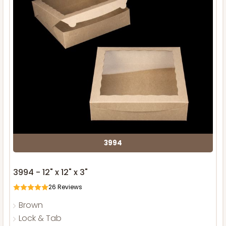
3994
3994 - 12" x 12" x 3"
26
Reviews
Brown
Lock & Tab