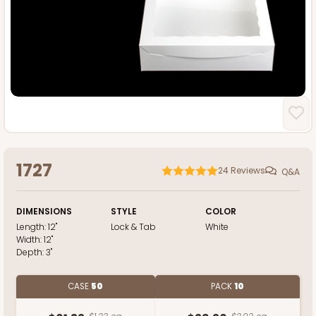
1727
24
Reviews
Q&A
DIMENSIONS
STYLE
COLOR
Length:
12"
Lock & Tab
White
Width:
12"
Depth:
3"
CASE
50
PACK
10