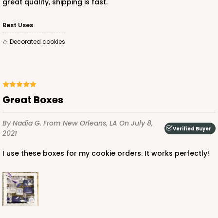
great quality, shipping is fast.
Best Uses
Decorated cookies
Great Boxes
By Nadia G.
From New Orleans, LA
On July 8,
Verified Buyer
2021
I use these boxes for my cookie orders. It works perfectly!