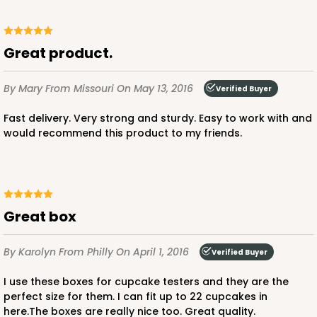
Great product.
By Mary
From Missouri
On May 13, 2016
Verified Buyer
Fast delivery. Very strong and sturdy. Easy to work with and
would recommend this product to my friends.
Great box
By Karolyn
From Philly
On April 1, 2016
Verified Buyer
I use these boxes for cupcake testers and they are the
perfect size for them. I can fit up to 22 cupcakes in
here.The boxes are really nice too. Great quality.