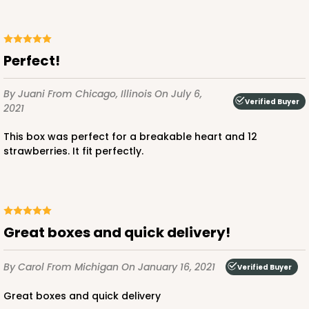
Perfect!
By Juani
From Chicago, Illinois
On July 6,
Verified Buyer
2021
This box was perfect for a breakable heart and 12
strawberries. It fit perfectly.
Great boxes and quick delivery!
By Carol
From Michigan
On January 16, 2021
Verified Buyer
Great boxes and quick delivery