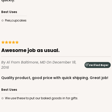
quickly.
Best Uses
pies,cupcakes
Awesome job as usual.
By Al
From Baltimore, MD
On December 18,
Verified Buyer
2016
Quality product, good price with quick shipping. Great job!
Best Uses
We use these to put our baked goods in for gifts.