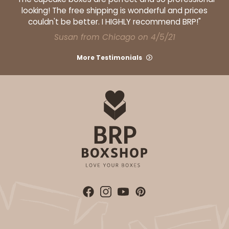
looking! The free shipping is wonderful and prices
couldn't be better. I HIGHLY recommend BRP!"
Susan from Chicago on 4/5/21
More Testimonials