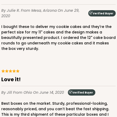
By Julie R.
From Mesa, Arizona
On June 29,
Verified Buyer
2020
I bought these to deliver my cookie cakes and they're the
perfect size for my 11" cakes and the design makes a
beautifully presented product. I ordered the 12" cake board
rounds to go underneath my cookie cakes and it makes
the box very sturdy.
Love it!
By Jill
From Ohio
On June 14, 2020
Verified Buyer
Best boxes on the market. Sturdy, professional-looking,
reasonably priced, and you can’t beat the fast shipping.
This is my third shipment of these particular boxes and I