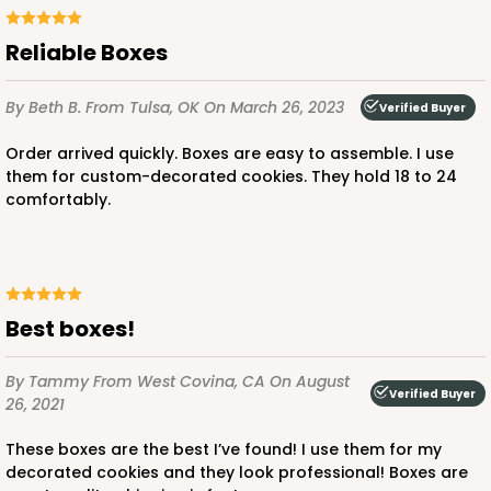
Reliable Boxes
ADD TO CART
By Beth B.
From Tulsa, OK
On March 26, 2023
Verified Buyer
Order arrived quickly. Boxes are easy to assemble. I use
them for custom-decorated cookies. They hold 18 to 24
comfortably.
Best boxes!
By Tammy
From West Covina, CA
On August
Verified Buyer
26, 2021
These boxes are the best I’ve found! I use them for my
decorated cookies and they look professional! Boxes are