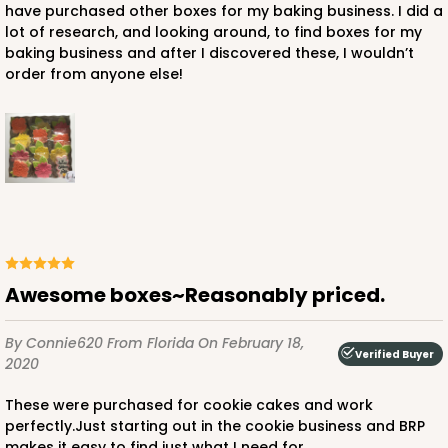
have purchased other boxes for my baking business. I did a
lot of research, and looking around, to find boxes for my
baking business and after I discovered these, I wouldn’t
order from anyone else!
Awesome boxes~Reasonably priced.
By Connie620
From Florida
On February 18,
Verified Buyer
2020
These were purchased for cookie cakes and work
perfectly.Just starting out in the cookie business and BRP
makes it easy to find just what I need for