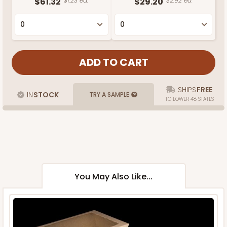
$61.32
$1.23 ea.
$29.20
$2.92 ea.
SHIPS
FREE
IN
STOCK
TRY A SAMPLE
TO LOWER 48 STATES
You May Also Like...