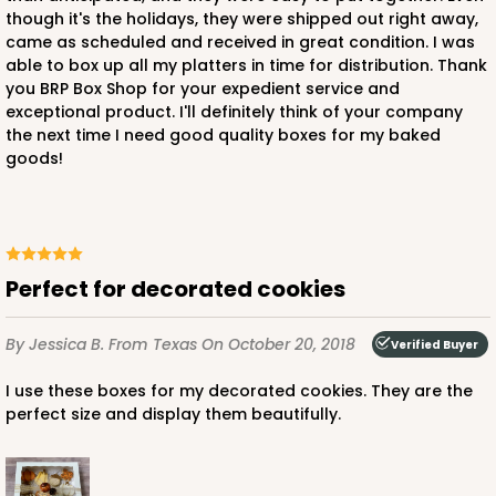
though it's the holidays, they were shipped out right away,
came as scheduled and received in great condition. I was
able to box up all my platters in time for distribution. Thank
you BRP Box Shop for your expedient service and
exceptional product. I'll definitely think of your company
the next time I need good quality boxes for my baked
goods!
Perfect for decorated cookies
By Jessica B.
From Texas
On October 20, 2018
Verified Buyer
I use these boxes for my decorated cookies. They are the
perfect size and display them beautifully.