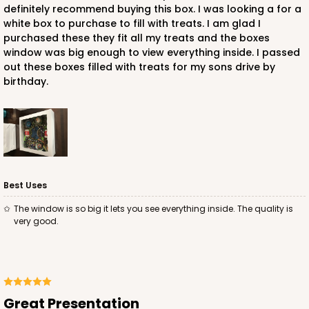
definitely recommend buying this box. I was looking a for a
white box to purchase to fill with treats. I am glad I
purchased these they fit all my treats and the boxes
window was big enough to view everything inside. I passed
out these boxes filled with treats for my sons drive by
birthday.
Best Uses
The window is so big it lets you see everything inside. The quality is
very good.
Great Presentation