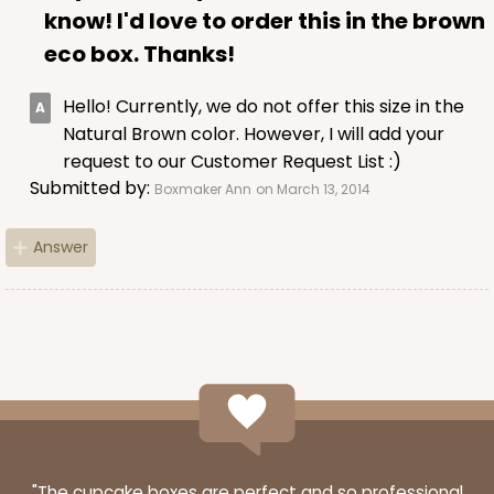
know! I'd love to order this in the brown
eco box. Thanks!
Hello! Currently, we do not offer this size in the
Natural Brown color. However, I will add your
request to our Customer Request List :)
Submitted by:
Boxmaker Ann
on March 13, 2014
Answer
"The cupcake boxes are perfect and so professional