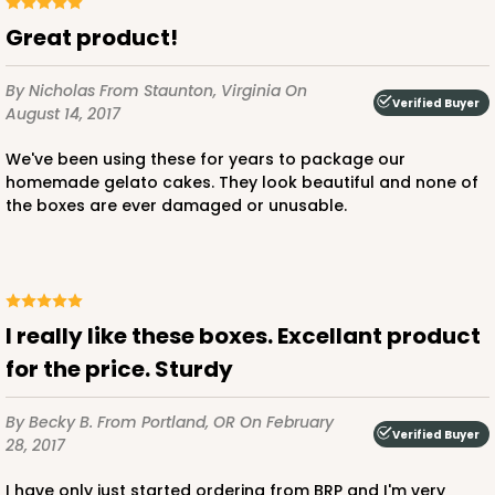
Great product!
By Nicholas
From Staunton, Virginia
On
Verified Buyer
August 14, 2017
We've been using these for years to package our
homemade gelato cakes. They look beautiful and none of
the boxes are ever damaged or unusable.
I really like these boxes. Excellant product
for the price. Sturdy
By Becky B.
From Portland, OR
On February
Verified Buyer
28, 2017
I have only just started ordering from BRP and I'm very