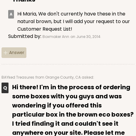
Hi Maria, We don't currently have these in the
natural brown, but I will add your request to our
Customer Request List!
Submitted by:
Boxmaker Ann
on June 30, 2014
Answer
BAYked Treasures
from Orange County, CA asked:
Hi there! I'm in the process of ordering
some boxes with you guys and was
wondering if you offered this
particular box in the brown eco boxes?
I tried finding it and couldn't see it
anywhere on your site. Please let me