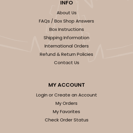
INFO
About Us
FAQs / Box Shop Answers
Box Instructions
Shipping Information
International Orders
Refund & Return Policies
Contact Us
MY ACCOUNT
Login or Create an Account
My Orders
My Favorites
Check Order Status