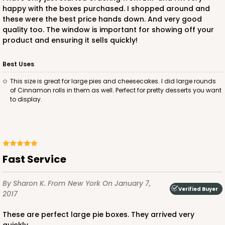
happy with the boxes purchased. I shopped around and
these were the best price hands down. And very good
quality too. The window is important for showing off your
product and ensuring it sells quickly!
Best Uses
this size is great for large pies and cheesecakes. I did large rounds
of Cinnamon rolls in them as well. Perfect for pretty desserts you want
to display.
Fast Service
By Sharon K.
From New York
On January 7,
Verified Buyer
2017
These are perfect large pie boxes. They arrived very