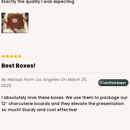
Exactly the quality I was expecting
ADD TO CART
4030
4030 - 12" x 12" x 3"
Best Boxes!
5
Reviews
By Melissa
From Los Angeles
On March 26,
Chocolate/Brown
Verified Buyer
2025
Lock & Tab
I absolutely love these boxes. We use them to package our
CASE
50
PACK
10
12” charcuterie boards and they elevate the presentation
so much! Sturdy and cost effective!
$63.02
$1.26 ea.
$30.62
$3.06 ea.