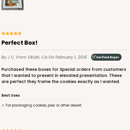
Perfect Box!
By J C.
From Ukiah, Ca
On February 1, 2018
Verified Buyer
Purchased these boxes for Special orders from customers
that I wanted to present in elevated presentation. These
are perfect they frame the cookies exactly as I wanted.
Best Uses
For packaging cookies, pies or other desert.