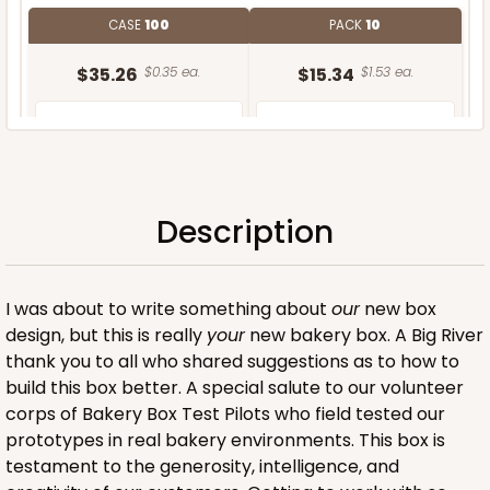
CASE
100
PACK
10
$35.26
$0.35 ea.
$15.34
$1.53 ea.
Description
ADD TO CART
I was about to write something about
our
new box
design, but this is really
your
new bakery box. A Big River
thank you to all who shared suggestions as to how to
build this box better. A special salute to our volunteer
corps of Bakery Box Test Pilots who field tested our
prototypes in real bakery environments. This box is
testament to the generosity, intelligence, and