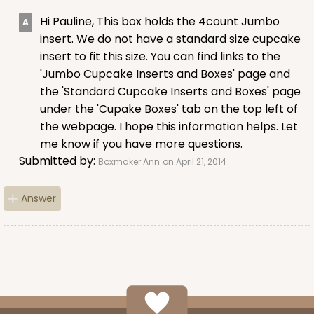
Hi Pauline, This box holds the 4count Jumbo
insert. We do not have a standard size cupcake
insert to fit this size. You can find links to the
ADD TO CART
'Jumbo Cupcake Inserts and Boxes' page and
the 'Standard Cupcake Inserts and Boxes' page
under the 'Cupake Boxes' tab on the top left of
1210
the webpage. I hope this information helps. Let
me know if you have more questions.
1210 - 8" x 8" x 4"
Submitted by:
Boxmaker Ann
on April 21, 2014
4
Reviews
Answer
White/Brown
Lock & Tab
CASE
100
PACK
10
$78.70
$0.79 ea.
$22.56
$2.26 ea.