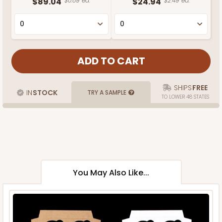
$89.04
$0.89 ea.
$24.94
$2.49 ea.
SHIPS
FREE
IN
STOCK
TRY A SAMPLE
TO LOWER 48 STATES
You May Also Like...