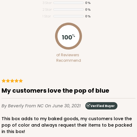
3 Star
0%
2 Star
0%
ADD TO CART
1 Star
0%
100
%
1848
of Reviewers
1848 - 8" x 8" x 4"
Recommend
21
Reviews
White
Lock & Tab
My customers love the pop of blue
CASE
100
PACK
10
By Beverly
From NC
On June 30, 2021
Verified Buyer
$81.16
$0.81 ea.
$23.52
$2.35 ea.
This box adds to my baked goods, my customers love the
pop of color and always request their items to be packed
in this box!