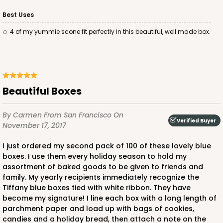
Best Uses
ADD TO CART
4 of my yummie scone fit perfectly in this beautiful, well made box.
2029
Beautiful Boxes
2029 - 8" x 8" x 4"
By Carmen
From San Francisco
On
5
Reviews
Verified Buyer
November 17, 2017
Pink/White
Lock & Tab
I just ordered my second pack of 100 of these lovely blue
boxes. I use them every holiday season to hold my
CASE
100
PACK
10
assortment of baked goods to be given to friends and
family. My yearly recipients immediately recognize the
$100.64
$1.01 ea.
$27.34
$2.73 ea.
Tiffany blue boxes tied with white ribbon. They have
become my signature! I line each box with a long length of
parchment paper and load up with bags of cookies,
candies and a holiday bread, then attach a note on the