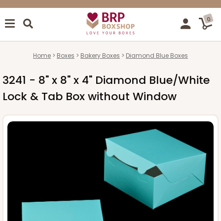
0
Home
Boxes
Bakery Boxes
Diamond Blue Boxes
3241 - 8" x 8" x 4" Diamond Blue/White
Lock & Tab Box without Window