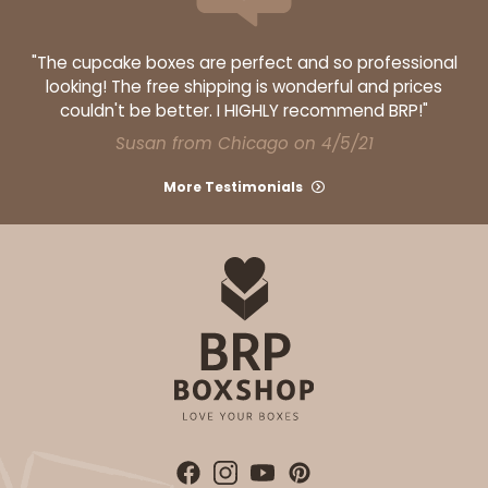
"The cupcake boxes are perfect and so professional
looking! The free shipping is wonderful and prices
ADD TO CART
couldn't be better. I HIGHLY recommend BRP!"
Susan from Chicago on 4/5/21
More Testimonials
2106
2106 - 8" x 8" x 4"
18
Reviews
Brown
Lock & Tab
CASE
100
PACK
10
$68.14
$0.68 ea.
$21.18
$2.12 ea.