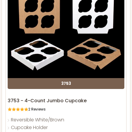
3753
3753 - 4-Count Jumbo Cupcake
2
Reviews
Reversible White/Brown
Cupcake Holder