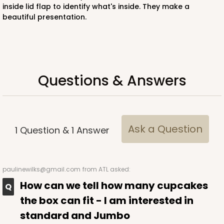
inside lid flap to identify what's inside. They make a
beautiful presentation.
ADD TO CART
Questions & Answers
3235
3235 - 8" x 8" x 4"
3
Reviews
Ask a Question
1
Question
&
1
Answer
Chocolate/Brown
Lock & Tab
paulinewilks@gmail.com
from ATL asked:
CASE
100
PACK
10
How can we tell how many cupcakes
$87.08
$0.87 ea.
$24.96
$2.50 ea.
the box can fit - I am interested in
standard and Jumbo