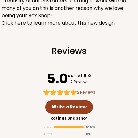
creativity of our customers. Getting to work with so
many of you on this is another reason why we love
being your Box Shop!
Click here to learn more about this new design.
1732
Reviews
1732 - 4-Count Stumpy Jumbo
5.0
Reversible White/Brown
out of 5.0
Cupcake Holder
2 Reviews
2
Reviews
CASE
100
PACK
10
Write a Review
$36.24
$0.36 ea.
$15.56
$1.56 ea.
Ratings Snapshot
5 Star
100%
4 Star
0%