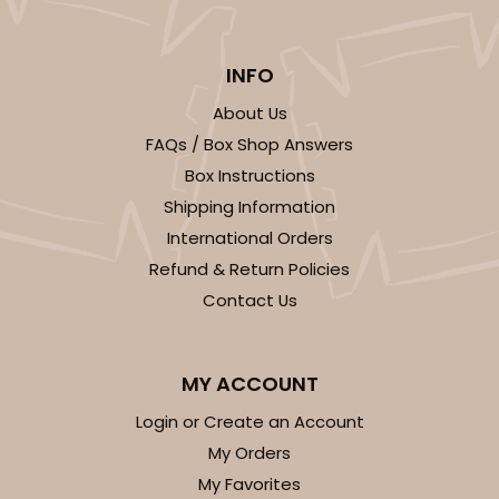
INFO
About Us
ADD TO CART
FAQs / Box Shop Answers
Box Instructions
Shipping Information
2371
International Orders
Refund & Return Policies
2371 - 8" x 8" x 4"
Contact Us
12
Reviews
Brown
Lock & Tab
MY ACCOUNT
Login or Create an Account
CASE
100
PACK
10
My Orders
$61.28
$0.61 ea.
$19.46
$1.95 ea.
My Favorites