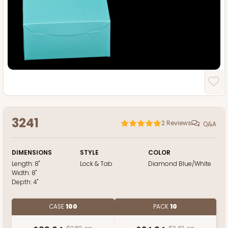
3241
2
Reviews
Q&A
DIMENSIONS
STYLE
COLOR
Length:
8"
Lock & Tab
Diamond Blue/White
Width:
8"
Depth:
4"
CASE
100
PACK
10