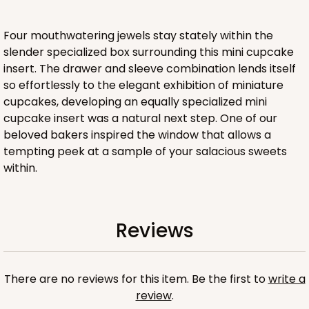
CASE
100
PACK
10
$44.24
$0.44 ea.
$17.06
$1.71 ea.
Four mouthwatering jewels stay stately within the
slender specialized box surrounding this mini cupcake
insert. The drawer and sleeve combination lends itself
so effortlessly to the elegant exhibition of miniature
cupcakes, developing an equally specialized mini
cupcake insert was a natural next step. One of our
ADD TO CART
beloved bakers inspired the window that allows a
tempting peek at a sample of your salacious sweets
within.
Sleeve sold separately
Base only
3191
Reviews
3191 - 12" x 2 1/4" x 2"
3
Reviews
Black/White
There are no reviews for this item. Be the first to
write a
Matchbox
review
.