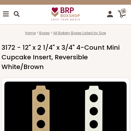
0
Home
Boxes
All Bakery Boxes Listed by Size
3172 - 12" x 2 1/4" x 3/4" 4-Count Mini
Cupcake Insert, Reversible
White/Brown