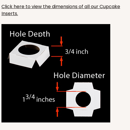
Click here to view the dimensions of all our Cupcake
$49.26
$0.49 ea.
$18.06
$1.81 ea.
Inserts.
ADD TO CART
Base sold separately
Sleeve only
3174
3174 - 12" x 2 1/4" x 2"
2
Reviews
White
Matchbox