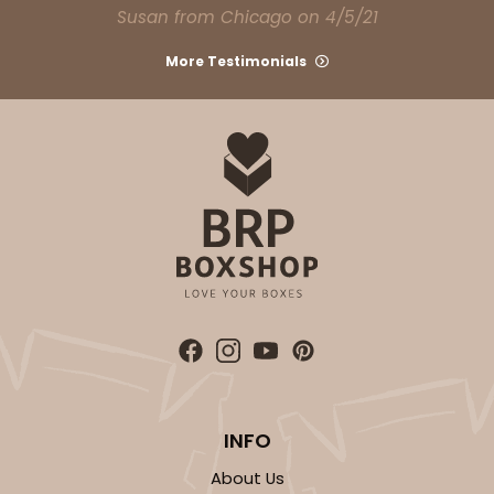
Susan from Chicago on 4/5/21
CASE
100
PACK
10
More Testimonials
$66.40
$0.66 ea.
$21.26
$2.13 ea.
ADD TO CART
Base sold separately
Sleeve only
3178
3178 - 12" x 2 1/4" x 2"
Diamond Blue/White
INFO
Matchbox
About Us