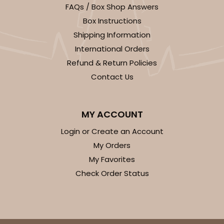
FAQs / Box Shop Answers
CASE
100
PACK
10
Box Instructions
$63.40
$0.63 ea.
$20.90
$2.09 ea.
Shipping Information
International Orders
Refund & Return Policies
Contact Us
ADD TO CART
MY ACCOUNT
Login or Create an Account
Sleeve sold separately
Base only
3188
My Orders
My Favorites
3188 - 12" x 2 1/4" x 2"
Check Order Status
1
Review
Chocolate/Brown
Matchbox