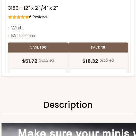
3189 - 12" x 2 1/4" x 2"
6
Reviews
White
Matchbox
CASE
100
PACK
10
$51.72
$0.52 ea.
$18.32
$1.83 ea.
Description
ADD TO CART
Sleeve only