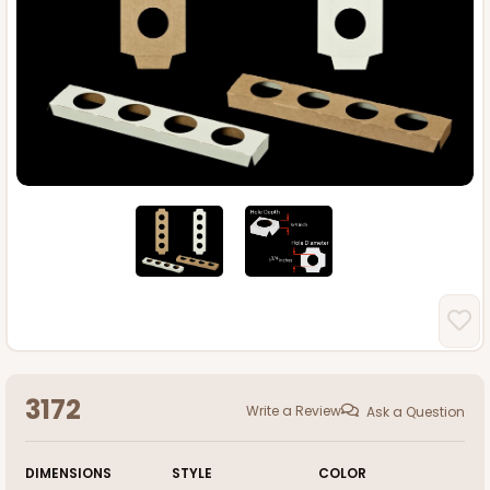
3172
Write a Review
Ask a Question
DIMENSIONS
STYLE
COLOR