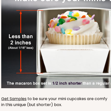
Base sold separately
3175
3175 - 12" x 2 1/4" x 2"
White
Get Samples
to be sure your mini cupcakes are comfy
Matchbox
in this unique (but shorter) box.
CASE
100
PACK
10