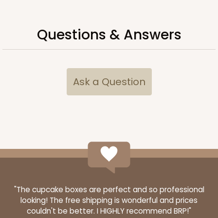
CASE
100
PACK
10
$66.40
$0.66 ea.
$21.26
$2.13 ea.
Questions & Answers
Ask a Question
ADD TO CART
Sleeve sold separately
Base only
3192
3192 - 12" x 2 1/4" x 2"
4
Reviews
"The cupcake boxes are perfect and so professional
Diamond Blue/White
looking! The free shipping is wonderful and prices
couldn't be better. I HIGHLY recommend BRP!"
Matchbox