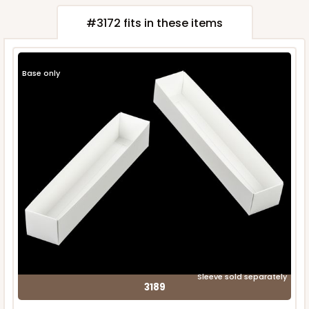
#3172 fits in these items
Base only
Sleeve sold separately
3189