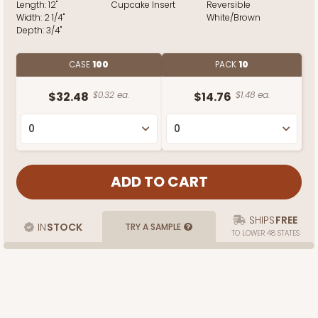
Length:
12"
Cupcake Insert
Reversible
Width:
2 1/4"
White/Brown
Depth:
3/4"
CASE
100
PACK
10
$32.48
$0.32 ea.
$14.76
$1.48 ea.
SHIPS
FREE
IN
STOCK
TRY A SAMPLE
TO LOWER 48 STATES