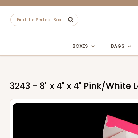
BOXES
BAGS
3243 - 8" x 4" x 4" Pink/Whit