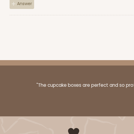
Answer
3399 - 8" x 4" x 4"
3399
16
Reviews
Brown
Lock & Tab
"The cupcake boxes are perfect and so profe
3396 - 8" x 4" x 4"
3396
15
Reviews
White