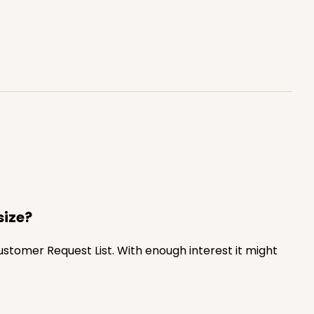
$0.66 ea.
$20.40
$2.04 ea.
ADD TO CART
100
PACK
10
$0.70 ea.
$21.30
$2.13 ea.
size?
Customer Request List. With enough interest it might
ADD TO CART