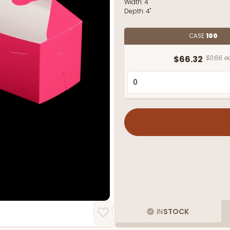
Width:
4"
Depth:
4"
CASE
100
$66.32
$0.66 e
IN
STOCK