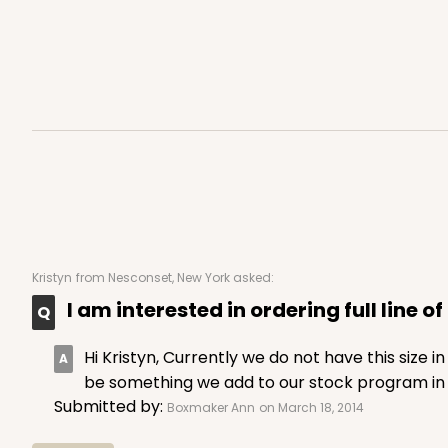
4
Reviews
Kraft
Bag
3247 - Missy White
3247
Kristyn
from Nesconset, New York asked:
4
Reviews
I am interested in ordering full line o
White
Bag
Hi Kristyn, Currently we do not have this size 
be something we add to our stock program in t
Submitted by:
Boxmaker Ann
on March 18, 2014