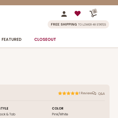
0
FREE SHIPPING
TO LOWER 48 STATES
FEATURED
CLOSEOUT
1
Review
Q&A
STYLE
COLOR
Lock & Tab
Pink/White