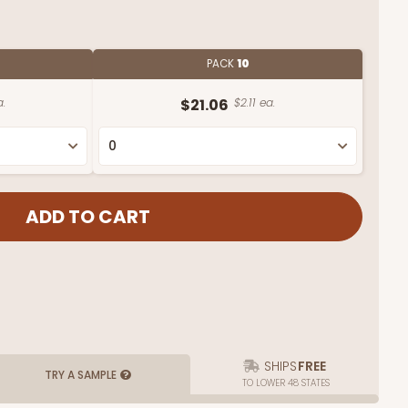
PACK
10
a.
$21.06
$2.11 ea.
SHIPS
FREE
TRY A SAMPLE
TO LOWER 48 STATES