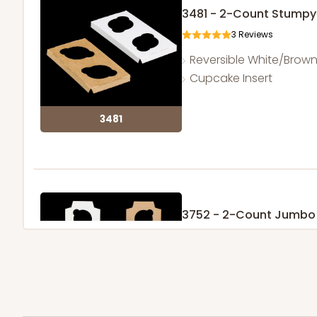
3481 - 2-Count Stumpy
3
Reviews
Reversible White/Brow
Cupcake Insert
3481
3752 - 2-Count Jumbo
1
Review
Reversible White/Brow
Cupcake Holder