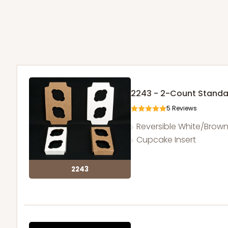
2243 - 2-Count Stand
5
Reviews
Reversible White/Brow
Cupcake Insert
2243