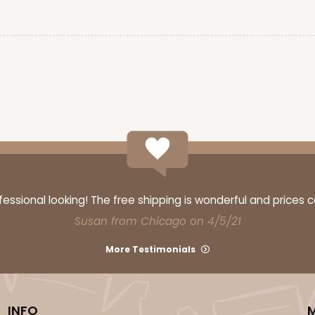
CASE
$47.08
ssional looking! The free shipping is wonderful and prices 
Susan from Chicago on 4/5/21
More Testimonials
CASE
$57.26
INFO