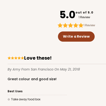
3752
5.0
out of 5.0
1 Review
1
Review
2246 - 2-Count Stump
2246
Write a Review
Reversible White/Brow
Cupcake Holder
Love these!
By Amy
From San Francisco
On May 21, 2018
Great colour and good size!
Best Uses
Take away food box
3246 - Missy Kraft
3246