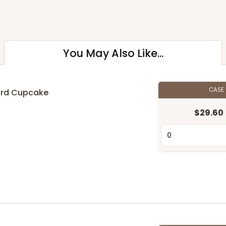
You May Also Like...
CASE
ard Cupcake
$29.60
n