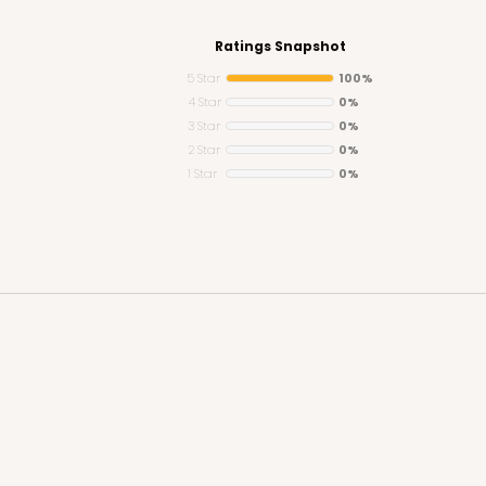
Ratings Snapshot
5 Star
100%
4 Star
0%
3 Star
0%
CASE
y Jumbo
2 Star
0%
1 Star
0%
n
$29.00
CASE