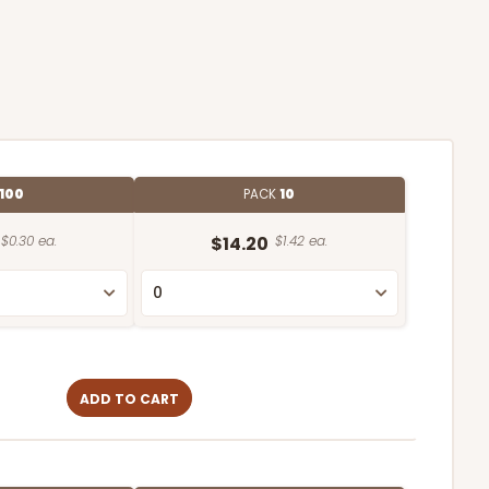
100
PACK
10
$0.30 ea.
$14.20
$1.42 ea.
ADD TO CART