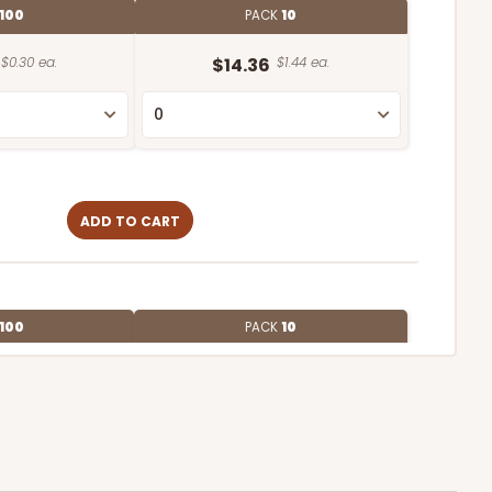
100
PACK
10
$0.30 ea.
$14.36
$1.44 ea.
ADD TO CART
100
PACK
10
$0.27 ea.
$13.76
$1.38 ea.