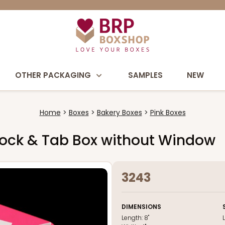
OTHER PACKAGING
SAMPLES
NEW
Home
Boxes
Bakery Boxes
Pink Boxes
e Lock & Tab Box without Window
3243
DIMENSIONS
Length:
8"