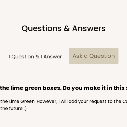
$65.52
Questions & Answers
Ask a Question
1
Question
&
1
Answer
CASE
$70.00
f the lime green boxes. Do you make it in this 
in the Lime Green. However, I will add your request to the 
he future :)