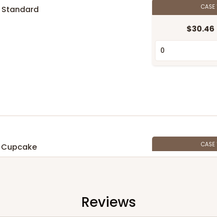
CASE
 Standard
$30.46
n
CASE
 Cupcake
$27.48
n
Reviews