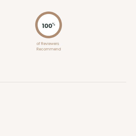
ADD TO CART
100
%
100
PACK
10
of Reviewers
Recommend
$0.29 ea.
$14.08
$1.41 ea.
ADD TO CART
100
PACK
10