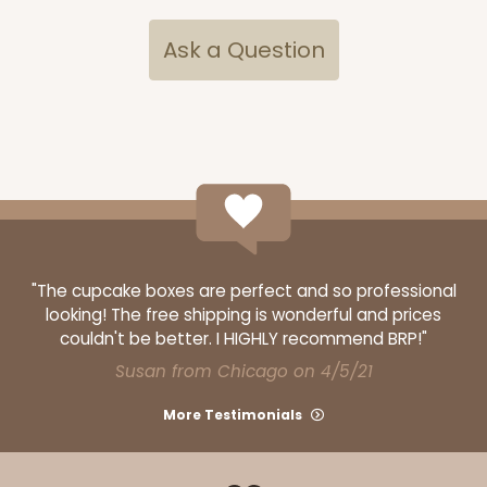
Ask a Question
3348
3348 - 4-Count Stumpy Standard
2
Reviews
Reversible White/Brown
"The cupcake boxes are perfect and so professional
looking! The free shipping is wonderful and prices
Cupcake Insert
couldn't be better. I HIGHLY recommend BRP!"
CASE
100
PACK
10
Susan from Chicago on 4/5/21
$32.54
$0.33 ea.
$14.78
$1.48 ea.
More Testimonials