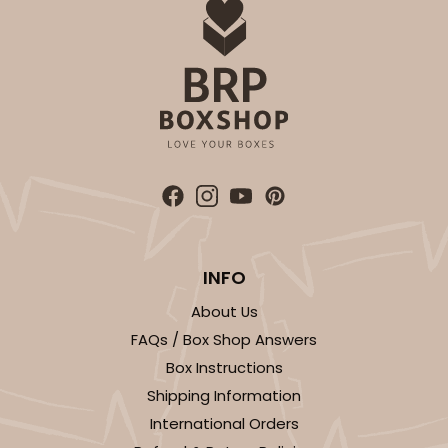
ADD TO CART
3577
3577 - 7" x 7" x 4"
16
Reviews
INFO
White
Lock & Tab
About Us
FAQs / Box Shop Answers
CASE
100
PACK
10
Box Instructions
$69.54
$0.70 ea.
$21.62
$2.16 ea.
Shipping Information
International Orders