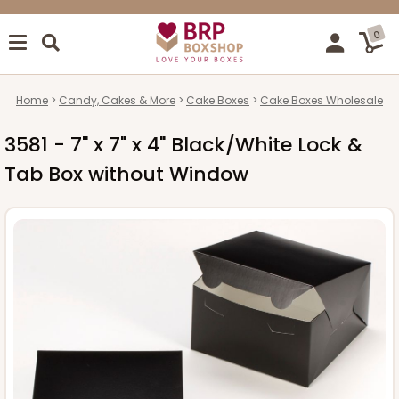
0
Home
Candy, Cakes & More
Cake Boxes
Cake Boxes Wholesale
3581 - 7" x 7" x 4" Black/White Lock &
Tab Box without Window