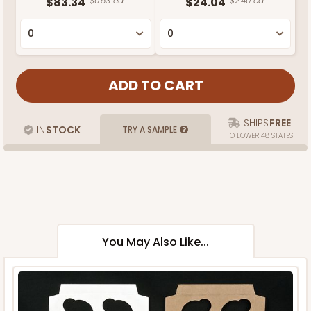
$83.34
$0.83 ea.
$24.04
$2.40 ea.
SHIPS
FREE
IN
STOCK
TRY A SAMPLE
TO LOWER 48 STATES
You May Also Like...