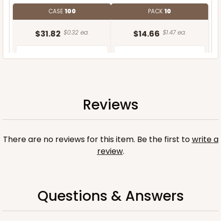
CASE
100
PACK
10
$31.82
$0.32 ea.
$14.66
$1.47 ea.
Reviews
ADD TO CART
There are no reviews for this item. Be the first to
write a
review
.
Questions & Answers