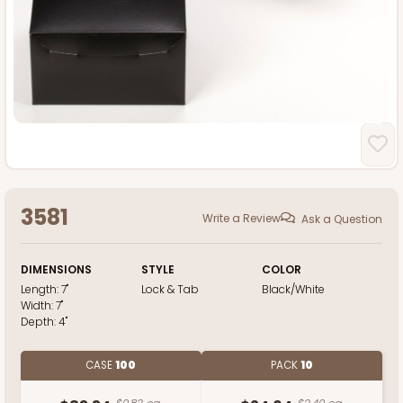
3581
Write a Review
Ask a Question
DIMENSIONS
STYLE
COLOR
Length:
7"
Lock & Tab
Black/White
Width:
7"
Depth:
4"
CASE
100
PACK
10