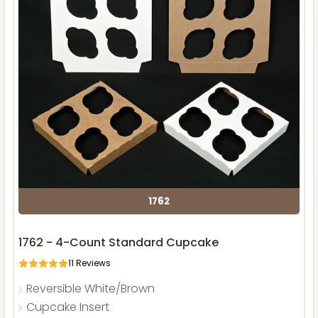
1762
1762 - 4-Count Standard Cupcake
11
Reviews
Reversible White/Brown
Cupcake Insert