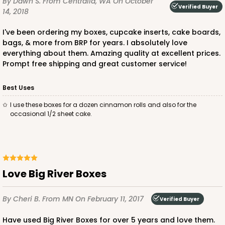
By Dawn S.
From Centralia, WA
On October
Verified Buyer
14, 2018
I've been ordering my boxes, cupcake inserts, cake boards,
bags, & more from BRP for years. I absolutely love
everything about them. Amazing quality at excellent prices.
ADD TO CART
Prompt free shipping and great customer service!
Best Uses
221
I use these boxes for a dozen cinnamon rolls and also for the
occasional 1/2 sheet cake.
221 - Half-Sheet Cake Board
3
Reviews
Gold
Cake Board
Love Big River Boxes
CASE
50
PACK
10
By Cheri B.
From MN
On February 11, 2017
Verified Buyer
$105.94
$2.12 ea.
$43.26
$4.33 ea.
Have used Big River Boxes for over 5 years and love them.