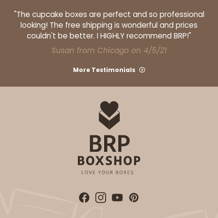
"The cupcake boxes are perfect and so professional
looking! The free shipping is wonderful and prices
couldn't be better. I HIGHLY recommend BRP!"
Susan from Chicago on 4/5/21
ADD TO CART
More Testimonials
1499
1499 - 2-Dozen Standard Cupcake
45
Reviews
Reversible White/Brown
Cupcake insert
CASE
50
PACK
10
$40.58
$0.81 ea.
$22.08
$2.21 ea.