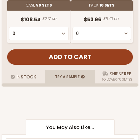
CASE
50 SETS
PACK
10 SETS
$108.54
$2.17 ea.
$53.96
$5.40 ea.
SHIPS
FREE
IN
STOCK
TRY A SAMPLE
TO LOWER 48 STATES
You May Also Like...