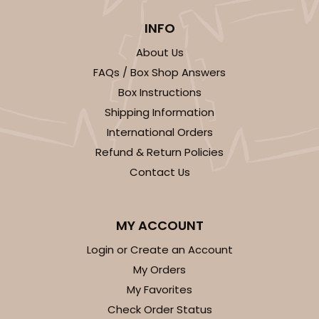
INFO
About Us
FAQs / Box Shop Answers
Box Instructions
ADD TO CART
Shipping Information
International Orders
Refund & Return Policies
3406
Contact Us
3406 - 2-Dozen Stumpy Standard
MY ACCOUNT
16
Reviews
Reversible White/Brown
Login or Create an Account
Cupcake insert
My Orders
My Favorites
CASE
50
PACK
10
Check Order Status