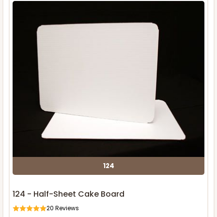
124
124 - Half-Sheet Cake Board
20
Reviews