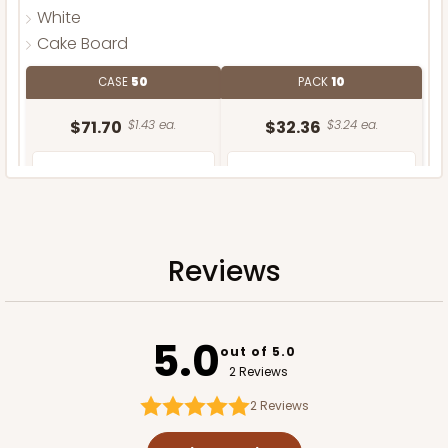
White
Cake Board
CASE
50
PACK
10
$71.70
$1.43 ea.
$32.36
$3.24 ea.
Reviews
ADD TO CART
5.0
out of 5.0
2 Reviews
2
Reviews