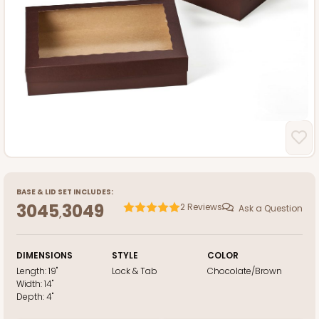
BASE
&
LID
SET INCLUDES:
3045
3049
2
Reviews
Ask a Question
,
DIMENSIONS
STYLE
COLOR
Length:
19"
Lock & Tab
Chocolate/Brown
Width:
14"
Depth:
4"