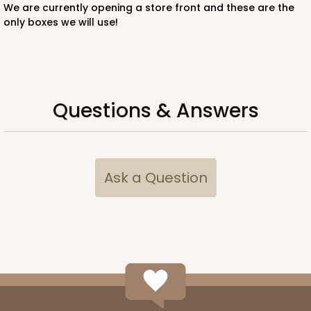
We are currently opening a store front and these are the
only boxes we will use!
ADD TO CART
Questions & Answers
224
Ask a Question
224 - Half-Sheet Cake Board
16
Reviews
Silver
Cake Board
CASE
50
PACK
10
$105.92
$2.12 ea.
$43.24
$4.32 ea.