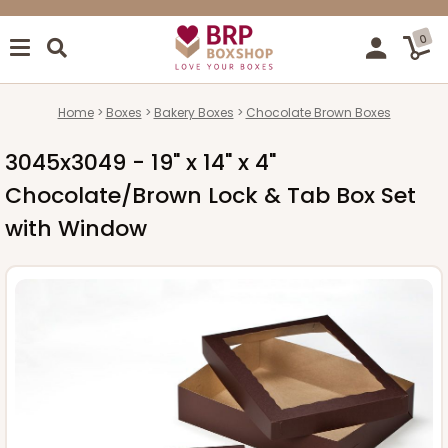
0
Home
Boxes
Bakery Boxes
Chocolate Brown Boxes
3045x3049 - 19" x 14" x 4"
Chocolate/Brown Lock & Tab Box Set
with Window