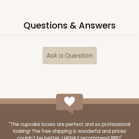
Questions & Answers
Ask a Question
3434
3434 - Single Stumpy Standard
1
Review
Reversible White/Brown
"The cupcake boxes are perfect and so professional
looking! The free shipping is wonderful and prices
Cupcake Insert
couldn't be better. I HIGHLY recommend BRP!"