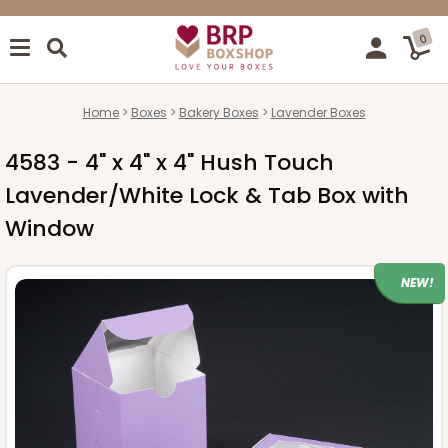
0
Home
Boxes
Bakery Boxes
Lavender Boxes
4583 - 4" x 4" x 4" Hush Touch
Lavender/White Lock & Tab Box with
Window
NEW!