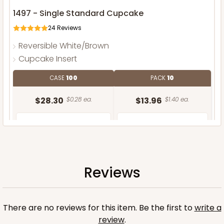
1497 - Single Standard Cupcake
24
Reviews
Reversible White/Brown
Cupcake Insert
CASE
100
PACK
10
$28.30
$0.28 ea.
$13.96
$1.40 ea.
Reviews
ADD TO CART
There are no reviews for this item. Be the first to
write a
review
.