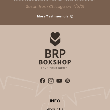
CASE
100
PACK
10
Susan from Chicago on 4/5/21
$28.02
$0.28 ea.
$13.90
$1.39 ea.
More Testimonials
ADD TO CART
3751
3751 - Single Jumbo Cupcake
4
Reviews
INFO
Reversible White/Brown
Cupcake Holder
About Us