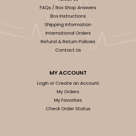
FAQs / Box Shop Answers
CASE
100
PACK
10
Box Instructions
$28.24
$0.28 ea.
$13.94
$1.39 ea.
Shipping Information
International Orders
Refund & Return Policies
Contact Us
ADD TO CART
MY ACCOUNT
Login or Create an Account
My Orders
1733
My Favorites
Check Order Status
1733 - Single Stumpy Jumbo
5
Reviews
Reversible White/Brown