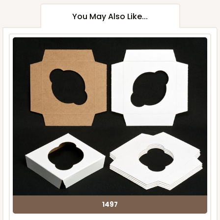
You May Also Like...
1497