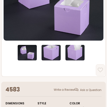
4583
Write a Review
Ask a Question
DIMENSIONS
STYLE
COLOR