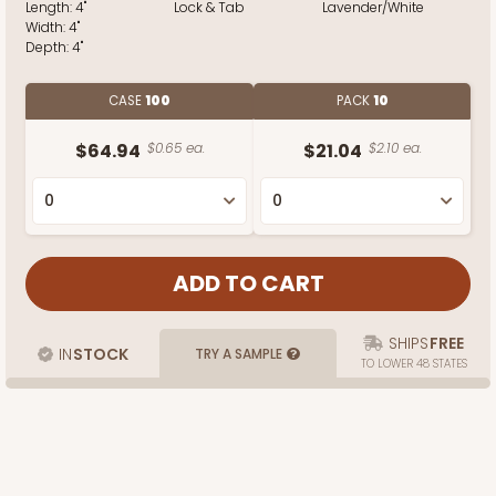
Length:
4"
Lock & Tab
Lavender/White
Width:
4"
Depth:
4"
CASE
100
PACK
10
$64.94
$0.65 ea.
$21.04
$2.10 ea.
SHIPS
FREE
IN
STOCK
TRY A SAMPLE
TO LOWER 48 STATES