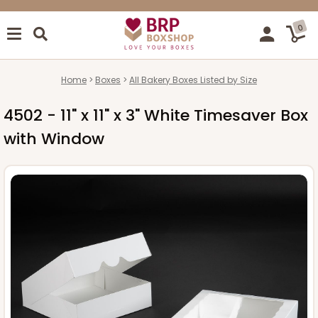
0
Home
Boxes
All Bakery Boxes Listed by Size
4502 - 11" x 11" x 3" White Timesaver Box
with Window