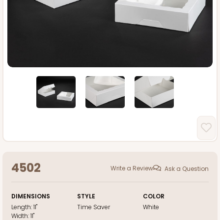
4502
Write a Review
Ask a Question
DIMENSIONS
STYLE
COLOR
Length:
11"
Time Saver
White
Width:
11"