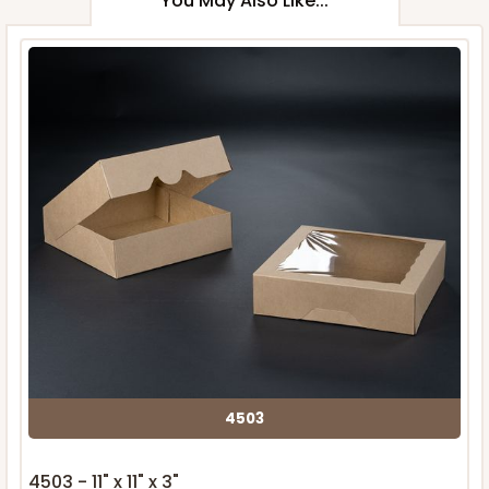
You May Also Like...
4503
4503 - 11" x 11" x 3"