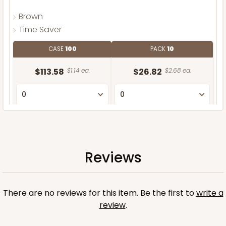
Brown
Time Saver
CASE
100
PACK
10
$113.58
$1.14 ea.
$26.82
$2.68 ea.
ADD TO CART
Reviews
There are no reviews for this item. Be the first to
write a
review
.