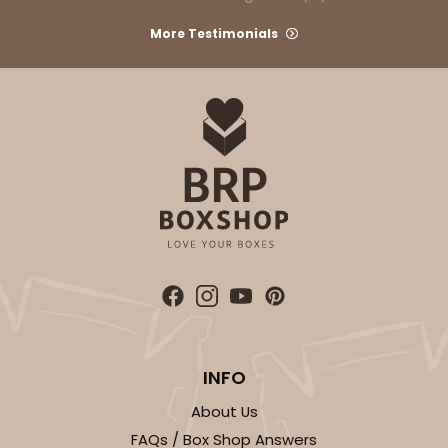
More Testimonials
INFO
About Us
FAQs / Box Shop Answers