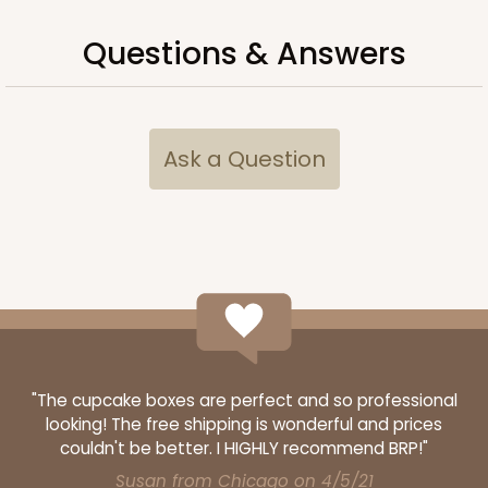
Questions & Answers
Ask a Question
"The cupcake boxes are perfect and so professional
looking! The free shipping is wonderful and prices
couldn't be better. I HIGHLY recommend BRP!"
Susan from Chicago on 4/5/21