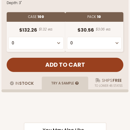
Depth:
3"
CASE
100
PACK
10
$132.26
$1.32 ea.
$30.56
$3.06 ea.
SHIPS
FREE
IN
STOCK
TRY A SAMPLE
TO LOWER 48 STATES