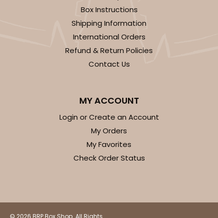
Box Instructions
Shipping Information
International Orders
Refund & Return Policies
Contact Us
MY ACCOUNT
Login or Create an Account
My Orders
My Favorites
Check Order Status
© 2026 BRP Box Shop. All Rights