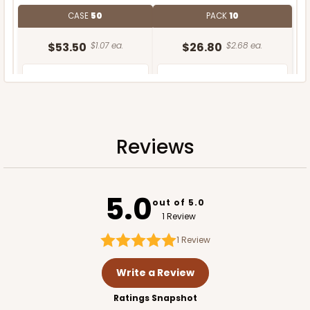
CASE
50
PACK
10
$53.50
$1.07 ea.
$26.80
$2.68 ea.
Reviews
ADD TO CART
5.0
Base only
out of 5.0
1 Review
1
Review
Write a Review
Ratings Snapshot