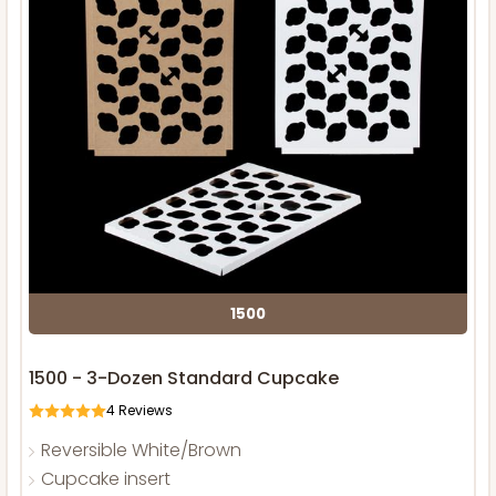
1500
1500 - 3-Dozen Standard Cupcake
4
Reviews
Reversible White/Brown
Cupcake insert