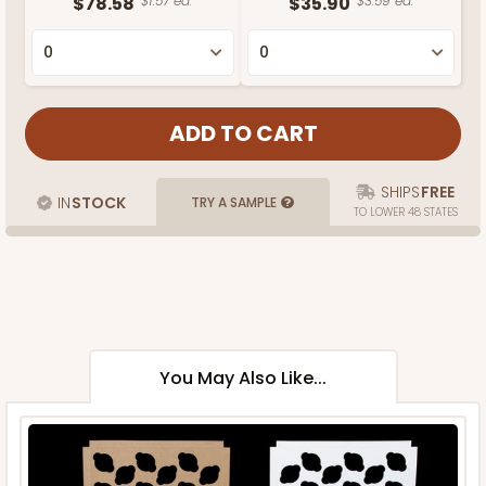
$78.58
$1.57 ea.
$35.90
$3.59 ea.
SHIPS
FREE
IN
STOCK
TRY A SAMPLE
TO LOWER 48 STATES
You May Also Like...