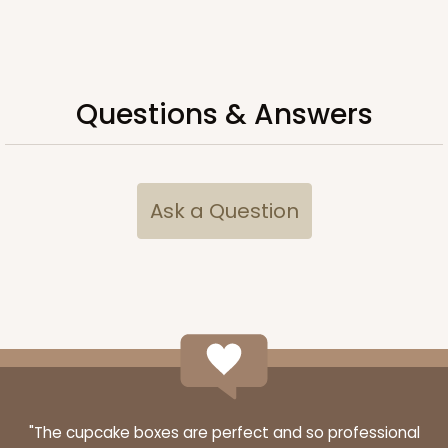
ADD TO CART
Questions & Answers
Lid only
396
Ask a Question
396 - 26" x 18" x 3"
White
Lock & Tab Lid
CASE
50
PACK
10
$62.62
$1.25 ea.
$27.80
$2.78 ea.
"The cupcake boxes are perfect and so professional