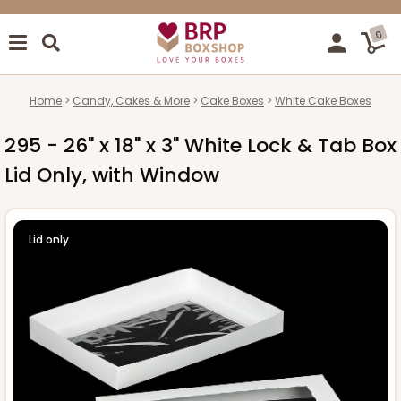
0
Home
Candy, Cakes & More
Cake Boxes
White Cake Boxes
295 - 26" x 18" x 3" White Lock & Tab Box
Lid Only, with Window
Lid only