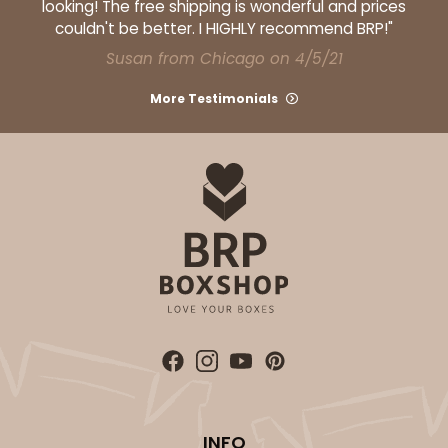
looking! The free shipping is wonderful and prices
couldn't be better. I HIGHLY recommend BRP!"
Susan from Chicago on 4/5/21
ADD TO CART
More Testimonials
296x295
SET
296x295 - 26" x 18" x 4"
Set Includes:
296
(Base)
&
295
(Lid)
1
Review
White
Lock & Tab
CASE
50 SETS
PACK
10 SETS
$151.06
$3.02 ea.
$67.60
$6.76 ea.
INFO