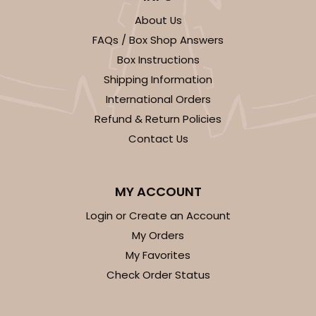
About Us
FAQs / Box Shop Answers
Box Instructions
Shipping Information
ADD TO CART
International Orders
Refund & Return Policies
Contact Us
296x396
SET
296x396 - 26" x 18" x 4"
MY ACCOUNT
Set Includes:
296
(Base)
&
396
(Lid)
Login or Create an Account
1
Review
My Orders
My Favorites
White
Check Order Status
Lock & Tab
CASE
50 SETS
PACK
10 SETS