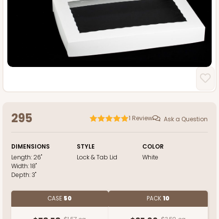
295
1
Review
Ask a Question
DIMENSIONS
STYLE
COLOR
Length:
26"
Lock & Tab Lid
White
Width:
18"
Depth:
3"
CASE
50
PACK
10