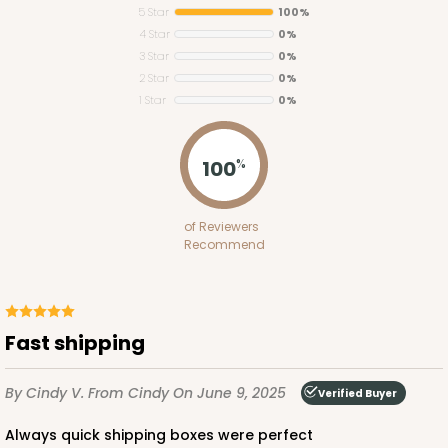
5 Star
100%
4 Star
0%
3 Star
0%
2 Star
0%
1 Star
0%
296
100
%
296 - 26" x 18" x 4"
of Reviewers
2
Reviews
Recommend
White
Lock & Tab Base
CASE
50
PACK
10
Fast shipping
$72.48
$1.45 ea.
$31.70
$3.17 ea.
By Cindy V.
From Cindy
On June 9, 2025
Verified Buyer
Always quick shipping boxes were perfect