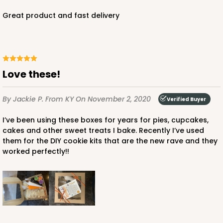
Great product and fast delivery
Love these!
By Jackie P.
From KY
On November 2, 2020
Verified Buyer
I’ve been using these boxes for years for pies, cupcakes,
cakes and other sweet treats I bake. Recently I’ve used
them for the DIY cookie kits that are the new rave and they
worked perfectly!!