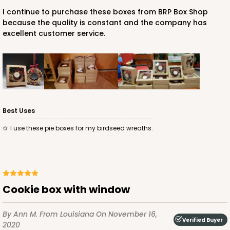
I continue to purchase these boxes from BRP Box Shop
because the quality is constant and the company has
excellent customer service.
Best Uses
I use these pie boxes for my birdseed wreaths.
Cookie box with window
By Ann M.
From Louisiana
On November 16,
Verified Buyer
2020