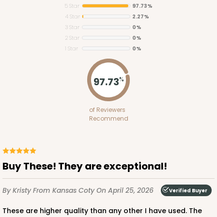
5 Star
97.73%
4 Star
2.27%
3 Star
0%
2 Star
0%
1 Star
0%
2373
97.73
%
2373 - 9" x 9" x 3"
of Reviewers
15
Reviews
Recommend
Brown
Lock & Tab
CASE
100
PACK
10
Buy These! They are exceptional!
$58.58
$0.59 ea.
$19.08
$1.91 ea.
By Kristy
From Kansas Coty
On April 25, 2026
Verified Buyer
These are higher quality than any other I have used. The