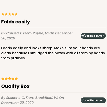
Folds easily
By Carissa T.
From Rayne, La
On December
Verified Buyer
20, 2020
Foods easily and looks sharp. Make sure your hands are
clean because I smudged the boxes with oil from by hands
from pralines.
Quality Box
By Susanne C.
From Brookfield, WI
On
Verified Buyer
December 20, 2020