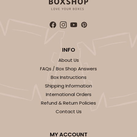
INFO
About Us
FAQs / Box Shop Answers
Box Instructions
Shipping Information
International Orders
Refund & Return Policies
Contact Us
MY ACCOUNT