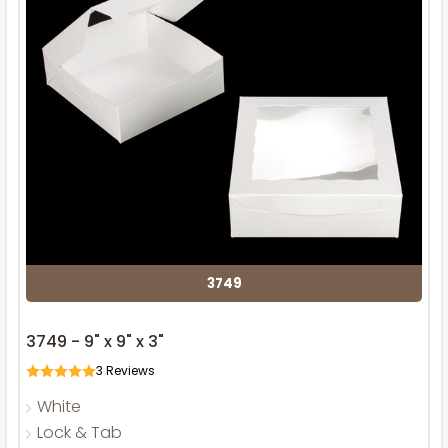
3749
3749 - 9" x 9" x 3"
3
Reviews
White
Lock & Tab