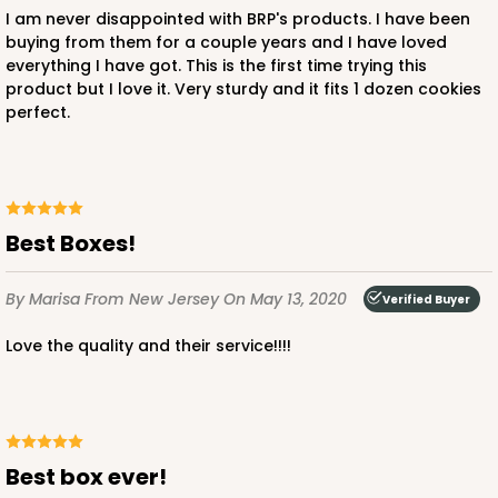
I am never disappointed with BRP's products. I have been
buying from them for a couple years and I have loved
everything I have got. This is the first time trying this
product but I love it. Very sturdy and it fits 1 dozen cookies
perfect.
Best Boxes!
By Marisa
From New Jersey
On May 13, 2020
Verified Buyer
Love the quality and their service!!!!
Best box ever!