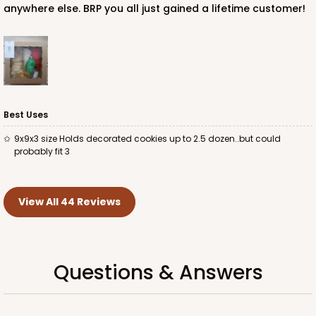
anywhere else. BRP you all just gained a lifetime customer!
Best Uses
9x9x3 size Holds decorated cookies up to 2.5 dozen..but could
probably fit 3
View All 44 Reviews
Questions & Answers