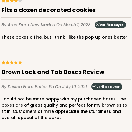
Fits a dozen decorated cookies
By Amy
From New Mexico
On March 1, 2023
Verified Buyer
These boxes a fine, but I think I like the pop up ones better.
Brown Lock and Tab Boxes Review
By Kristen
From Butler, Pa
On July 10, 2021
Verified Buyer
I could not be more happy with my purchased boxes. The
boxes are of great quality and perfect for my brownies to
fit in. Customers of mine appreciate the sturdiness and
overall appeal of the boxes.