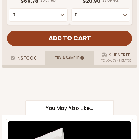
$66.78
$0.67 ea.
$20.90
$2.09 ea.
SHIPS
FREE
IN
STOCK
TRY A SAMPLE
TO LOWER 48 STATES
You May Also Like...