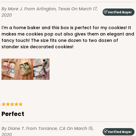
By More J.
From Arlington, Texas
On March 17,
Verified Buyer
2020
I'm a home baker and this box is perfect for my cookies! It
makes me cookies pop out also gives them an elegant and
fancy touch! The size fits one dozen to two dozen of
stander size decorated cookies!
Perfect
By Diane T.
From Torrance, CA
On March 15,
Verified Buyer
2020