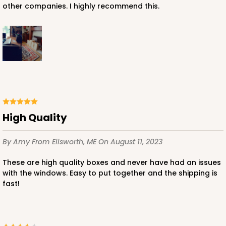
other companies. I highly recommend this.
High Quality
By Amy
From Ellsworth, ME
On August 11, 2023
These are high quality boxes and never have had an issues
with the windows. Easy to put together and the shipping is
fast!