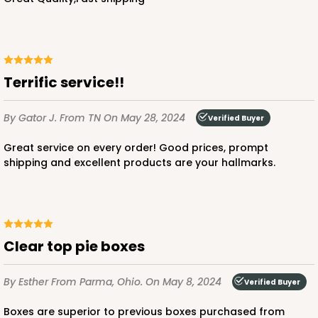
Terrific service!!
By Gator J.
From TN
On May 28, 2024
Verified Buyer
Great service on every order! Good prices, prompt
shipping and excellent products are your hallmarks.
Clear top pie boxes
By Esther
From Parma, Ohio.
On May 8, 2024
Verified Buyer
Boxes are superior to previous boxes purchased from