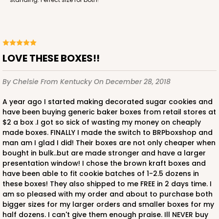
LOVE THESE BOXES!!
By Chelsie
From Kentucky
On December 28, 2018
A year ago I started making decorated sugar cookies and
have been buying generic baker boxes from retail stores at
$2 a box .I got so sick of wasting my money on cheaply
made boxes. FINALLY I made the switch to BRPboxshop and
man am I glad I did! Their boxes are not only cheaper when
bought in bulk..but are made stronger and have a larger
presentation window! I chose the brown kraft boxes and
have been able to fit cookie batches of 1-2.5 dozens in
these boxes! They also shipped to me FREE in 2 days time. I
am so pleased with my order and about to purchase both
bigger sizes for my larger orders and smaller boxes for my
half dozens. I can't give them enough praise. Ill NEVER buy