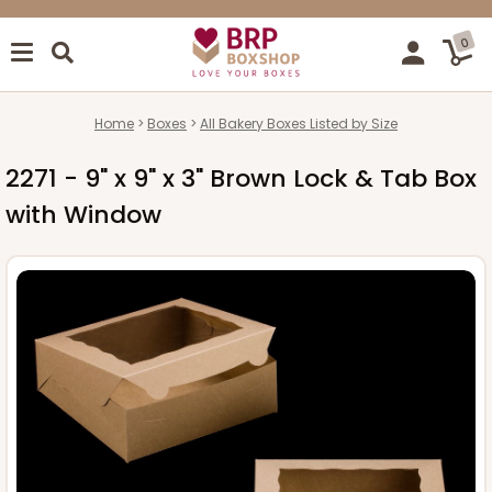
0
Home
Boxes
All Bakery Boxes Listed by Size
2271 - 9" x 9" x 3" Brown Lock & Tab Box
with Window