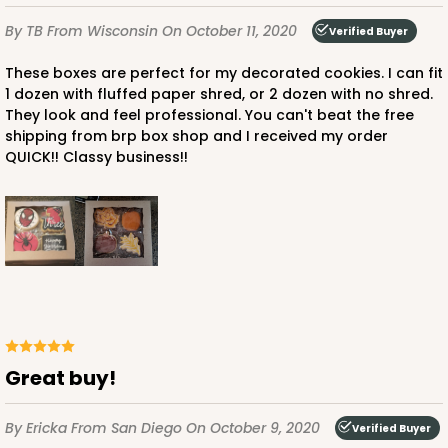
By TB
From Wisconsin
On October 11, 2020
Verified Buyer
These boxes are perfect for my decorated cookies. I can fit
1 dozen with fluffed paper shred, or 2 dozen with no shred.
They look and feel professional. You can't beat the free
shipping from brp box shop and I received my order
QUICK!! Classy business!!
Great buy!
By Ericka
From San Diego
On October 9, 2020
Verified Buyer