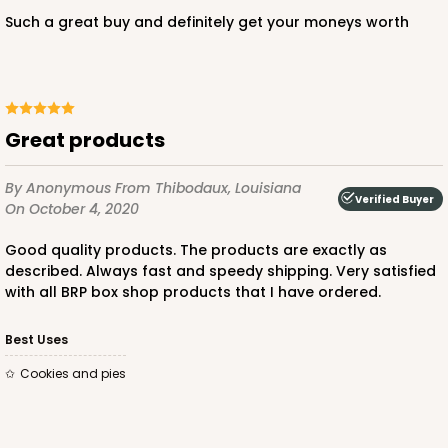
Such a great buy and definitely get your moneys worth
Great products
By Anonymous
From Thibodaux, Louisiana
Verified Buyer
On October 4, 2020
Good quality products. The products are exactly as
described. Always fast and speedy shipping. Very satisfied
with all BRP box shop products that I have ordered.
Best Uses
Cookies and pies