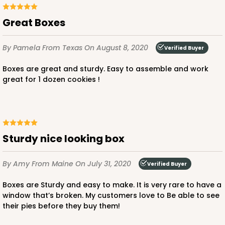
Great Boxes
By Pamela
From Texas
On August 8, 2020
Verified Buyer
Boxes are great and sturdy. Easy to assemble and work
great for 1 dozen cookies !
Sturdy nice looking box
By Amy
From Maine
On July 31, 2020
Verified Buyer
Boxes are Sturdy and easy to make. It is very rare to have a
window that’s broken. My customers love to Be able to see
their pies before they buy them!