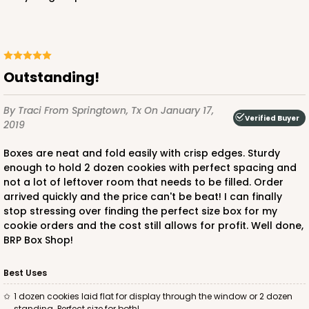
Outstanding!
By Traci
From Springtown, Tx
On January 17,
Verified Buyer
2019
Boxes are neat and fold easily with crisp edges. Sturdy
enough to hold 2 dozen cookies with perfect spacing and
not a lot of leftover room that needs to be filled. Order
arrived quickly and the price can't be beat! I can finally
stop stressing over finding the perfect size box for my
cookie orders and the cost still allows for profit. Well done,
BRP Box Shop!
Best Uses
1 dozen cookies laid flat for display through the window or 2 dozen
standing. Perfect size for both!