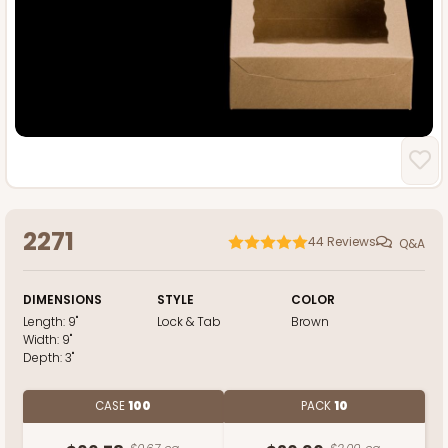
2271
44
Reviews
Q&A
DIMENSIONS
STYLE
COLOR
Length:
9"
Lock & Tab
Brown
Width:
9"
Depth:
3"
CASE
100
PACK
10