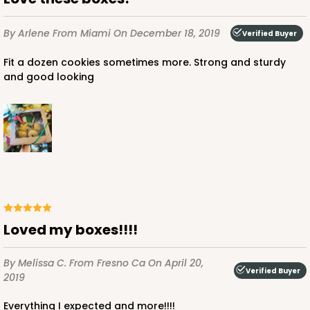
By Arlene
From Miami
On December 18, 2019
Verified Buyer
Fit a dozen cookies sometimes more. Strong and sturdy
and good looking
Loved my boxes!!!!
By Melissa C.
From Fresno Ca
On April 20,
Verified Buyer
2019
Everything I expected and more!!!!