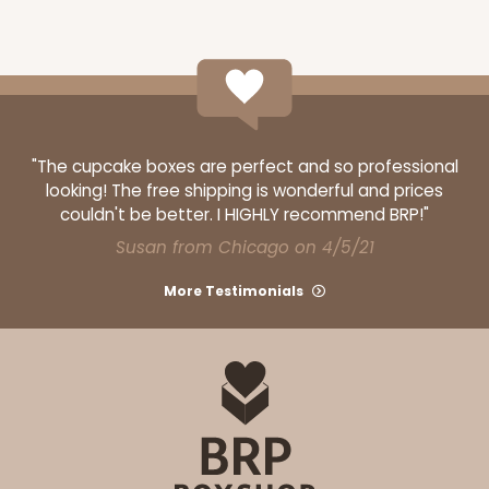
"The cupcake boxes are perfect and so professional
looking! The free shipping is wonderful and prices
couldn't be better. I HIGHLY recommend BRP!"
Susan from Chicago on 4/5/21
More Testimonials