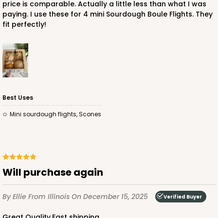
price is comparable. Actually a little less than what I was
paying. I use these for 4 mini Sourdough Boule Flights. They
fit perfectly!
ADD TO CART
Best Uses
mini sourdough flights, Scones
Will purchase again
By Ellie
From Illinois
On December 15, 2025
Verified Buyer
Great Quality,Fast shipping