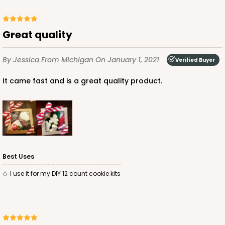
Great quality
By Jessica
From Michigan
On January 1, 2021
Verified Buyer
It came fast and is a great quality product.
Best Uses
I use it for my DIY 12 count cookie kits