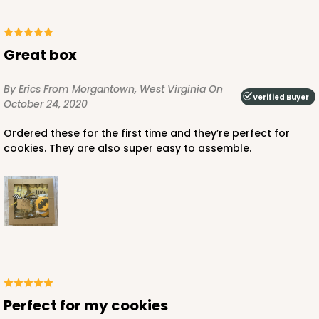
Great box
By Erics
From Morgantown, West Virginia
On
Verified Buyer
October 24, 2020
Ordered these for the first time and they’re perfect for
cookies. They are also super easy to assemble.
Perfect for my cookies