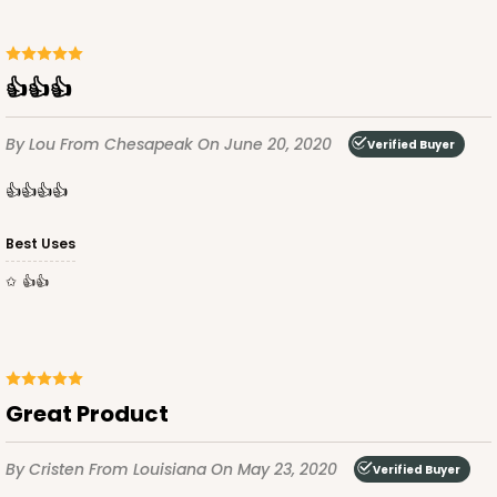
👍👍👍
By Lou
From Chesapeak
On June 20, 2020
Verified Buyer
👍👍👍👍
Best Uses
👍👍
Great Product
By Cristen
From Louisiana
On May 23, 2020
Verified Buyer