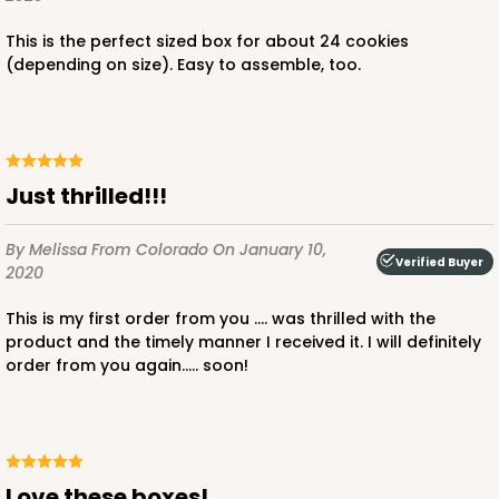
This is the perfect sized box for about 24 cookies
(depending on size). Easy to assemble, too.
Just thrilled!!!
By Melissa
From Colorado
On January 10,
Verified Buyer
2020
This is my first order from you .... was thrilled with the
product and the timely manner I received it. I will definitely
order from you again..... soon!
Love these boxes!