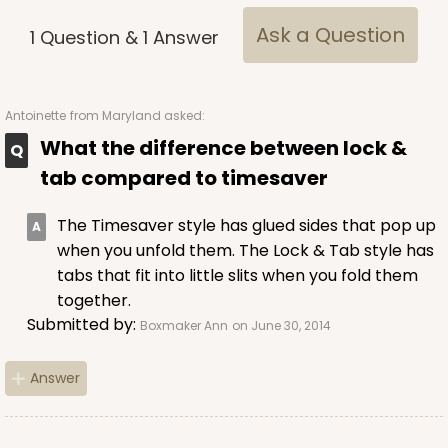
Ask a Question
1
Question
&
1
Answer
Antoinette
from Maryland asked:
What the difference between lock &
tab compared to timesaver
The Timesaver style has glued sides that pop up
when you unfold them. The Lock & Tab style has
tabs that fit into little slits when you fold them
together.
Submitted by:
Boxmaker Ann
on June 30, 2014
Answer