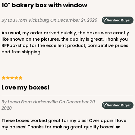
10" bakery box with window
By Lou
From Vicksburg
On December 21, 2020
Verified Buyer
As usual, my order arrived quickly, the boxes were exactly
like shown on the pictures, the quality is great. Thank you
BRPboxshop for the excellent product, competitive prices
and free shipping.
Love my boxes!
By Leesa
From Hudsonville
On December 20,
Verified Buyer
2020
These boxes worked great for my pies! Over again I love
my bosses! Thanks for making great quality boxes! ❤️