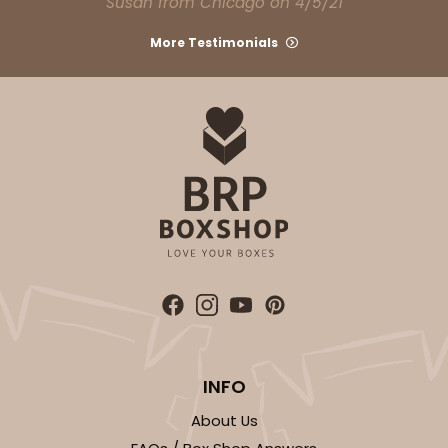
Susan from Chicago on 4/5/21
Light Pink/White
Lock & Tab
More Testimonials
CASE
100
PACK
10
$74.90
$0.75 ea.
$23.00
$2.30 ea.
ADD TO CART
NEW!
4588
INFO
4588 - 8" x 4" x 4"
About Us
1
Review