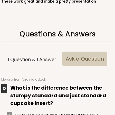
These work great and make a pretty presentation
White
Lock & Tab
CASE
100
PACK
10
Questions & Answers
$57.26
$0.57 ea.
$19.46
$1.95 ea.
Ask a Question
1
Question
&
1
Answer
ADD TO CART
Melissa
from Virginia asked:
What is the difference between the
NEW!
stumpy standard and just standard
4586
cupcake insert?
4586 - 8" x 4" x 4"