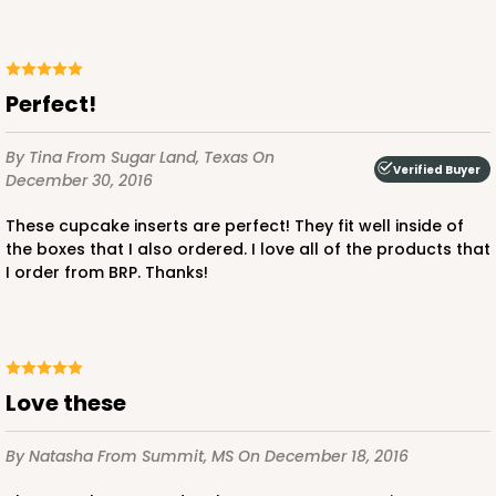
Brown
Lock & Tab
CASE
100
PACK
10
Perfect!
$47.08
$0.47 ea.
$17.58
$1.76 ea.
By Tina
From Sugar Land, Texas
On
Verified Buyer
December 30, 2016
These cupcake inserts are perfect! They fit well inside of
the boxes that I also ordered. I love all of the products that
I order from BRP. Thanks!
ADD TO CART
Love these
3396
By Natasha
From Summit, MS
On December 18, 2016
3396 - 8" x 4" x 4"
15
Reviews