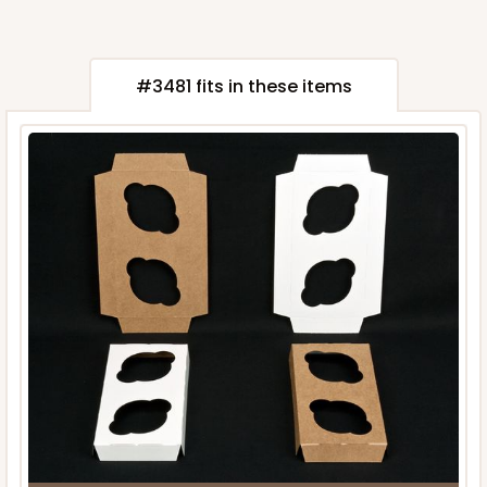
#3481 fits in these items