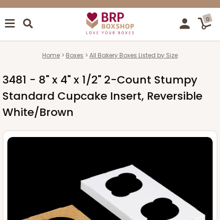
0
Home
Boxes
All Bakery Boxes Listed by Size
3481 - 8" x 4" x 1/2" 2-Count Stumpy
Standard Cupcake Insert, Reversible
White/Brown