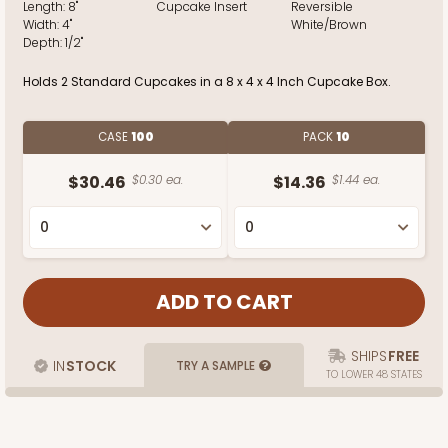
Length:
8"
Cupcake Insert
Reversible
Width:
4"
White/Brown
Depth:
1/2"
Holds 2 Standard Cupcakes in a 8 x 4 x 4 Inch Cupcake Box.
CASE
100
PACK
10
$30.46
$0.30 ea.
$14.36
$1.44 ea.
SHIPS
FREE
IN
STOCK
TRY A SAMPLE
TO LOWER 48 STATES