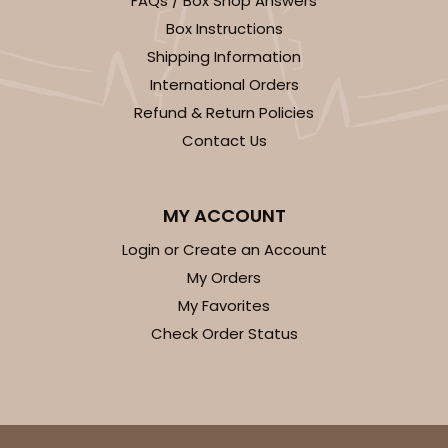
FAQs / Box Shop Answers
Light Blue/White
Box Instructions
Lock & Tab
Shipping Information
International Orders
CASE
100
PACK
10
Refund & Return Policies
$74.90
$0.75 ea.
$23.00
$2.30 ea.
Contact Us
MY ACCOUNT
Login or Create an Account
ADD TO CART
My Orders
My Favorites
Check Order Status
3411
3411 - 8" x 4" x 4"