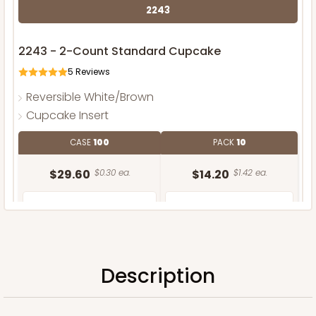
2243
2243 - 2-Count Standard Cupcake
5
Reviews
Reversible White/Brown
Cupcake Insert
CASE
100
PACK
10
$29.60
$0.30 ea.
$14.20
$1.42 ea.
Description
ADD TO CART