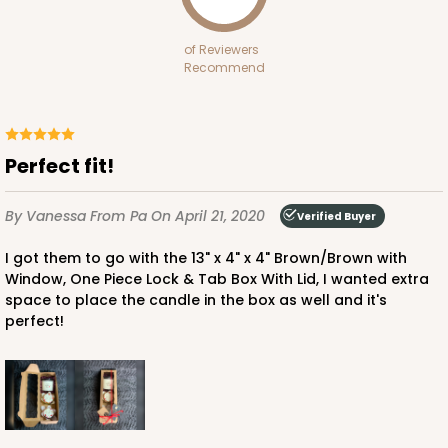
White
Bag
of Reviewers
Recommend
CASE
100
PACK
10
$70.00
$0.70 ea.
$21.30
$2.13 ea.
Perfect fit!
By Vanessa
From Pa
On April 21, 2020
Verified Buyer
I got them to go with the 13" x 4" x 4" Brown/Brown with
ADD TO CART
Window, One Piece Lock & Tab Box With Lid, I wanted extra
space to place the candle in the box as well and it's
perfect!
3399
3399 - 8" x 4" x 4"
16
Reviews