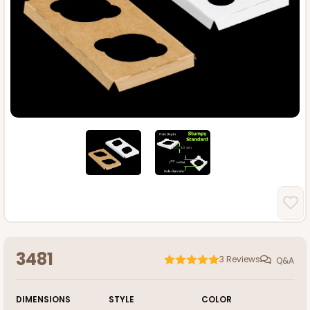
3481
3
Reviews
Q&A
DIMENSIONS
STYLE
COLOR