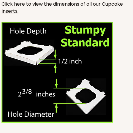
Click here to view the dimensions of all our Cupcake
Inserts.
3246
3246 - Missy Kraft
4
Reviews
Kraft