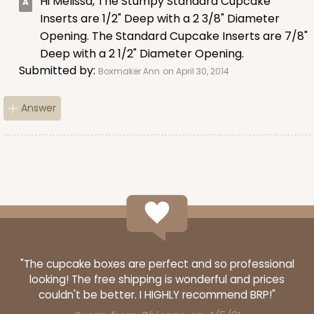
Hi Melissa, The Stumpy Standard Cupcake
Lavender/White
Inserts are 1/2" Deep with a 2 3/8" Diameter
Lock & Tab
Opening. The Standard Cupcake Inserts are 7/8"
Deep with a 2 1/2" Diameter Opening.
CASE
100
PACK
10
Submitted by:
Boxmaker Ann
on April 30, 2014
$74.90
$0.75 ea.
$23.00
$2.30 ea.
Answer
ADD TO CART
NEW!
4587
"The cupcake boxes are perfect and so professional
looking! The free shipping is wonderful and prices
4587 - 8" x 4" x 4"
couldn't be better. I HIGHLY recommend BRP!"