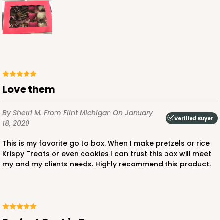
ADD TO CART
Love them
3479
By Sherri M.
From Flint Michigan
On January
Verified Buyer
18, 2020
3479 - 10" x 7" x 2 1/2"
This is my favorite go to box. When I make pretzels or rice
4
Reviews
Krispy Treats or even cookies I can trust this box will meet
my and my clients needs. Highly recommend this product.
White
Lock & Tab
CASE
100
PACK
10