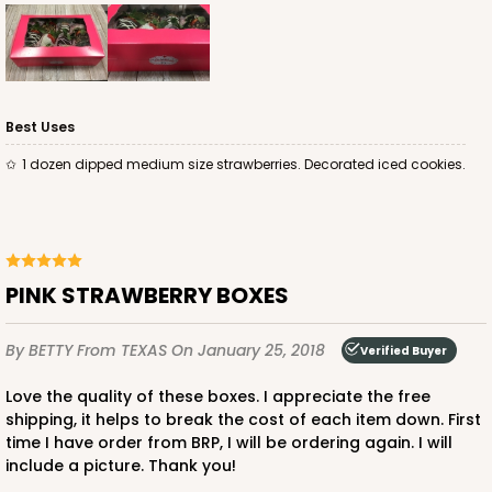
$88.50
$25.32
Best Uses
ADD TO CART
1 dozen dipped medium size strawberries. Decorated iced cookies.
4572
PINK STRAWBERRY BOXES
4572 - 10" x 7" x 2 1/2"
By BETTY
From TEXAS
On January 25, 2018
Verified Buyer
Lavender/White
Lock & Tab
Love the quality of these boxes. I appreciate the free
shipping, it helps to break the cost of each item down. First
CASE
100
PACK
10
time I have order from BRP, I will be ordering again. I will
include a picture. Thank you!
$88.50
$0.89 ea.
$25.32
$2.53 ea.