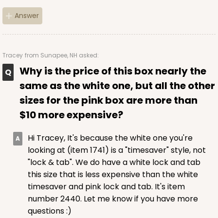
Answer
$56.30
$0.56 ea.
$19.24
$1.92 ea.
Tracey
from Sunapee, NH asked:
Why is the price of this box nearly the
same as the white one, but all the other
ADD TO CART
sizes for the pink box are more than
$10 more expensive?
2443
Hi Tracey, It's because the white one you're
looking at (item 1741) is a "timesaver" style, not
2443 - 10" x 7" x 2 1/2"
"lock & tab". We do have a white lock and tab
13
Reviews
this size that is less expensive than the white
timesaver and pink lock and tab. It's item
Brown
number 2440. Let me know if you have more
Lock & Tab
questions :)