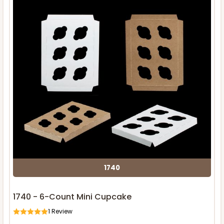
1740
1740 - 6-Count Mini Cupcake
1
Review