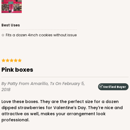
Best Uses
Fits a dozen 4inch cookies without issue
ADD TO CART
4571
Pink boxes
4571 - 10" x 7" x 2 1/2"
By Patty
From Amarillo, Tx
On February 5,
Verified Buyer
2
Reviews
2018
Light Blue/White
Love these boxes. They are the perfect size for a dozen
Lock & Tab
dipped strawberries for Valentine's Day. They're nice and
attractive as well, makes your arrangement look
CASE
100
PACK
10
professional.
$0.89 ea.
$2.53 ea.