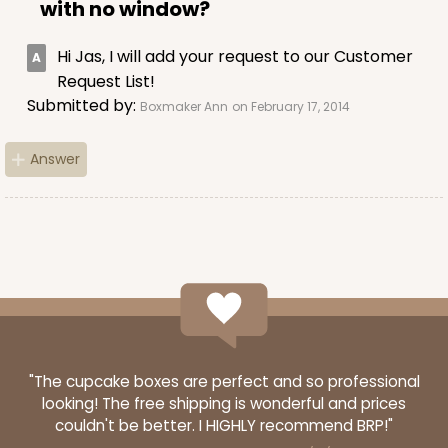
with no window?
CASE
100
PACK
10
Hi Jas, I will add your request to our Customer
$56.78
$0.57 ea.
$19.16
$1.92 ea.
Request List!
Submitted by:
Boxmaker Ann
on February 17, 2014
Answer
ADD TO CART
4024
4024 - 10" x 7" x 2 1/2"
23
Reviews
"The cupcake boxes are perfect and so professional
looking! The free shipping is wonderful and prices
White
couldn't be better. I HIGHLY recommend BRP!"
Lock & Tab