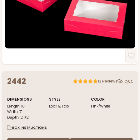
2442
13
Reviews
Q&A
DIMENSIONS
STYLE
COLOR
Length:
10"
Lock & Tab
Pink/White
Width:
7"
Depth:
2 1/2"
BOX INSTRUCTIONS