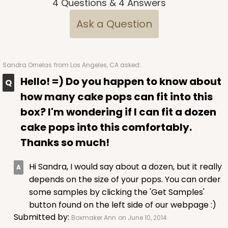
4
Questions
&
4
Answers
$75.12
$0.75 ea.
$22.84
$2.28 ea.
Ask a Question
Sandra Ornelas
from Los Angeles, CA asked:
Hello! =) Do you happen to know about
ADD TO CART
how many cake pops can fit into this
box? I'm wondering if I can fit a dozen
cake pops into this comfortably.
2441
Thanks so much!
2441 - 10" x 7" x 2 1/2"
Hi Sandra, I would say about a dozen, but it really
216
Reviews
depends on the size of your pops. You can order
Brown
some samples by clicking the 'Get Samples'
Lock & Tab
button found on the left side of our webpage :)
Submitted by:
Boxmaker Ann
on June 10, 2014
CASE
100
PACK
10