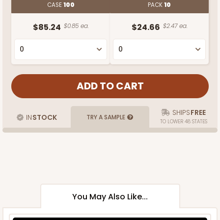
CASE
100
PACK
10
$85.24
$0.85 ea.
$24.66
$2.47 ea.
SHIPS
FREE
IN
STOCK
TRY A SAMPLE
TO LOWER 48 STATES
You May Also Like...