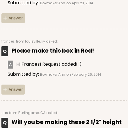
CASE
100
PACK
10
Submitted by:
Boxmaker Ann
on April 23, 2014
$49.48
$0.49 ea.
$17.52
$1.75 ea.
Answer
frances
from louisville, ky asked:
Please make this box in Red!
ADD TO CART
Hi Frances! Request added! :)
Submitted by:
Boxmaker Ann
on February 26, 2014
4023
Answer
4023 - 10" x 7" x 2 1/2"
16
Reviews
Jas
from Burlingame, CA asked:
Brown
Lock & Tab
Will you be making these 2 1/2" height