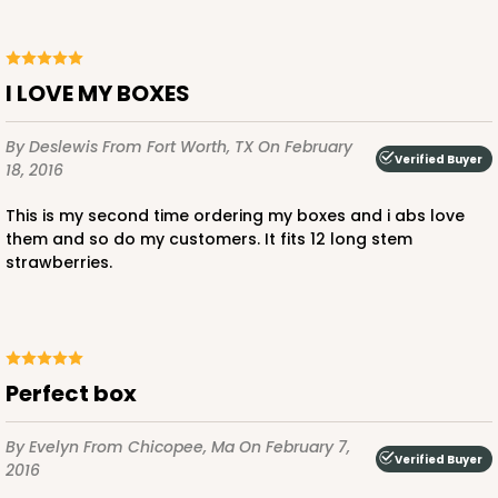
$85.24
$24.66
I LOVE MY BOXES
By Deslewis
From Fort Worth, TX
On February
ADD TO CART
Verified Buyer
18, 2016
This is my second time ordering my boxes and i abs love
them and so do my customers. It fits 12 long stem
3685
strawberries.
3685 - 10" x 7" x 2 1/2"
22
Reviews
Red/White
Perfect box
Lock & Tab
By Evelyn
From Chicopee, Ma
On February 7,
Verified Buyer
CASE
100
PACK
10
2016