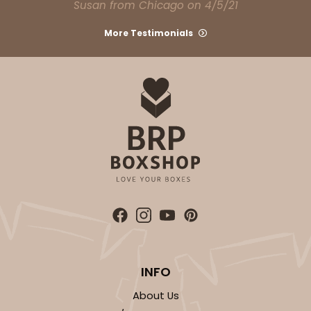
Susan from Chicago on 4/5/21
CASE
100
PACK
10
More Testimonials
$68.06
$0.68 ea.
$21.16
$2.12 ea.
ADD TO CART
4041
4041 - 10" x 7" x 2 1/2"
6
Reviews
INFO
White
About Us