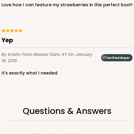
$85.24
$0.85 ea.
$24.66
$2.47 ea.
Love how I can feature my strawberries in this perfect box!!!
Yep
ADD TO CART
By Kristin
From Beaver Dam, KY
On January
Verified Buyer
18, 2016
3239
It's exactly what I needed
3239 - 10" x 7" x 2 1/2"
12
Reviews
Chocolate/Brown
Questions & Answers
Lock & Tab
CASE
100
PACK
10