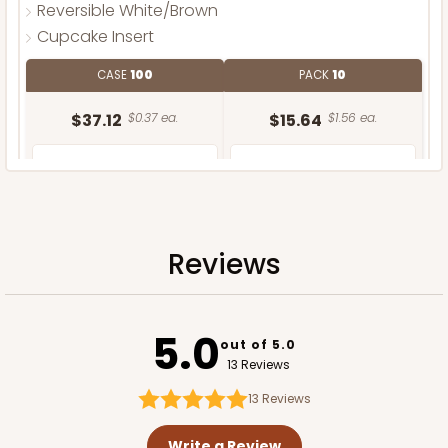
Reversible White/Brown
Cupcake Insert
CASE
100
PACK
10
$37.12
$0.37 ea.
$15.64
$1.56 ea.
Reviews
ADD TO CART
5.0
out of 5.0
13 Reviews
13
Reviews
Write a Review