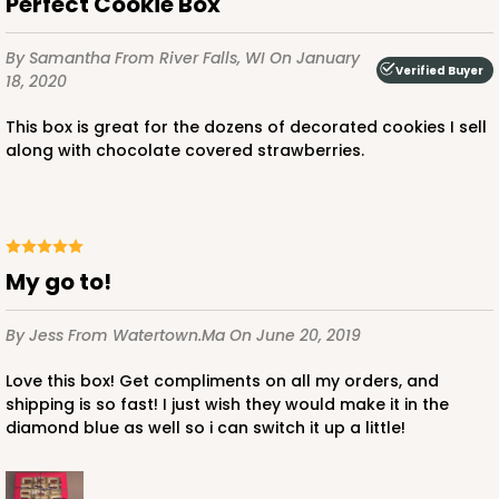
Perfect Cookie Box
$59.50
$0.59 ea.
$19.44
$1.94 ea.
By Samantha
From River Falls, WI
On January
Verified Buyer
18, 2020
This box is great for the dozens of decorated cookies I sell
along with chocolate covered strawberries.
ADD TO CART
4570
My go to!
4570 - 10" x 7" x 2 1/2"
By Jess
From Watertown.Ma
On June 20, 2019
Light Pink/White
Love this box! Get compliments on all my orders, and
Lock & Tab
shipping is so fast! I just wish they would make it in the
diamond blue as well so i can switch it up a little!
CASE
100
PACK
10
$88.50
$0.89 ea.
$25.32
$2.53 ea.