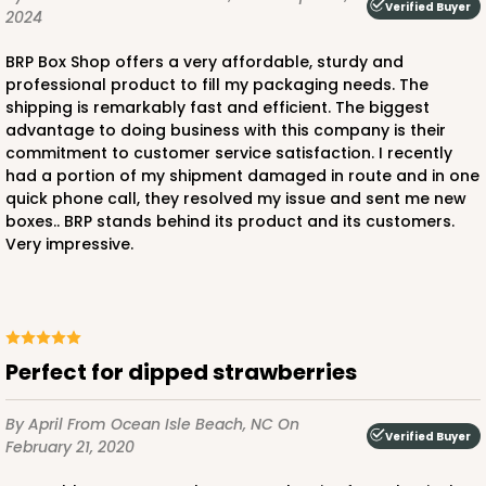
Verified Buyer
2024
BRP Box Shop offers a very affordable, sturdy and
professional product to fill my packaging needs. The
shipping is remarkably fast and efficient. The biggest
ADD TO CART
advantage to doing business with this company is their
commitment to customer service satisfaction. I recently
had a portion of my shipment damaged in route and in one
quick phone call, they resolved my issue and sent me new
3712
boxes.. BRP stands behind its product and its customers.
Very impressive.
3712 - 1-Dozen Barbed Mini Cupcake
11
Reviews
Reversible White/Brown
Cupcake Insert
Perfect for dipped strawberries
CASE
100
PACK
10
By April
From Ocean Isle Beach, NC
On
Verified Buyer
February 21, 2020
$33.80
$0.34 ea.
$15.04
$1.50 ea.