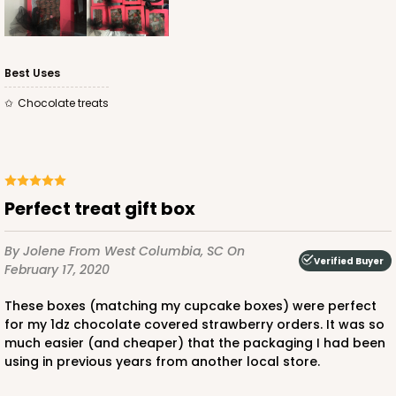
Best Uses
Chocolate treats
ADD TO CART
2440
Perfect treat gift box
2440 - 10" x 7" x 2 1/2"
By Jolene
From West Columbia, SC
On
157
Reviews
Verified Buyer
February 17, 2020
White
These boxes (matching my cupcake boxes) were perfect
Lock & Tab
for my 1dz chocolate covered strawberry orders. It was so
much easier (and cheaper) that the packaging I had been
CASE
100
PACK
10
using in previous years from another local store.
$67.66
$0.68 ea.
$21.16
$2.12 ea.