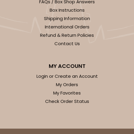
Lock & Tab
FAQs / Box Shop Answers
Box Instructions
CASE
50
PACK
10
Shipping Information
$43.40
$0.87 ea.
$23.10
$2.31 ea.
International Orders
Refund & Return Policies
Contact Us
MY ACCOUNT
ADD TO CART
Login or Create an Account
My Orders
My Favorites
3759
Check Order Status
3759 - 10" x 7" x 2 1/2"
23
Reviews
Brown