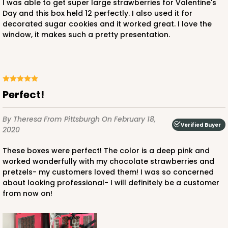
I was able to get super large strawberries for Valentine's
Day and this box held 12 perfectly. I also used it for
decorated sugar cookies and it worked great. I love the
window, it makes such a pretty presentation.
ADD TO CART
Perfect!
1741
By Theresa
From Pittsburgh
On February 18,
Verified Buyer
1741 - 10" x 7" x 2 1/2"
2020
26
Reviews
These boxes were perfect! The color is a deep pink and
White
worked wonderfully with my chocolate strawberries and
pretzels- my customers loved them! I was so concerned
Time Saver
about looking professional- I will definitely be a customer
from now on!
CASE
100
PACK
10
$85.56
$0.86 ea.
$24.32
$2.43 ea.