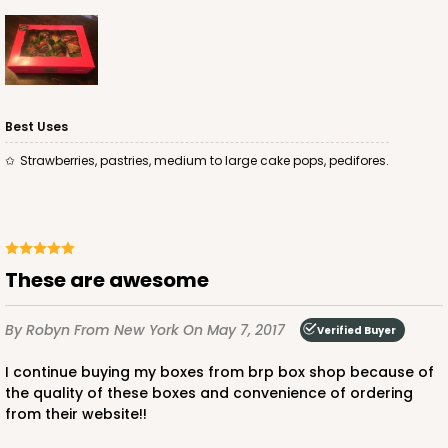
Best Uses
ADD TO CART
Strawberries, pastries, medium to large cake pops, pedifores.
4496
4496 - 10" x 7" x 2 1/2"
These are awesome
3
Reviews
By Robyn
From New York
On May 7, 2017
Verified Buyer
Diamond Blue/White
Lock & Tab
I continue buying my boxes from brp box shop because of
the quality of these boxes and convenience of ordering
CASE
100
PACK
10
from their website!!
$0.85 ea.
$2.47 ea.