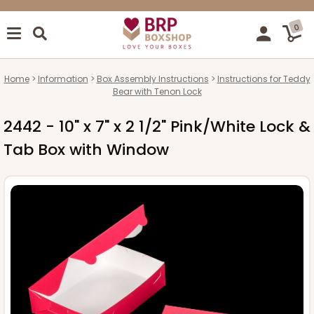
0
Home
Information
Box Assembly Instructions
Instructions for Teddy
Bear with Tenon Lock
2442 - 10" x 7" x 2 1/2" Pink/White Lock &
Tab Box with Window