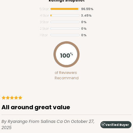
Ratings Snapshot
5 Star
96.55%
4 Star
3.45%
3 Star
0%
2 Star
0%
1 Star
0%
100
%
of Reviewers
Recommend
All around great value
By Ryarango
From Salinas Ca
On October 27,
Verified Buyer
2025