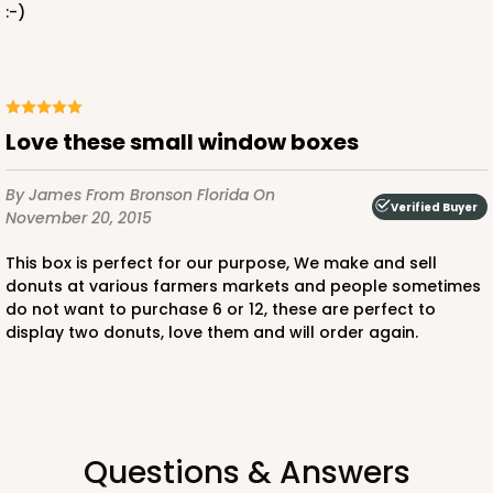
:-)
Love these small window boxes
By James
From Bronson Florida
On
Verified Buyer
November 20, 2015
This box is perfect for our purpose, We make and sell
donuts at various farmers markets and people sometimes
do not want to purchase 6 or 12, these are perfect to
display two donuts, love them and will order again.
Questions & Answers