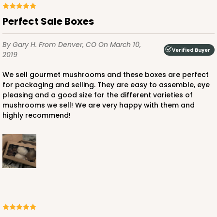
Perfect Sale Boxes
By Gary H.
From Denver, CO
On March 10,
Verified Buyer
2019
We sell gourmet mushrooms and these boxes are perfect
for packaging and selling. They are easy to assemble, eye
pleasing and a good size for the different varieties of
mushrooms we sell! We are very happy with them and
highly recommend!