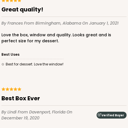
Great quality!
By Frances
From Birmingham, Alabama
On January 1, 2021
Love the box, window and quality. Looks great and is
perfect size for my dessert.
Best Uses
Best for dessert. Love the window!
Best Box Ever
By Lindi
From Davenport, Florida
On
Verified Buyer
December 19, 2020