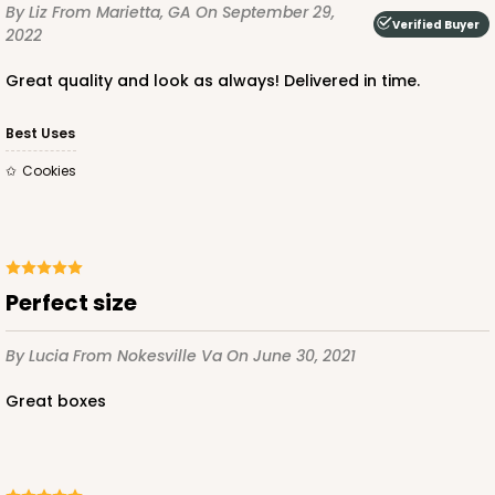
By Liz
From Marietta, GA
On September 29,
Verified Buyer
2022
Great quality and look as always! Delivered in time.
Best Uses
Cookies
Perfect size
By Lucia
From Nokesville Va
On June 30, 2021
Great boxes