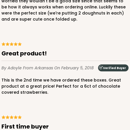
worried they wouldn't be a good size since that seems to
be how it always works when ordering online. Luckily these
were the perfect size (we're putting 2 doughnuts in each)
and are super cute once folded up.
Great product!
By Adoyle
From Arkansas
On February 5, 2018
Verified Buyer
This is the 2nd time we have ordered these boxes. Great
product at a great price! Perfect for a 6ct of chocolate
covered strawberries.
First time buyer