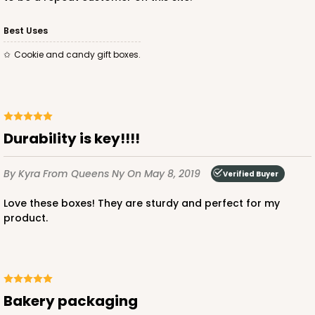
Best Uses
Cookie and candy gift boxes.
Durability is key!!!!
By Kyra
From Queens Ny
On May 8, 2019
Verified Buyer
Love these boxes! They are sturdy and perfect for my
product.
Bakery packaging