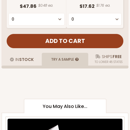
$47.86
$0.48 ea.
$17.62
$1.76 ea.
SHIPS
FREE
IN
STOCK
TRY A SAMPLE
TO LOWER 48 STATES
You May Also Like...