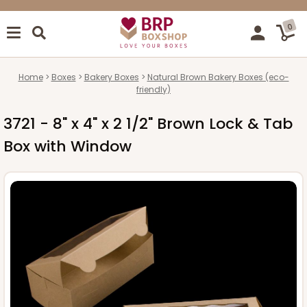
0
Home
Boxes
Bakery Boxes
Natural Brown Bakery Boxes (eco-
friendly)
3721 - 8" x 4" x 2 1/2" Brown Lock & Tab
Box with Window