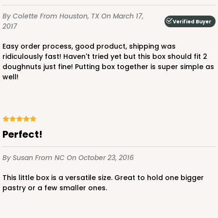
By Colette
From Houston, TX
On March 17,
Verified Buyer
2017
Easy order process, good product, shipping was
ridiculously fast! Haven't tried yet but this box should fit 2
doughnuts just fine! Putting box together is super simple as
well!
perfect!
By Susan
From NC
On October 23, 2016
This little box is a versatile size. Great to hold one bigger
pastry or a few smaller ones.