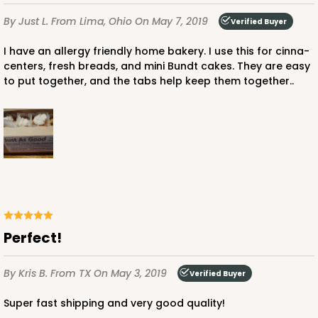
By Just L.
From Lima, Ohio
On May 7, 2019
Verified Buyer
I have an allergy friendly home bakery. I use this for cinna-
centers, fresh breads, and mini Bundt cakes. They are easy
to put together, and the tabs help keep them together..
Perfect!
By Kris B.
From TX
On May 3, 2019
Verified Buyer
Super fast shipping and very good quality!