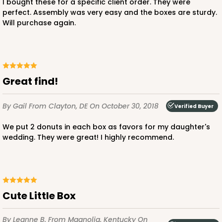
I bought these for a specific client order. They were
perfect. Assembly was very easy and the boxes are sturdy.
Will purchase again.
Great find!
By Gail
From Clayton, DE
On October 30, 2018
Verified Buyer
We put 2 donuts in each box as favors for my daughter's
wedding. They were great! I highly recommend.
Cute Little Box
By Leanne B.
From Magnolia, Kentucky
On