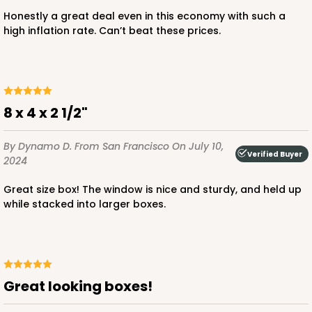
Honestly a great deal even in this economy with such a
high inflation rate. Can’t beat these prices.
8 x 4 x 2 1/2"
By Dynamo D.
From San Francisco
On July 10,
Verified Buyer
2024
Great size box! The window is nice and sturdy, and held up
while stacked into larger boxes.
Great looking boxes!