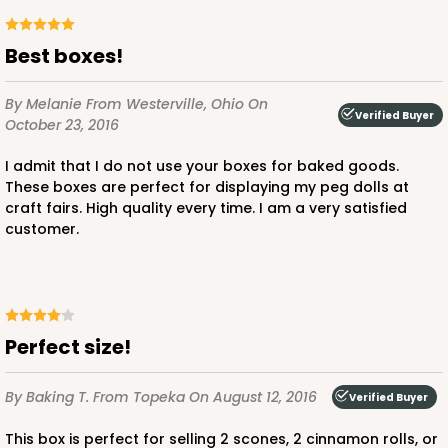
Best boxes!
By Melanie
From Westerville, Ohio
On
Verified Buyer
October 23, 2016
I admit that I do not use your boxes for baked goods.
These boxes are perfect for displaying my peg dolls at
craft fairs. High quality every time. I am a very satisfied
customer.
Perfect size!
By Baking T.
From Topeka
On August 12, 2016
Verified Buyer
This box is perfect for selling 2 scones, 2 cinnamon rolls, or