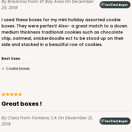
By BrieAnna
From SF Bay Area
On December
Verified Buyer
29, 2018
I used these boxes for my mini holiday assorted cookie
boxes. They were perfect! Also- a great match to a dozen
medium thickness tradtional cookies such as chocolate
chip, oatmeal, snickerdoodle ect to be stood up on their
side and stacked in a beautiful row of cookies.
Best Uses
Cookie boxes
Great boxes !
By Clara
From Fontana, CA
On December 21,
Verified Buyer
2018