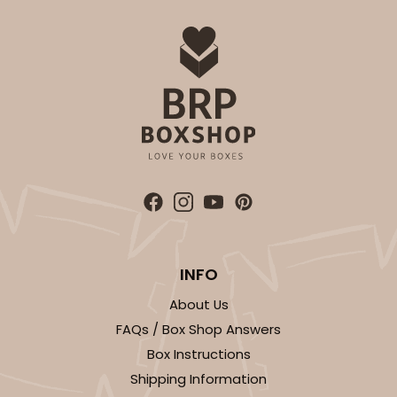
INFO
About Us
FAQs / Box Shop Answers
Box Instructions
Shipping Information