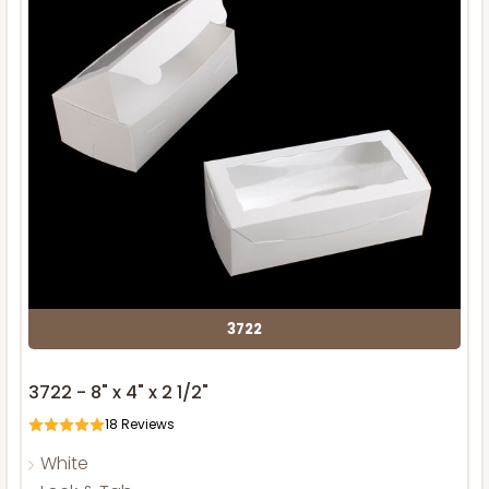
3722
3722 - 8" x 4" x 2 1/2"
18
Reviews
White