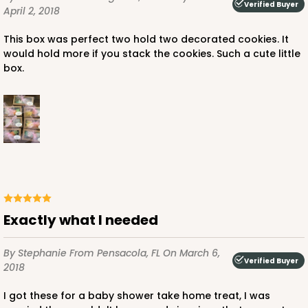
Verified Buyer
April 2, 2018
This box was perfect two hold two decorated cookies. It
would hold more if you stack the cookies. Such a cute little
box.
Exactly what I needed
By Stephanie
From Pensacola, FL
On March 6,
Verified Buyer
2018
I got these for a baby shower take home treat, I was