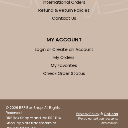
International Orders
Refund & Return Policies
Contact Us
MY ACCOUNT
Login or Create an Account
My Orders
My Favorites
Check Order Status
© 2026 BRP Box Shop. All Rights
Reserved.
&
Privacy Policy
Options
BRP Box Shop ™ and the BRP Box
We do not sell your personal
Shop logo are trademarks of
information.