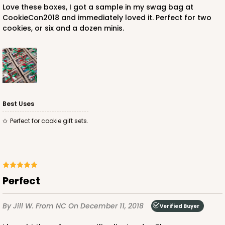
Love these boxes, I got a sample in my swag bag at
CookieCon2018 and immediately loved it. Perfect for two
cookies, or six and a dozen minis.
Best Uses
Perfect for cookie gift sets.
Perfect
By Jill W.
From NC
On December 11, 2018
Verified Buyer