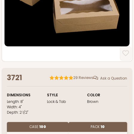
3721
29
Reviews
Ask a Question
DIMENSIONS
STYLE
COLOR
Length:
8"
Lock & Tab
Brown
Width:
4"
Depth:
2 1/2"
CASE
100
PACK
10