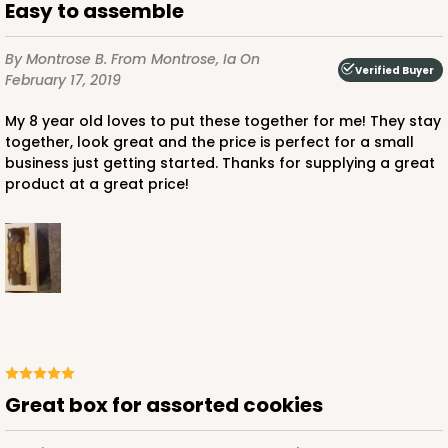
Easy to assemble
By Montrose B.
From Montrose, Ia
On
Verified Buyer
February 17, 2019
My 8 year old loves to put these together for me! They stay
together, look great and the price is perfect for a small
business just getting started. Thanks for supplying a great
product at a great price!
Great box for assorted cookies