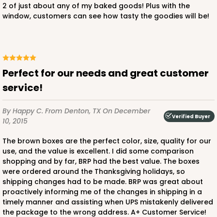
2 of just about any of my baked goods! Plus with the
window, customers can see how tasty the goodies will be!
Perfect for our needs and great customer
service!
By Happy C.
From Denton, TX
On December
Verified Buyer
10, 2015
The brown boxes are the perfect color, size, quality for our
use, and the value is excellent. I did some comparison
shopping and by far, BRP had the best value. The boxes
were ordered around the Thanksgiving holidays, so
shipping changes had to be made. BRP was great about
proactively informing me of the changes in shipping in a
timely manner and assisting when UPS mistakenly delivered
the package to the wrong address. A+ Customer Service!