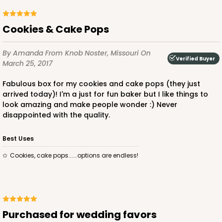
Cookies & Cake Pops
By Amanda
From Knob Noster, Missouri
On
Verified Buyer
March 25, 2017
Fabulous box for my cookies and cake pops (they just
arrived today)! I'm a just for fun baker but I like things to
look amazing and make people wonder :) Never
disappointed with the quality.
Best Uses
Cookies, cake pops......options are endless!
Purchased for wedding favors