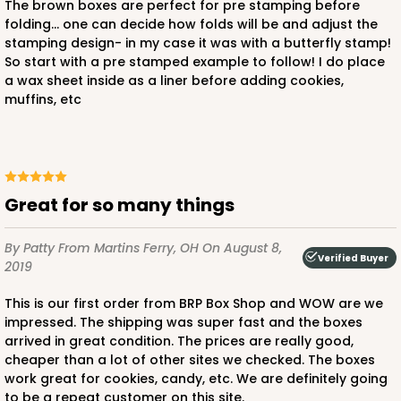
The brown boxes are perfect for pre stamping before
folding... one can decide how folds will be and adjust the
stamping design- in my case it was with a butterfly stamp!
So start with a pre stamped example to follow! I do place
a wax sheet inside as a liner before adding cookies,
muffins, etc
Great for so many things
By Patty
From Martins Ferry, OH
On August 8,
Verified Buyer
2019
This is our first order from BRP Box Shop and WOW are we
impressed. The shipping was super fast and the boxes
arrived in great condition. The prices are really good,
cheaper than a lot of other sites we checked. The boxes
work great for cookies, candy, etc. We are definitely going
to be a repeat customer on this site.