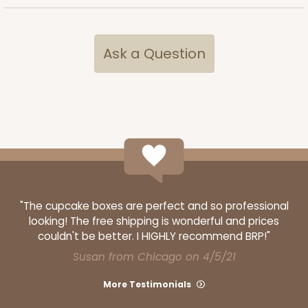
Ask a Question
"The cupcake boxes are perfect and so professional
looking! The free shipping is wonderful and prices
couldn't be better. I HIGHLY recommend BRP!"
Susan from Chicago on 4/5/21
More Testimonials