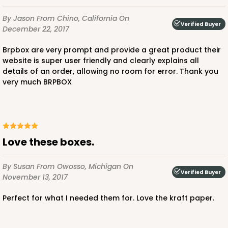
By Jason
From Chino, California
On
Verified Buyer
December 22, 2017
Brpbox are very prompt and provide a great product their
website is super user friendly and clearly explains all
details of an order, allowing no room for error. Thank you
very much BRPBOX
Love these boxes.
By Susan
From Owosso, Michigan
On
Verified Buyer
November 13, 2017
Perfect for what I needed them for. Love the kraft paper.