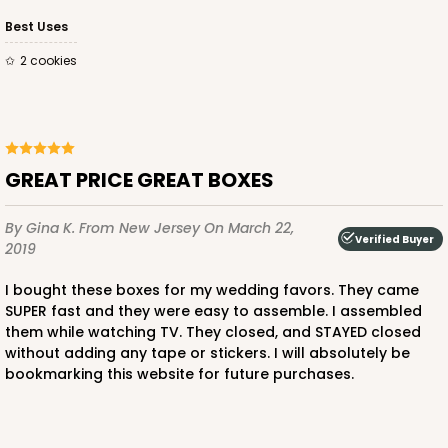
Best Uses
2 cookies
GREAT PRICE GREAT BOXES
By Gina K.
From New Jersey
On March 22,
Verified Buyer
2019
I bought these boxes for my wedding favors. They came
SUPER fast and they were easy to assemble. I assembled
them while watching TV. They closed, and STAYED closed
without adding any tape or stickers. I will absolutely be
bookmarking this website for future purchases.