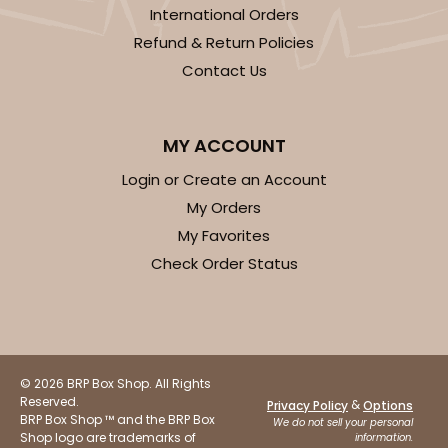
International Orders
Refund & Return Policies
Contact Us
ADD TO CART
MY ACCOUNT
Login or Create an Account
119
My Orders
My Favorites
119 - 8-inch White Cake Round
Check Order Status
20
Reviews
White
Cake Round
© 2026 BRP Box Shop. All Rights
CASE
50
PACK
10
Reserved.
&
Privacy Policy
Options
BRP Box Shop ™ and the BRP Box
We do not sell your personal
$24.68
$0.49 ea.
$16.06
$1.61 ea.
Shop logo are trademarks of
information.