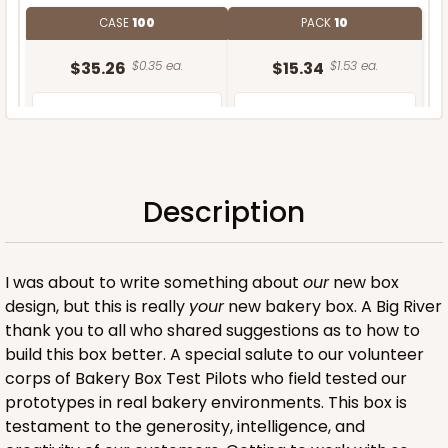
CASE
100
PACK
10
$35.26
$0.35 ea.
$15.34
$1.53 ea.
Description
ADD TO CART
I was about to write something about
our
new box
design, but this is really
your
new bakery box. A Big River
thank you to all who shared suggestions as to how to
build this box better. A special salute to our volunteer
corps of Bakery Box Test Pilots who field tested our
prototypes in real bakery environments. This box is
testament to the generosity, intelligence, and