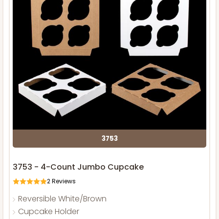
3753
3753 - 4-Count Jumbo Cupcake
2
Reviews
Reversible White/Brown
Cupcake Holder