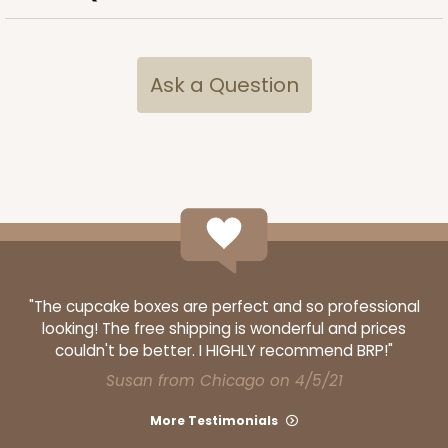
Ask a Question
ADD TO CART
2106
2106 - 8" x 8" x 4"
18
Reviews
Brown
"The cupcake boxes are perfect and so professional
Lock & Tab
looking! The free shipping is wonderful and prices
couldn't be better. I HIGHLY recommend BRP!"
CASE
100
PACK
10
Susan from Chicago on 4/5/21
$68.14
$0.68 ea.
$21.18
$2.12 ea.
More Testimonials