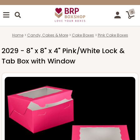
0
Home
Candy, Cakes & More
Cake Boxes
Pink Cake Boxes
2029 - 8" x 8" x 4" Pink/White Lock &
Tab Box with Window