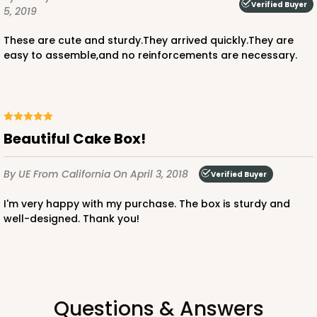
Verified Buyer
5, 2019
These are cute and sturdy.They arrived quickly.They are
easy to assemble,and no reinforcements are necessary.
ADD TO CART
1210
Beautiful Cake Box!
1210 - 8" x 8" x 4"
By UE
From California
On April 3, 2018
Verified Buyer
4
Reviews
I'm very happy with my purchase. The box is sturdy and
White/Brown
well-designed. Thank you!
Lock & Tab
CASE
100
PACK
10
$78.70
$0.79 ea.
$22.56
$2.26 ea.
Questions & Answers