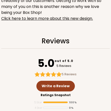
creativity of our customers. Getting to work with so
many of you on this is another reason why we love
being your Box Shop!
Click here to learn more about this new design.
1732
Reviews
1732 - 4-Count Stumpy Jumbo
5.0
Reversible White/Brown
out of 5.0
Cupcake Holder
5 Reviews
5
Reviews
CASE
100
PACK
10
Write a Review
$36.24
$0.36 ea.
$15.56
$1.56 ea.
Ratings Snapshot
5 Star
100%
4 Star
0%