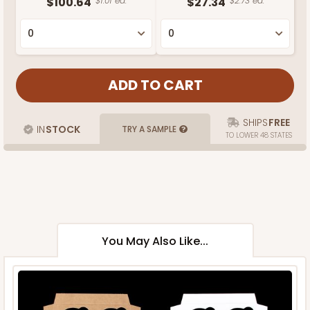
$100.64
$1.01 ea.
$27.34
$2.73 ea.
SHIPS
FREE
IN
STOCK
TRY A SAMPLE
TO LOWER 48 STATES
You May Also Like...