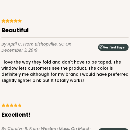
ADD TO CART
Beautiful
By April C.
From Bishopville, SC
On
3235
Verified Buyer
December 3, 2019
3235 - 8" x 8" x 4"
I love the way they fold and don't have to be taped. The
window lets customers see the product. The color is
3
Reviews
definitely me although for my brand I would have preferred
Chocolate/Brown
slightly lighter pink but It totally works!
Lock & Tab
CASE
100
PACK
10
$87.08
$0.87 ea.
$24.96
$2.50 ea.
Excellent!
By Carolyn R.
From Western Mass.
On March