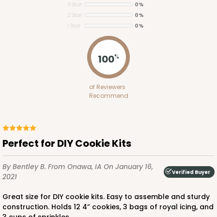
3 Star
0%
2 Star
0%
ADD TO CART
1 Star
0%
100
%
1848
of Reviewers
1848 - 8" x 8" x 4"
Recommend
21
Reviews
White
Lock & Tab
Perfect for DIY Cookie Kits
CASE
100
PACK
10
By Bentley B.
From Onawa, IA
On January 16,
Verified Buyer
$81.16
$0.81 ea.
$23.52
$2.35 ea.
2021
Great size for DIY cookie kits. Easy to assemble and sturdy
construction. Holds 12 4” cookies, 3 bags of royal icing, and