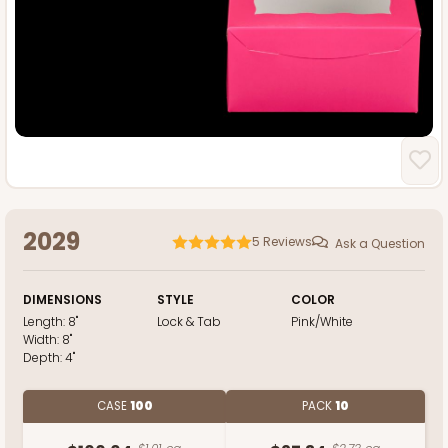
2029
5
Reviews
Ask a Question
DIMENSIONS
STYLE
COLOR
Length:
8"
Lock & Tab
Pink/White
Width:
8"
Depth:
4"
CASE
100
PACK
10