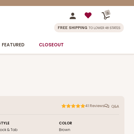
0
FREE SHIPPING
TO LOWER 48 STATES
FEATURED
CLOSEOUT
41
Reviews
Q&A
STYLE
COLOR
Lock & Tab
Brown