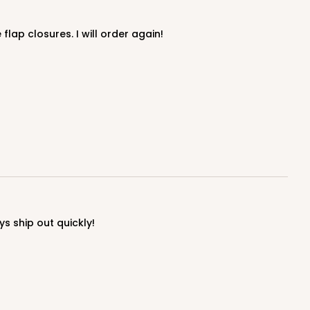
lap closures. I will order again!
ADD TO CART
E
50
PACK
10
$0.66 ea.
$19.04
$1.90 ea.
s ship out quickly!
ADD TO CART