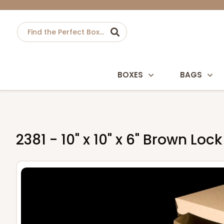
BOXES
BAGS
2381 - 10" x 10" x 6" Brown L