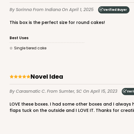
3
Reviews
By Sorinna
From Indiana
On April 1, 2025
Verified Buyer
White
Cake Drum
This box is the perfect size for round cakes!
Best Uses
Single tiered cake
Novel Idea
2806q12 - 10-inch Cake
2806q12
3
Reviews
By Carasmatic C.
From Sumter, SC
On April 15, 2023
Veri
White
LOVE these boxes. I had some other boxes and I always had to put tape on the outside because I didn't want to tuck the flaps in and ruin my creation. With these boxes the
Cake Drum
flaps tuck on the outside and I LOVE IT. Thanks for creat