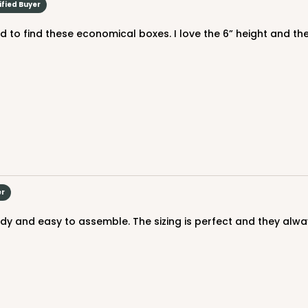
ified Buyer
 to find these economical boxes. I love the 6” height and the f
CAS
d
$33.20
er
dy and easy to assemble. The sizing is perfect and they alway