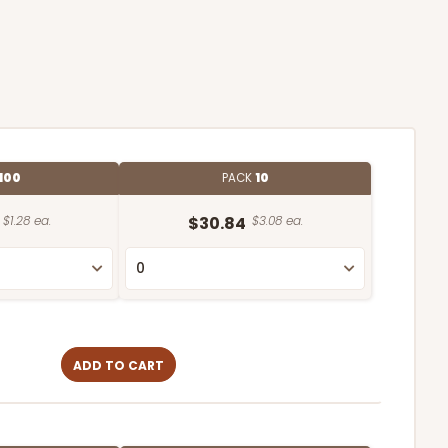
100
PACK
10
$1.28 ea.
$30.84
$3.08 ea.
ADD TO CART