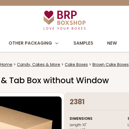
OTHER PACKAGING
SAMPLES
NEW
Home
Candy, Cakes & More
Cake Boxes
Brown Cake Boxes
ock & Tab Box without Window
2381
DIMENSIONS
Length:
10"