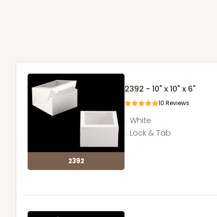
2392 - 10" x 10" x 6"
10
Reviews
White
Lock & Tab
2392