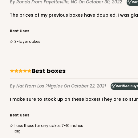
By Ronda
From Fayetteville, NC
On October 30, 2022
Ver
Cake Round
The prices of my previous boxes have doubled. I was glad
Best Uses
3-layer cakes
121 - 10-inch Cake Roun
Best boxes
121
45
Reviews
White
By Nat
From Los ?ngeles
On October 22, 2021
Verified Buy
Cake Round
I make sure to stock up on these boxes! They are so stur
Best Uses
I use these for any cakes 7-10 inches
big