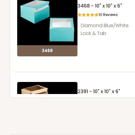
3468 - 10" x 10" x 6"
10
Reviews
Diamond Blue/White
Lock & Tab
3468
2391 - 10" x 10" x 6"
31
Reviews
Brown
Lock & Tab