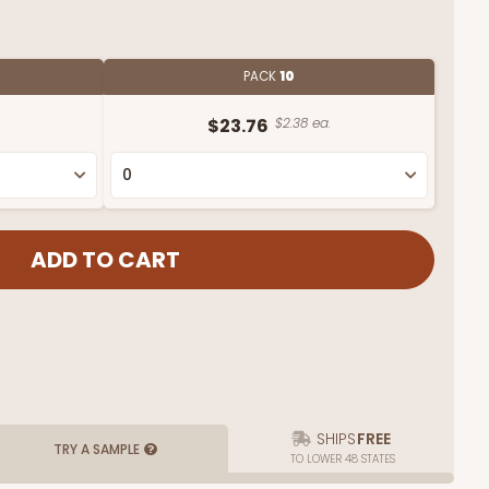
PACK
10
$23.76
$2.38 ea.
SHIPS
FREE
TRY A SAMPLE
TO LOWER 48 STATES