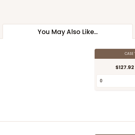
You May Also Like...
CASE
$127.92