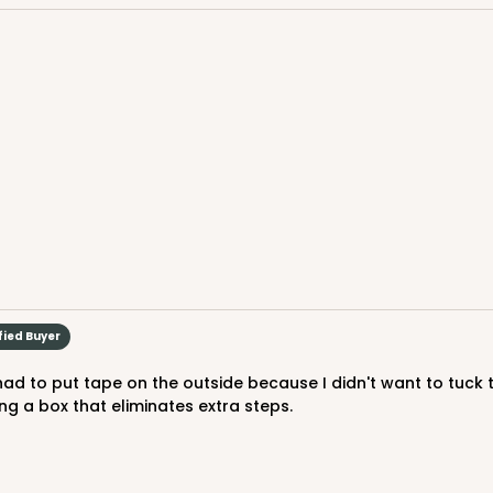
$47.1
 Drum, 12 PACK
fied Buyer
ing a box that eliminates extra steps.