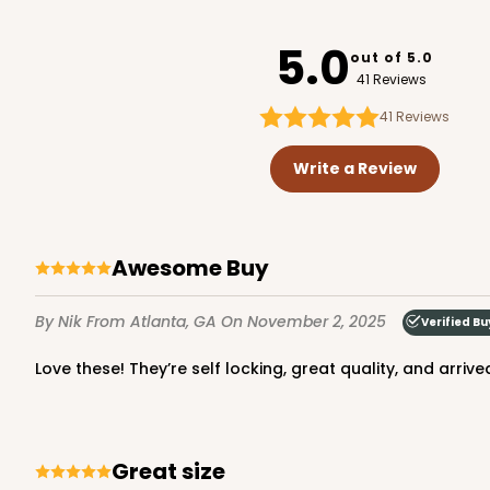
2391
5.0
out of 5.0
41 Reviews
41
Reviews
1220 - 10" x 10" x 6"
1220
Write a Review
3
Reviews
White/Brown
Lock & Tab
Awesome Buy
By Nik
From Atlanta, GA
On November 2, 2025
Verified Bu
Love these! They’re self locking, great quality, and arrive
2806 - 10-inch Cake D
Great size
2806