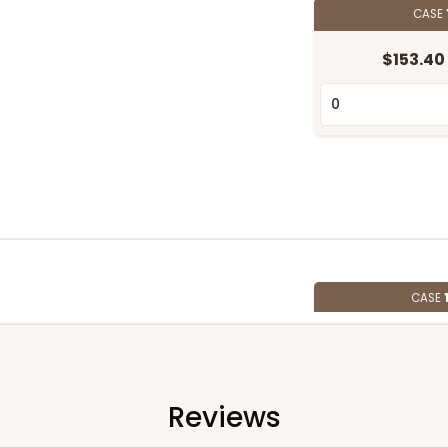
CASE
$153.40
CASE
$97.18
Reviews