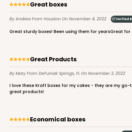
Great boxes
By Andrea
From Houston
On November 4, 2022
Verified 
2737 - 10-inch Cake R
Great sturdy boxes! Been using them for yearsGreat for
2737
8
Reviews
Gold
Cake Round
Great Products
By Mary
From DeFuniak Springs, FL
On November 3, 2022
I love these Kraft boxes for my cakes - they are my go-to boxes! They are sturdy and easy to assemble, simple and classic. Thank you, BRP Boxshop for giving bakers such
great products!
2738 - 10-inch Cake R
2738
Economical boxes
4
Reviews
Silver