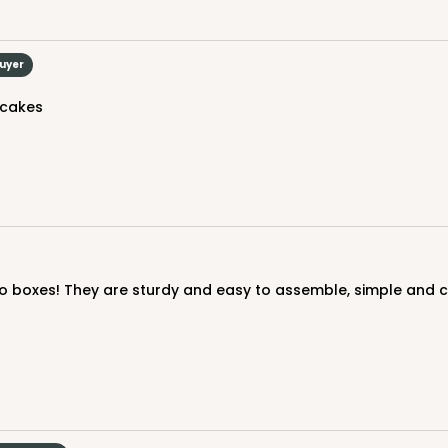
Buyer
CAS
ound
 cakes
$43.44
CAS
ound
$44.92