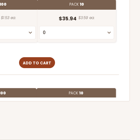
100
PACK
10
$1.53 ea.
$35.94
$3.59 ea.
ADD TO CART
100
PACK
10
$0.97 ea.
$25.48
$2.55 ea.