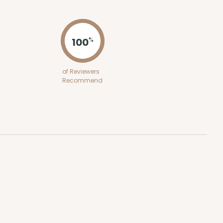
ADD TO CART
100
%
100
PACK
10
of Reviewers
Recommend
$1.41 ea.
$32.32
$3.23 ea.
ADD TO CART
SE
12
PACK
1