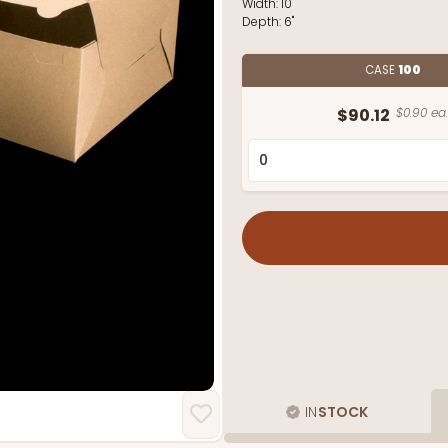
Width:
10"
Depth:
6"
CASE
100
$90.12
$0.90 ea.
IN
STOCK