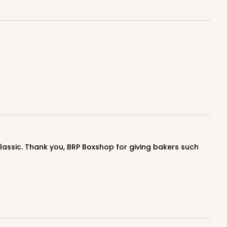
E
50
PACK
10
$0.87 ea.
$23.14
$2.31 ea.
ADD TO CART
E
50
PACK
10
$0.90 ea.
$23.72
$2.37 ea.