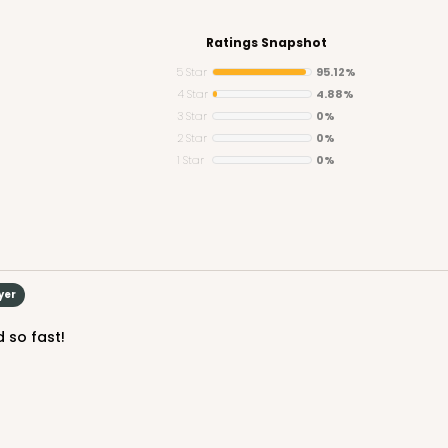
Ratings Snapshot
5 Star
95.12%
4 Star
4.88%
3 Star
0%
CASE
2 Star
0%
1 Star
0%
$141.24
yer
d so fast!
CA
rum