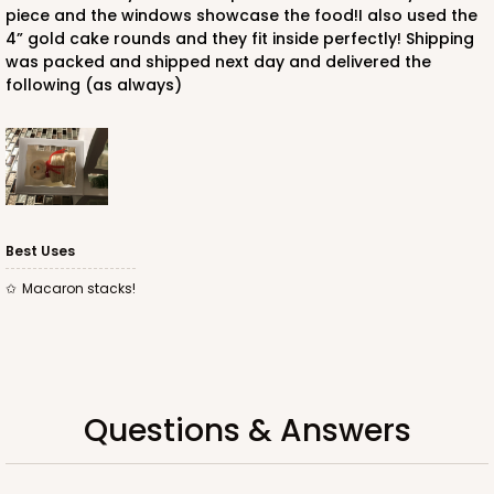
piece and the windows showcase the food!I also used the
4” gold cake rounds and they fit inside perfectly! Shipping
was packed and shipped next day and delivered the
following (as always)
ADD TO CART
1733
1733 - Single Stumpy Jumbo
Best Uses
5
Reviews
Macaron stacks!
Reversible White/Brown
Cupcake Holder
CASE
100
PACK
10
Questions & Answers
$25.98
$0.26 ea.
$13.48
$1.35 ea.