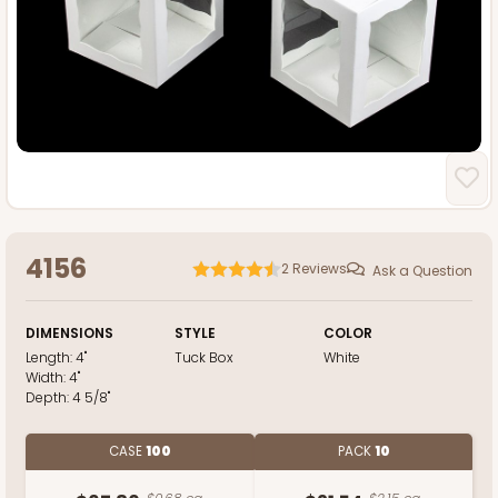
4156
2
Reviews
Ask a Question
DIMENSIONS
STYLE
COLOR
Length:
4"
Tuck Box
White
Width:
4"
Depth:
4 5/8"
CASE
100
PACK
10