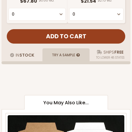
$67.80
$0.68 ea.
$21.54
$2.15 ea.
SHIPS
FREE
IN
STOCK
TRY A SAMPLE
TO LOWER 48 STATES
You May Also Like...