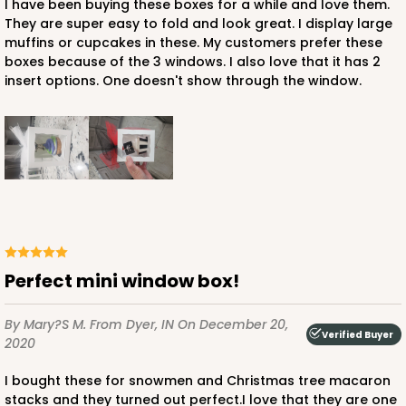
I have been buying these boxes for a while and love them.
They are super easy to fold and look great. I display large
muffins or cupcakes in these. My customers prefer these
boxes because of the 3 windows. I also love that it has 2
ADD TO CART
insert options. One doesn't show through the window.
3751
3751 - Single Jumbo Cupcake
4
Reviews
Reversible White/Brown
Cupcake Holder
Perfect mini window box!
CASE
100
PACK
10
By Mary?s M.
From Dyer, IN
On December 20,
Verified Buyer
2020
$28.24
$0.28 ea.
$13.94
$1.39 ea.
I bought these for snowmen and Christmas tree macaron
stacks and they turned out perfect.I love that they are one