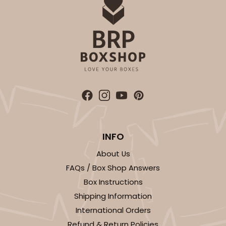
ADD TO CART
INFO
About Us
FAQs / Box Shop Answers
Box Instructions
Shipping Information
International Orders
Refund & Return Policies