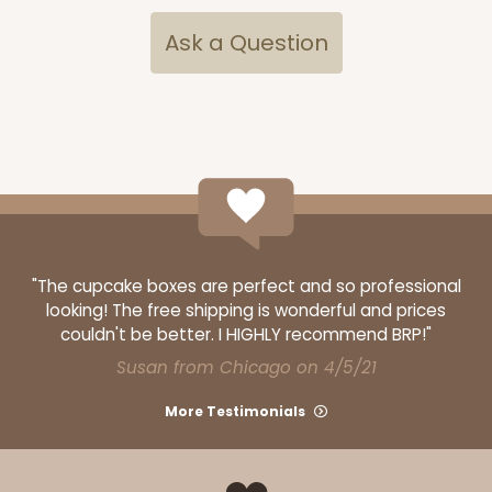
Ask a Question
ADD TO CART
4157
4157 - 4" x 4" x 4 5/8" Brown Snap Lock Bottom
"The cupcake boxes are perfect and so professional
with Window
looking! The free shipping is wonderful and prices
4
Reviews
couldn't be better. I HIGHLY recommend BRP!"
Brown
Susan from Chicago on 4/5/21
Tuck Box
More Testimonials
CASE
100
PACK
10
$56.14
$0.56 ea.
$19.20
$1.92 ea.