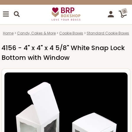
0
Home
Candy, Cakes & More
Cookie Boxes
Standard Cookie Boxes
4156 - 4" x 4" x 4 5/8" White Snap Lock
Bottom with Window