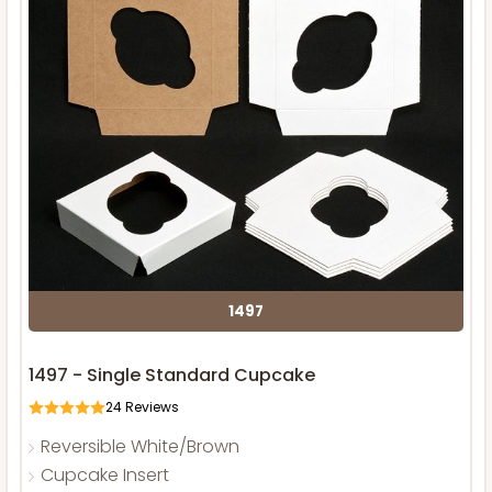
1497
1497 - Single Standard Cupcake
24
Reviews
Reversible White/Brown
Cupcake Insert