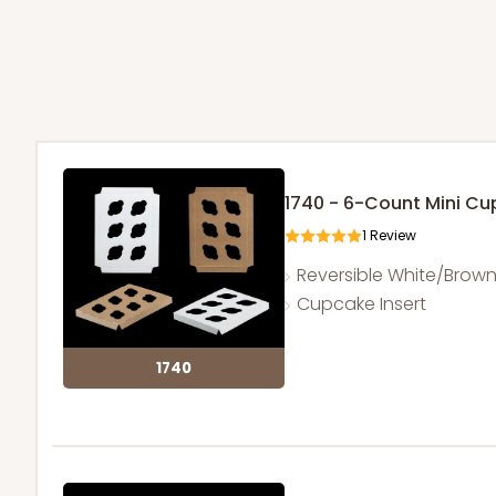
1740 - 6-Count Mini C
1
Review
Reversible White/Brow
Cupcake Insert
1740