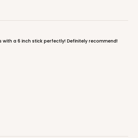
ADD TO CART
 with a 6 inch stick perfectly! Definitely recommend!
100
PACK
10
$0.89 ea.
$25.32
$2.53 ea.
ADD TO CART