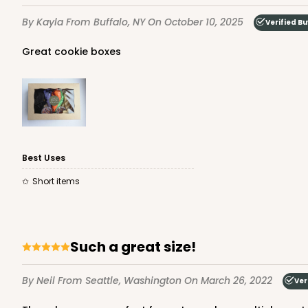
157
Reviews
By Kayla
From Buffalo, NY
On October 10, 2025
Verified B
White
Lock & Tab
Great cookie boxes
Best Uses
3479 - 10" x 7" x 2 1/2"
Short items
3479
4
Reviews
White
Lock & Tab
Such a great size!
By Neil
From Seattle, Washington
On March 26, 2022
Ver