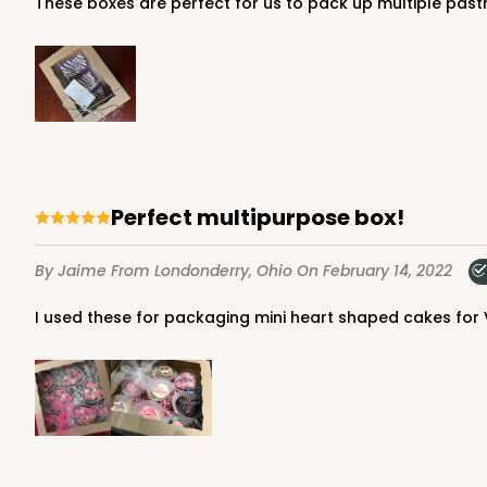
These boxes are perfect for us to pack up multiple past
4570 - 10" x 7" x 2 1/2"
4570
Light Pink/White
Lock & Tab
Perfect multipurpose box!
By Jaime
From Londonderry, Ohio
On February 14, 2022
I used these for packaging mini heart shaped cakes for 
4571 - 10" x 7" x 2 1/2"
4571
2
Reviews
Light Blue/White