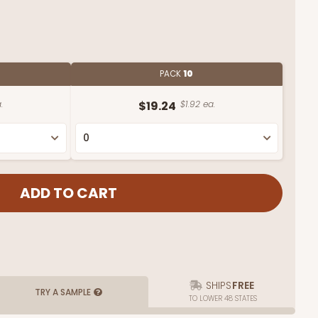
PACK
10
.
$19.24
$1.92 ea.
SHIPS
FREE
TRY A SAMPLE
TO LOWER 48 STATES