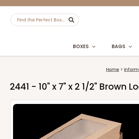
BOXES
BAGS
Home
Inform
2441 - 10" x 7" x 2 1/2" Brown