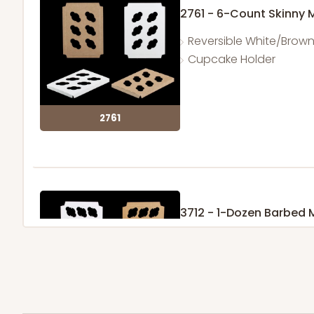
2761 - 6-Count Skinny 
Reversible White/Brow
Cupcake Holder
2761
3712 - 1-Dozen Barbed 
11
Reviews
Reversible White/Brow
Cupcake Insert