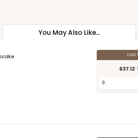
You May Also Like...
CASE
upcake
$37.12
n