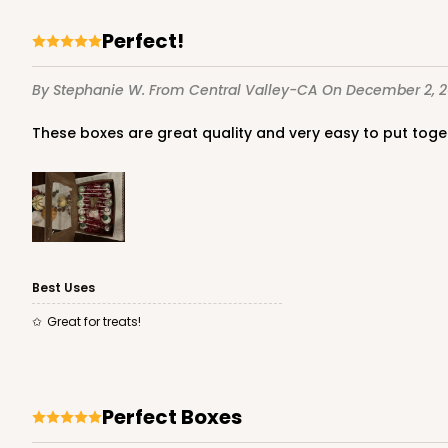
Lock & Tab
Perfect!
By Stephanie W.
From Central Valley-CA
On December 2, 
These boxes are great quality and very easy to put toge
4572 - 10" x 7" x 2 1/2"
4572
Lavender/White
Lock & Tab
Best Uses
Great for treats!
Perfect Boxes