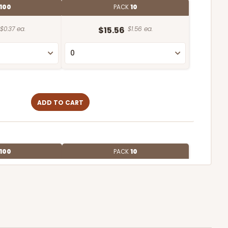
100
PACK
10
$0.37 ea.
$15.56
$1.56 ea.
ADD TO CART
100
PACK
10
$0.34 ea.
$15.04
$1.50 ea.