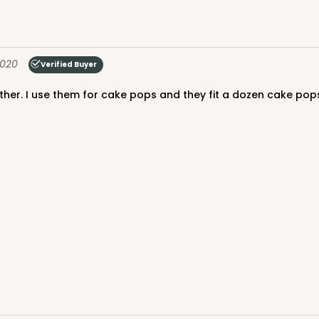
2020
Verified Buyer
ther. I use them for cake pops and they fit a dozen cake pops
CASE
$88.50