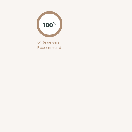
ADD TO CART
100
%
100
PACK
10
of Reviewers
Recommend
$0.86 ea.
$24.32
$2.43 ea.
ADD TO CART
E
100
PACK
10