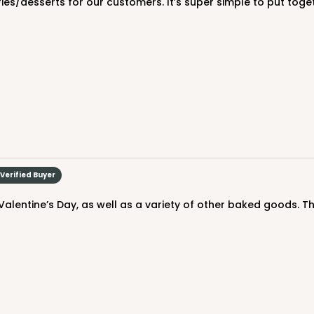
ries/desserts for our customers. It’s super simple to put toge
CASE
$88.50
Verified Buyer
Valentine’s Day, as well as a variety of other baked goods. T
CASE
$88.50