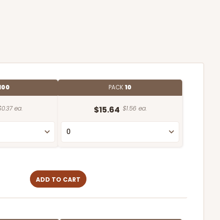
100
PACK
10
$0.37 ea.
$15.64
$1.56 ea.
ADD TO CART