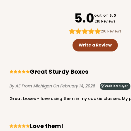
3712
5.0
out of 5.0
216 Reviews
216
Reviews
1741 - 10" x 7" x 2 1/2"
1741
Write a Review
26
Reviews
White
Time Saver
Great Sturdy Boxes
By AE
From Michigan
On February 14, 2026
Verified Buyer
Great boxes - love using them in my cookie classes. My 
2440 - 10" x 7" x 2 1/2"
Love them!
2440