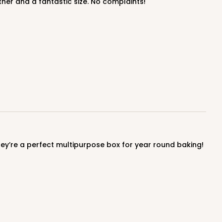
ther and a fantastic size. No complaints!
100
PACK
10
$0.89 ea.
$25.32
$2.53 ea.
ADD TO CART
hey’re a perfect multipurpose box for year round baking!
100
PACK
10
$0.89 ea.
$25.32
$2.53 ea.