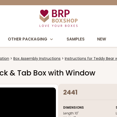
OTHER PACKAGING
SAMPLES
NEW
ation
Box Assembly Instructions
Instructions for Teddy Bear 
 Lock & Tab Box with Window
2441
DIMENSIONS
Length:
10"