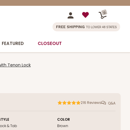
0
FREE SHIPPING
TO LOWER 48 STATES
FEATURED
CLOSEOUT
with Tenon Lock
216
Reviews
Q&A
STYLE
COLOR
Lock & Tab
Brown