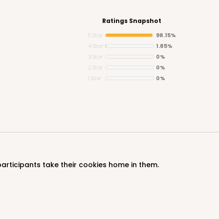
Ratings Snapshot
5 Star
98.15%
4 Star
1.85%
3 Star
0%
CASE
2 Star
0%
1 Star
0%
$85.56
participants take their cookies home in them.
CAS