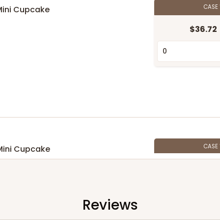
CASE
Mini Cupcake
n
$36.72
CASE
Mini Cupcake
$33.80
n
Reviews