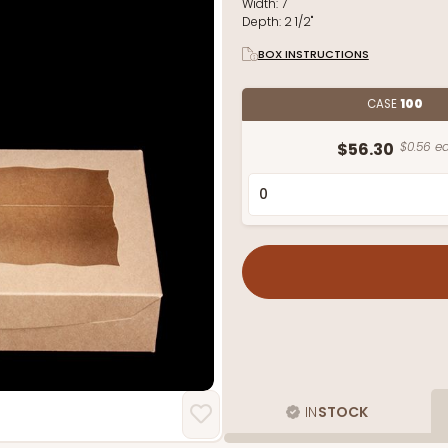
Width:
7"
Depth:
2 1/2"
BOX INSTRUCTIONS
CASE
100
$56.30
$0.56 ea
IN
STOCK