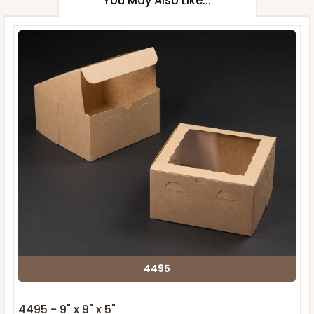
You May Also Like...
4495
4495 - 9" x 9" x 5"