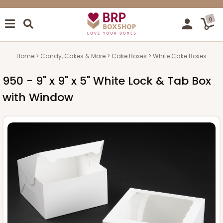
0
Home
Candy, Cakes & More
Cake Boxes
White Cake Boxes
950 - 9" x 9" x 5" White Lock & Tab Box
with Window