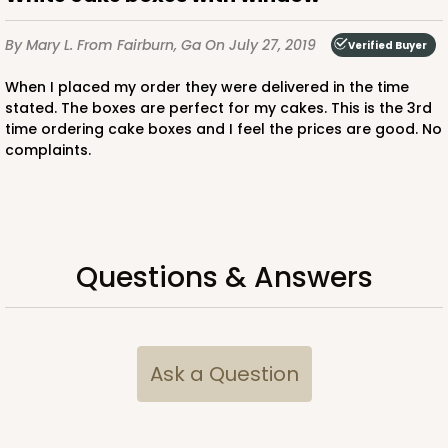
$38.92
$21.32
By Mary L.
From Fairburn, Ga
On July 27, 2019
Verified Buyer
When I placed my order they were delivered in the time
stated. The boxes are perfect for my cakes. This is the 3rd
time ordering cake boxes and I feel the prices are good. No
ADD TO CART
complaints.
2734
Questions & Answers
2734 - 9-inch Cake Round
Silver
Cake Round
Ask a Question
CASE
50
PACK
10
$41.58
$0.83 ea.
$22.40
$2.24 ea.