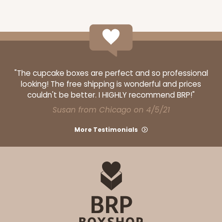
ADD TO CART
"The cupcake boxes are perfect and so professional
looking! The free shipping is wonderful and prices
couldn't be better. I HIGHLY recommend BRP!"
120
Susan from Chicago on 4/5/21
More Testimonials
120 - 9-inch Cake Round
10
Reviews
White
Cake Round
CASE
50
PACK
10
$30.34
$0.61 ea.
$17.90
$1.79 ea.