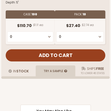
Depth:
5"
CASE
100
PACK
10
$110.70
$1.11 ea.
$27.40
$2.74 ea.
SHIPS
FREE
IN
STOCK
TRY A SAMPLE
TO LOWER 48 STATES