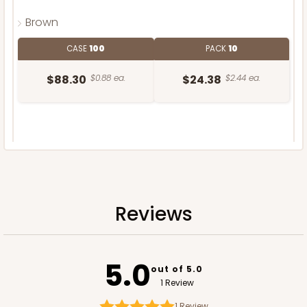
Brown
CASE
100
PACK
10
$88.30
$0.88 ea.
$24.38
$2.44 ea.
DISCONTINUED
We're Sorry! This item is discontinued and no longer available.
Reviews
5.0
out of 5.0
1 Review
1
Review