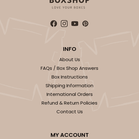
ADD TO CART
INFO
About Us
FAQs / Box Shop Answers
2452
Box Instructions
Shipping Information
2452 - 9-inch Cake Board
International Orders
4
Reviews
Refund & Return Policies
White
Contact Us
Cake Square
CASE
50
PACK
10
MY ACCOUNT