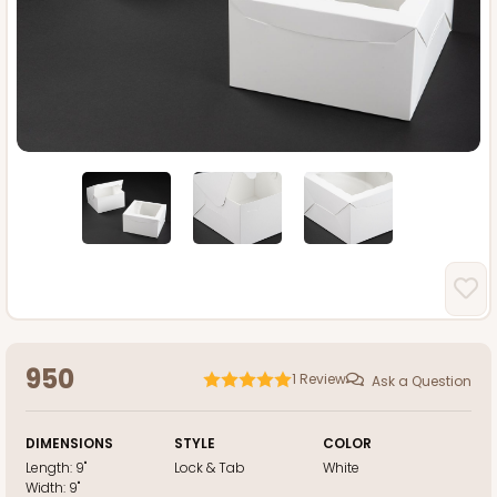
950
1
Review
Ask a Question
DIMENSIONS
STYLE
COLOR
Length:
9"
Lock & Tab
White
Width:
9"