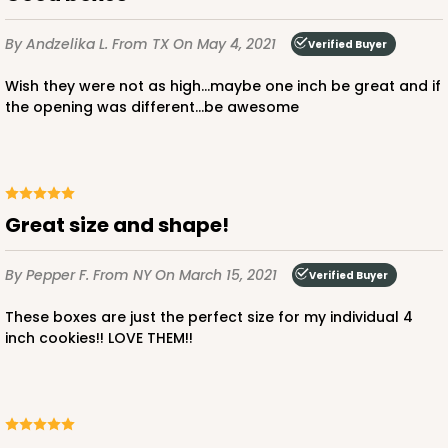
By Andzelika L.
From TX
On May 4, 2021
Verified Buyer
Wish they were not as high...maybe one inch be great and if
the opening was different...be awesome
Great size and shape!
By Pepper F.
From NY
On March 15, 2021
Verified Buyer
These boxes are just the perfect size for my individual 4
inch cookies!! LOVE THEM!!