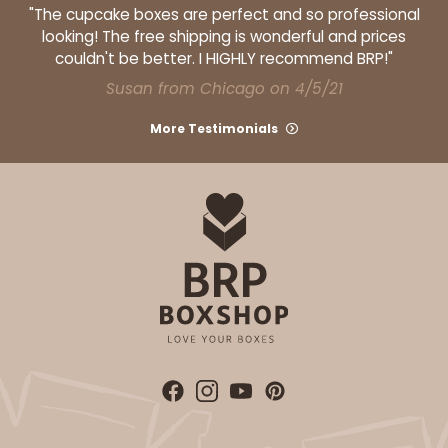
"The cupcake boxes are perfect and so professional
looking! The free shipping is wonderful and prices
couldn't be better. I HIGHLY recommend BRP!"
Susan from Chicago on 4/5/21
More Testimonials