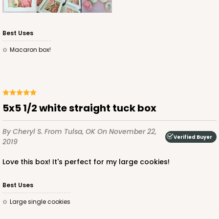
Best Uses
Macaron box!
5x5 1/2 white straight tuck box
By Cheryl S.
From Tulsa, OK
On November 22,
Verified Buyer
2019
Love this box! It's perfect for my large cookies!
Best Uses
Large single cookies