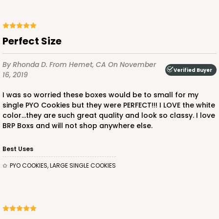
Perfect Size
By Rhonda D.
From Hemet, CA
On November
Verified Buyer
16, 2019
I was so worried these boxes would be to small for my
single PYO Cookies but they were PERFECT!!! I LOVE the white
color...they are such great quality and look so classy. I love
BRP Boxs and will not shop anywhere else.
Best Uses
PYO COOKIES, LARGE SINGLE COOKIES