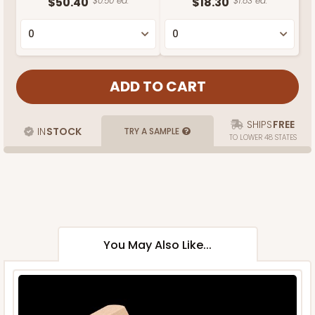
$50.40
$0.50 ea.
$18.30
$1.83 ea.
SHIPS
FREE
IN
STOCK
TRY A SAMPLE
TO LOWER 48 STATES
You May Also Like...