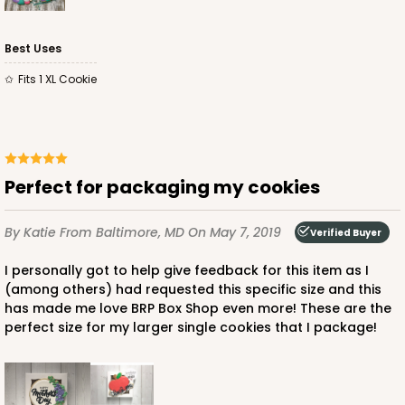
Best Uses
Fits 1 XL Cookie
Perfect for packaging my cookies
By Katie
From Baltimore, MD
On May 7, 2019
Verified Buyer
I personally got to help give feedback for this item as I
(among others) had requested this specific size and this
has made me love BRP Box Shop even more! These are the
perfect size for my larger single cookies that I package!