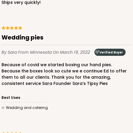
Ships very quickly!
Wedding pies
By Sara
From Minnesota
On March 19, 2022
Verified Buyer
Because of covid we started boxing our hand pies.
Because the boxes look so cute we e continue Ed to offer
them to all our clients. Thank you for the amazing,
consistent service Sara Founder Sara’s Tipsy Pies
Best Uses
Wedding and catering