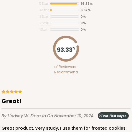
5 Star
93.33%
4 Star
6.67%
3 Star
0%
2 Star
0%
1 Star
0%
93.33
%
of Reviewers
Recommend
Great!
By Lindsey W.
From Ia
On November 10, 2024
Verified Buyer
Great product. Very study, I use them for frosted cookies.