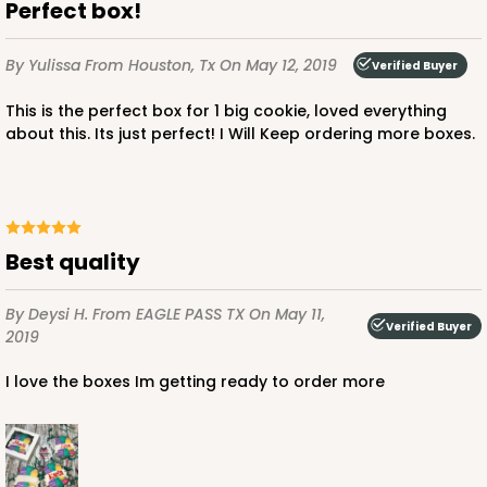
Perfect box!
By Yulissa
From Houston, Tx
On May 12, 2019
Verified Buyer
This is the perfect box for 1 big cookie, loved everything
about this. Its just perfect! I Will Keep ordering more boxes.
Best quality
By Deysi H.
From EAGLE PASS TX
On May 11,
Verified Buyer
2019
I love the boxes Im getting ready to order more