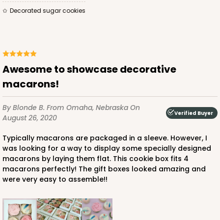
Decorated sugar cookies
Awesome to showcase decorative
macarons!
By Blonde B.
From Omaha, Nebraska
On
Verified Buyer
August 26, 2020
Typically macarons are packaged in a sleeve. However, I
was looking for a way to display some specially designed
macarons by laying them flat. This cookie box fits 4
macarons perfectly! The gift boxes looked amazing and
were very easy to assemble!!