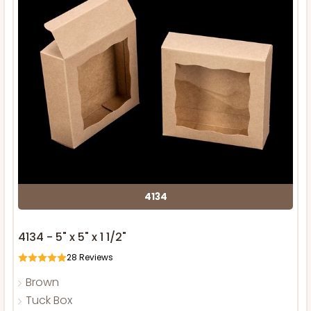
4134
4134 - 5" x 5" x 1 1/2"
28
Reviews
Brown
Tuck Box