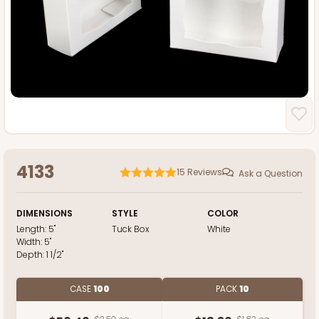
4133
15
Reviews
Ask a Question
DIMENSIONS
STYLE
COLOR
Length:
5"
Tuck Box
White
Width:
5"
Depth:
1 1/2"
CASE
100
PACK
10