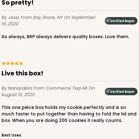
So pretty!
By JessL
From Bay Shore, NY
On September
Verified Buyer
19, 2020
As always, BRP always delivers quality boxes. Love them.
Live this box!
By Nanacakes
From Commerce Twp MI
On
Verified Buyer
August 31, 2020
This one piece box holds my cookie perfectly and is so
much faster to put together than having to fold the lid and
box. When you are doing 200 cookies it really counts.
Best Uses