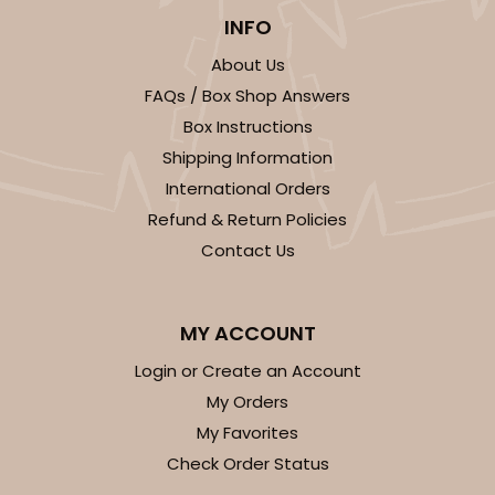
INFO
About Us
FAQs / Box Shop Answers
Box Instructions
Shipping Information
International Orders
Refund & Return Policies
Contact Us
MY ACCOUNT
Login or Create an Account
My Orders
My Favorites
Check Order Status