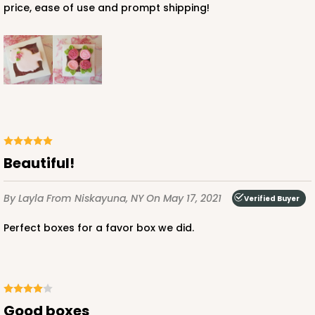
price, ease of use and prompt shipping!
Beautiful!
By Layla
From Niskayuna, NY
On May 17, 2021
Verified Buyer
Perfect boxes for a favor box we did.
Good boxes