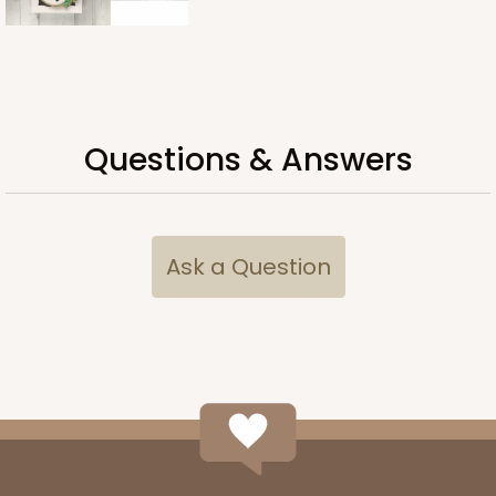
Questions & Answers
Ask a Question