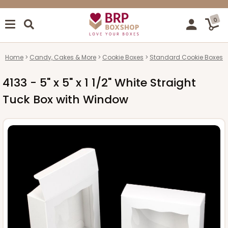
0
Home
Candy, Cakes & More
Cookie Boxes
Standard Cookie Boxes
4133 - 5" x 5" x 1 1/2" White Straight
Tuck Box with Window