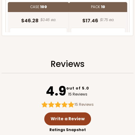
CASE
100
PACK
10
$46.28
$0.46 ea.
$17.46
$1.75 ea.
Reviews
ADD TO CART
4.9
out of 5.0
15 Reviews
15
Reviews
Write a Review
Ratings Snapshot