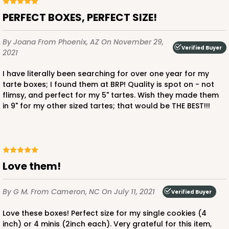
PERFECT BOXES, PERFECT SIZE!
By Joana
From Phoenix, AZ
On November 29,
Verified Buyer
2021
I have literally been searching for over one year for my
tarte boxes; I found them at BRP! Quality is spot on - not
flimsy, and perfect for my 5" tartes. Wish they made them
in 9" for my other sized tartes; that would be THE BEST!!!
Love them!
By G M.
From Cameron, NC
On July 11, 2021
Verified Buyer
Love these boxes! Perfect size for my single cookies (4
inch) or 4 minis (2inch each). Very grateful for this item,