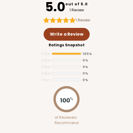
5.0
out of 5.0
1 Review
1
Review
Write a Review
Ratings Snapshot
5 Star
100%
4 Star
0%
3 Star
0%
2 Star
0%
1 Star
0%
4184
PATENT D1128450
100
%
4184 - 8" x 8" x 10"
of Reviewers
13
Reviews
Recommend
White