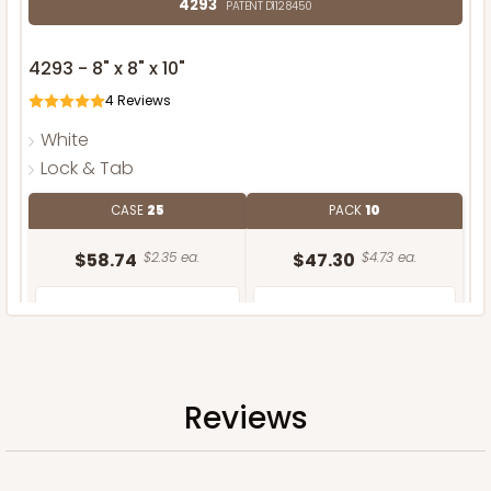
4293
PATENT D1128450
4293 - 8" x 8" x 10"
4
Reviews
White
Lock & Tab
CASE
25
PACK
10
$58.74
$2.35 ea.
$47.30
$4.73 ea.
Reviews
ADD TO CART
NEW!