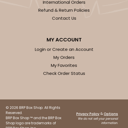
International Orders
Gold
Refund & Return Policies
Cake Round
Contact Us
CASE
50
PACK
10
$29.86
$0.60 ea.
$18.14
$1.81 ea.
MY ACCOUNT
Login or Create an Account
My Orders
My Favorites
Check Order Status
ADD TO CART
2730
© 2026 BRP Box Shop. All Rights
Reserved.
&
Privacy Policy
Options
BRP Box Shop ™ and the BRP Box
We do not sell your personal
2730 - 8-inch Cake Round
Shop logo are trademarks of
information.