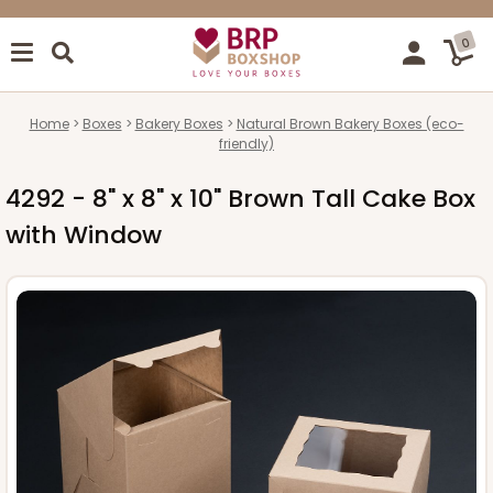
0
Home
Boxes
Bakery Boxes
Natural Brown Bakery Boxes (eco-
friendly)
4292 - 8" x 8" x 10" Brown Tall Cake Box
with Window