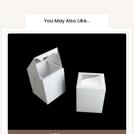
You May Also Like...