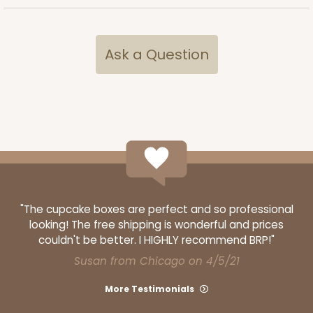
Brown
Lock & Tab
CASE
25
PACK
10
Ask a Question
$40.16
$1.61 ea.
$31.58
$3.16 ea.
ADD TO CART
"The cupcake boxes are perfect and so professional
looking! The free shipping is wonderful and prices
119
couldn't be better. I HIGHLY recommend BRP!"
Susan from Chicago on 4/5/21
119 - 8-inch White Cake Round
More Testimonials
20
Reviews