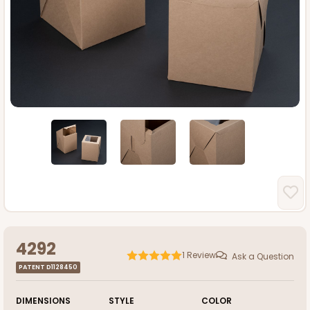
4292
1
Review
Ask a Question
PATENT D1128450
DIMENSIONS
STYLE
COLOR