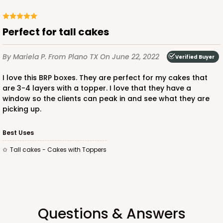
Lock & Tab
CASE
25
PACK
10
Perfect for tall cakes
$52.84
$2.11 ea.
$41.74
$4.17 ea.
By Mariela P.
From Plano TX
On June 22, 2022
Verified Buyer
I love this BRP boxes. They are perfect for my cakes that
are 3-4 layers with a topper. I love that they have a
window so the clients can peak in and see what they are
picking up.
ADD TO CART
Best Uses
NEW!
Tall cakes - Cakes with Toppers
4180
PATENT D1128450
4180 - 8" x 8" x 10"
37
Reviews
Questions & Answers