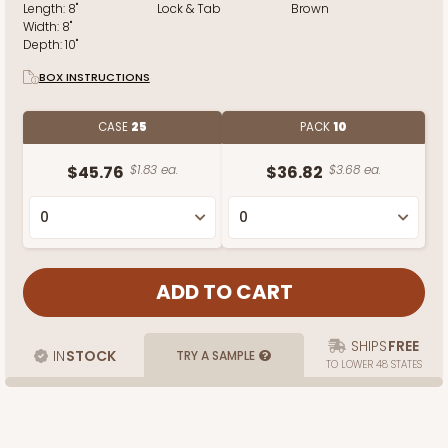
Length:
8"
Lock & Tab
Brown
Width:
8"
Depth:
10"
BOX INSTRUCTIONS
CASE
25
PACK
10
$45.76
$1.83 ea.
$36.82
$3.68 ea.
SHIPS
FREE
IN
STOCK
TRY A SAMPLE
TO LOWER 48 STATES