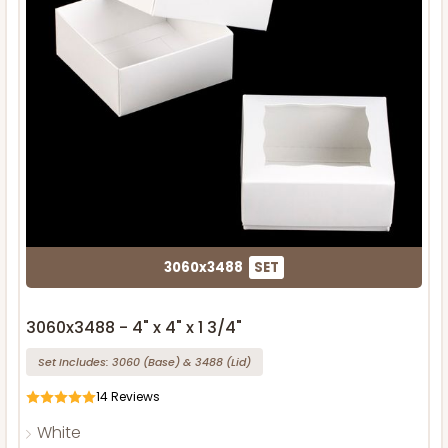
3060x3488
SET
3060x3488 - 4" x 4" x 1 3/4"
Set Includes:
3060
(Base)
&
3488
(Lid)
14
Reviews
White