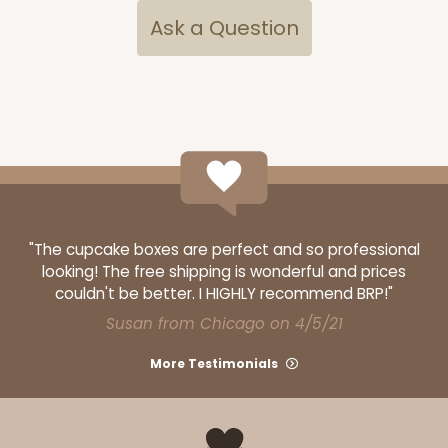
Ask a Question
3060x3488
SET
3060x3488 - 4" x 4" x 1 3/4"
"The cupcake boxes are perfect and so professional
Set Includes:
3060
(Base)
&
3488
(Lid)
looking! The free shipping is wonderful and prices
couldn't be better. I HIGHLY recommend BRP!"
14
Reviews
Susan from Chicago on 4/5/21
White
Simplex
More Testimonials
CASE
100 SETS
PACK
10 SETS
$0.99 ea.
$3.64 ea.