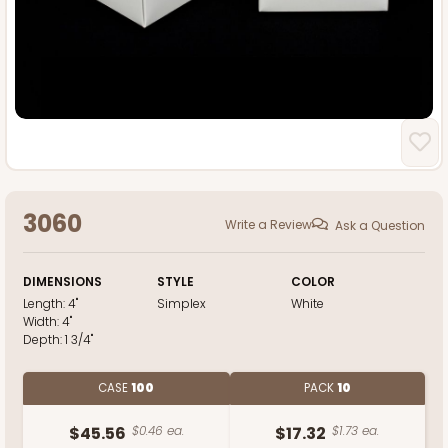
3060
Write a Review
Ask a Question
DIMENSIONS
STYLE
COLOR
Length:
4"
Simplex
White
Width:
4"
Depth:
1 3/4"
CASE
100
PACK
10
$45.56
$0.46 ea.
$17.32
$1.73 ea.