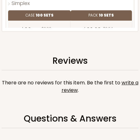
Simplex
CASE
100 SETS
PACK
10 SETS
$99.44
$0.99 ea.
$36.38
$3.64 ea.
Reviews
ADD TO CART
There are no reviews for this item. Be the first to
write a
review
.
Questions & Answers