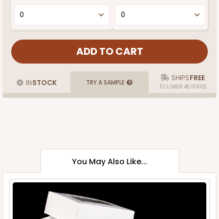
SHIPS
FREE
IN
STOCK
TRY A SAMPLE
TO LOWER 48 STATES
You May Also Like...