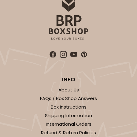
$99.44
$36.38
ADD TO CART
3121
INFO
3121 - 3 7/8" x 3 3/4" Candy Pad, Brown with
About Us
White Core, 3-Ply Glassine Candy Box Liner
FAQs / Box Shop Answers
Brown
Box Instructions
Candy Pad
Shipping Information
International Orders
CASE
100
PACK
10
Refund & Return Policies