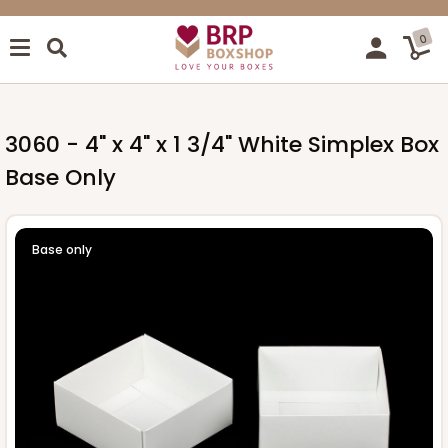
0
3060 - 4" x 4" x 1 3/4" White Simplex Box
Base Only
Base only