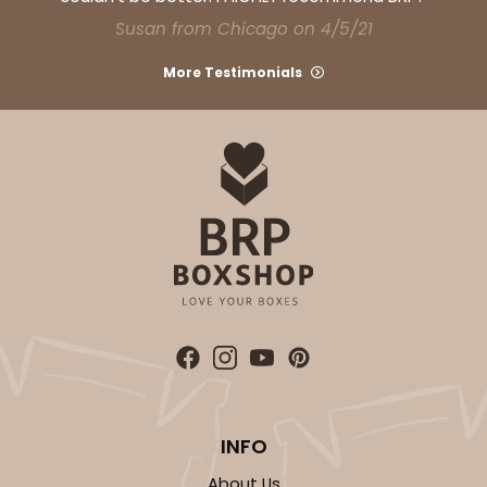
CASE
100
PACK
10
Susan from Chicago on 4/5/21
$121.56
$1.22 ea.
$30.04
$3.00 ea.
More Testimonials
ADD TO CART
NEW!
4599
4599 - 16" x 11 1/2" x 2 1/2"
3
Reviews
INFO
Light Pink/White
Lock & Tab
About Us