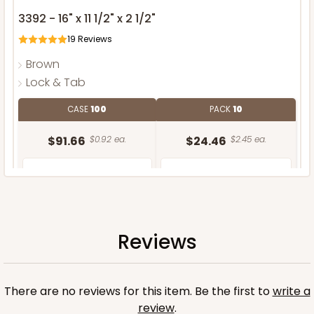
3392 - 16" x 11 1/2" x 2 1/2"
19
Reviews
Brown
Lock & Tab
CASE
100
PACK
10
$91.66
$0.92 ea.
$24.46
$2.45 ea.
Reviews
ADD TO CART
There are no reviews for this item. Be the first to
write a
review
.