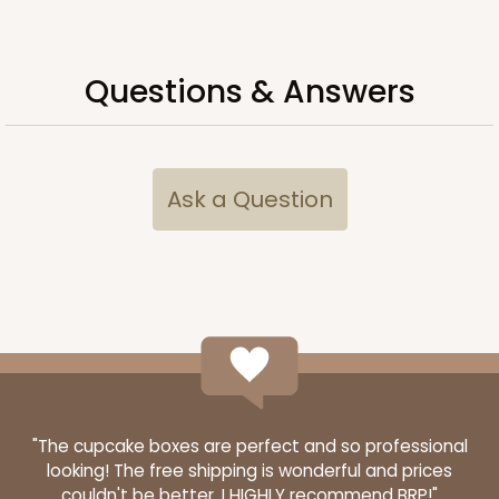
Questions & Answers
Ask a Question
3998
3998 - 16" x 11 1/2" x 2 1/2"
5
Reviews
White
"The cupcake boxes are perfect and so professional
looking! The free shipping is wonderful and prices
Lock & Tab
couldn't be better. I HIGHLY recommend BRP!"