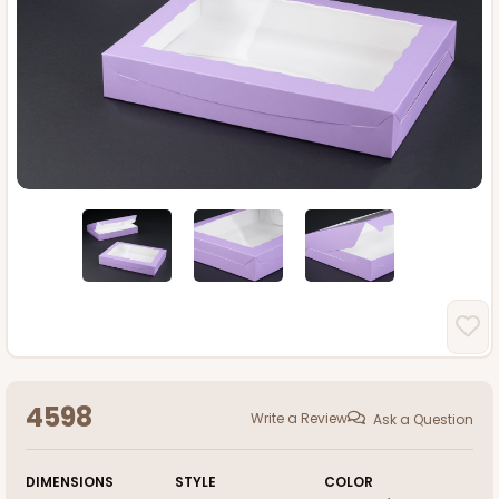
4598
Write a Review
Ask a Question
DIMENSIONS
STYLE
COLOR