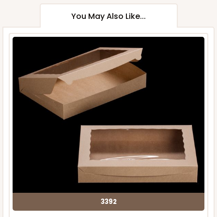
You May Also Like...
3392