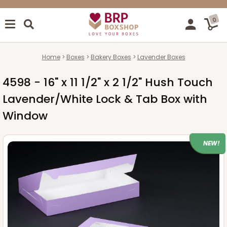
0
Home
Boxes
Bakery Boxes
Lavender Boxes
4598 - 16" x 11 1/2" x 2 1/2" Hush Touch
Lavender/White Lock & Tab Box with
Window
NEW!