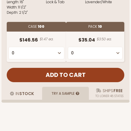
Length:
16"
Lock & Tab
Lavender/White
Width:
11 1/2"
Depth:
2 1/2"
CASE
100
PACK
10
$146.56
$1.47 ea.
$35.04
$3.50 ea.
SHIPS
FREE
IN
STOCK
TRY A SAMPLE
TO LOWER 48 STATES