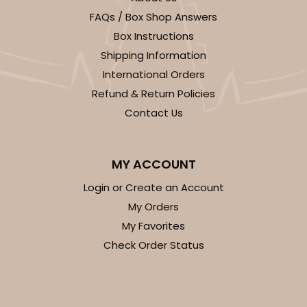
FAQs / Box Shop Answers
CASE
100
PACK
10
Box Instructions
$146.56
$1.47 ea.
$35.04
$3.50 ea.
Shipping Information
International Orders
Refund & Return Policies
Contact Us
ADD TO CART
MY ACCOUNT
NEW!
Login or Create an Account
My Orders
4600
My Favorites
Check Order Status
4600 - 16" x 11 1/2" x 2 1/2"
Light Blue/White
Lock & Tab