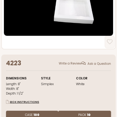
4223
Write a Review
Ask a Question
DIMENSIONS
STYLE
COLOR
Length:
8"
Simplex
White
Width:
8"
Depth:
1 1/2"
BOX INSTRUCTIONS
CASE
100
PACK
10