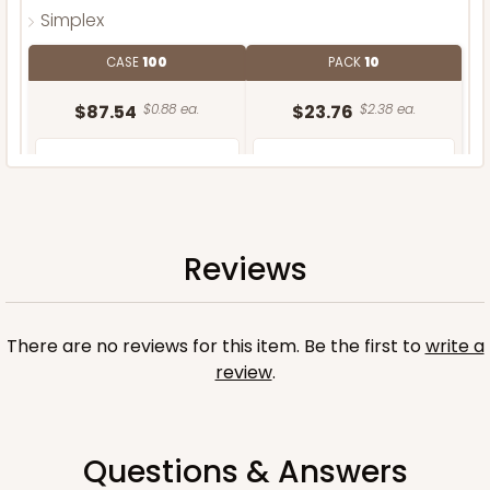
Simplex
CASE
100
PACK
10
$87.54
$0.88 ea.
$23.76
$2.38 ea.
Reviews
ADD TO CART
There are no reviews for this item. Be the first to
write a
review
.
Questions & Answers