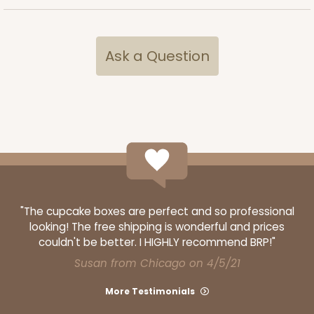
Ask a Question
"The cupcake boxes are perfect and so professional
looking! The free shipping is wonderful and prices
couldn't be better. I HIGHLY recommend BRP!"
Susan from Chicago on 4/5/21
More Testimonials