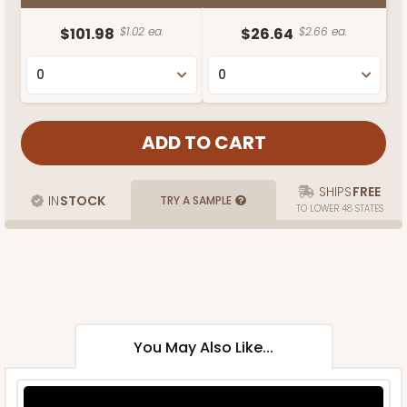
$101.98
$1.02 ea.
$26.64
$2.66 ea.
SHIPS
FREE
IN
STOCK
TRY A SAMPLE
TO LOWER 48 STATES
You May Also Like...