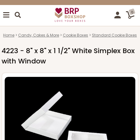
0
Home
Candy, Cakes & More
Cookie Boxes
Standard Cookie Boxes
4223 - 8" x 8" x 1 1/2" White Simplex Box
with Window