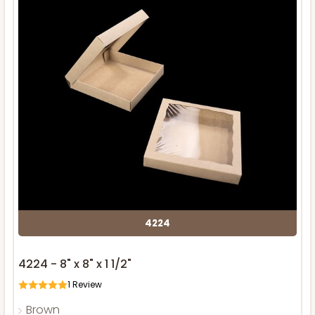
4224
4224 - 8" x 8" x 1 1/2"
1
Review
Brown