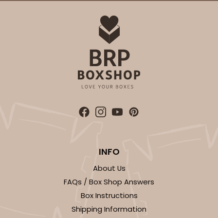
INFO
About Us
FAQs / Box Shop Answers
Box Instructions
Shipping Information