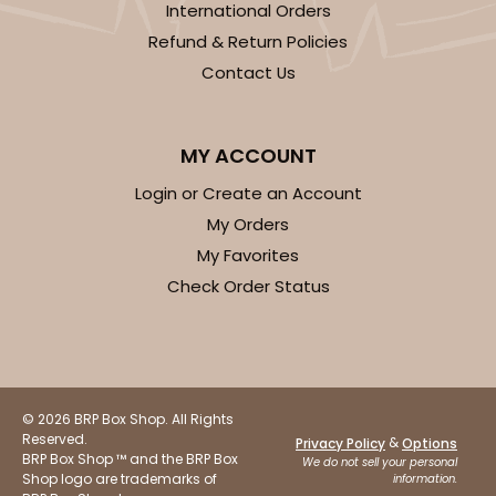
International Orders
Refund & Return Policies
Contact Us
MY ACCOUNT
Login or Create an Account
My Orders
My Favorites
Check Order Status
© 2026 BRP Box Shop. All Rights
Reserved.
&
Privacy Policy
Options
BRP Box Shop ™ and the BRP Box
We do not sell your personal
Shop logo are trademarks of
information.