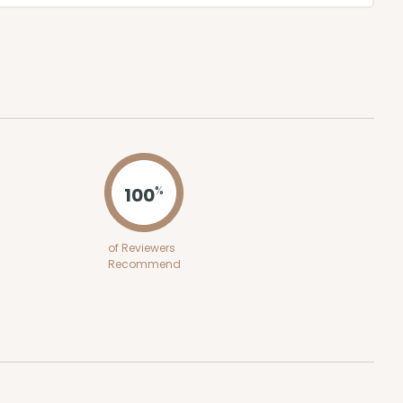
100
%
of Reviewers
Recommend