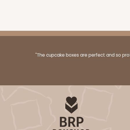
"The cupcake boxes are perfect and so profe