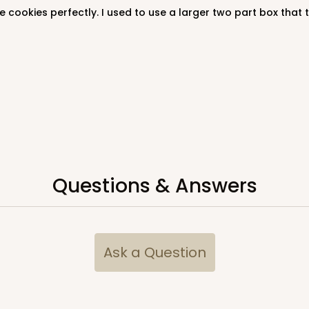
Questions & Answers
Ask a Question