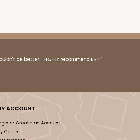
couldn't be better. I HIGHLY recommend BRP!"
MY ACCOUNT
ogin or Create an Account
y Orders