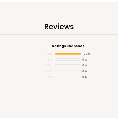
Reviews
Ratings Snapshot
5 Star
100%
4 Star
0%
3 Star
0%
2 Star
0%
1 Star
0%