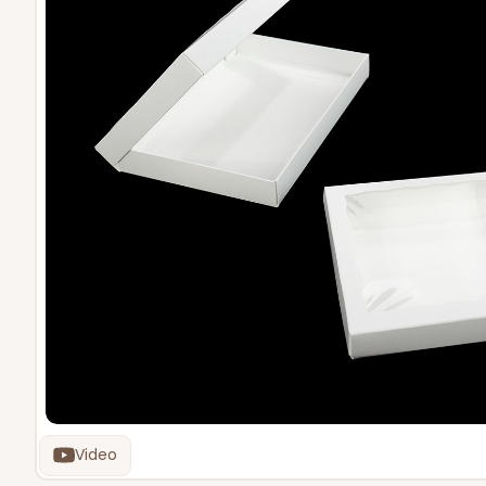
Video