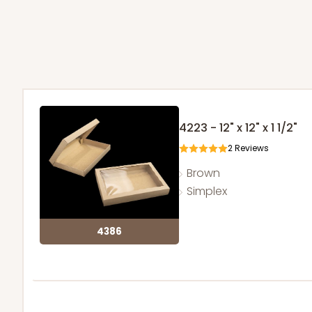
4223 - 12" x 12" x 1 1/2"
2
Reviews
Brown
Simplex
4386