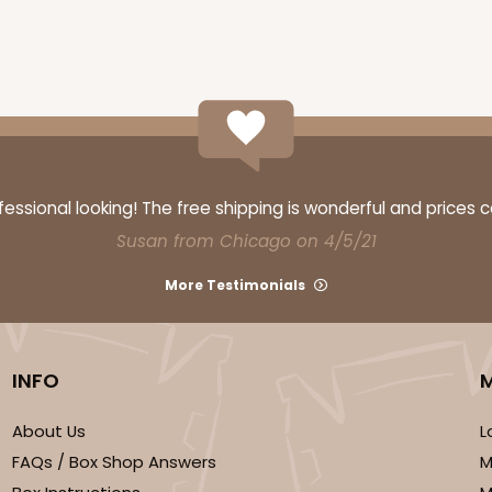
ssional looking! The free shipping is wonderful and prices 
Susan from Chicago on 4/5/21
More Testimonials
INFO
About Us
L
FAQs / Box Shop Answers
M