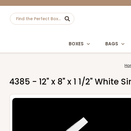
BOXES
BAGS
Ho
4385 - 12" x 8" x 1 1/2" White