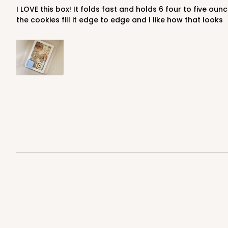
I LOVE this box! It folds fast and holds 6 four to five ounce cookies perfectly. I used to use a larger two part box that took longer to fold--this is a huge improvement (plus
the cookies fill it edge to edge and I like how that looks