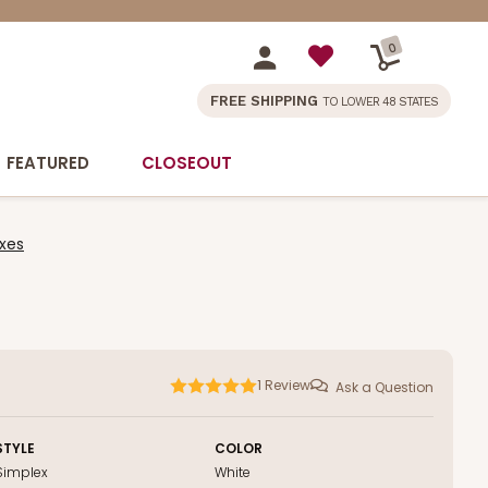
0
FREE SHIPPING
TO LOWER 48 STATES
FEATURED
CLOSEOUT
xes
1
Review
Ask a Question
STYLE
COLOR
Simplex
White