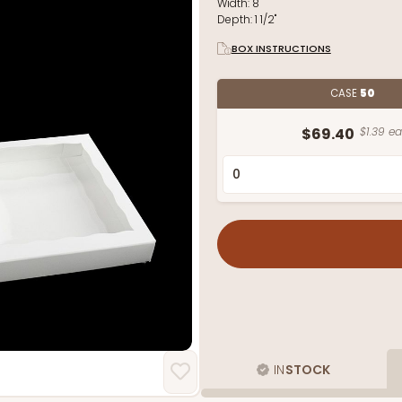
Width:
8"
Depth:
1 1/2"
BOX INSTRUCTIONS
CASE
50
$69.40
$1.39 ea
IN
STOCK