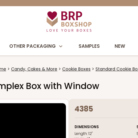
OTHER PACKAGING
SAMPLES
NEW
me
Candy, Cakes & More
Cookie Boxes
Standard Cookie Bo
 Simplex Box with Window
4385
DIMENSIONS
Length:
12"