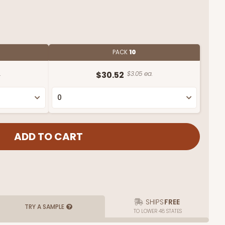
PACK
10
.
$30.52
$3.05 ea.
SHIPS
FREE
TRY A SAMPLE
TO LOWER 48 STATES