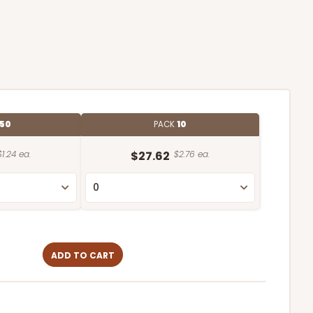
50
PACK
10
$1.24 ea.
$27.62
$2.76 ea.
ADD TO CART