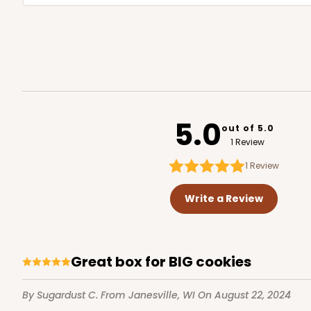
5.0
out of 5.0
1 Review
1
Review
Write a Review
Great box for BIG cookies
By Sugardust C.
From Janesville, WI
On August 22, 2024