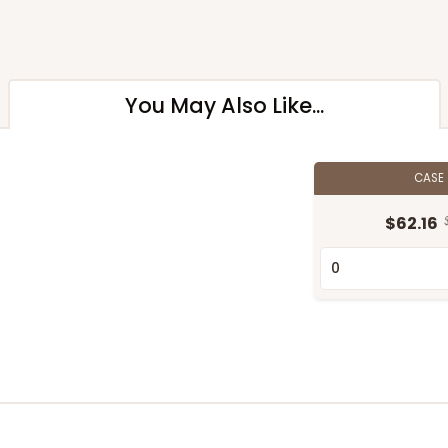
You May Also Like...
CASE
$62.16