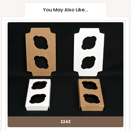
You May Also Like...
2243