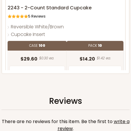
2243 - 2-Count Standard Cupcake
5
Reviews
Reversible White/Brown
Cupcake Insert
CASE
100
PACK
10
$29.60
$0.30 ea.
$14.20
$1.42 ea.
Reviews
ADD TO CART
There are no reviews for this item. Be the first to
write a
review
.