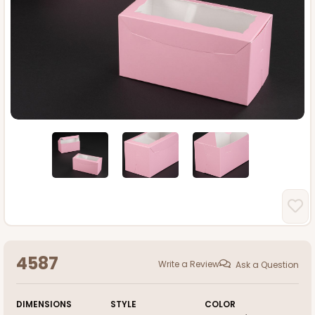
4587
Write a Review
Ask a Question
DIMENSIONS
STYLE
COLOR