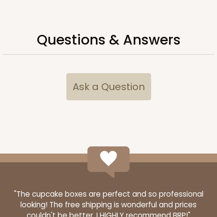
Questions & Answers
Ask a Question
3481
3481 - 2-Count Stumpy Standard
3
Reviews
Reversible White/Brown
"The cupcake boxes are perfect and so professional
looking! The free shipping is wonderful and prices
Cupcake Insert
couldn't be better. I HIGHLY recommend BRP!"