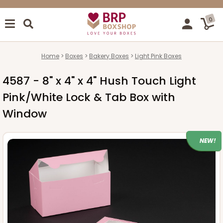
0
Home
Boxes
Bakery Boxes
Light Pink Boxes
4587 - 8" x 4" x 4" Hush Touch Light
Pink/White Lock & Tab Box with
Window
NEW!