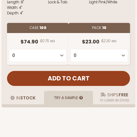
Length:
8"
Lock & Tab
Light Pink/White
Width:
4"
Depth:
4"
CASE
100
PACK
10
$74.90
$0.75 ea.
$23.00
$2.30 ea.
SHIPS
FREE
IN
STOCK
TRY A SAMPLE
TO LOWER 48 STATES