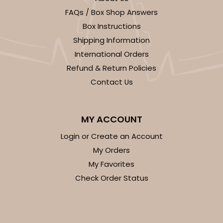
FAQs / Box Shop Answers
CASE
100
PACK
10
Box Instructions
$27.48
$0.27 ea.
$13.76
$1.38 ea.
Shipping Information
International Orders
Refund & Return Policies
Contact Us
ADD TO CART
MY ACCOUNT
Login or Create an Account
My Orders
2246
My Favorites
Check Order Status
2246 - 2-Count Stumpy Jumbo
Reversible White/Brown
Cupcake Holder