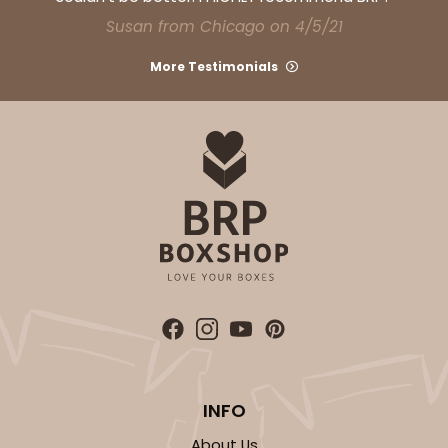
CASE
100
PACK
10
Susan from Chicago on 4/5/21
$30.46
$0.30 ea.
$14.36
$1.44 ea.
More Testimonials
ADD TO CART
3752
3752 - 2-Count Jumbo Cupcake
1
Review
INFO
Reversible White/Brown
Cupcake Holder
About Us