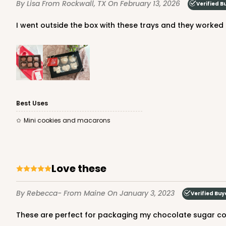
By Lisa
From Rockwall, TX
On February 13, 2026
Verified B
Set Includes:
3673
(Base)
&
367
3
Reviews
I went outside the box with these trays and they worked
Chocolate/Brown
Simplex
Best Uses
Mini cookies and macarons
3424 - 7" x 4 1/2" x 7/8"
3424
2
Reviews
White
Love these
Candy Pad
By Rebecca-
From Maine
On January 3, 2023
Verified Buy
These are perfect for packaging my chocolate sugar coo