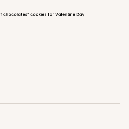
$1.16 ea.
$39.70
$3.97 ea.
of chocolates” cookies for Valentine Day
ADD TO CART
100
PACK
10
$0.36 ea.
$15.58
$1.56 ea.
ADD TO CART