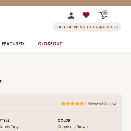
0
FREE SHIPPING
TO LOWER 48 STATES
FEATURED
CLOSEOUT
y
4
Reviews
Q&A
STYLE
COLOR
Candy Tray
Chocolate Brown