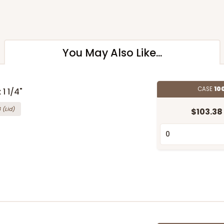
You May Also Like...
CASE
10
 1 1/4"
8
(Lid)
$103.38