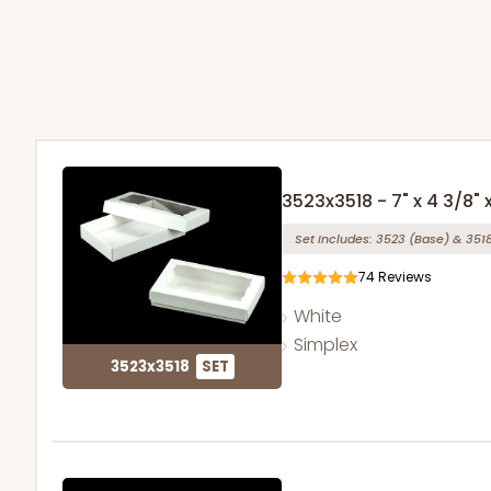
3523x3518 - 7" x 4 3/8" x
Set Includes:
3523
(Base)
&
351
74
Reviews
White
Simplex
3523x3518
SET