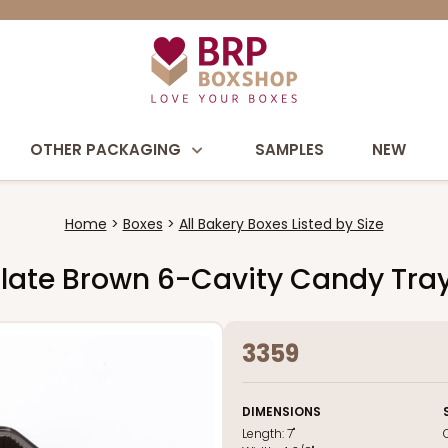
OTHER PACKAGING
SAMPLES
NEW
Home
Boxes
All Bakery Boxes Listed by Size
colate Brown 6-Cavity Candy Tra
3359
DIMENSIONS
Length:
7"