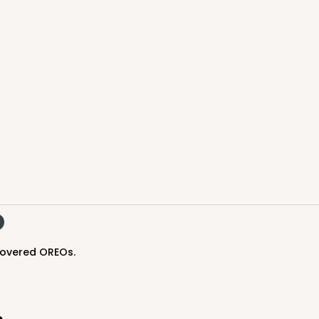
CASE
$40.78
 covered OREOs.
CASE
$54.68
s