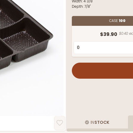
Width:
4 3/8"
Depth:
7/8"
CASE
100
$39.90
$0.40 ea
IN
STOCK