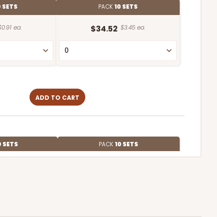
0 SETS
PACK
10 SETS
$0.91 ea.
$34.52
$3.45 ea.
ADD TO CART
0 SETS
PACK
10 SETS
$0.91 ea.
$34.36
$3.44 ea.