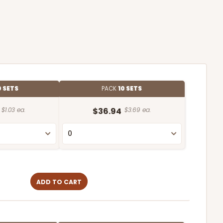
0 SETS
PACK
10 SETS
$1.03 ea.
$36.94
$3.69 ea.
ADD TO CART