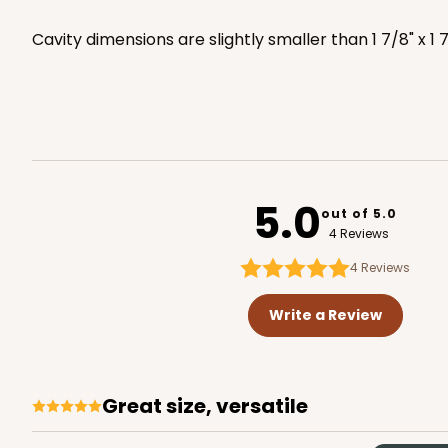
3517x3525
SET
Cavity dimensions are slightly smaller than 1 7/8" x 1 
3517x3528 - 7" x 4 3/8" x
3517x3528
SET
Set Includes:
3517
(Base)
&
352
5.0
1
Review
out of 5.0
4 Reviews
Brown
Simplex
4
Reviews
Write a Review
Great size, versatile
3673x3674 - 7" x 4 3/8" x
3673x3674
SET