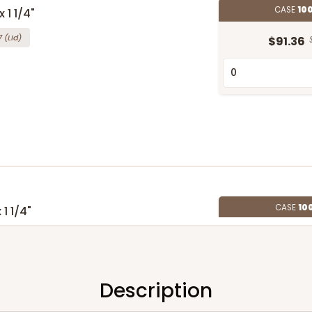
CASE
10
 1 1/4"
7
(Lid)
$91.36
CASE
10
 1 1/4"
5
(Lid)
$90.60
Description