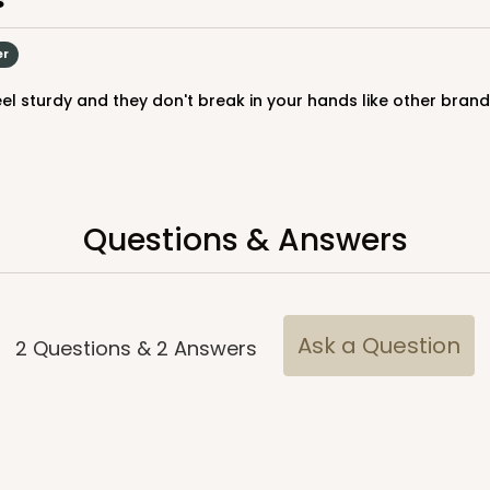
er
eel sturdy and they don't break in your hands like other brand
Questions & Answers
CASE
$39.90
Ask a Question
2
Questions
&
2
Answers