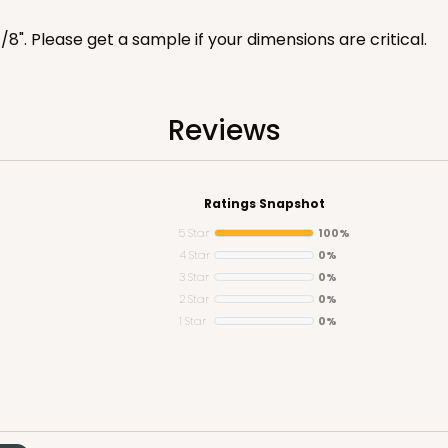
7/8". Please get a sample if your dimensions are critical.
Reviews
CASE
100
 1 1/4"
8
(Lid)
$81.26
Ratings Snapshot
5 Star
100%
4 Star
0%
3 Star
0%
2 Star
0%
1 Star
0%
CASE
10
 1 1/4"