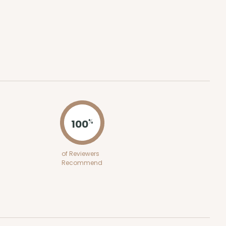
ADD TO CART
 SETS
PACK
10 SETS
$0.81 ea.
$32.48
$3.25 ea.
100
%
of Reviewers
ADD TO CART
Recommend
0 SETS
PACK
10 SETS