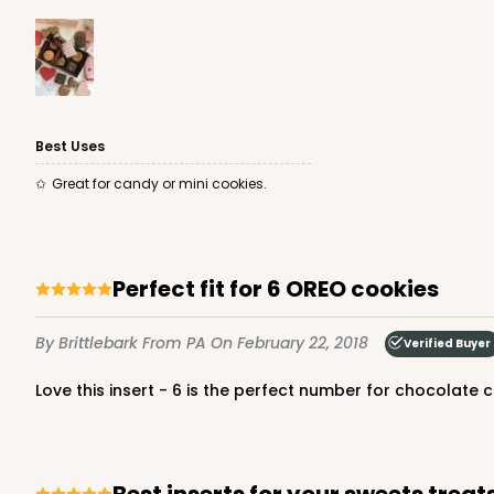
3425 - 7" x 4 1/2" x 7/8"
3425
2
Reviews
Best Uses
Brown/White
Great for candy or mini cookies.
Candy Pad
Perfect fit for 6 OREO cookies
By Brittlebark
From PA
On February 22, 2018
Verified Buyer
Love this insert - 6 is the perfect number for chocolate
3363 - 7" x 4 3/8" x 7/8"
3363
1
Review
Gold
Best inserts for your sweets treat