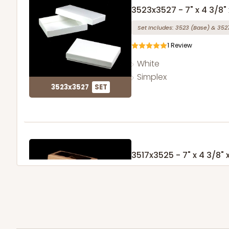
3523x3527 - 7" x 4 3/8" x
Set Includes:
3523
(Base)
&
352
1
Review
White
Simplex
3523x3527
SET
3517x3525 - 7" x 4 3/8" x
Set Includes:
3517
(Base)
&
352
127
Reviews
Brown
Simplex