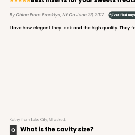
Candy Tray
By Ghina
From Brooklyn, NY
On June 23, 2017
Verified Buy
I love how elegant they look and the high quality. They f
3361 - 7" x 4 3/8" x 7/8"
3361
6
Reviews
Chocolate Brown
Candy Tray
Kathy
from Lake City, MI asked:
What is the cavity size?