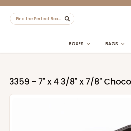
BOXES
BAGS
3359 - 7" x 4 3/8" x 7/8" Cho