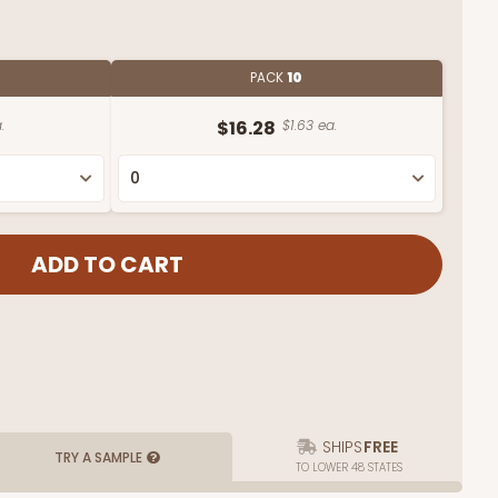
PACK
10
.
$16.28
$1.63 ea.
SHIPS
FREE
TRY A SAMPLE
TO LOWER 48 STATES