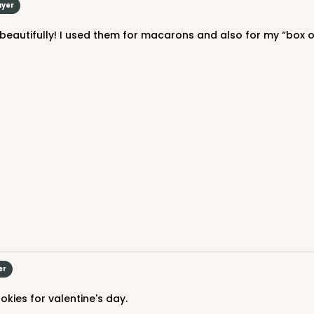
uyer
4
(Lid)
$116.44
 beautifully! I used them for macarons and also for my “box 
CASE
$36.34
er
kies for valentine's day.