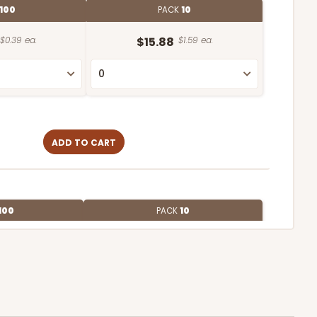
100
PACK
10
$0.39 ea.
$15.88
$1.59 ea.
ADD TO CART
100
PACK
10
$1.07 ea.
$27.62
$2.76 ea.