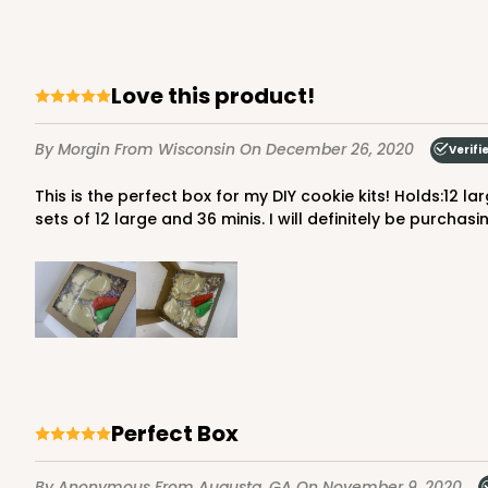
17
Reviews
Brown
Time Saver
Love this product!
By Morgin
From Wisconsin
On December 26, 2020
Verifi
This is the perfect box for my DIY cookie kits! Holds:12 large, bagged cookies3 bags of icingtwo small sprinkle bags...and a little paper shred filler I also used it for decorated
sets of 12 large and 36 minis. I will definitely be purchasi
1219 - 10" x 10" x 2 1/2"
1219
2
Reviews
White/Brown
Time Saver
Perfect Box
By Anonymous
From Augusta, GA
On November 9, 2020