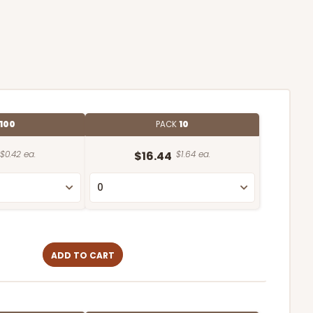
100
PACK
10
$0.42 ea.
$16.44
$1.64 ea.
ADD TO CART