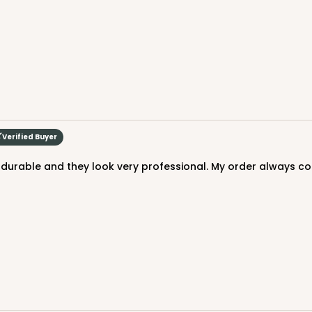
Verified Buyer
CASE
y durable and they look very professional. My order always co
$70.06