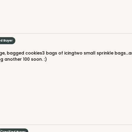
$76.80
ed Buyer
ng another 100 soon. :)
CASE
$94.68
Verified Buyer