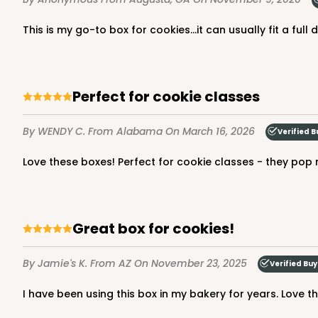
This is my go-to box for cookies...it can usually fit a ful
3980 - 10" x 10" x 2 1/2"
3980
17
Reviews
Perfect for cookie classes
White
Lock & Tab
By WENDY C.
From Alabama
On March 16, 2026
Verified B
Love these boxes! Perfect for cookie classes - they pop r
Great box for cookies!
By Jamie's K.
From AZ
On November 23, 2025
Verified Buy
2445 - 10" x 10" x 2 1/2"
2445
4
Reviews
I have been using this box in my bakery for years. Love th
Chocolate/Brown