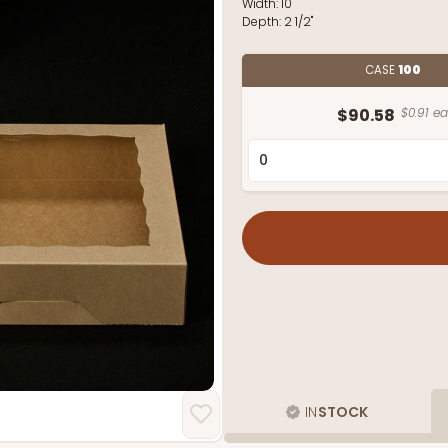
Width:
10"
Depth:
2 1/2"
CASE
100
$90.58
$0.91 ea
IN
STOCK