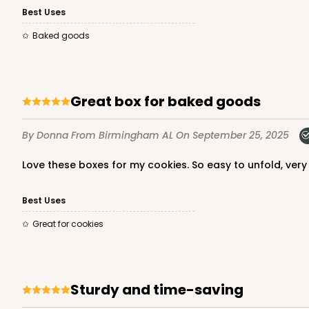
Best Uses
Lock & Tab
Baked goods
Great box for baked goods
By Donna
From Birmingham AL
On September 25, 2025
3979 - 10" x 10" x 2 1/2"
3979
Love these boxes for my cookies. So easy to unfold, ver
28
Reviews
Brown
Best Uses
Lock & Tab
Great for cookies
Sturdy and time-saving