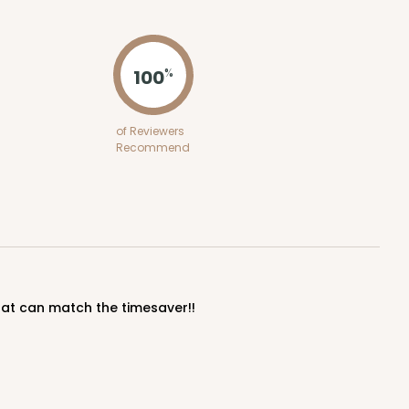
ADD TO CART
100
%
50
PACK
10
of Reviewers
Recommend
$1.02 ea.
$25.24
$2.52 ea.
ADD TO CART
that can match the timesaver!!
100
PACK
10