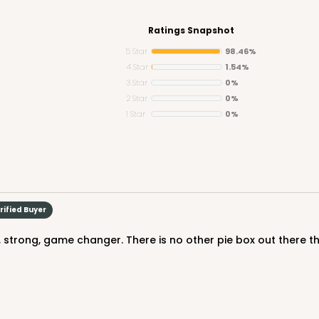
Ratings Snapshot
5 Star
98.46%
4 Star
1.54%
3 Star
0%
CASE
2 Star
0%
1 Star
0%
$50.98
rified Buyer
ty, strong, game changer. There is no other pie box out there 
CASE