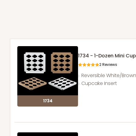
1734 - 1-Dozen Mini Cu
2
Reviews
Reversible White/Brow
Cupcake Insert
1734