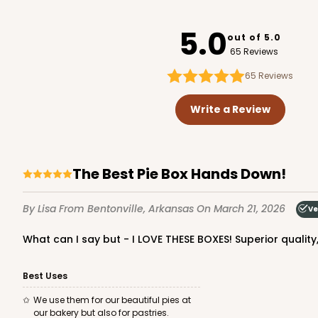
947
5.0
out of 5.0
65 Reviews
65
Reviews
3737 - 10" x 10" x 2 1/2"
3737
Write a Review
49
Reviews
Brown
Time Saver
The Best Pie Box Hands Down!
By Lisa
From Bentonville, Arkansas
On March 21, 2026
Ve
What can I say but - I LOVE THESE BOXES! Superior quali
Best Uses
2375 - 10" x 10" x 2 1/2"
We use them for our beautiful pies at
2375
our bakery but also for pastries.