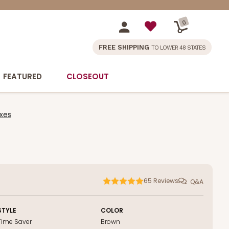
0
FREE SHIPPING
TO LOWER 48 STATES
FEATURED
CLOSEOUT
xes
65
Reviews
Q&A
STYLE
COLOR
Time Saver
Brown