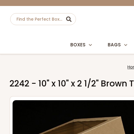
BOXES
BAGS
Ho
2242 - 10" x 10" x 2 1/2" Bro