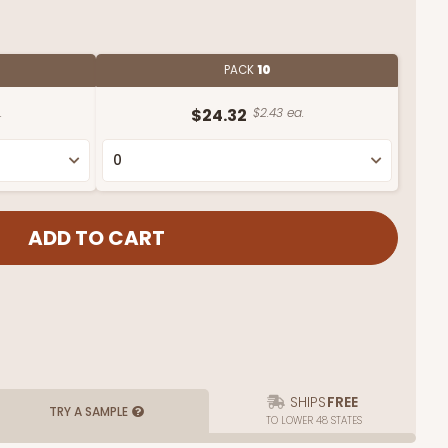
PACK
10
.
$24.32
$2.43 ea.
SHIPS
FREE
TRY A SAMPLE
TO LOWER 48 STATES