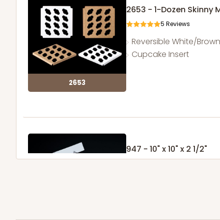
2653 - 1-Dozen Skinny 
5
Reviews
Reversible White/Brow
Cupcake Insert
2653
947 - 10" x 10" x 2 1/2"
25
Reviews
White
Time Saver