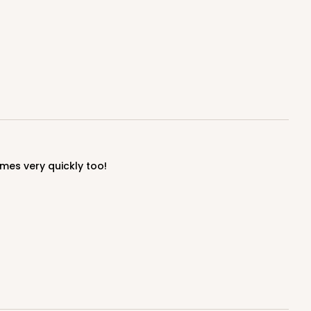
ADD TO CART
100
PACK
10
mes very quickly too!
$0.70 ea.
$21.56
$2.16 ea.
ADD TO CART