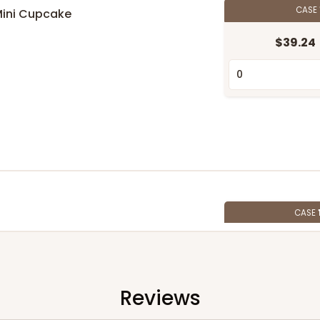
CASE
Mini Cupcake
$39.24
n
CASE
$107.10
Reviews