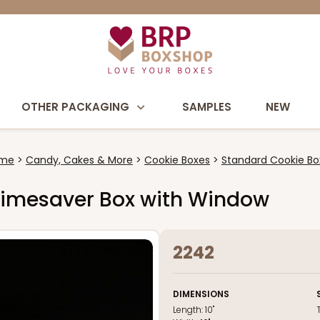
OTHER PACKAGING
SAMPLES
NEW
me
Candy, Cakes & More
Cookie Boxes
Standard Cookie Bo
wn Timesaver Box with Window
2242
DIMENSIONS
Length:
10"