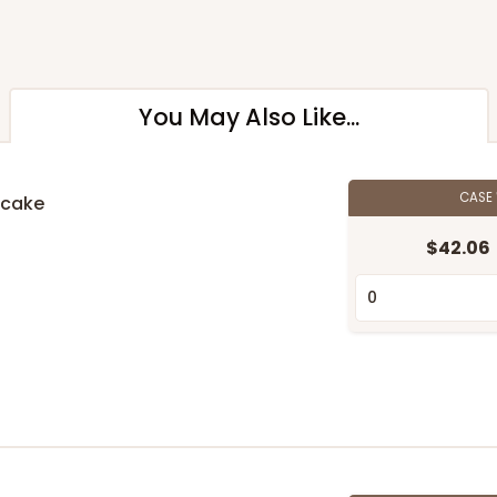
You May Also Like...
CASE
pcake
$42.06
n