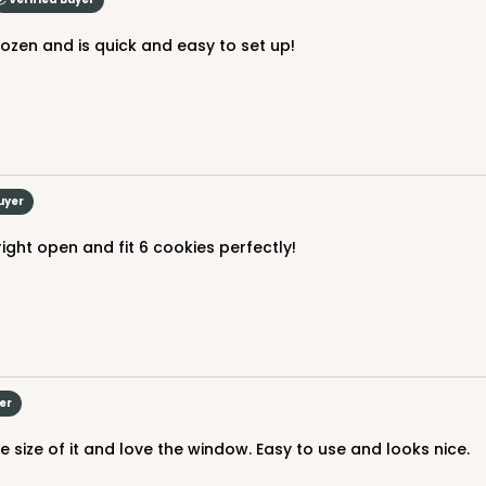
l dozen and is quick and easy to set up!
CASE
$82.70
uyer
ight open and fit 6 cookies perfectly!
er
CASE
e size of it and love the window. Easy to use and looks nice.
$89.78