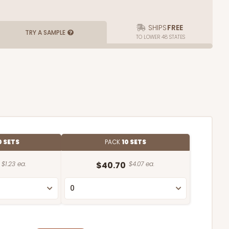
SHIPS
FREE
TRY A SAMPLE
TO LOWER 48 STATES
0 SETS
PACK
10 SETS
$1.23 ea.
$40.70
$4.07 ea.