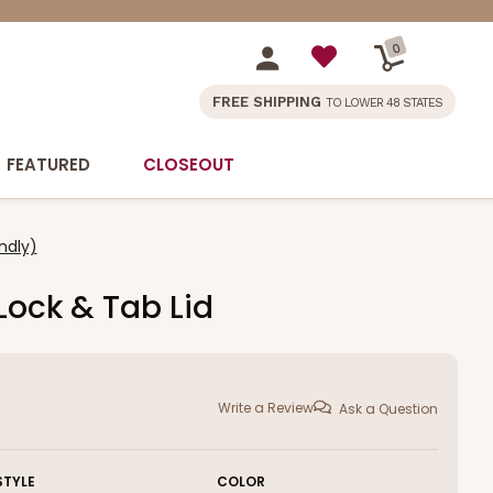
0
FREE SHIPPING
TO LOWER 48 STATES
FEATURED
CLOSEOUT
ndly)
 Lock & Tab Lid
Write a Review
Ask a Question
STYLE
COLOR