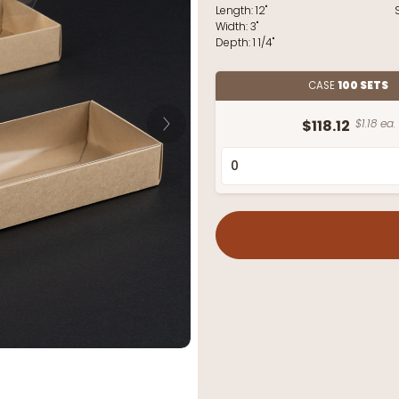
Length:
12"
Width:
3"
Depth:
1 1/4"
CASE
100 SETS
$118.12
$1.18 ea.