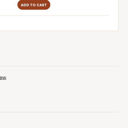
ADD TO CART
iew
.