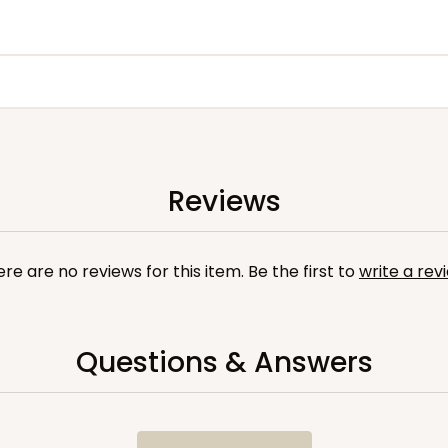
Reviews
re are no reviews for this item. Be the first to
write a rev
Questions & Answers