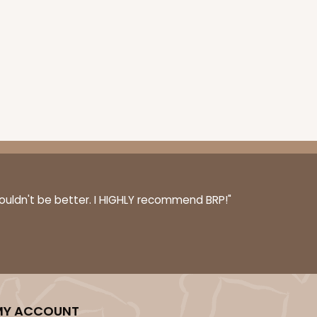
couldn't be better. I HIGHLY recommend BRP!"
MY ACCOUNT