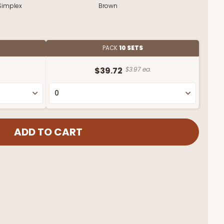
Simplex
Brown
PACK
10 SETS
$39.72
$3.97 ea.