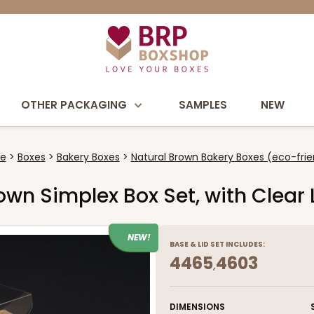
OTHER PACKAGING
SAMPLES
NEW
e
Boxes
Bakery Boxes
Natural Brown Bakery Boxes (eco-frie
Brown Simplex Box Set, with Clear
NEW!
BASE
&
LID
SET INCLUDES:
4465
4603
,
DIMENSIONS