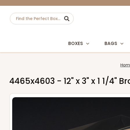
BOXES
BAGS
Hom
4465x4603 - 12" x 3" x 1 1/4" 