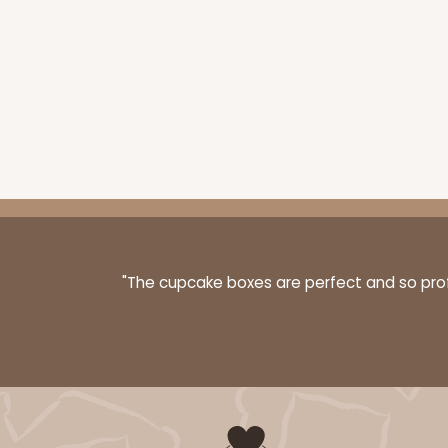
"The cupcake boxes are perfect and so profe