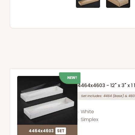
NEW!
4464x4603 - 12" x 3" x 1 
Set Includes:
4464
(Base)
&
460
White
Simplex
4464x4603
SET