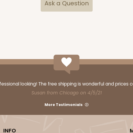
Ask a Question
ssional looking! The free shipping is wonderful and prices 
Susan from Chicago on 4/5/21
More Testimonials
INFO