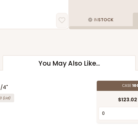
IN
STOCK
You May Also Like...
CASE
10
1/4"
3
(Lid)
$123.02