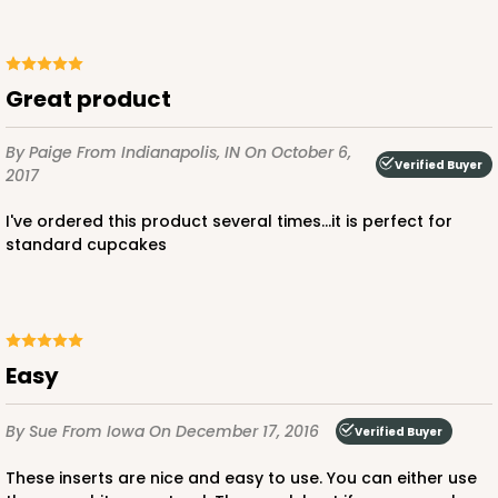
1
Review
Chocolate/Brown
Lock & Tab
great product
CASE
100
PACK
10
By Paige
From Indianapolis, IN
On October 6,
$91.26
$0.91 ea.
$25.46
$2.55 ea.
Verified Buyer
2017
I've ordered this product several times...it is perfect for
standard cupcakes
ADD TO CART
Easy
3595
By Sue
From Iowa
On December 17, 2016
Verified Buyer
These inserts are nice and easy to use. You can either use
3595 - 10" x 7" x 4"