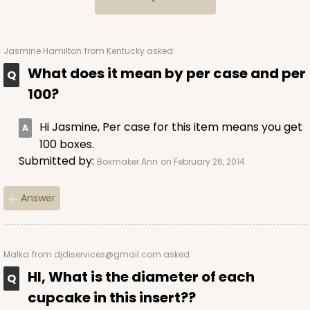
34
Reviews
Brown
Lock & Tab
Jasmine Hamilton
from Kentucky asked:
What does it mean by per case and per
CASE
100
PACK
10
100?
$69.06
$0.69 ea.
$21.02
$2.10 ea.
Hi Jasmine, Per case for this item means you get
100 boxes.
Submitted by:
Boxmaker Ann
on February 26, 2014
Answer
ADD TO CART
Malka
from djdiservices@gmail.com asked:
3601
HI, What is the diameter of each
cupcake in this insert??
3601 - 10" x 7" x 4"