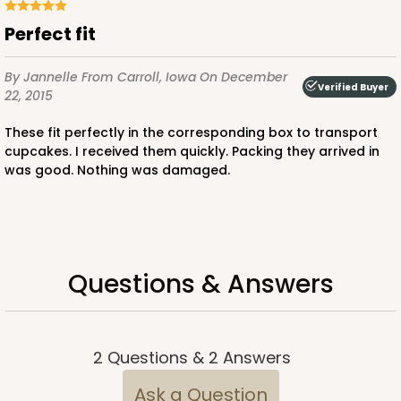
Pink/White
Perfect fit
Lock & Tab
By Jannelle
From Carroll, Iowa
On December
CASE
100
PACK
10
Verified Buyer
22, 2015
$88.56
$0.89 ea.
$24.52
$2.45 ea.
These fit perfectly in the corresponding box to transport
cupcakes. I received them quickly. Packing they arrived in
was good. Nothing was damaged.
ADD TO CART
Questions & Answers
3600
2
Questions
&
2
Answers
3600 - 10" x 7" x 4"
Ask a Question