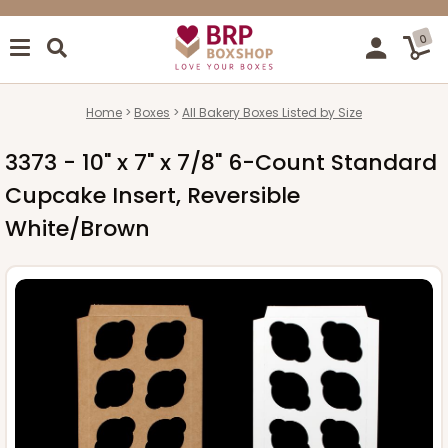
0
Home
Boxes
All Bakery Boxes Listed by Size
3373 - 10" x 7" x 7/8" 6-Count Standard
Cupcake Insert, Reversible
White/Brown