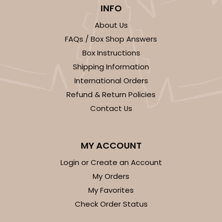
3925 - Natural Brown Tulip Cupcake Liner 2" x 3
INFO
1/2"
About Us
3
Reviews
FAQs / Box Shop Answers
Natural
Box Instructions
Backing Cup
Shipping Information
International Orders
CASE
1,000
PACK
100
Refund & Return Policies
$100.22
$0.10 ea.
$27.58
$0.28 ea.
Contact Us
MY ACCOUNT
Login or Create an Account
ADD TO CART
My Orders
My Favorites
Check Order Status
3926