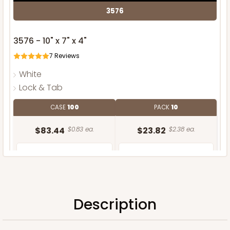
3576
3576 - 10" x 7" x 4"
7
Reviews
White
Lock & Tab
CASE
100
PACK
10
$83.44
$0.83 ea.
$23.82
$2.38 ea.
Description
ADD TO CART