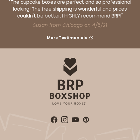
"The cupcake boxes are perfect and so professional
2
Reviews
looking! The free shipping is wonderful and prices
couldn't be better. I HIGHLY recommend BRP!"
White
Susan from Chicago on 4/5/21
Lock & Tab
More Testimonials
CASE
100
PACK
10
$73.92
$0.74 ea.
$21.60
$2.16 ea.
ADD TO CART
3925