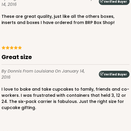
2
Reviews
Verified Buyer
14, 2016
Pink/White
These are great quality, just like all the others boxes,
Lock & Tab
inserts and boxes I have ordered from BRP Box Shop!
CASE
100
PACK
10
$97.90
$0.98 ea.
$26.70
$2.67 ea.
Great size
By Donnis
From Louisiana
On January 14,
Verified Buyer
2016
ADD TO CART
I love to bake and take cupcakes to family, friends and co-
workers. I was frustrated with containers that held 3, 12 or
24. The six-pack carrier is fabulous. Just the right size for
cupcake gifting.
3598
3598 - 10" x 7" x 4"