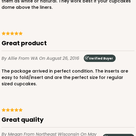
them as white or natural. They work best if your cupcakes
dome above the liners.
Chocolate/Brown
Lock & Tab
CASE
100
PACK
10
$80.80
$0.81 ea.
$23.20
$2.32 ea.
Great product
By Allie
From WA
On August 26, 2016
Verified Buyer
The package arrived in perfect condition. The inserts are
easy to fold/insert and are the perfect size for regular
sized cupcakes.
ADD TO CART
3597
Great quality
3597 - 10" x 7" x 4"
By Megan
From Northeast Wisconsin
On May