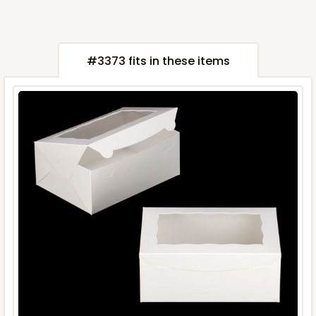
#3373 fits in these items