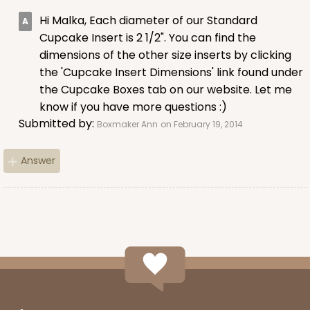
15
Reviews
Hi Malka, Each diameter of our Standard
Brown
Cupcake Insert is 2 1/2". You can find the
Lock & Tab
dimensions of the other size inserts by clicking
the 'Cupcake Insert Dimensions' link found under
CASE
100
PACK
10
the Cupcake Boxes tab on our website. Let me
know if you have more questions :)
$59.74
$0.60 ea.
$19.08
$1.91 ea.
Submitted by:
Boxmaker Ann
on February 19, 2014
Answer
ADD TO CART
3602
3602 - 10" x 7" x 4"