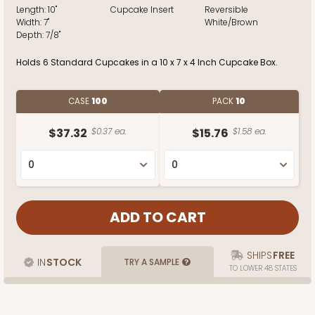
Length:
10"
Cupcake Insert
Reversible
Width:
7"
White/Brown
Depth:
7/8"
Holds 6 Standard Cupcakes in a 10 x 7 x 4 Inch Cupcake Box.
CASE
100
PACK
10
$37.32
$0.37 ea.
$15.76
$1.58 ea.
SHIPS
FREE
IN
STOCK
TRY A SAMPLE
TO LOWER 48 STATES