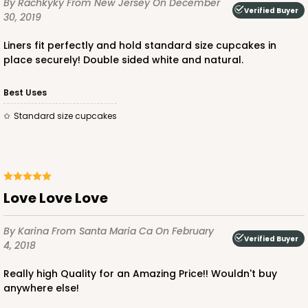
By Rachkyky
From New Jersey
On December
Verified Buyer
30, 2019
Diamond Blue/White
Lock & Tab
Liners fit perfectly and hold standard size cupcakes in
place securely! Double sided white and natural.
CASE
100
PACK
10
Best Uses
$88.56
$0.89 ea.
$24.52
$2.45 ea.
Standard size cupcakes
ADD TO CART
Love Love Love
By Karina
From Santa Maria Ca
On February
Verified Buyer
4, 2018
3596
Really high Quality for an Amazing Price!! Wouldn't buy
anywhere else!
3596 - 10" x 7" x 4"