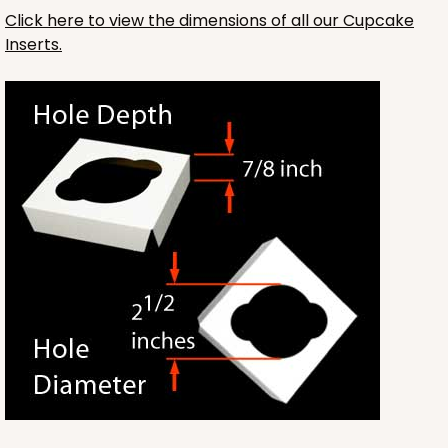
Click here to view the dimensions of all our Cupcake
Inserts.
3593
3593 - 10" x 7" x 4"
2
Reviews