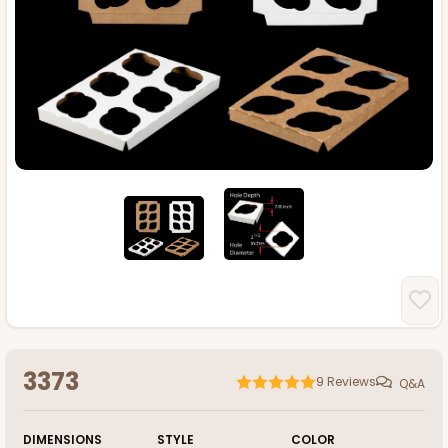
3373
9
Reviews
Q&A
DIMENSIONS
STYLE
COLOR