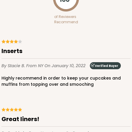
Diamond Blue/White
Lock & Tab
of Reviewers
Recommend
CASE
100
PACK
10
$97.90
$0.98 ea.
$26.70
$2.67 ea.
Inserts
By Stacie B.
From NY
On January 10, 2022
Verified Buyer
Highly recommend in order to keep your cupcakes and
ADD TO CART
muffins from topping over and smooching
3594
Great liners!
3594 - 10" x 7" x 4"
4
Reviews