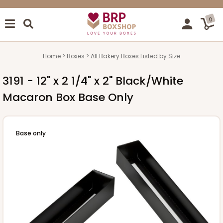
0
Home
Boxes
All Bakery Boxes Listed by Size
3191 - 12" x 2 1/4" x 2" Black/White
Macaron Box Base Only
Base only