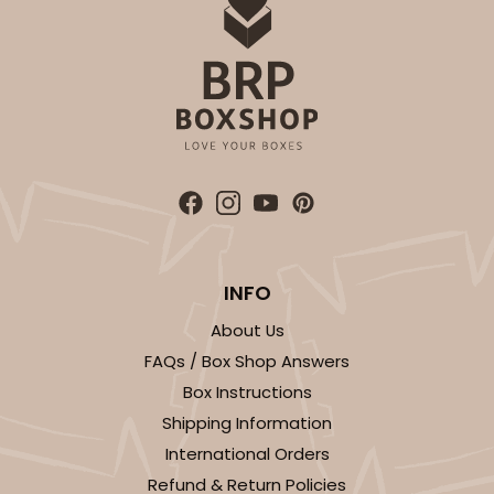
ADD TO CART
Sleeve sold separately
Base only
3192
3192 - 12" x 2 1/4" x 2"
INFO
4
Reviews
About Us
Diamond Blue/White
FAQs / Box Shop Answers
Matchbox
Box Instructions
Shipping Information
CASE
100
PACK
10
International Orders
$66.40
$0.66 ea.
$21.26
$2.13 ea.
Refund & Return Policies