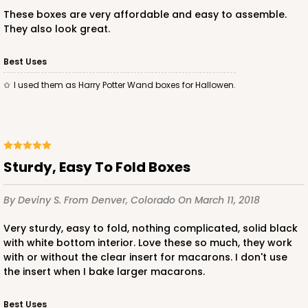
These boxes are very affordable and easy to assemble.
They also look great.
Best Uses
ADD TO CART
I used them as Harry Potter Wand boxes for Hallowen.
Sleeve sold separately
Base only
3189
Sturdy, Easy To Fold Boxes
3189 - 12" x 2 1/4" x 2"
6
Reviews
By Deviny S.
From Denver, Colorado
On March 11, 2018
White
Very sturdy, easy to fold, nothing complicated, solid black
Matchbox
with white bottom interior. Love these so much, they work
with or without the clear insert for macarons. I don't use
CASE
100
PACK
10
the insert when I bake larger macarons.
$51.72
$0.52 ea.
$18.32
$1.83 ea.
Best Uses