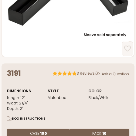
Sleeve sold separately
3191
3
Reviews
Ask a Question
DIMENSIONS
STYLE
COLOR
Length:
12"
Matchbox
Black/White
Width:
2 1/4"
Depth:
2"
BOX INSTRUCTIONS
CASE
100
PACK
10