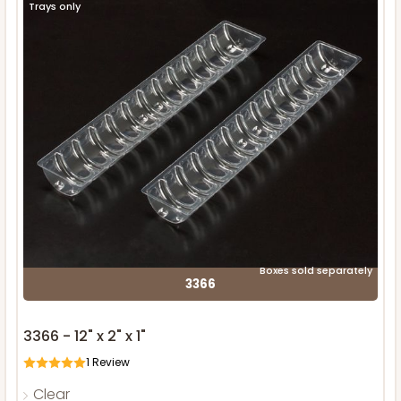
Trays only
Boxes sold separately
3366
3366 - 12" x 2" x 1"
1
Review
Clear