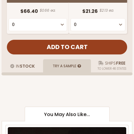
$66.40
$0.66 ea.
$21.26
$2.13 ea.
SHIPS
FREE
IN
STOCK
TRY A SAMPLE
TO LOWER 48 STATES
You May Also Like...