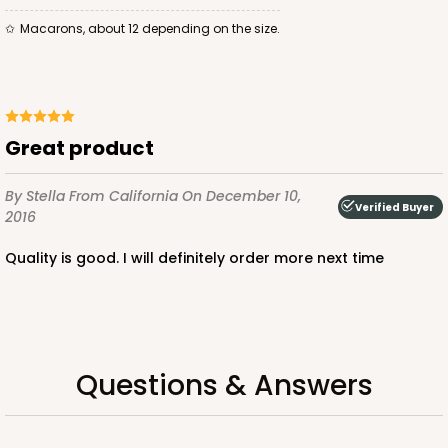
Macarons, about 12 depending on the size.
ADD TO CART
Great product
Base sold separately
Sleeve only
By Stella
From California
On December 10,
3175
Verified Buyer
2016
Quality is good. I will definitely order more next time
3175 - 12" x 2 1/4" x 2"
White
Matchbox
CASE
100
PACK
10
Questions & Answers
$49.26
$0.49 ea.
$18.06
$1.81 ea.