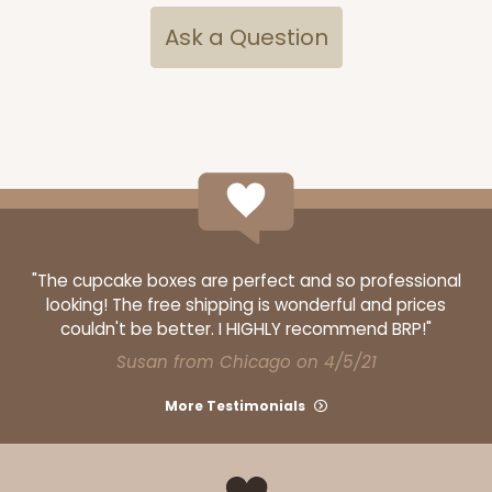
Ask a Question
ADD TO CART
Base sold separately
Sleeve only
3174
3174 - 12" x 2 1/4" x 2"
"The cupcake boxes are perfect and so professional
looking! The free shipping is wonderful and prices
2
Reviews
couldn't be better. I HIGHLY recommend BRP!"
White
Susan from Chicago on 4/5/21
Matchbox
More Testimonials
CASE
100
PACK
10
$44.24
$0.44 ea.
$17.06
$1.71 ea.