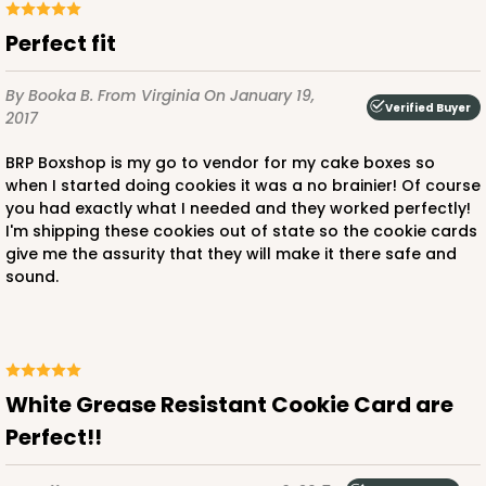
Perfect fit
By Booka B.
From Virginia
On January 19,
Verified Buyer
2017
BRP Boxshop is my go to vendor for my cake boxes so
when I started doing cookies it was a no brainier! Of course
you had exactly what I needed and they worked perfectly!
I'm shipping these cookies out of state so the cookie cards
give me the assurity that they will make it there safe and
sound.
White Grease Resistant Cookie Card are
Perfect!!