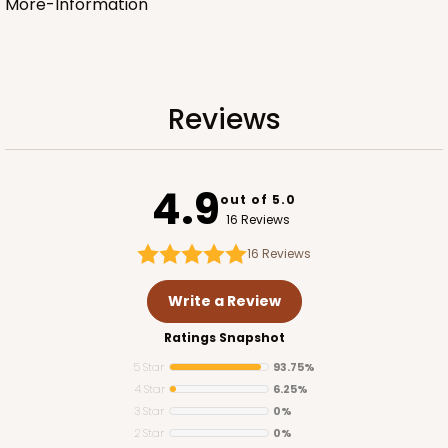
More-Information
Reviews
4.9
out of 5.0
16 Reviews
16
Reviews
Write a Review
Ratings Snapshot
5 Star
93.75%
4 Star
6.25%
3 Star
0%
2 Star
0%