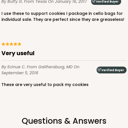
By Buffy G.
From Texas
On January 16, 2017
Verified Buyer
I use these to support cookies I package in cello bags for
individual sale. They are perfect since they are greaseless!
Very useful
By Ecinue C.
From Gaithersburg, MD
On
Verified Buyer
September 5, 2016
These are very useful to pack my cookies
Questions & Answers