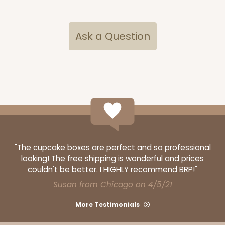
Ask a Question
"The cupcake boxes are perfect and so professional
looking! The free shipping is wonderful and prices
couldn't be better. I HIGHLY recommend BRP!"
Susan from Chicago on 4/5/21
More Testimonials