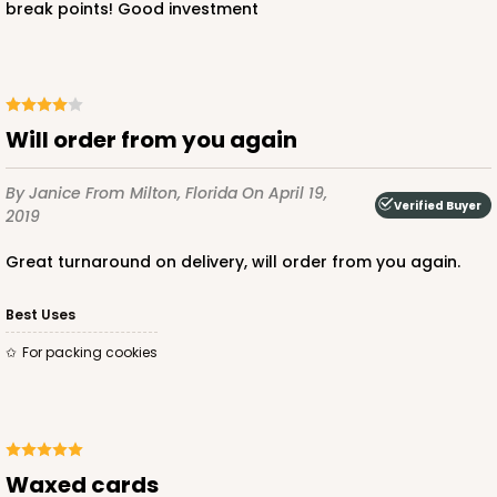
break points! Good investment
Will order from you again
By Janice
From Milton, Florida
On April 19,
Verified Buyer
2019
Great turnaround on delivery, will order from you again.
Best Uses
For packing cookies
Waxed cards