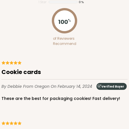
1 Star
0%
100
%
of Reviewers
Recommend
Cookie cards
By Debbie
From Oregon
On February 14, 2024
Verified Buyer
These are the best for packaging cookies! Fast delivery!