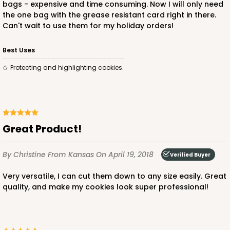
bags - expensive and time consuming. Now I will only need
the one bag with the grease resistant card right in there.
Can't wait to use them for my holiday orders!
Best Uses
Protecting and highlighting cookies.
Great Product!
By Christine
From Kansas
On April 19, 2018
Verified Buyer
Very versatile, I can cut them down to any size easily. Great
quality, and make my cookies look super professional!