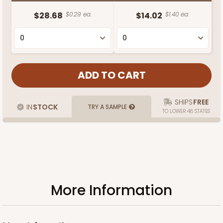
$28.68
$0.29 ea.
$14.02
$1.40 ea.
SHIPS
FREE
IN
STOCK
TRY A SAMPLE
TO LOWER 48 STATES
More Information