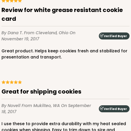
Review for white grease resistant cookie
card
By Dana T.
From Cleveland, Ohio
On
Verified Buyer
November 19, 2017
Great product. Helps keep cookies fresh and stabilized for
presentation and transport.
Great for shipping cookies
By Novell
From Mukilteo, WA
On September
Verified Buyer
18, 2017
I use these to provide extra durability with my heat sealed
cookies when shipping. Easy to trim down to size and