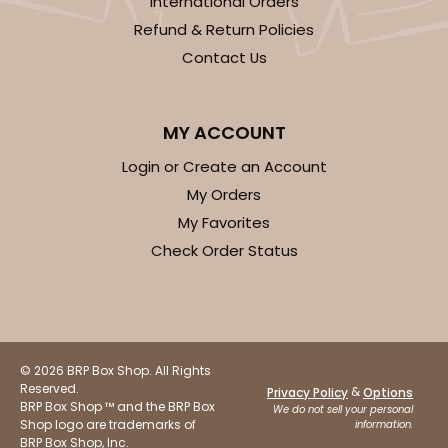
International Orders
Refund & Return Policies
Contact Us
MY ACCOUNT
Login or Create an Account
My Orders
My Favorites
Check Order Status
© 2026 BRP Box Shop. All Rights
Reserved.
&
Privacy Policy
Options
BRP Box Shop ™ and the BRP Box
We do not sell your personal
Shop logo are trademarks of
information.
BRP Box Shop, Inc.