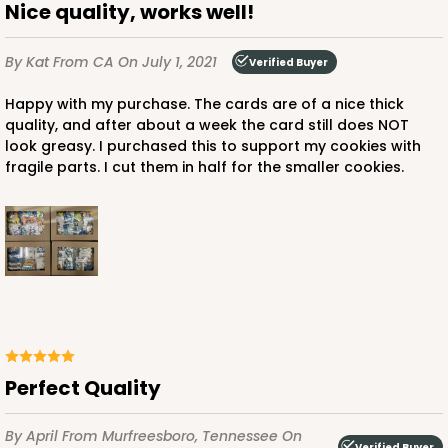
Nice quality, works well!
By Kat
From CA
On July 1, 2021
Verified Buyer
Happy with my purchase. The cards are of a nice thick
quality, and after about a week the card still does NOT
look greasy. I purchased this to support my cookies with
fragile parts. I cut them in half for the smaller cookies.
Perfect Quality
By April
From Murfreesboro, Tennessee
On
Verified Buyer