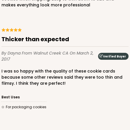
makes everything look more professional
Thicker than expected
By Dayna
From Walnut Creek CA
On March 2,
Verified Buyer
2017
I was so happy with the quality of these cookie cards
because some other reviews said they were too thin and
flimsy. I think they are perfect!
Best Uses
For packaging cookies