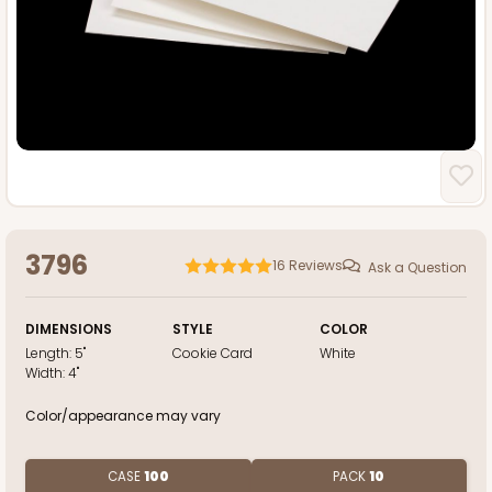
3796
16
Reviews
Ask a Question
DIMENSIONS
STYLE
COLOR
Length:
5"
Cookie Card
White
Width:
4"
Color/appearance may vary
CASE
100
PACK
10