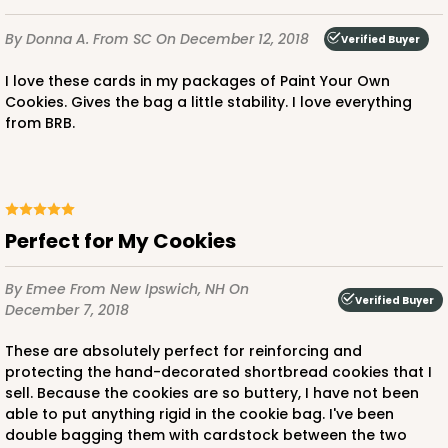
By Donna A.
From SC
On December 12, 2018
Verified Buyer
I love these cards in my packages of Paint Your Own
Cookies. Gives the bag a little stability. I love everything
from BRB.
Perfect for My Cookies
By Emee
From New Ipswich, NH
On
Verified Buyer
December 7, 2018
These are absolutely perfect for reinforcing and
protecting the hand-decorated shortbread cookies that I
sell. Because the cookies are so buttery, I have not been
able to put anything rigid in the cookie bag. I've been
double bagging them with cardstock between the two