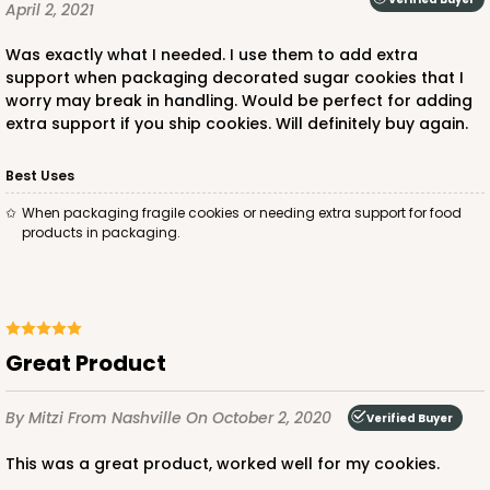
April 2, 2021
Was exactly what I needed. I use them to add extra
support when packaging decorated sugar cookies that I
worry may break in handling. Would be perfect for adding
extra support if you ship cookies. Will definitely buy again.
Best Uses
When packaging fragile cookies or needing extra support for food
products in packaging.
Great Product
By Mitzi
From Nashville
On October 2, 2020
Verified Buyer
This was a great product, worked well for my cookies.