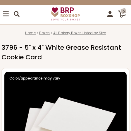
0
Home
Boxes
All Bakery Boxes Listed by Size
3796 - 5" x 4" White Grease Resistant
Cookie Card
Color/appearance may vary