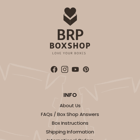
INFO
About Us
FAQs / Box Shop Answers
Box Instructions
Shipping Information