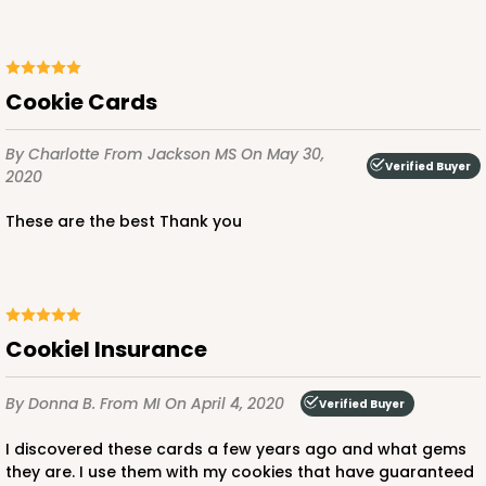
Cookie Cards
By Charlotte
From Jackson MS
On May 30,
Verified Buyer
2020
These are the best Thank you
CookieI Insurance
By Donna B.
From MI
On April 4, 2020
Verified Buyer
I discovered these cards a few years ago and what gems
they are. I use them with my cookies that have guaranteed