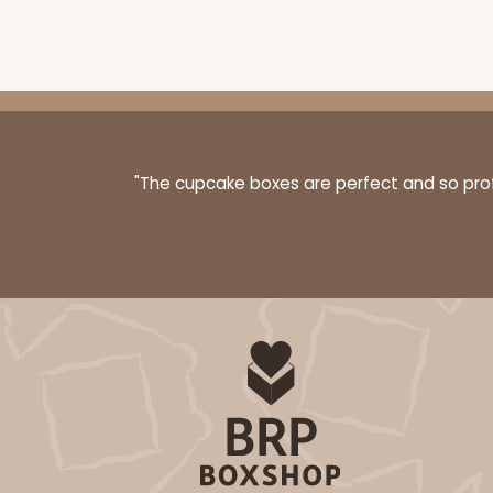
Chocolate/Brown
Simplex
"The cupcake boxes are perfect and so profe
3524x3526 - 7" x 4 3/8" x
3524x3526
SET
Set Includes:
3524
(Base)
&
352
1
Review
Diamond Blue/White
Simplex