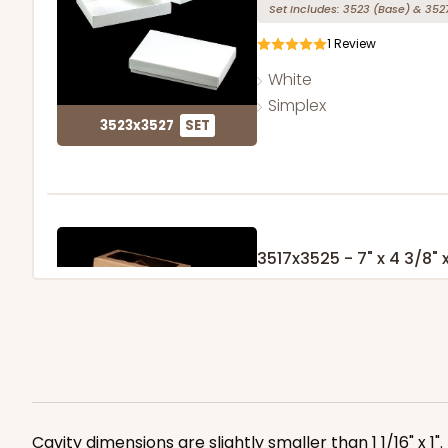
Set Includes:
3523
(Base)
&
352
1
Review
White
Simplex
3523x3527
SET
3517x3525 - 7" x 4 3/8" x
Set Includes:
3517
(Base)
&
352
127
Reviews
Brown
Simplex
3517x3525
SET
Cavity dimensions are slightly smaller than 1 1/16" x 1"