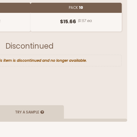
PACK
10
.
$15.66
$1.57 ea.
Discontinued
is item is discontinued and no longer available.
TRY A SAMPLE