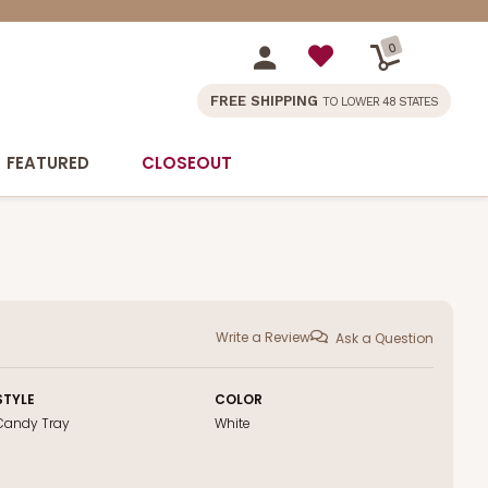
0
FREE SHIPPING
TO LOWER 48 STATES
FEATURED
CLOSEOUT
Write a Review
Ask a Question
STYLE
COLOR
Candy Tray
White