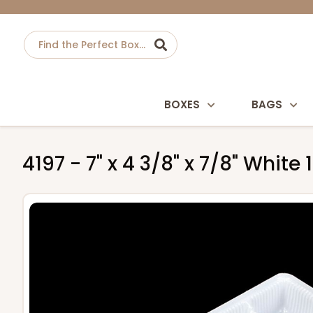
BOXES
BAGS
4197 - 7" x 4 3/8" x 7/8" Whit