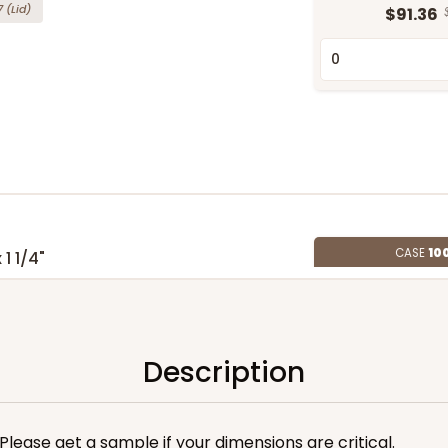
7
(Lid)
$91.36
CASE
10
 1 1/4"
5
(Lid)
$90.60
Description
. Please get a sample if your dimensions are critical.