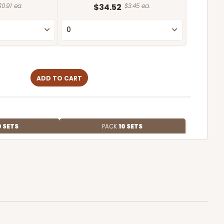
$0.91 ea.
$34.52
$3.45 ea.
ADD TO CART
0 SETS
PACK
10 SETS
$0.91 ea.
$34.36
$3.44 ea.
ADD TO CART