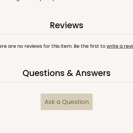
Reviews
CASE
100
 1 1/4"
8
(Lid)
$81.26
re are no reviews for this item. Be the first to
write a rev
Questions & Answers
Ask a Question
CASE
10
 1 1/4"
4
(Lid)
$116.44