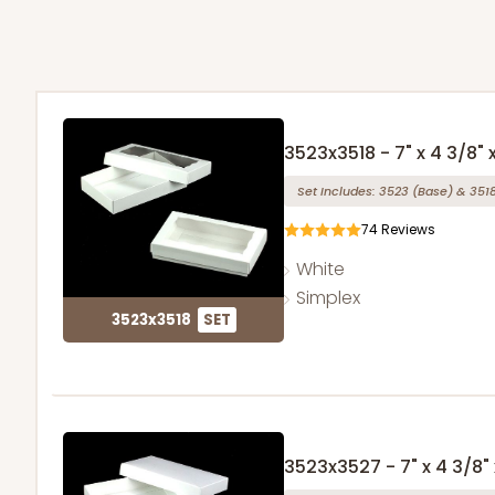
3523x3518 - 7" x 4 3/8" x
Set Includes:
3523
(Base)
&
351
74
Reviews
White
Simplex
3523x3518
SET
3523x3527 - 7" x 4 3/8" x