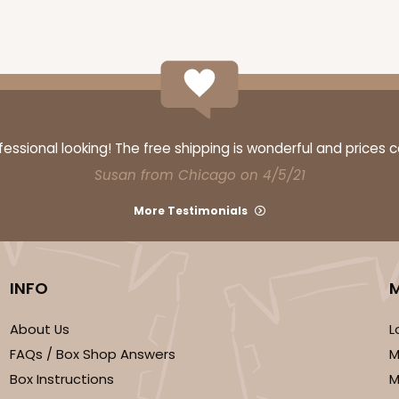
ssional looking! The free shipping is wonderful and prices 
Susan from Chicago on 4/5/21
CASE
10
 1 1/4"
More Testimonials
6
(Lid)
$108.72
INFO
About Us
L
FAQs / Box Shop Answers
M
Box Instructions
M