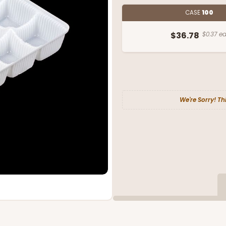
CASE
100
$36.78
$0.37 ea
We're Sorry! Th