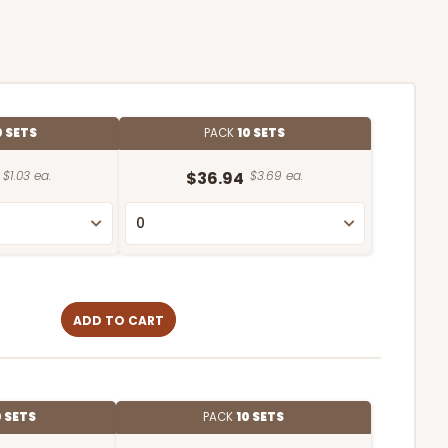
0 SETS
PACK
10 SETS
$1.03 ea.
$36.94
$3.69 ea.
ADD TO CART
0 SETS
PACK
10 SETS