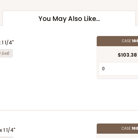
You May Also Like...
CASE
10
 1 1/4"
8
(Lid)
$103.38
CASE
10
 1 1/4"