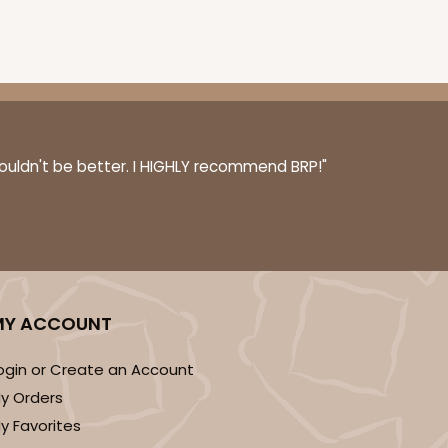
ADD TO CART
couldn't be better. I HIGHLY recommend BRP!"
0 SETS
PACK
10 SETS
$1.09 ea.
$38.16
$3.82 ea.
MY ACCOUNT
ogin or Create an Account
y Orders
ADD TO CART
y Favorites