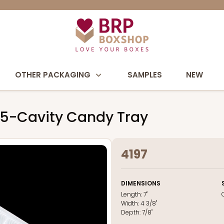
OTHER PACKAGING
SAMPLES
NEW
e 15-Cavity Candy Tray
4197
DIMENSIONS
Length:
7"
Width:
4 3/8"
Depth:
7/8"