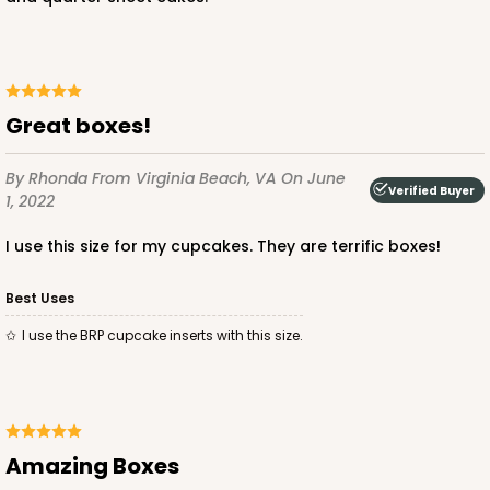
CASE
100
PACK
10
$136.50
$1.36 ea.
$32.56
$3.26 ea.
Great boxes!
By Rhonda
From Virginia Beach, VA
On June
Verified Buyer
1, 2022
ADD TO CART
I use this size for my cupcakes. They are terrific boxes!
Best Uses
2874
I use the BRP cupcake inserts with this size.
2874 - 14" x 10" x 4"
9
Reviews
Diamond Blue/White
Amazing Boxes
Lock & Tab