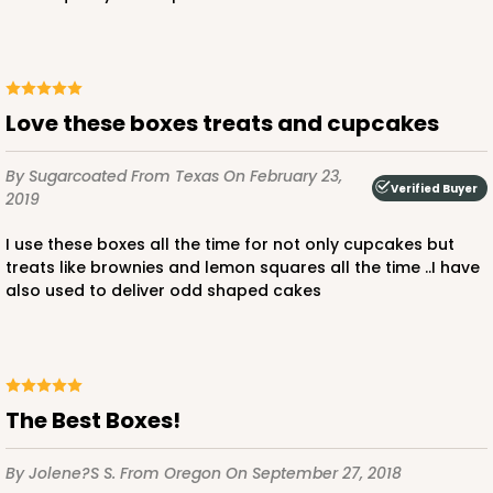
64
Reviews
Brown
Lock & Tab
CASE
100
PACK
10
Love these boxes treats and cupcakes
$91.44
$0.91 ea.
$24.32
$2.43 ea.
By Sugarcoated
From Texas
On February 23,
Verified Buyer
2019
I use these boxes all the time for not only cupcakes but
treats like brownies and lemon squares all the time ..I have
also used to deliver odd shaped cakes
ADD TO CART
2378
The Best Boxes!
2378 - 14" x 10" x 4"
By Jolene?s S.
From Oregon
On September 27, 2018