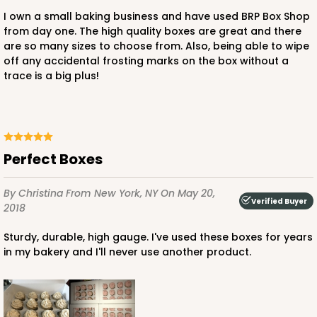
58
Reviews
I own a small baking business and have used BRP Box Shop
from day one. The high quality boxes are great and there
Brown
are so many sizes to choose from. Also, being able to wipe
Lock & Tab
off any accidental frosting marks on the box without a
trace is a big plus!
CASE
100
PACK
10
$82.00
$0.82 ea.
$21.82
$2.18 ea.
Perfect Boxes
By Christina
From New York, NY
On May 20,
Verified Buyer
2018
ADD TO CART
Sturdy, durable, high gauge. I've used these boxes for years
in my bakery and I'll never use another product.
752
752 - 14" x 10" x 4"