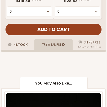
$116.34
$1.16 ea.
$28.52
$2.85 ea.
SHIPS
FREE
IN
STOCK
TRY A SAMPLE
TO LOWER 48 STATES
You May Also Like...