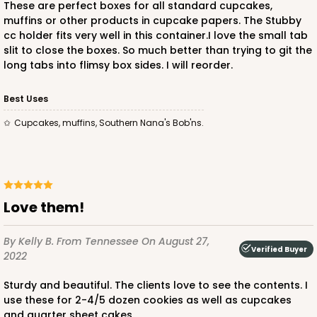
These are perfect boxes for all standard cupcakes,
muffins or other products in cupcake papers. The Stubby
$150.24
$1.50 ea.
$35.16
$3.52 ea.
cc holder fits very well in this container.I love the small tab
slit to close the boxes. So much better than trying to git the
long tabs into flimsy box sides. I will reorder.
Best Uses
Cupcakes, muffins, Southern Nana's Bob'ns.
ADD TO CART
2873
Love them!
2873 - 14" x 10" x 4"
By Kelly B.
From Tennessee
On August 27,
3
Reviews
Verified Buyer
2022
Black/White
Sturdy and beautiful. The clients love to see the contents. I
Lock & Tab
use these for 2-4/5 dozen cookies as well as cupcakes
and quarter sheet cakes.