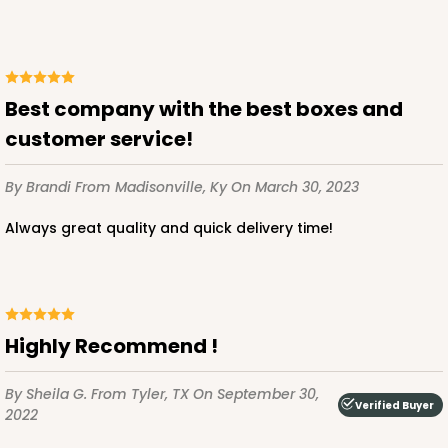
$129.92
$1.30 ea.
$31.08
$3.11 ea.
Best company with the best boxes and
customer service!
ADD TO CART
By Brandi
From Madisonville, Ky
On March 30, 2023
Always great quality and quick delivery time!
3253
3253 - Grande White
1
Review
Highly Recommend !
White
By Sheila G.
From Tyler, TX
On September 30,
Bag
Verified Buyer
2022
CASE
100
PACK
10