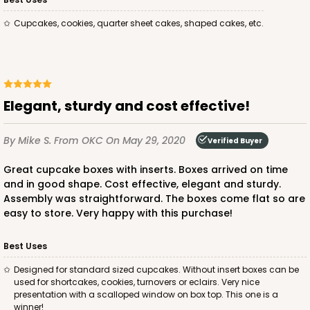
Lock & Tab
Cupcakes, cookies, quarter sheet cakes, shaped cakes, etc.
CASE
100
PACK
10
$105.60
$1.06 ea.
$26.54
$2.65 ea.
Elegant, sturdy and cost effective!
By Mike S.
From OKC
On May 29, 2020
Verified Buyer
ADD TO CART
Great cupcake boxes with inserts. Boxes arrived on time
and in good shape. Cost effective, elegant and sturdy.
Assembly was straightforward. The boxes come flat so are
easy to store. Very happy with this purchase!
2875
Best Uses
2875 - 14" x 10" x 4"
Designed for standard sized cupcakes. Without insert boxes can be
6
Reviews
used for shortcakes, cookies, turnovers or eclairs. Very nice
presentation with a scalloped window on box top. This one is a
Chocolate/Brown
winner!