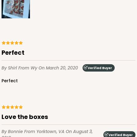
Pink/White
Lock & Tab
CASE
100
PACK
10
$123.98
$1.24 ea.
$29.42
$2.94 ea.
Perfect
By Shirl
From Wy
On March 20, 2020
Verified Buyer
Perfect
ADD TO CART
2294
Love the boxes
2294 - 14" x 10" x 4"
By Bonnie
From Yorktown, VA
On August 3,
1
Review
Verified Buyer