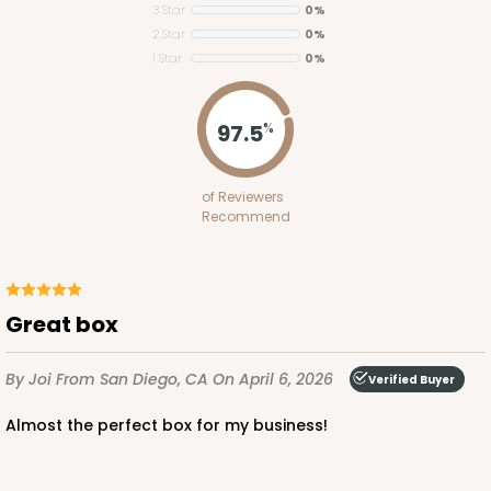
3 Star
0%
2 Star
0%
1 Star
0%
ADD TO CART
97.5
%
2754
of Reviewers
Recommend
2754 - Quarter-Sheet Cake Board
1
Review
Silver
Great box
Cake Board
By Joi
From San Diego, CA
On April 6, 2026
CASE
50
PACK
10
Verified Buyer
Almost the perfect box for my business!
$58.10
$1.16 ea.
$29.00
$2.90 ea.