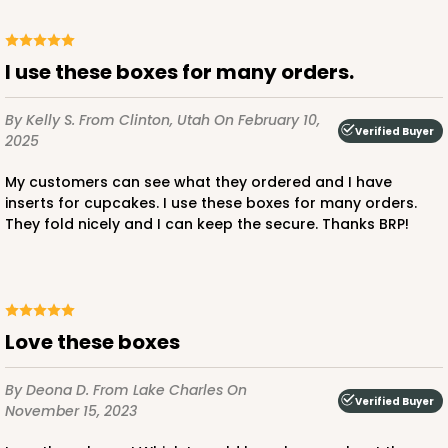
$45.58
$17.24
I use these boxes for many orders.
By Kelly S.
From Clinton, Utah
On February 10,
Verified Buyer
2025
ADD TO CART
My customers can see what they ordered and I have
inserts for cupcakes. I use these boxes for many orders.
They fold nicely and I can keep the secure. Thanks BRP!
2652
2652 - 2-Dozen Skinny Mini Cupcake
6
Reviews
Love these boxes
Reversible White/Brown
Cupcake Holder
By Deona D.
From Lake Charles
On
Verified Buyer
November 15, 2023
CASE
100
PACK
10