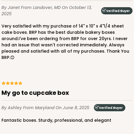
By Janet
From Landover, MD
On October 13,
Verified Buyer
2025
Very satisfied with my purchase of 14" x 10" x 4"1/4 sheet
cake boves. BRP has the best durable bakery boxes
around.I've been ordering from BRP for over 20yrs. I never
ADD TO CART
had an issue that wasn't corrected immediately. Always
pleased and satisfied with all of my purchases. Thank You
BRP.😊
1855
1855 - 2-Dozen Mini Cupcake
15
Reviews
My go to cupcake box
Reversible White/Brown
By Ashley
From Maryland
On June 8, 2025
Verified Buyer
Cupcake Insert
Fantastic boxes. Sturdy, professional, and elegant
CASE
100
PACK
10
$0.46 ea.
$1.72 ea.