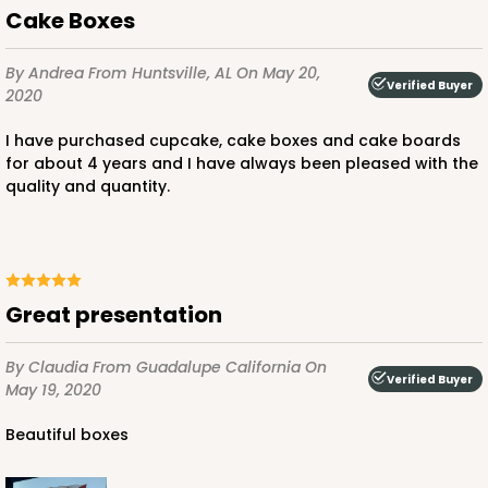
Pink/White
Cake Boxes
Lock & Tab
CASE
100
PACK
10
By Andrea
From Huntsville, AL
On May 20,
Verified Buyer
2020
$136.50
$1.36 ea.
$32.56
$3.26 ea.
I have purchased cupcake, cake boxes and cake boards
for about 4 years and I have always been pleased with the
quality and quantity.
ADD TO CART
Great presentation
By Claudia
From Guadalupe California
On
2924
Verified Buyer
May 19, 2020
2924 - 14" x 10" x 4"
Beautiful boxes
4
Reviews