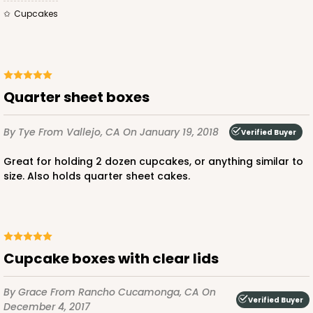
3747 - 14" x 10" x 4"
Cupcakes
9
Reviews
Black/Brown
Lock & Tab
Quarter sheet boxes
CASE
50
PACK
10
$64.06
$1.28 ea.
$30.30
$3.03 ea.
By Tye
From Vallejo, CA
On January 19, 2018
Verified Buyer
Great for holding 2 dozen cupcakes, or anything similar to
size. Also holds quarter sheet cakes.
ADD TO CART
Cupcake boxes with clear lids
4192
By Grace
From Rancho Cucamonga, CA
On
Verified Buyer
December 4, 2017