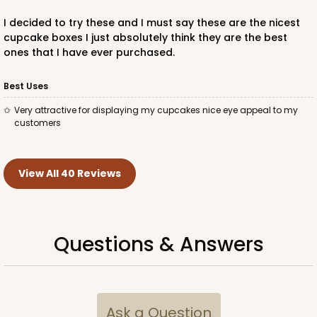
4192 - 14" x 10" x 4"
I decided to try these and I must say these are the nicest
4
Reviews
cupcake boxes I just absolutely think they are the best
ones that I have ever purchased.
Brown
Lock & Tab
Best Uses
CASE
50
PACK
10
Very attractive for displaying my cupcakes nice eye appeal to my
customers
$57.06
$1.14 ea.
$27.52
$2.75 ea.
View All 40 Reviews
Questions & Answers
ADD TO CART
4186
Ask a Question