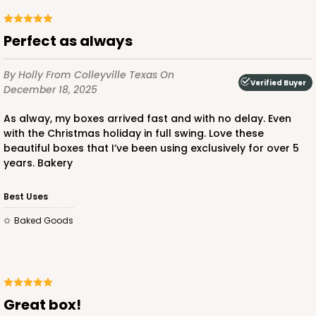
Perfect as always
ADD TO CART
By Holly
From Colleyville Texas
On
Verified Buyer
December 18, 2025
As alway, my boxes arrived fast and with no delay. Even
223
with the Christmas holiday in full swing. Love these
beautiful boxes that I’ve been using exclusively for over 5
223 - Quarter-Sheet Cake Board
years. Bakery
3
Reviews
Best Uses
Silver
Baked Goods
Cake Board
CASE
50
PACK
10
$71.18
$1.42 ea.
$32.98
$3.30 ea.
Great box!