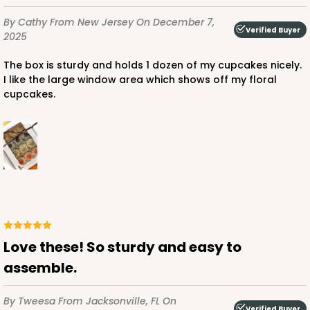
By Cathy
From New Jersey
On December 7,
Verified Buyer
2025
The box is sturdy and holds 1 dozen of my cupcakes nicely.
ADD TO CART
I like the large window area which shows off my floral
cupcakes.
1498
1498 - 1-Dozen Standard Cupcake
64
Reviews
Reversible White/Brown
Cupcake Insert
Love these! So sturdy and easy to
CASE
100
PACK
10
assemble.
$44.78
$0.45 ea.
$17.06
$1.71 ea.
By Tweesa
From Jacksonville, FL
On
Verified Buyer