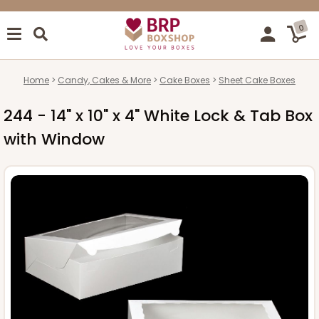
0
Home
Candy, Cakes & More
Cake Boxes
Sheet Cake Boxes
244 - 14" x 10" x 4" White Lock & Tab Box
with Window