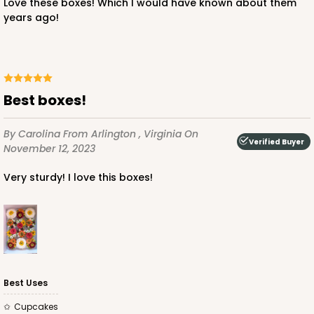
Love these boxes! Which I would have known about them
$43.78
$0.44 ea.
$16.86
$1.69 ea.
years ago!
Best boxes!
ADD TO CART
By Carolina
From Arlington , Virginia
On
Verified Buyer
November 12, 2023
3252
Very sturdy! I love this boxes!
3252 - Grande Kraft
16
Reviews
Kraft
Bag
Best Uses
CASE
100
PACK
10
Cupcakes