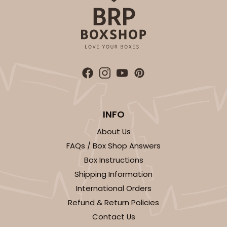
4187 - 14" x 10" x 4"
2
Reviews
Brown
Lock & Tab
CASE
50
PACK
10
$54.64
$1.09 ea.
$26.70
$2.67 ea.
INFO
About Us
FAQs / Box Shop Answers
Box Instructions
Shipping Information
ADD TO CART
International Orders
Refund & Return Policies
Contact Us