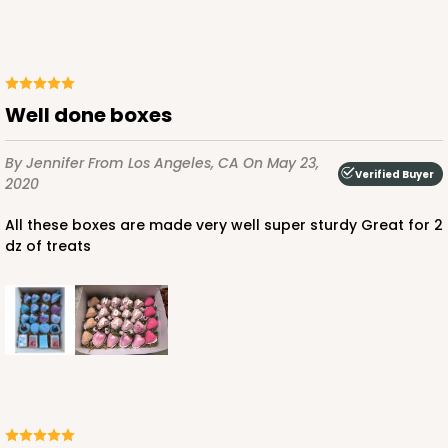
Lock & Tab
CASE
100
PACK
10
$116.60
$1.17 ea.
$29.36
$2.94 ea.
Well done boxes
By Jennifer
From Los Angeles, CA
On May 23,
Verified Buyer
2020
All these boxes are made very well super sturdy Great for 2
ADD TO CART
dz of treats
1830
1830 - 14" x 10" x 4"
6
Reviews