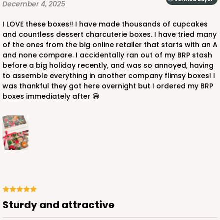
December 4, 2025
I LOVE these boxes!! I have made thousands of cupcakes
and countless dessert charcuterie boxes. I have tried many
of the ones from the big online retailer that starts with an A
ADD TO CART
and none compare. I accidentally ran out of my BRP stash
before a big holiday recently, and was so annoyed, having
to assemble everything in another company flimsy boxes! I
was thankful they got here overnight but I ordered my BRP
3307
boxes immediately after 😅
3307 - 1-Dozen Stumpy Standard
36
Reviews
Reversible White/Brown
Cupcake Insert
CASE
100
PACK
10
Sturdy and attractive
$44.72
$0.45 ea.
$17.06
$1.71 ea.