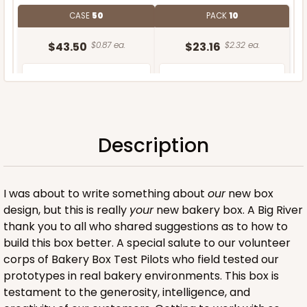
CASE
50
PACK
10
$43.50
$0.87 ea.
$23.16
$2.32 ea.
Description
ADD TO CART
I was about to write something about
our
new box
design, but this is really
your
new bakery box. A Big River
thank you to all who shared suggestions as to how to
build this box better. A special salute to our volunteer
corps of Bakery Box Test Pilots who field tested our
prototypes in real bakery environments. This box is
testament to the generosity, intelligence, and