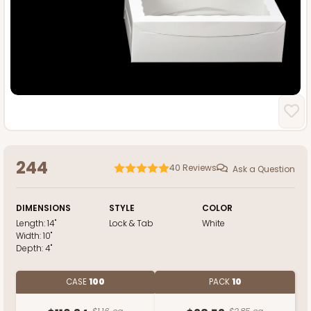
244
40
Reviews
Ask a Question
DIMENSIONS
STYLE
COLOR
Length:
14"
Lock & Tab
White
Width:
10"
Depth:
4"
CASE
100
PACK
10