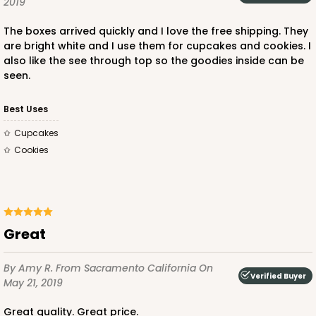
2019
Red/White
The boxes arrived quickly and I love the free shipping. They
Lock & Tab
are bright white and I use them for cupcakes and cookies. I
also like the see through top so the goodies inside can be
CASE
100
PACK
10
seen.
$136.50
$1.36 ea.
$32.56
$3.26 ea.
Best Uses
Cupcakes
Cookies
ADD TO CART
Great
2101
By Amy R.
From Sacramento California
On
Verified Buyer
May 21, 2019
2101 - 14" x 10" x 4"
Great quality. Great price.