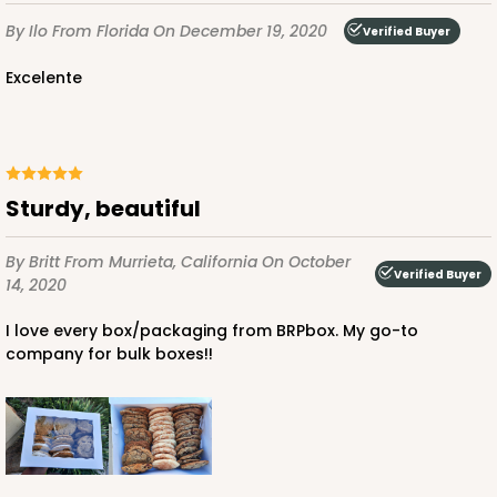
CASE
100
PACK
10
By Ilo
From Florida
On December 19, 2020
Verified Buyer
$136.50
$1.36 ea.
$32.56
$3.26 ea.
Excelente
Sturdy, beautiful
ADD TO CART
By Britt
From Murrieta, California
On October
Verified Buyer
14, 2020
2887
I love every box/packaging from BRPbox. My go-to
company for bulk boxes!!
2887 - 14" x 10" x 4"
6
Reviews
Diamond Blue/White
Lock & Tab