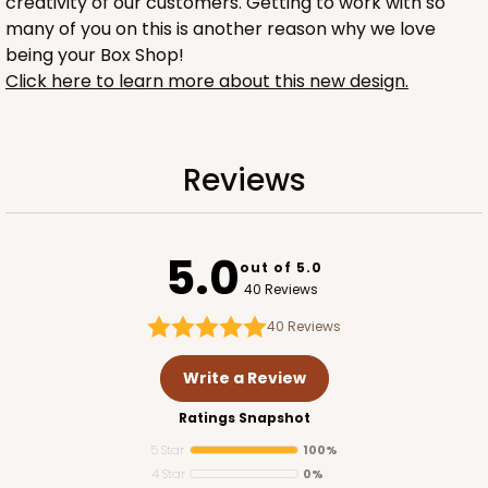
creativity of our customers. Getting to work with so
many of you on this is another reason why we love
being your Box Shop!
Click here to learn more about this new design.
2753
Reviews
2753 - Quarter-Sheet Cake Board
1
Review
5.0
out of 5.0
Gold
40 Reviews
Cake Board
40
Reviews
CASE
50
PACK
10
Write a Review
$57.16
$1.14 ea.
$28.62
$2.86 ea.
Ratings Snapshot
5 Star
100%
4 Star
0%