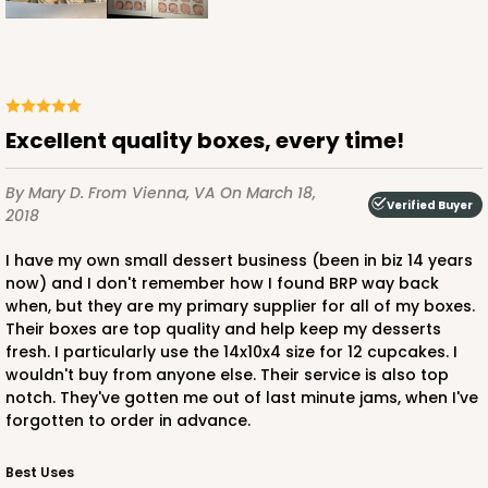
11
Reviews
White
Lock & Tab
Excellent quality boxes, every time!
CASE
100
PACK
10
$106.36
$1.06 ea.
$25.90
$2.59 ea.
By Mary D.
From Vienna, VA
On March 18,
Verified Buyer
2018
I have my own small dessert business (been in biz 14 years
now) and I don't remember how I found BRP way back
when, but they are my primary supplier for all of my boxes.
Their boxes are top quality and help keep my desserts
ADD TO CART
fresh. I particularly use the 14x10x4 size for 12 cupcakes. I
wouldn't buy from anyone else. Their service is also top
notch. They've gotten me out of last minute jams, when I've
forgotten to order in advance.
3747
Best Uses