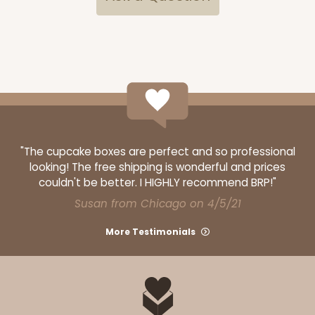
4186 - 14" x 10" x 4"
5
Reviews
White
Lock & Tab
CASE
50
PACK
10
$65.98
$1.32 ea.
$30.74
$3.07 ea.
"The cupcake boxes are perfect and so professional
looking! The free shipping is wonderful and prices
couldn't be better. I HIGHLY recommend BRP!"
Susan from Chicago on 4/5/21
More Testimonials
ADD TO CART
4187