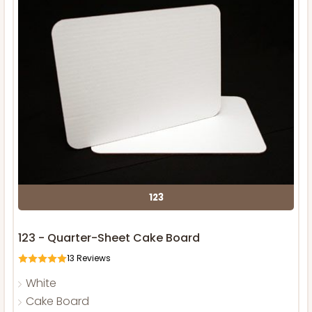
123
123 - Quarter-Sheet Cake Board
13
Reviews
White
Cake Board