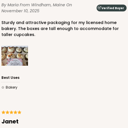
By Maria
From Windham, Maine
On
Verified Buyer
November 10, 2025
Sturdy and attractive packaging for my licensed home
bakery. The boxes are tall enough to accommodate for
taller cupcakes.
ADD TO CART
3606
3606 - 2-Dozen Barbed Mini Cupcake
Best Uses
9
Reviews
Bakery
Reversible White/Brown
Cupcake Insert
CASE
100
PACK
10
Janet
$46.98
$0.47 ea.
$17.50
$1.75 ea.