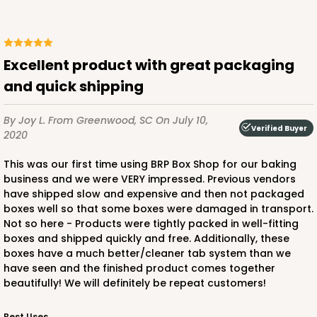
CASE
100
PACK
10
$123.98
$1.24 ea.
$29.42
$2.94 ea.
Excellent product with great packaging
and quick shipping
By Joy L.
From Greenwood, SC
On July 10,
Verified Buyer
2020
ADD TO CART
This was our first time using BRP Box Shop for our baking
business and we were VERY impressed. Previous vendors
have shipped slow and expensive and then not packaged
boxes well so that some boxes were damaged in transport.
2888
Not so here - Products were tightly packed in well-fitting
boxes and shipped quickly and free. Additionally, these
2888 - 14" x 10" x 4"
boxes have a much better/cleaner tab system than we
have seen and the finished product comes together
4
Reviews
beautifully! We will definitely be repeat customers!
Chocolate/Brown
Best Uses